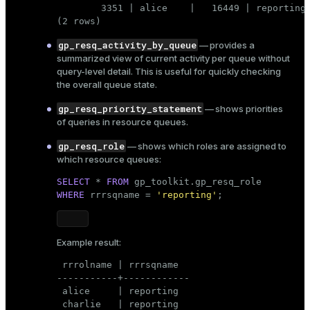
        3351 | alice    |   16449 | reporting 
(2 rows)
gp_resq_activity_by_queue
— provides a
summarized view of current activity per queue without
query-level detail. This is useful for quickly checking
the overall queue state.
gp_resq_priority_statement
— shows
priorities
of queries in resource queues.
gp_resq_role
— shows which roles are assigned to
which resource queues:
SELECT
 * 
FROM
WHERE
 rrrsqname = 
'reporting'
;
Example result:
 rrrolname | rrrsqname

-----------+------------

 alice     | reporting

 charlie   | reporting
