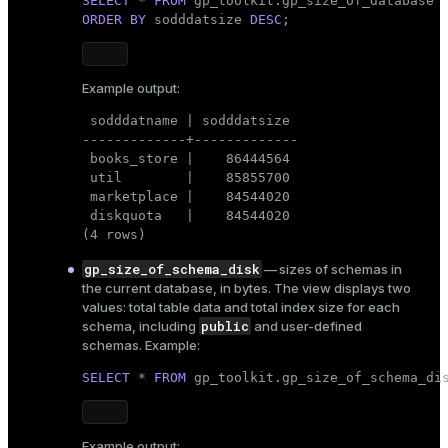
SELECT
 * 
FROM
er_segment
 SELECT fn.fnnspname AS autnspname,

ORDER
BY
 sodddatsize 
DESC
;
    fn.fnrelname AS autrelname,

    pgc.relkind AS autrelkind,

    pgc.reltuples AS autreltuples,

queue
Example output:
    pgc.relpages AS autrelpages,

    pgc.relacl AS autrelacl,

end
 sodddatname | sodddatsize

    pgc.oid AS autoid,

-------------+-------------

    pgc.reltoastrelid AS auttoastoid,

ement
 books_store |    86444564

    pgc.relstorage AS autrelstorage

 util        |    85855700

   FROM pg_class pgc,

s
 marketplace |    84544020

    gp_toolkit.__gp_fullname fn

 diskquota   |    84544020

  WHERE (pgc.relnamespace IN ( SELECT __gp_
(4 rows)
           FROM gp_toolkit.__gp_user_namesp
gp_size_of_schema_disk
— sizes of schemas in
Look for the condition that filters objects by
the current database, in bytes. The view displays two
relkind
their relation kind (
):
indexes
values: total table data and total index size for each
public
pgc.relkind = 
'r'
::"char"
schema, including
and user-defined
schemas. Example:
SELECT
 * 
FROM
 gp_toolkit.gp_size_of_schema_di
CREATE OR REPLACE
Recreate the view with
and_indexes_disk
VIEW AS
, adding materialized views as an
pgc.relkind = 'm'
additional relation kind (
):
ations
isk
Example output: