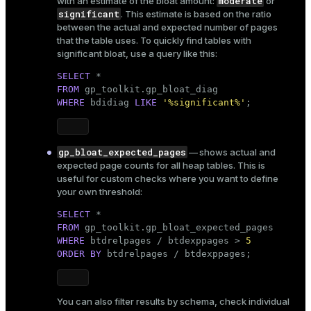
moderate
with an estimate of the bloat amount:
or
significant
. This estimate is based on the ratio
between the actual and expected number of pages
that the table uses. To quickly find tables with
significant bloat, use a query like this:
SELECT
FROM
WHERE
 bdidiag 
LIKE
'%significant%'
;
gp_bloat_expected_pages
— shows actual and
expected page counts for all heap tables. This is
useful for custom checks where you want to define
your own threshold:
SELECT
FROM
WHERE
 btdrelpages / btdexppages > 
5
ORDER
BY
 btdrelpages / btdexppages;
You can also filter results by schema, check individual