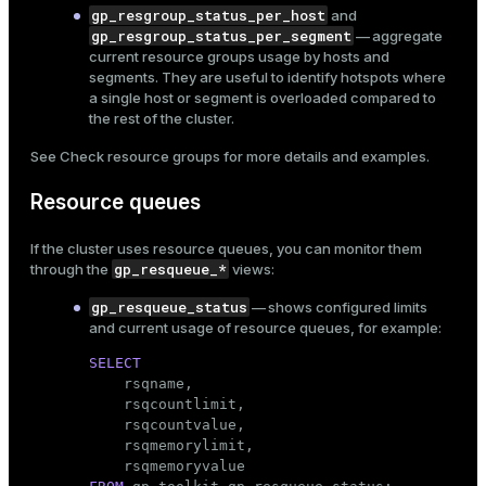
gp_resgroup_status_per_host
and
gp_resgroup_status_per_segment
— aggregate
current resource groups usage by hosts and
segments. They are useful to identify hotspots where
a single host or segment is overloaded compared to
the rest of the cluster.
See
Check resource groups
for more details and examples.
Resource queues
If the cluster uses
resource queues
, you can monitor them
gp_resqueue_*
through the
views:
gp_resqueue_status
— shows configured limits
and current usage of resource queues, for example:
SELECT

    rsqname,

    rsqcountlimit,

    rsqcountvalue,

    rsqmemorylimit,
