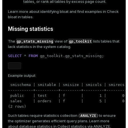
tables, or rank all tables by excess page count.
Learn more about identifying bloat and find examples in
Check
bloat in tables
.
Missing statistics
gp_stats_missing
gp_toolkit
The
view of
lists tables that
lack
statistics
in the system catalog.
SELECT
 * 
FROM
 gp_toolkit.gp_stats_missing;
Example output:
 smischema | smitable | smisize | smicols | smirecs

-----------+----------+---------+---------+---------

 public    | test     | f       |       1 |       0

 sales     | orders   | f       |       5 |       0

(2 rows)
ANALYZE
Such tables require statistics collection (
) to ensure
the optimizer generates efficient query plans. Learn more
about database statistics in
Collect statistics via ANALYZE
.