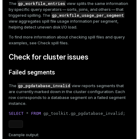
gp_workfile_entries
The
view splits the same information
by specific query operators — sorts, joins, and others — that
gp_workfile_usage_per_segment
triggered spilling. The
view aggregates spill file usage information per segment,
helping detect uneven disk I/O load.
To find more information about checking spill files and query
examples, see
Check spill files
.
Check for cluster issues
Failed segments
gp_pgdatabase_invalid
The
view reports segments that
are currently marked down in the cluster configuration. Each
row corresponds to a database segment on a failed segment
instance.
SELECT
 * 
FROM
 gp_toolkit.gp_pgdatabase_invalid;
Example output: