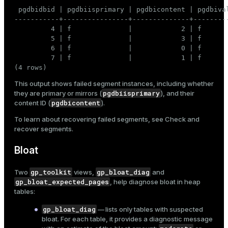
 pgdbidbid | pgdbiisprimary | pgdbicontent | pgdbival
-----------+----------------+--------------+---------
         4 | f              |            2 | f       
         5 | f              |            3 | f       
         6 | f              |            0 | f       
         7 | f              |            1 | f       
(4 rows)
This output shows failed segment instances, including whether
pgdbiisprimary
they are primary or mirrors (
), and their
pgdbicontent
content ID (
).
To learn about recovering failed segments, see
Check and
recover segments
.
Bloat
gp_toolkit
gp_bloat_diag
Two
views,
and
gp_bloat_expected_pages
, help diagnose
bloat
in heap
tables:
gp_bloat_diag
— lists only tables with suspected
bloat. For each table, it provides a diagnostic message