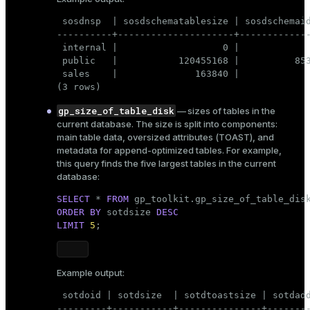
CREATE
OR REPLACE
VIEW
er
_indexes_disk
 sosdnsp  | sosdschematablesize | sosdschemaid
AS
----------+---------------------+-------------
SELECT
 fn.fnnspname 
AS
 autnspname,

indexes_licensing
 internal |                   0 |             
    fn.fnrelname 
AS
 autrelname,

 public   |           120455168 |          853
    pgc.relkind 
AS
 autrelkind,

 sales    |              163840 |             
    pgc.reltuples 
AS
 autreltuples,

(3 rows)
    pgc.relpages 
AS
 autrelpages,

ompressed
    pgc.relacl 
AS
 autrelacl,

gp_size_of_table_disk
— sizes of tables in the
    pgc.oid 
AS
 autoid,

current database. The size is split into components:
    pgc.reltoastrelid 
AS
 auttoastoid,

main table data, oversized attributes (TOAST), and
    pgc.relstorage 
AS
 autrelstorage

s
metadata for append-optimized tables. For example,
FROM
 pg_class pgc,

this query finds the five largest tables in the current
    gp_toolkit.__gp_fullname fn

database:
WHERE
 (pgc.relnamespace 
IN
 ( 
SELECT
 __gp_
FROM
 gp_toolkit.__gp_user_namesp
SELECT
 * 
FROM
AND
 (pgc.relkind = 
'r'
OR
 pgc.relkind =
ORDER
BY
 sotdsize 
DESC
AND
 pgc.oid = fn.fnoid;
LIMIT
5
;
_diskspace
r_query
Example output:
Update access permissions:
r_segment
 sotdoid | sotdsize  | sotdtoastsize | sotdadd
GRANT
SELECT
ON
TABLE
 gp_toolkit.__gp_user_
---------+-----------+---------------+--------