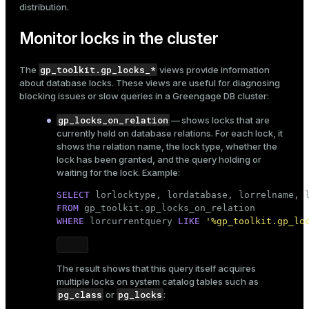
distribution
.
Monitor locks in the cluster
gp_toolkit.gp_locks_*
The
views provide information
about database locks. These views are useful for diagnosing
blocking issues or slow queries in a Greengage DB cluster:
gp_locks_on_relation
— shows locks that are
currently held on database relations. For each lock, it
shows the relation name, the lock type, whether the
lock has been granted, and the query holding or
waiting for the lock. Example:
SELECT
FROM
WHERE
 lorcurrentquery 
LIKE
'%gp_toolkit.gp_lo
The result shows that this query itself acquires
multiple locks on system catalog tables such as
pg_class
pg_locks
or
: