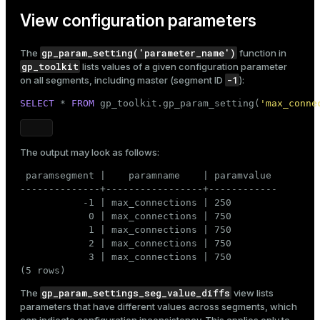
View configuration parameters
gp_param_setting('parameter_name')
The
function in
gp_toolkit
lists values of a given
configuration parameter
-1
on all segments, including master (segment ID
):
SELECT
 * 
FROM
 gp_toolkit.gp_param_setting(
'max_conne
The output may look as follows:
 paramsegment |    paramname    | paramvalue

--------------+-----------------+------------

           -1 | max_connections | 250

            0 | max_connections | 750

            1 | max_connections | 750

            2 | max_connections | 750

            3 | max_connections | 750

(5 rows)
gp_param_settings_seg_value_diffs
The
view lists
parameters that have different values across segments, which
can indicate configuration inconsistency. This applies only to