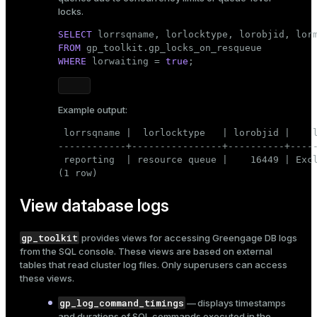
locks.
SELECT
FROM
WHERE
 lorwaiting = 
true
;
Example output:
 lorrsqname |  lorlocktype   | lorobjid |    l
------------+----------------+----------+-----
 reporting  | resource queue |    16449 | Excl
(1 row)
View database logs
gp_toolkit
provides views for accessing Greengage DB
logs
from the SQL console. These views are based on external
tables that read cluster log files. Only superusers can access
these views.
gp_log_command_timings
— displays timestamps
and durations of SQL commands executed in the