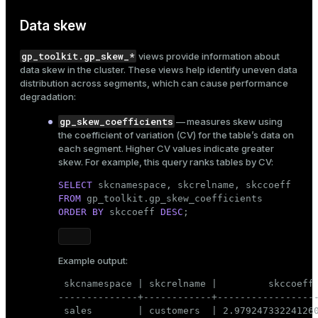
Data skew
gp_toolkit.gp_skew_*
views provide information about
data skew
in the cluster. These views help identify uneven data
distribution across segments, which can cause performance
degradation:
gp_skew_coefficients
— measures skew using
the coefficient of variation (CV) for the table’s data on
each segment. Higher CV values indicate greater
skew. For example, this query ranks tables by CV:
SELECT
FROM
ORDER
BY
 skccoeff 
DESC
;
Example output:
 skcnamespace | skcrelname |         skccoeff

--------------+------------+------------------
 sales        | customers  | 2.979247332241260