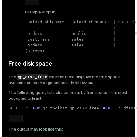
Example output:
 sotaidtablename | sotaidschemaname | sotaidta
-----------------+------------------+---------
 orders          | public           |       12
 customers       | sales            |         
 orders          | sales            |         
(3 rows)
Free disk space
gp_disk_free
The
external table displays the free space
available on each segment host, in kilobytes.
The following query lists cluster hosts by free space from most
occupied to least:
SELECT
 * 
FROM
 gp_toolkit.gp_disk_free 
ORDER
BY
 dfspa
The output may look like this: