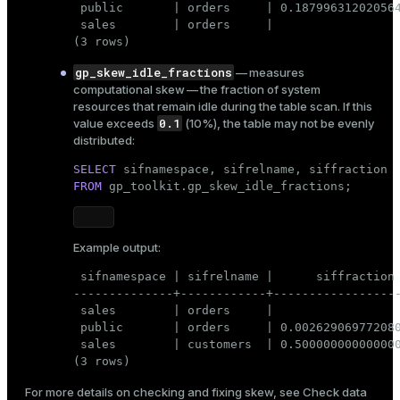
 public       | orders     | 0.187996312020564
 sales        | orders     |                  
(3 rows)
gp_skew_idle_fractions
— measures
computational skew — the fraction of system
resources that remain idle during the table scan. If this
0.1
value exceeds
(10%), the table may not be evenly
distributed:
SELECT
FROM
 gp_toolkit.gp_skew_idle_fractions;
Example output:
 sifnamespace | sifrelname |      siffraction

--------------+------------+------------------
 sales        | orders     |                  
 public       | orders     | 0.002629069772080
 sales        | customers  | 0.500000000000000
(3 rows)
For more details on checking and fixing skew, see
Check data