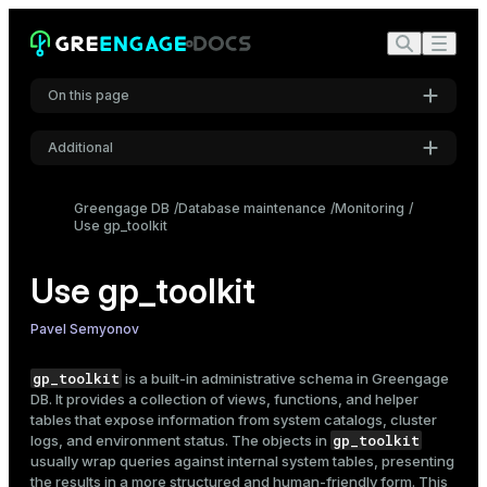
Free disk space
Spill files
Check for cluster issues
On this page
Failed segments
Bloat
Additional
Missing statistics
Settings
Data skew
Greengage DB
Database maintenance
Monitoring
Monitor locks in the cluster
Use gp_toolkit
Font
Inter
View database logs
Use gp_toolkit
View configuration parameters
Code font
Pavel Semyonov
Monitor resource usage
Roboto Mono
Resource groups
gp_toolkit
is a built-in administrative
schema
in Greengage
DB. It provides a collection of views, functions, and helper
Resource queues
tables that expose information from system catalogs, cluster
Font size
Inspect append-optimized tables
gp_toolkit
logs, and environment status. The objects in
Medium
usually wrap queries against internal system tables, presenting
Segment files
the results in a more structured and human-friendly form. This