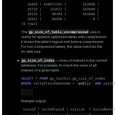
   16469 | 420872192 |        163840 |        
   24718 |    131072 |        163840 |        
gp_toolkit
Keep in mind that changes to
are not
   16515 |     98304 |        163840 |        
persistent: they are lost after a database backup and
   16431 |     68456 |             0 |        
restore. You must reapply this update each time after
(4 rows)
restoring the database.
gp_size_of_table_uncompressed
The
view is
useful for append-optimized tables with compression:
it shows the table’s logical size before compression.
For non-compressed tables, the value matches the
on-disk size.
gp_size_of_index
— sizes of indexes in the current
database. For example, to check the sizes of all
indexes of a given table:
SELECT
 * 
FROM
WHERE
 soitableschemaname = 
'public'
AND
 soita
Example output:
 soioid | soitableoid | soisize  | soiindexsch
--------+-------------+----------+------------