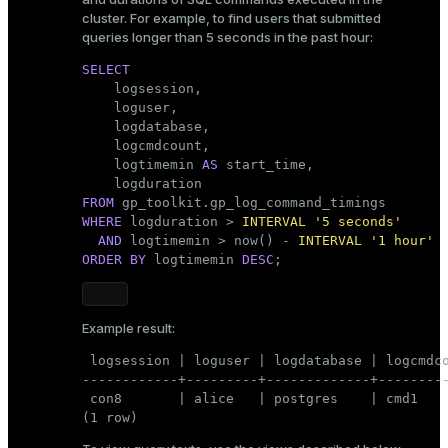
cluster. For example, to find users that submitted
queries longer than 5 seconds in the past hour:
SELECT

    logsession,

    loguser,

    logdatabase,

    logcmdcount,

    logtimemin 
AS
 start_time,

FROM
WHERE
 logduration > 
INTERVAL
'5 seconds'
AND
 logtimemin > now() - 
INTERVAL
'1 hour'
ORDER
BY
 logtimemin 
DESC
;
Example result:
 logsession | loguser | logdatabase | logcmdco
------------+---------+-------------+---------
 con8       | alice   | postgres    | cmd1    
(1 row)