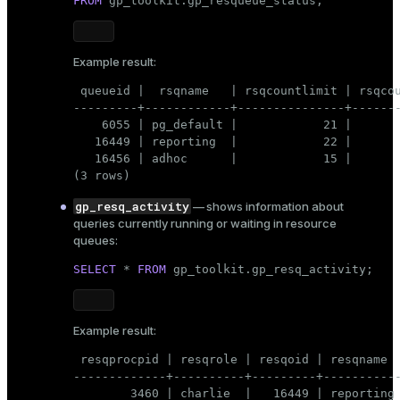
FROM
 gp_toolkit.gp_resqueue_status;
Example result:
 queueid |  rsqname   | rsqcountlimit | rsqcou
---------+------------+---------------+-------
    6055 | pg_default |            21 |       
   16449 | reporting  |            22 |       
   16456 | adhoc      |            15 |       
(3 rows)
gp_resq_activity
— shows information about
queries currently running or waiting in resource
queues:
SELECT
 * 
FROM
 gp_toolkit.gp_resq_activity;
Example result:
 resqprocpid | resqrole | resqoid | resqname  
-------------+----------+---------+-----------
        3460 | charlie  |   16449 | reporting 