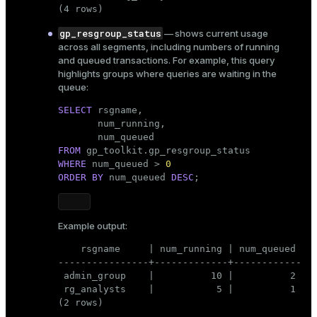
(4 rows)
gp_resgroup_status
— shows current usage
across all segments, including numbers of running
and queued transactions. For example, this query
highlights groups where queries are waiting in the
queue:
SELECT
 rsgname,

       num_running,

FROM
WHERE
 num_queued > 
0
ORDER
BY
 num_queued 
DESC
;
Example output:
    rsgname     | num_running | num_queued

----------------+-------------+------------

 admin_group    |          10 |          2

 rg_analysts    |           5 |          1

(2 rows)