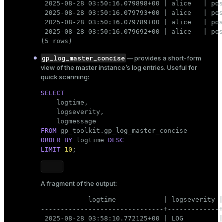
 2025-08-28 03:50:16.079898+00 | alice   | pos
 2025-08-28 03:50:16.079793+00 | alice   | pos
 2025-08-28 03:50:16.079789+00 | alice   | pos
 2025-08-28 03:50:16.079692+00 | alice   | pos
(5 rows)
gp_log_master_concise
— provides a short-form
view of the master instance’s log entries. Useful for
quick scanning:
SELECT

    logtime,

    logseverity,

FROM
ORDER
BY
 logtime 
DESC
LIMIT
10
;
A fragment of the output:
            logtime            | logseverity |
-------------------------------+-------------+
 2025-08-28 03:58:10.772125+00 | LOG         |