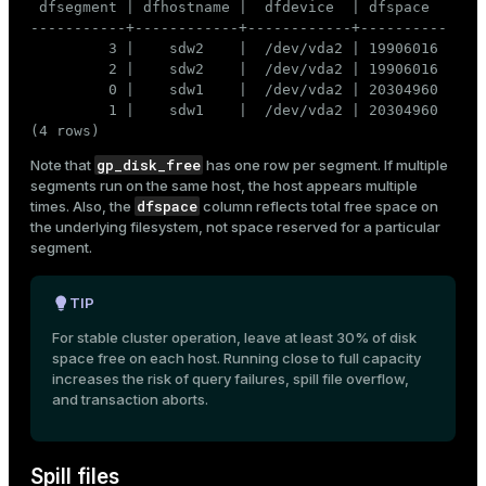
 dfsegment | dfhostname |  dfdevice  | dfspace

-----------+------------+------------+----------

         3 |    sdw2    |  /dev/vda2 | 19906016

         2 |    sdw2    |  /dev/vda2 | 19906016

         0 |    sdw1    |  /dev/vda2 | 20304960

         1 |    sdw1    |  /dev/vda2 | 20304960

(4 rows)
gp_disk_free
Note that
has one row per segment. If multiple
segments run on the same host, the host appears multiple
dfspace
times. Also, the
column reflects total free space on
the underlying filesystem, not space reserved for a particular
segment.
TIP
For stable cluster operation, leave at least 30% of disk
space free on each host. Running close to full capacity
increases the risk of query failures, spill file overflow,
and transaction aborts.
Spill files