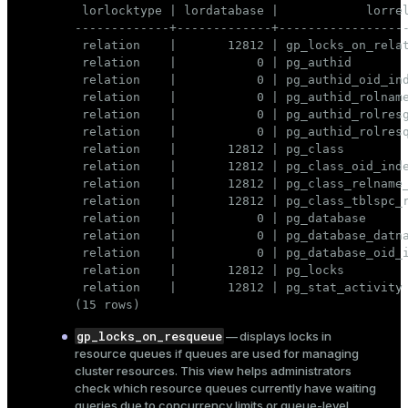
 lorlocktype | lordatabase |            lorrel
-------------+-------------+------------------
 relation    |       12812 | gp_locks_on_relat
 relation    |           0 | pg_authid        
 relation    |           0 | pg_authid_oid_ind
 relation    |           0 | pg_authid_rolname
 relation    |           0 | pg_authid_rolresg
 relation    |           0 | pg_authid_rolresq
 relation    |       12812 | pg_class         
 relation    |       12812 | pg_class_oid_inde
 relation    |       12812 | pg_class_relname_
 relation    |       12812 | pg_class_tblspc_r
 relation    |           0 | pg_database      
 relation    |           0 | pg_database_datna
 relation    |           0 | pg_database_oid_i
 relation    |       12812 | pg_locks         
 relation    |       12812 | pg_stat_activity 
(15 rows)
gp_locks_on_resqueue
— displays locks in
resource queues
if queues are used for managing
cluster resources. This view helps administrators
check which resource queues currently have waiting
queries due to concurrency limits or queue-level