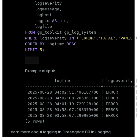
    logseverity,

    logmessage,

    loghost,

    logpid 
AS
 pid,

FROM
WHERE
 logseverity 
IN
 (
'ERROR'
,
'FATAL'
,
'PANIC'
ORDER
BY
 logtime 
DESC
LIMIT
5
;
Example output:
            logtime            | logseverity |
-------------------------------+-------------+
 2025-08-28 04:02:51.496107+00 | ERROR       |
 2025-08-28 04:02:08.205361+00 | ERROR       |
 2025-08-28 04:01:19.729128+00 | ERROR       |
 2025-08-28 03:58:07.293379+00 | ERROR       |
 2025-08-28 03:58:07.290905+00 | ERROR       |
(5 rows)
Learn more about logging in Greengage DB in
Logging
.