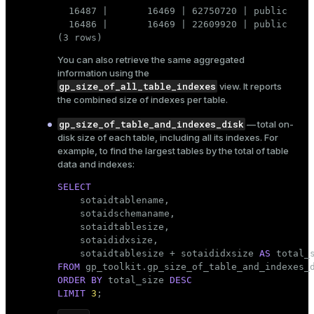
  16487 |       16469 | 62750720 | public     
ion
  16486 |       16469 | 22609920 | public     
(3 rows)
You can also retrieve the same aggregated
information using the
gp_size_of_all_table_indexes
view. It reports
the combined size of indexes per table.
gp_size_of_table_and_indexes_disk
— total on-
disk size of each table, including all its indexes. For
example, to find the largest tables by the total of table
data and indexes:
SELECT

    sotaidtablename,

    sotaidschemaname,

    sotaidtablesize,

    sotaididxsize,

    sotaidtablesize + sotaididxsize 
AS
FROM
ORDER
BY
 total_size 
DESC
LIMIT
3
;