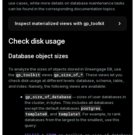
use cases, while more details on database maintenance tasks
ges
can be found in the corresponding documentation topics.
s)
tion
regclass)
Inspect materialized views with gp_toolkit
s
e
gp_toolkit
By default,
views provide information only
Check disk usage
ngs
gclass)
about tables. If you want them to also include
materialized views, you need to update the internal view
ass)
__gp_user_tables
. This requires
superuser
Database object sizes
privileges
.
e
ction_info(oid)
To analyze the sizes of objects stored in Greengage DB, use
Retrieve the current definition of
ckend
regclass)
gp_toolkit
gp_size_of_*
the
views
. These views let you
__gp_user_tables
\d+
using the
meta-
check disk usage at different levels: database, schema, table,
command:
g_value_diffs
_info(regclass)
and index. Namely, the following views are available:
\d+ gp_toolkit.__gp_user_tables
n_versions
ameter_name')
gp_size_of_database
— sizes of user databases in
the cluster, in bytes. This includes all databases
ns
postgres
except the default databases
,
The output includes the view definition, for
template0
template1
, and
. For example, to rank
example:
databases from the largest to the smallest, use this
query:
er_host
<...>

View definition:
