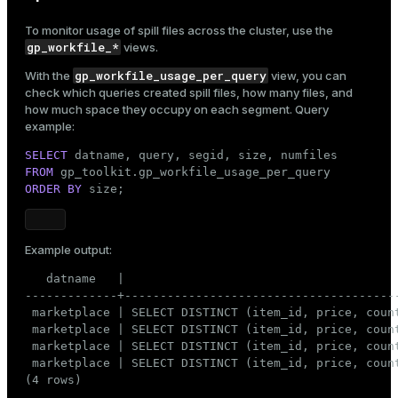
To monitor usage of
spill files
across the cluster, use the
gp_workfile_*
views.
gp_workfile_usage_per_query
With the
view, you can
check which queries created spill files, how many files, and
how much space they occupy on each segment. Query
example:
SELECT
FROM
ORDER
BY
 size;
Example output:
   datname   |                                      
-------------+--------------------------------------
 marketplace | SELECT DISTINCT (item_id, price, coun
 marketplace | SELECT DISTINCT (item_id, price, coun
 marketplace | SELECT DISTINCT (item_id, price, coun
 marketplace | SELECT DISTINCT (item_id, price, coun
(4 rows)