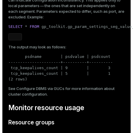
local parameters
— the ones that are set independently on
each segment. Parameters expected to differ, such as port, are
excluded. Example:
SELECT
 * 
FROM
 gp_toolkit.gp_param_settings_seg_value
The output may look as follows:
       psdname        | psdvalue | psdcount

----------------------+----------+----------

 tcp_keepalives_count | 9        |        3

 tcp_keepalives_count | 5        |        1

(2 rows)
See
Configure DBMS via GUCs
for more information about
cluster configuration.
Monitor resource usage
Resource groups