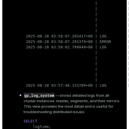
                               |             |
                               |             |
                               |             |
                               |             |
                               |             |
                               |             |
 2025-08-28 03:58:07.293417+00 | LOG         |
 2025-08-28 03:58:07.293379+00 | ERROR       |
 2025-08-28 03:58:02.799049+00 | LOG         |
                               |             |
                               |             |
                               |             |
                               |             |
                               |             |
                               |             |
 2025-08-28 03:57:48.153789+00 | LOG         
gp_log_system
— shows detailed logs from all
cluster instances: master, segments, and their mirrors.
This view provides the most detail and is useful for
troubleshooting distributed issues:
SELECT

    logtime,
