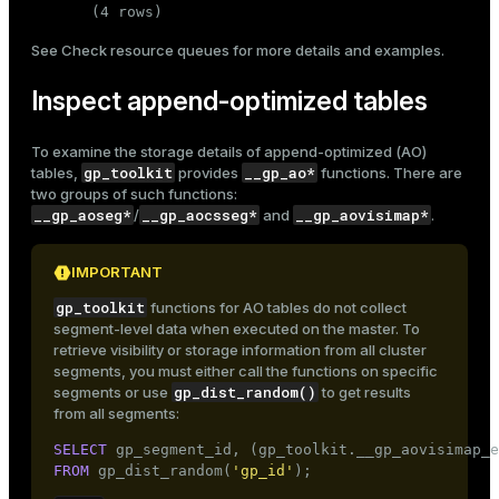
(4 rows)
See
Check resource queues
for more details and examples.
Inspect append-optimized tables
To examine the storage details of
append-optimized
(AO)
gp_toolkit
__gp_ao*
tables,
provides
functions. There are
two groups of such functions:
__gp_aoseg*
__gp_aocsseg*
__gp_aovisimap*
/
and
.
IMPORTANT
gp_toolkit
functions for AO tables do not collect
segment-level data when executed on the master. To
retrieve visibility or storage information from all cluster
segments, you must either call the functions on specific
gp_dist_random()
segments or use
to get results
from all segments:
SELECT
 gp_segment_id, (gp_toolkit.__gp_aovisimap_e
FROM
 gp_dist_random(
'gp_id'
);