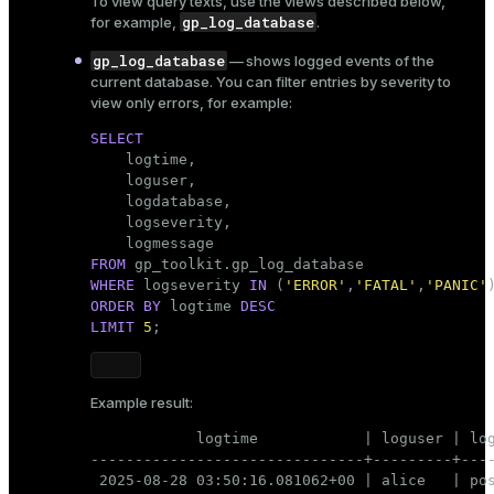
To view query texts, use the views described below,
gp_log_database
for example,
.
gp_log_database
— shows logged events of the
current database. You can filter entries by severity to
view only errors, for example:
SELECT

    logtime,

    loguser,

    logdatabase,

    logseverity,

FROM
WHERE
 logseverity 
IN
 (
'ERROR'
,
'FATAL'
,
'PANIC'
ORDER
BY
 logtime 
DESC
LIMIT
5
;
Example result:
            logtime            | loguser | log
-------------------------------+---------+----
 2025-08-28 03:50:16.081062+00 | alice   | pos