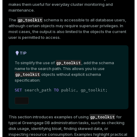
AO table visibility maps
makes them useful for everyday cluster monitoring and
Mode
maintenance.
View users and roles
Dark
Light
Sepia
gp_toolkit
The
schema is accessible to all database users,
although certain objects may require superuser privileges. In
most cases, the output is also limited to the objects the current
user is permitted to access.
TIP
gp_toolkit
To simplify the use of
, add the schema
name to the
search path
. This allows you to use
gp_toolkit
objects without explicit schema
specification:
SET
 search_path 
TO
public
, gp_toolkit;
ry
gp_toolkit
This section introduces examples of using
for
typical Greengage DB administration tasks, such as checking
disk usage, identifying bloat, finding skewed data, or
inspecting resource consumption. Examples highlight practical