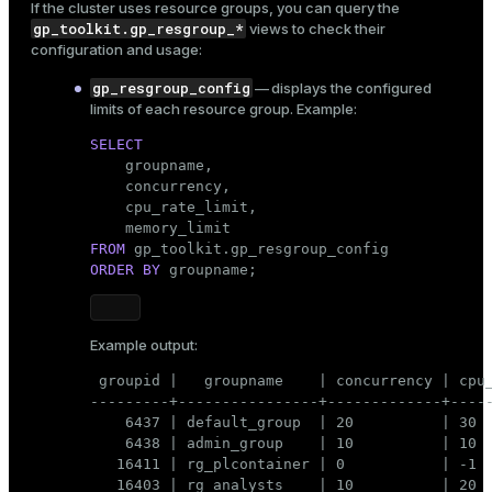
If the cluster uses
resource groups
, you can query the
gp_toolkit.gp_resgroup_*
views to check their
configuration and usage:
gp_resgroup_config
— displays the configured
limits of each resource group. Example:
SELECT

    groupname,

    concurrency,

    cpu_rate_limit,

FROM
ORDER
BY
 groupname;
Example output:
 groupid |   groupname    | concurrency | cpu_
---------+----------------+-------------+-----
    6437 | default_group  | 20          | 30  
    6438 | admin_group    | 10          | 10  
   16411 | rg_plcontainer | 0           | -1  
   16403 | rg_analysts    | 10          | 20  