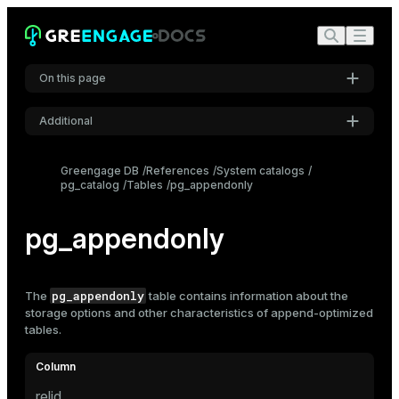
On this page
Additional
Settings
Greengage DB
References
System catalogs
pg_catalog
Tables
pg_appendonly
Font
Inter
pg_appendonly
Code font
Roboto Mono
pg_appendonly
The
table contains information about the
storage options and other characteristics of
append-optimized
tables
.
Font size
Medium
relid