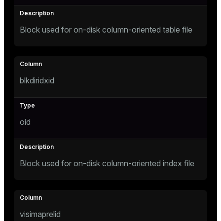
s
Block used for on-disk column-oriented table file
ges
s)
regclass)
ckend
blkdiridxid
e
ngs
gclass)
n_versions
oid
ass)
ns
e
ction_info(oid)
regclass)
Block used for on-disk column-oriented index file
g_value_diffs
_info(regclass)
ameter_name')
visimaprelid