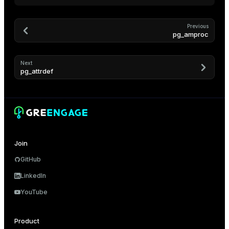
and_indexes_disk
Previous
pg_amproc
isk
_indexes_disk
Next
pg_attrdef
indexes_licensing
ompressed
Join
s
GitHub
LinkedIn
YouTube
_diskspace
Product