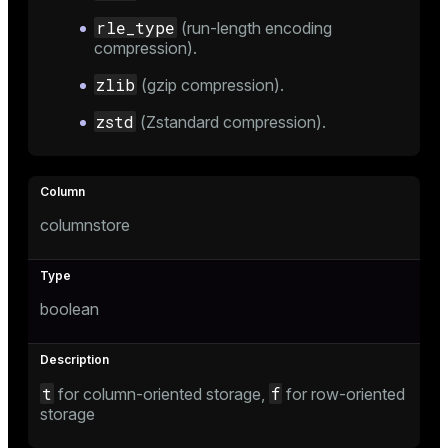
rle_type
(run-length encoding
compression).
zlib
(gzip compression).
zstd
(Zstandard compression).
columnstore
boolean
t
f
for column-oriented storage,
for row-oriented
storage