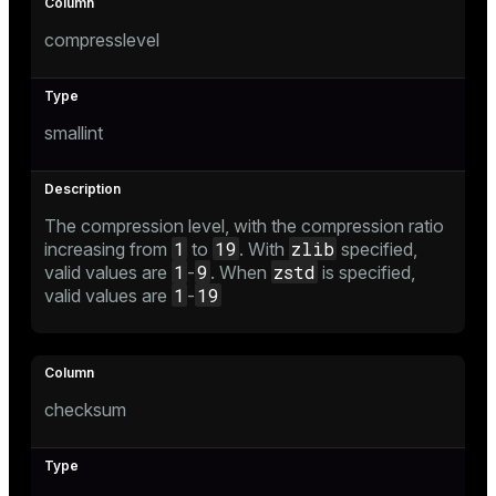
compresslevel
smallint
The compression level, with the compression ratio
1
19
zlib
increasing from
to
. With
specified,
1
9
zstd
valid values are
-
. When
is specified,
1
19
valid values are
-
checksum