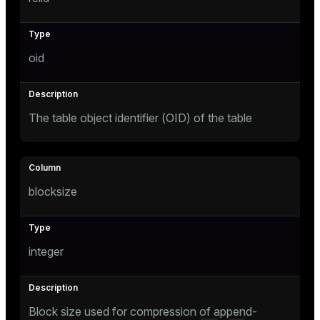
Mode
Dark
Light
Sepia
oid
The table object identifier (OID) of the table
blocksize
integer
ry
Block size used for compression of append-