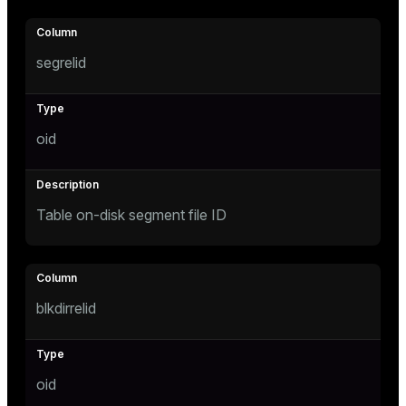
ion
segrelid
oid
Table on-disk segment file ID
blkdirrelid
oid