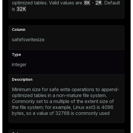
8K
2M
optimized tables. Valid values are
-
. Default
32K
is
tion
safefswritesize
integer
Minimum size for safe write operations to append-
optimized tables in a non-mature file system.
Commonly set to a multiple of the extent size of
the file system; for example, Linux ext3 is 4096
bytes, so a value of 32768 is commonly used