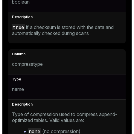
boolean
er
true
if a checksum is stored with the data and
automatically checked during scans
compresstype
name
Type of compression used to compress append-
optimized tables. Valid values are:
none
(no compression).