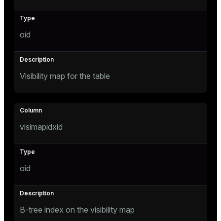
er_host
oid
er_segment
s
Visibility map for the table
queue
end
ement
visimapidxid
oid
ations
indexes
B-tree index on the visibility map