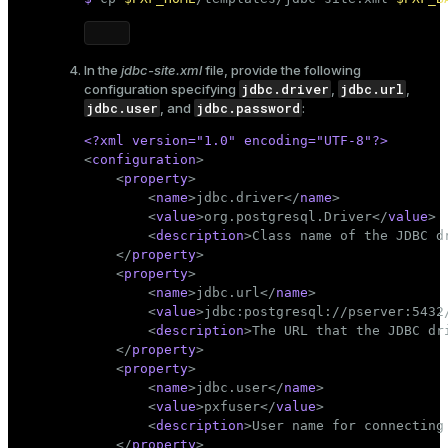
ion
In the
jdbc-site.xml
file, provide the following
jdbc.driver
jdbc.url
configuration specifying
,
,
jdbc.user
jdbc.password
, and
:
<?xml version=
"1.0"
 encoding=
"UTF-8"
?>
<
configuration
>
<
property
>
<
name
>
jdbc.driver
</
name
>
<
value
>
org.postgresql.Driver
</
value
>
<
description
>
Class name of the JDBC d
</
property
>
<
property
>
<
name
>
jdbc.url
</
name
>
<
value
>
jdbc:postgresql://pserver:5432
<
description
>
The URL that the JDBC dr
</
property
>
<
property
>
<
name
>
jdbc.user
</
name
>
<
value
>
pxfuser
</
value
>
<
description
>
User name for connecting
</
property
>