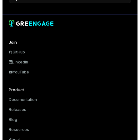
Join
GitHub
LinkedIn
YouTube
Product
Documentation
Releases
Blog
Resources
About