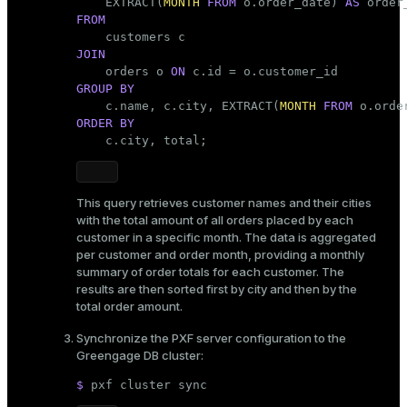
    EXTRACT(
MONTH
FROM
 o.order_date) 
AS
FROM
JOIN

    orders o 
ON
GROUP
BY
    c.name, c.city, EXTRACT(
MONTH
FROM
ORDER
BY
    c.city, total;
This query retrieves customer names and their cities
with the total amount of all orders placed by each
customer in a specific month. The data is aggregated
per customer and order month, providing a monthly
summary of order totals for each customer. The
results are then sorted first by city and then by the
total order amount.
Synchronize the PXF server configuration to the
Greengage DB cluster:
$ 
pxf cluster 
sync