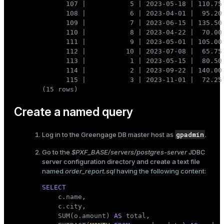
      107 |           5 | 2023-05-18 | 110.75

      108 |           6 | 2023-04-01 |  95.20

      109 |           7 | 2023-06-15 | 135.50

      110 |           8 | 2023-04-22 |  70.00

      111 |           9 | 2023-05-01 | 105.00

      112 |          10 | 2023-07-08 |  65.75

      113 |           1 | 2023-05-15 |  80.50

      114 |           2 | 2023-09-22 | 140.00

      115 |           3 | 2023-11-01 |  72.25

(15 rows)
Create a named query
gpadmin
Log in to the Greengage DB master host as
.
Go to the
$PXF_BASE/servers/postgres-server
JDBC
server configuration directory and create a text file
named
order_report.sql
having the following content:
SELECT

    c.name,

    c.city,

    SUM(o.amount) 
AS
 total,
