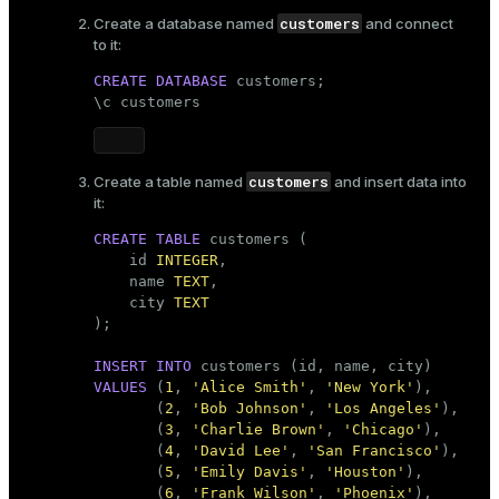
customers
Create a database named
and connect
ges
s)
to it:
tion
regclass)
CREATE
DATABASE
 customers;

\c customers
s
e
ngs
gclass)
customers
Create a table named
and insert data into
ass)
it:
e
ction_info(oid)
CREATE
TABLE
 customers (

    id 
INTEGER
,

ckend
regclass)
    name 
TEXT
,

    city 
TEXT
g_value_diffs
_info(regclass)
);

n_versions
ameter_name')
INSERT
INTO
ns
VALUES
 (
1
, 
'Alice Smith'
, 
'New York'
),

       (
2
, 
'Bob Johnson'
, 
'Los Angeles'
),

       (
3
, 
'Charlie Brown'
, 
'Chicago'
),

       (
4
, 
'David Lee'
, 
'San Francisco'
),

er_host
       (
5
, 
'Emily Davis'
, 
'Houston'
),

       (
6
, 
'Frank Wilson'
, 
'Phoenix'
),
