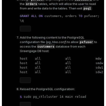
orders
the
tables, which will allow the user to read
er
_indexes_disk
psql
from and write data to the tables. Then exit
:
indexes_licensing
GRANT
ALL
ON
 customers, orders 
TO
 pxfuser;

\q
ompressed
Add the following content to the PostgreSQL
pxfuser
configuration file (
pg_hba.conf
) to allow
to
customers
access the
database from each
s
Greengage DB host:
host    all             all             mdw   
host    all             all             smdw  
host    all             all             sdw1  
host    all             all             sdw2 
_diskspace
Reload the PostgreSQL configuration:
r_query
$ 
sudo
 pg_ctlcluster 14 main reload
r_segment