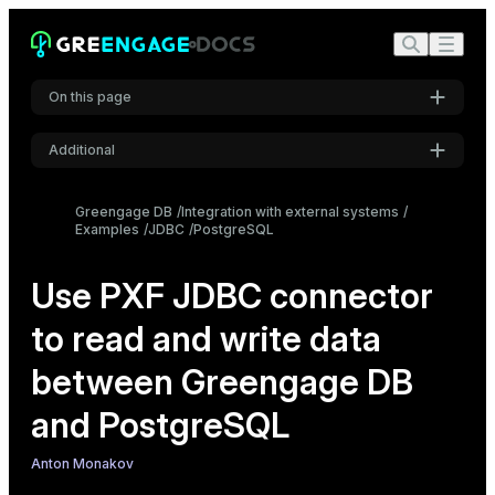
On this page
Additional
Create source PostgreSQL tables
Settings
Configure the JDBC connector
Greengage DB
Integration with external systems
Examples
JDBC
PostgreSQL
Font
Create a readable external table
Inter
Create a writable external table
Use PXF JDBC connector
Create a named query
to read and write data
Code font
Roboto Mono
between Greengage DB
and PostgreSQL
Font size
Medium
Anton Monakov