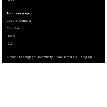
About our project
Code of Conduct
Contribution
CCLA
ICLA
© 2026. Greengage. Community (PrimeData d.o.o. Beograd)