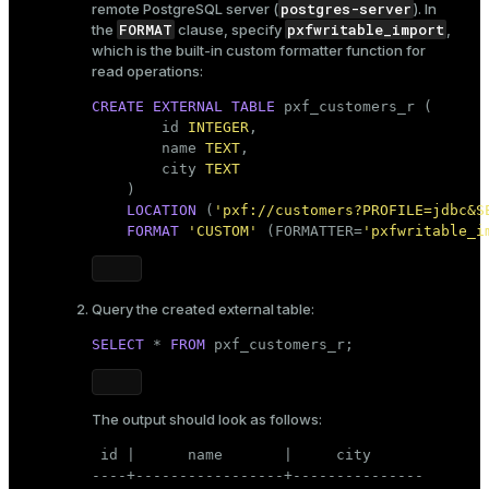
postgres-server
remote PostgreSQL server (
). In
FORMAT
pxfwritable_import
the
clause, specify
,
which is the built-in custom formatter function for
read operations:
CREATE
EXTERNAL
TABLE
 pxf_customers_r (

        id 
INTEGER
,

        name 
TEXT
,

        city 
TEXT
    )

LOCATION
 (
'pxf://customers?PROFILE=jdbc&S
FORMAT
'CUSTOM'
 (FORMATTER=
'pxfwritable_i
Query the created external table:
SELECT
 * 
FROM
 pxf_customers_r;
The output should look as follows:
 id |      name       |     city

----+-----------------+---------------
