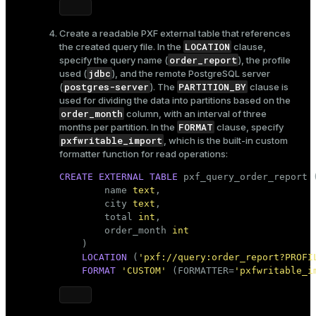
Create a readable PXF external table that references
LOCATION
the created query file. In the
clause,
order_report
specify the query name (
), the profile
jdbc
used (
), and the remote PostgreSQL server
postgres-server
PARTITION_BY
(
). The
clause is
used for dividing the data into partitions based on the
order_month
column, with an interval of three
FORMAT
months per partition. In the
clause, specify
pxfwritable_import
, which is the built-in custom
formatter function for read operations:
CREATE
EXTERNAL
TABLE
 pxf_query_order_report (
        name 
text
,

        city 
text
,

        total 
int
,

        order_month 
int
    )

LOCATION
 (
'pxf://query:order_report?PROFI
FORMAT
'CUSTOM'
 (FORMATTER=
'pxfwritable_i