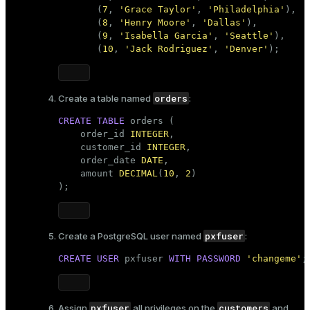
er_segment
       (
7
, 
'Grace Taylor'
, 
'Philadelphia'
),

       (
8
, 
'Henry Moore'
, 
'Dallas'
),

       (
9
, 
'Isabella Garcia'
, 
'Seattle'
),

       (
10
, 
'Jack Rodriguez'
, 
'Denver'
);
queue
end
orders
Create a table named
:
ement
CREATE
TABLE
 orders (

s
    order_id 
INTEGER
,

    customer_id 
INTEGER
,

    order_date 
DATE
,

    amount 
DECIMAL
(
10
, 
2
)

);
indexes
pxfuser
Create a PostgreSQL user named
:
CREATE
USER
 pxfuser 
WITH
PASSWORD
'changeme'
;
and_indexes_disk
ations
isk
pxfuser
customers
Assign
all privileges on the
and