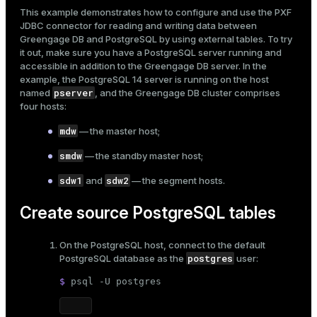
Mode
This example demonstrates how to configure and use the
PXF
JDBC connector
for reading and writing data between
Dark
Light
Sepia
Greengage DB and PostgreSQL by using
external tables
. To try
it out, make sure you have a PostgreSQL server running and
accessible in addition to the Greengage DB server. In the
example, the PostgreSQL 14 server is running on the host
pserver
named
, and the Greengage DB cluster comprises
four hosts:
mdw
— the master host;
smdw
— the standby master host;
sdw1
sdw2
and
— the segment hosts.
Create source PostgreSQL tables
On the PostgreSQL host, connect to the default
ry
postgres
PostgreSQL database as the
user:
$ 
psql -U postgres