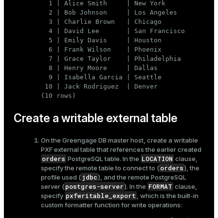
  1 | Alice Smith     | New York

  2 | Bob Johnson     | Los Angeles

  3 | Charlie Brown   | Chicago

  4 | David Lee       | San Francisco

  5 | Emily Davis     | Houston

  6 | Frank Wilson    | Phoenix

  7 | Grace Taylor    | Philadelphia

  8 | Henry Moore     | Dallas

  9 | Isabella Garcia | Seattle

 10 | Jack Rodriguez  | Denver

(10 rows)
Create a writable external table
On the Greengage DB master host, create a writable
PXF external table that references the earlier created
orders
LOCATION
PostgreSQL table. In the
clause,
orders
specify the remote table to connect to (
), the
jdbc
profile used (
), and the remote PostgreSQL
postgres-server
FORMAT
server (
). In the
clause,
pxfwritable_export
specify
, which is the built-in
custom formatter function for write operations: