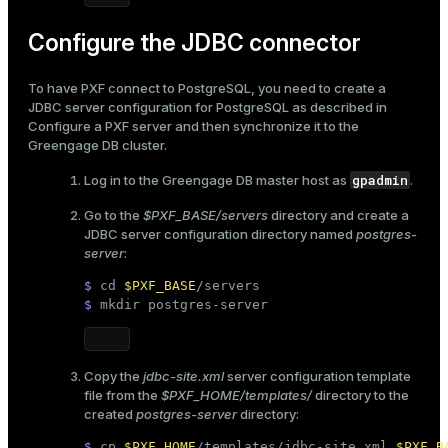
Configure the JDBC connector
To have PXF connect to PostgreSQL, you need to create a
JDBC server configuration for PostgreSQL as described in
Configure a PXF server
and then synchronize it to the
Greengage DB cluster.
gpadmin
Log in to the Greengage DB master host as
.
Go to the
$PXF_BASE/servers
directory and create a
JDBC server configuration directory named
postgres-
server
:
$ 
cd
$PXF_BASE
/servers
$ 
mkdir
 postgres-server
Copy the
jdbc-site.xml
server configuration template
file from the
$PXF_HOME/templates/
directory to the
created
postgres-server
directory:
$ 
cp
$PXF_HOME
/templates/jdbc-site.xml 
$PXF_B