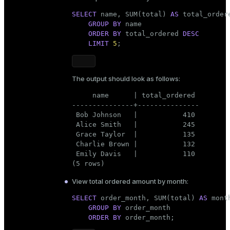
SELECT
 name, SUM(total) 
AS
 total_order
GROUP
BY
 name

ORDER
BY
 total_ordered 
DESC
LIMIT
5
;
The output should look as follows:
     name      | total_ordered

---------------+---------------

 Bob Johnson   |           410

 Alice Smith   |           245

 Grace Taylor  |           135

 Charlie Brown |           132

 Emily Davis   |           110

(5 rows)
View total ordered amount by month:
SELECT
 order_month, SUM(total) 
AS
 mont
GROUP
BY
 order_month

ORDER
BY
 order_month;