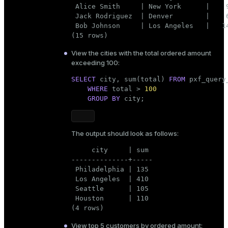
 Alice Smith     | New York      |    9
 Jack Rodriguez  | Denver        |    6
 Bob Johnson     | Los Angeles   |   14
(15 rows)
View the cities with the total ordered amount
exceeding 100:
SELECT
 city, sum(total) 
FROM
 pxf_query
WHERE
 total > 
100
GROUP
BY
 city;
The output should look as follows:
     city     | sum

--------------+-----

 Philadelphia | 135

 Los Angeles  | 410

 Seattle      | 105

 Houston      | 110

(4 rows)
View top 5 customers by ordered amount: