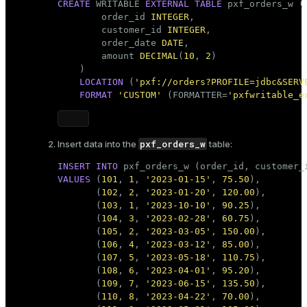
CREATE
 WRITABLE 
EXTERNAL
TABLE
 pxf_orders_w ( 
        order_id 
INTEGER
,

        customer_id 
INTEGER
,

        order_date 
DATE
,

        amount 
DECIMAL
(
10
, 
2
)

    )

LOCATION
 (
'pxf://orders?PROFILE=jdbc&SERV
FORMAT
'CUSTOM'
 (FORMATTER=
'pxfwritable_e
pxf_orders_w
Insert data into the
table:
INSERT
INTO
VALUES
 (
101
, 
1
, 
'2023-01-15'
, 
75.50
),

       (
102
, 
2
, 
'2023-01-20'
, 
120.00
),

       (
103
, 
1
, 
'2023-10-10'
, 
90.25
),

       (
104
, 
3
, 
'2023-02-28'
, 
60.75
),

       (
105
, 
2
, 
'2023-03-05'
, 
150.00
),

       (
106
, 
4
, 
'2023-03-12'
, 
85.00
),

       (
107
, 
5
, 
'2023-05-18'
, 
110.75
),

       (
108
, 
6
, 
'2023-04-01'
, 
95.20
),

       (
109
, 
7
, 
'2023-06-15'
, 
135.50
),

       (
110
, 
8
, 
'2023-04-22'
, 
70.00
),
