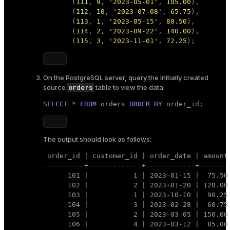
       (
111
, 
9
, 
'2023-05-01'
, 
105.00
),

       (
112
, 
10
, 
'2023-07-08'
, 
65.75
),

       (
113
, 
1
, 
'2023-05-15'
, 
80.50
),

       (
114
, 
2
, 
'2023-09-22'
, 
140.00
),

       (
115
, 
3
, 
'2023-11-01'
, 
72.25
);  
On the PostgreSQL server, query the initially created
orders
source
table to view the data:
SELECT
 * 
FROM
 orders 
ORDER
BY
 order_id;
The output should look as follows:
 order_id | customer_id | order_date | amount

----------+-------------+------------+--------
      101 |           1 | 2023-01-15 |  75.50

      102 |           2 | 2023-01-20 | 120.00

      103 |           1 | 2023-10-10 |  90.25

      104 |           3 | 2023-02-28 |  60.75

      105 |           2 | 2023-03-05 | 150.00

      106 |           4 | 2023-03-12 |  85.00
