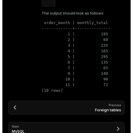
The output should look as follows:
 order_month | monthly_total

-------------+---------------

           1 |           195

           2 |            60

           3 |           235

           4 |           165

           5 |           295

           6 |           135

           7 |            65

           9 |           140

          10 |            90

          11 |            72

(10 rows)
Previous
Foreign tables
Next
MySQL