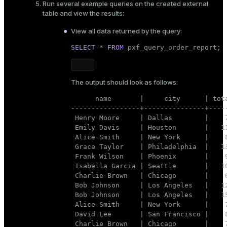
Run several example queries on the created external
table and view the results:
View all data returned by the query:
SELECT
 * 
FROM
 pxf_query_order_report;
The output should look as follows:
      name       |     city      | tota
-----------------+---------------+-----
 Henry Moore     | Dallas        |    7
 Emily Davis     | Houston       |   11
 Alice Smith     | New York      |    8
 Grace Taylor    | Philadelphia  |   13
 Frank Wilson    | Phoenix       |    9
 Isabella Garcia | Seattle       |   10
 Charlie Brown   | Chicago       |    6
 Bob Johnson     | Los Angeles   |   12
 Bob Johnson     | Los Angeles   |   15
 Alice Smith     | New York      |    7
 David Lee       | San Francisco |    8
 Charlie Brown   | Chicago       |    7