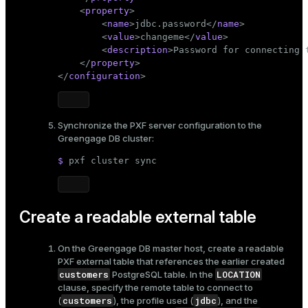
<
property
>
<
name
>
jdbc.password
</
name
>
<
value
>
changeme
</
value
>
<
description
>
Password for connecting 
</
property
>
</
configuration
>
Synchronize the PXF server configuration to the
Greengage DB cluster:
$ 
pxf cluster 
sync
Create a readable external table
On the Greengage DB master host, create a readable
PXF external table that references the earlier created
customers
LOCATION
PostgreSQL table. In the
clause, specify the remote table to connect to
customers
jdbc
(
), the profile used (
), and the