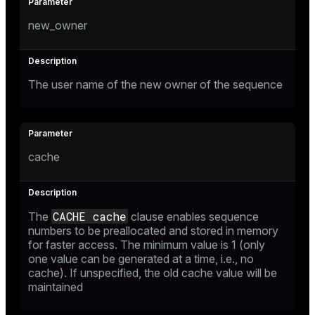
new_owner
The user name of the new owner of the sequence
cache
CACHE cache
The
clause enables sequence
numbers to be preallocated and stored in memory
for faster access. The minimum value is 1 (only
one value can be generated at a time, i.e., no
cache). If unspecified, the old cache value will be
maintained