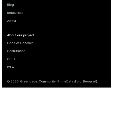
Blog
Resources
About
About our project
Code of Conduct
Contribution
CCLA
ICLA
© 2026. Greengage. Community (PrimeData d.o.o. Beograd)