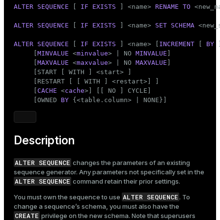
Mode
ALTER
SEQUENCE
 [ 
IF
EXISTS
 ] <name> 
RENAME
TO
 <new_na
Dark
Light
Sepia
ALTER
SEQUENCE
 [ 
IF
EXISTS
 ] <name> 
SET
SCHEMA
 <new_s
ALTER
SEQUENCE
 [ 
IF
EXISTS
 ] <name> [
INCREMENT
 [ 
BY
 
     [
MINVALUE
 <
minvalue
> | NO 
MINVALUE
]

     [
MAXVALUE
 <
maxvalue
> | NO 
MAXVALUE
]

     [START [ WITH ] <start> ]

     [RESTART [ [ WITH ] <restart>] ]

     [
CACHE
 <
cache
>] [[ NO ] CYCLE]

     [OWNED 
BY
 {<table.column> | NONE}]
Description
ALTER SEQUENCE
changes the parameters of an existing
sequence generator. Any parameters not specifically set in the
ALTER SEQUENCE
command retain their prior settings.
ALTER SEQUENCE
You must own the sequence to use
. To
change a sequence’s schema, you must also have the
CREATE
privilege on the new schema. Note that superusers