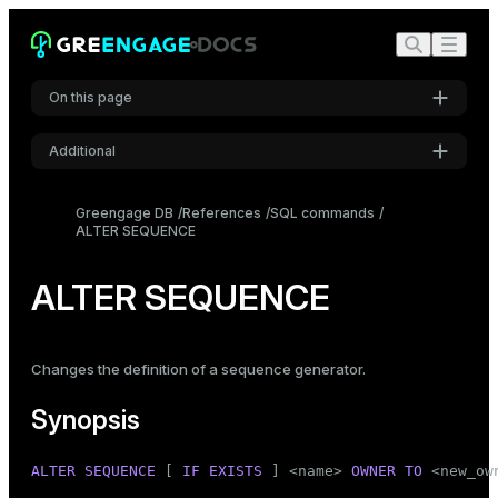
On this page
Additional
Synopsis
Settings
Description
Greengage DB
References
SQL commands
ALTER SEQUENCE
Font
Parameters
Inter
Notes
ALTER SEQUENCE
Examples
Code font
Roboto Mono
Compatibility
Changes the definition of a sequence generator.
See also
Synopsis
Font size
Medium
ALTER
SEQUENCE
 [ 
IF
EXISTS
 ] <name> 
OWNER
TO
 <new_own