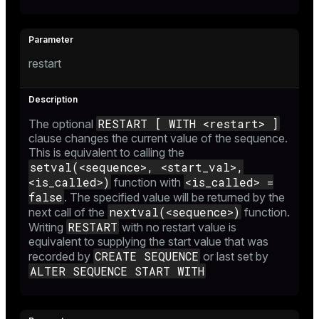
restart
RESTART [ WITH <restart> ]
The optional
clause changes the current value of the sequence.
This is equivalent to calling the
setval(<sequence>, <start_val>,
<is_called>)
<is_called> =
function with
false
. The specified value will be returned by the
nextval(<sequence>)
next call of the
function.
RESTART
Writing
with no restart value is
equivalent to supplying the start value that was
CREATE SEQUENCE
recorded by
or last set by
ALTER SEQUENCE START WITH