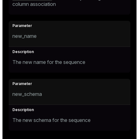
column association
new_name
The new name for the sequence
new_schema
The new schema for the sequence