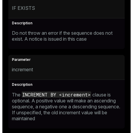
IF EXISTS
Do not throw an error if the sequence does not
exist. A notice is issued in this case
increment
INCREMENT BY <increment>
The
clause is
optional. A positive value will make an ascending
sequence, a negative one a descending sequence.
If unspecified, the old increment value will be
maintained