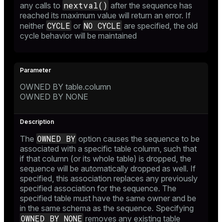
nextval()
any calls to
after the sequence has
reached its maximum value will return an error. If
CYCLE
NO CYCLE
neither
or
are specified, the old
cycle behavior will be maintained
OWNED BY table.column
OWNED BY NONE
OWNED BY
The
option causes the sequence to be
associated with a specific table column, such that
if that column (or its whole table) is dropped, the
sequence will be automatically dropped as well. If
specified, this association replaces any previously
specified association for the sequence. The
specified table must have the same owner and be
in the same schema as the sequence. Specifying
OWNED BY NONE
removes any existing table