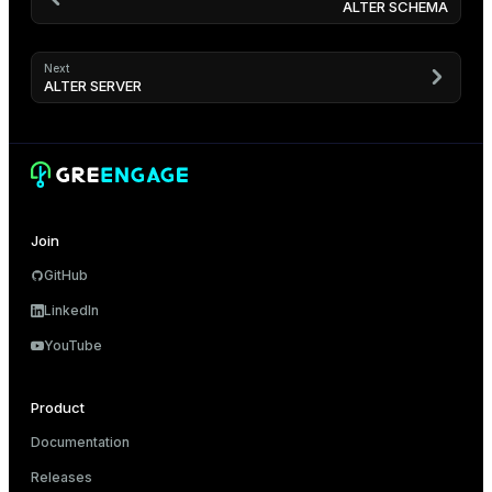
ALTER SCHEMA
Next
ALTER SERVER
Join
GitHub
LinkedIn
YouTube
Product
Documentation
Releases