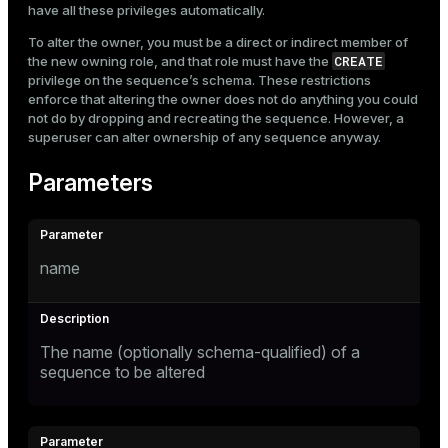
have all these privileges automatically.
To alter the owner, you must be a direct or indirect member of
CREATE
the new owning role, and that role must have the
privilege on the sequence’s schema. These restrictions
enforce that altering the owner does not do anything you could
not do by dropping and recreating the sequence. However, a
superuser can alter ownership of any sequence anyway.
Parameters
name
The name (optionally schema-qualified) of a
sequence to be altered