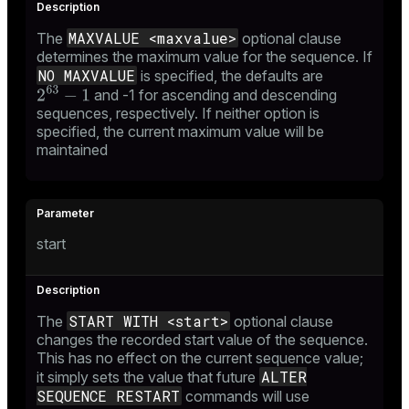
MAXVALUE <maxvalue>
The
optional clause
determines the maximum value for the sequence. If
NO MAXVALUE
is specified, the defaults are
and -1 for ascending and descending
sequences, respectively. If neither option is
specified, the current maximum value will be
maintained
start
START WITH <start>
The
optional clause
changes the recorded start value of the sequence.
This has no effect on the current sequence value;
ALTER
it simply sets the value that future
SEQUENCE RESTART
commands will use