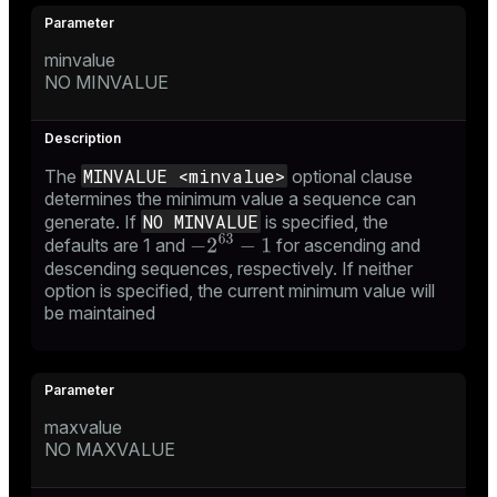
minvalue
NO MINVALUE
MINVALUE <minvalue>
The
optional clause
determines the minimum value a sequence can
NO MINVALUE
generate. If
is specified, the
defaults are 1 and
for ascending and
descending sequences, respectively. If neither
option is specified, the current minimum value will
be maintained
maxvalue
NO MAXVALUE