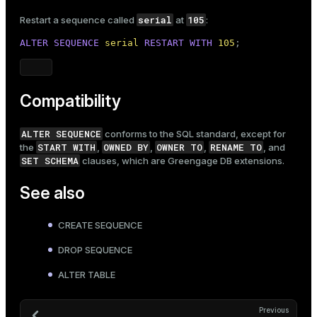
serial
105
Restart a sequence called
at
:
ALTER
SEQUENCE
serial
RESTART
WITH
105
;
Compatibility
ALTER SEQUENCE
conforms to the SQL standard, except for
START WITH
OWNED BY
OWNER TO
RENAME TO
the
,
,
,
, and
SET SCHEMA
clauses, which are Greengage DB extensions.
See also
CREATE SEQUENCE
DROP SEQUENCE
ALTER TABLE
Previous