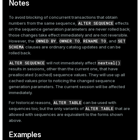
Notes
To avoid blocking of concurrent transactions that obtain
ALTER SEQUENCE
numbers from the same sequence,
effects
on the sequence generation parameters are never rolled back;
those changes take effect immediately and are not reversible.
OWNED BY
OWNER TO
RENAME TO
SET
However, the
,
,
, and
SCHEMA
clauses are ordinary catalog updates and can be
rolled back.
ALTER SEQUENCE
nextval()
will not immediately affect
results in sessions, other than the current one, that have
preallocated (cached) sequence values. They will use up all
cached values prior to noticing the changed sequence
generation parameters. The current session will be affected
immediately.
ALTER TABLE
For historical reasons,
can be used with
ALTER TABLE
sequences too; but the only variants of
that are
allowed with sequences are equivalent to the forms shown
above.
Examples