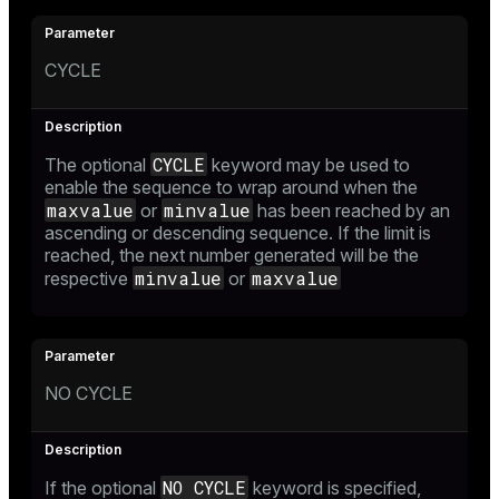
CYCLE
CYCLE
The optional
keyword may be used to
enable the sequence to wrap around when the
maxvalue
minvalue
or
has been reached by an
ascending or descending sequence. If the limit is
reached, the next number generated will be the
minvalue
maxvalue
respective
or
NO CYCLE
NO CYCLE
If the optional
keyword is specified,