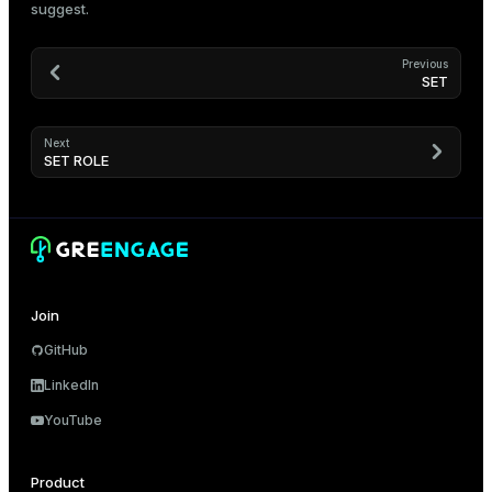
suggest.
Previous
SET
Next
SET ROLE
Join
GitHub
LinkedIn
YouTube
Product