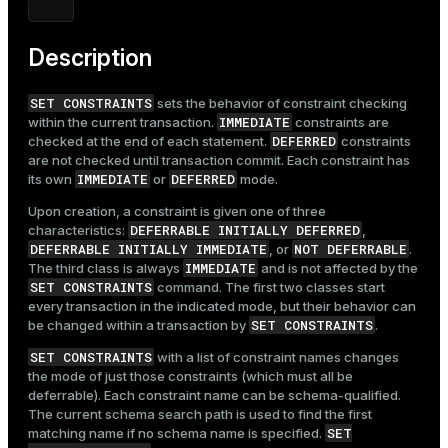
Mode
Dark
Light
Sepia
Description
SET CONSTRAINTS
sets the behavior of constraint checking
IMMEDIATE
within the current transaction.
constraints are
DEFERRED
checked at the end of each statement.
constraints
are not checked until transaction commit. Each constraint has
IMMEDIATE
DEFERRED
its own
or
mode.
Upon creation, a constraint is given one of three
DEFERRABLE INITIALLY DEFERRED
characteristics:
,
DEFERRABLE INITIALLY IMMEDIATE
NOT DEFERRABLE
, or
.
IMMEDIATE
The third class is always
and is not affected by the
SET CONSTRAINTS
command. The first two classes start
every transaction in the indicated mode, but their behavior can
SET CONSTRAINTS
be changed within a transaction by
.
SET CONSTRAINTS
with a list of constraint names changes
the mode of just those constraints (which must all be
deferrable). Each constraint name can be schema-qualified.
The current schema search path is used to find the first
SET
matching name if no schema name is specified.