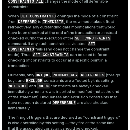
CONSTRAINTS ALL
changes the mode of all deferrable
constraints.
SET CONSTRAINTS
When
changes the mode of a constraint
DEFERRED
IMMEDIATE
from
to
, the new mode takes effect
retroactively: any outstanding data modifications that would
have been checked at the end of the transaction are instead
SET CONSTRAINTS
checked during the execution of the
SET
command. If any such constraint is violated,
CONSTRAINTS
fails (and does not change the constraint
SET CONSTRAINTS
mode). Thus,
can be used to force
checking of constraints to occur at a specific point in a
transaction.
UNIQUE
PRIMARY KEY
REFERENCES
Currently, only
,
,
(foreign
EXCLUDE
key), and
constraints are affected by this setting.
NOT NULL
CHECK
and
constraints are always checked
immediately when a row is inserted or modified (not at the end
of the statement). Uniqueness and exclusion constraints that
DEFERRABLE
have not been declared
are also checked
immediately.
The firing of triggers that are declared as "constraint triggers"
is also controlled by this setting — they fire at the same time
that the associated constraint should be checked.