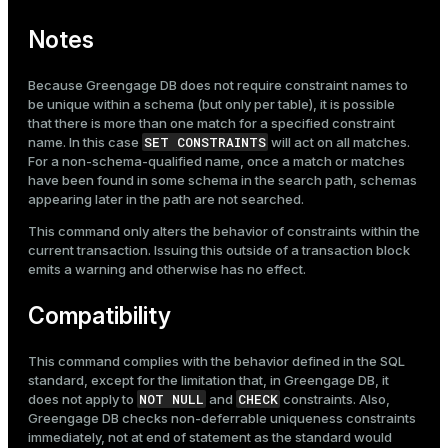
Notes
Because Greengage DB does not require constraint names to
be unique within a schema (but only per table), it is possible
that there is more than one match for a specified constraint
SET CONSTRAINTS
name. In this case
will act on all matches.
For a non-schema-qualified name, once a match or matches
have been found in some schema in the search path, schemas
appearing later in the path are not searched.
This command only alters the behavior of constraints within the
current transaction. Issuing this outside of a transaction block
emits a warning and otherwise has no effect.
Compatibility
This command complies with the behavior defined in the SQL
standard, except for the limitation that, in Greengage DB, it
NOT NULL
CHECK
does not apply to
and
constraints. Also,
Greengage DB checks non-deferrable uniqueness constraints
immediately, not at end of statement as the standard would