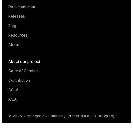
Documentation
Releases
Blog
Resources
About
About our project
Code of Conduct
Contribution
CCLA
ICLA
© 2026. Greengage. Community (PrimeData d.o.o. Beograd)