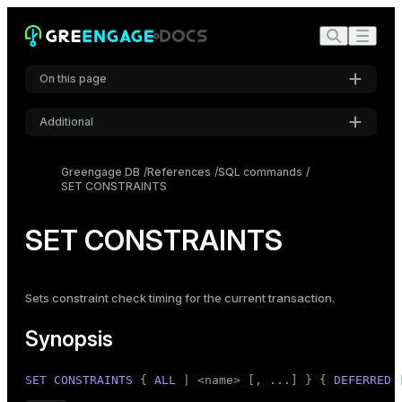
On this page
Additional
Synopsis
Settings
Description
Greengage DB
References
SQL commands
SET CONSTRAINTS
Font
Notes
Inter
Compatibility
SET CONSTRAINTS
Code font
Roboto Mono
Sets constraint check timing for the current transaction.
Synopsis
Font size
Medium
SET CONSTRAINTS
 { 
ALL
 | <name> [, ...] } { 
DEFERRED
 