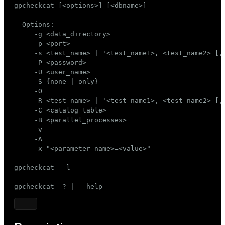
gpcheckcat [<options>] [<dbname>]

Mode
  Options:

Dark
Light
Sepia
     -g <data_directory>

     -p <port>

     -s <test_name> | '<test_name1>, <test_name2> [, 
     -P <password>

     -U <user_name>

     -S {none | only}

     -O

     -R <test_name> | '<test_name1>, <test_name2> [, 
     -C <catalog_table>

     -B <parallel_processes>

     -v

     -A

     -x "<parameter_name>=<value>"

gpcheckcat  -l

gpcheckcat -? | --help