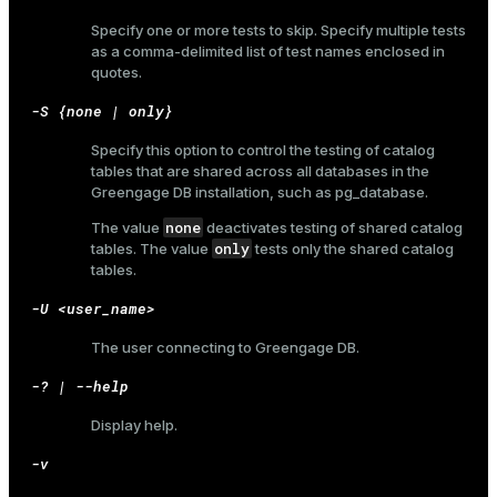
Specify one or more tests to skip. Specify multiple tests
as a comma-delimited list of test names enclosed in
quotes.
-S {none | only}
Specify this option to control the testing of catalog
tables that are shared across all databases in the
Greengage DB installation, such as
pg_database
.
none
The value
deactivates testing of shared catalog
only
tables. The value
tests only the shared catalog
tables.
-U <user_name>
The user connecting to Greengage DB.
-? | --help
Display help.
-v