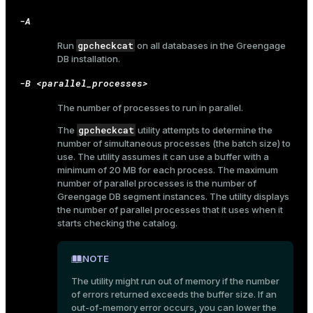
-A
gpcheckcat
Run
on all databases in the Greengage
DB installation.
-B <parallel_processes>
The number of processes to run in parallel.
gpcheckcat
The
utility attempts to determine the
number of simultaneous processes (the batch size) to
use. The utility assumes it can use a buffer with a
minimum of 20 MB for each process. The maximum
number of parallel processes is the number of
Greengage DB segment instances. The utility displays
the number of parallel processes that it uses when it
starts checking the catalog.
NOTE
The utility might run out of memory if the number
ry
of errors returned exceeds the buffer size. If an
out-of-memory error occurs, you can lower the