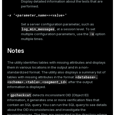
Display detailed information about the tests that are
performed.
-x "<parameter_name>=<value>"
Set a server configuration parameter, such as
log_min_messages
, at a session level. To set
-x
multiple configuration parameters, use the
option
multiple times.
Notes
The utility identifies tables with missing attributes and displays
them in various locations in the output and in a non-
standardized format. The utility also displays a summary list of
<database>.
tables with missing attributes in the format
<schema>.<table>.<segment_id>
after the output
information is displayed.
gpcheckcat
If
detects inconsistent OID (Object ID)
information, it generates one or more verification files that
contain an SQL query. You can run the SQL query to see details
about the OID inconsistencies and investigate the
inconsistencies. The files are generated in the directory where