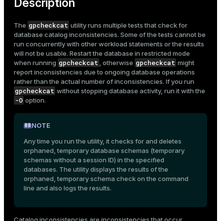
Description
gpcheckcat
The
utility runs multiple tests that check for
database catalog inconsistencies. Some of the tests cannot be
run concurrently with other workload statements or the results
will not be usable. Restart the database in restricted mode
gpcheckcat
gpcheckcat
when running
, otherwise
might
report inconsistencies due to ongoing database operations
rather than the actual number of inconsistencies. If you run
gpcheckcat
without stopping database activity, run it with the
-O
option.
NOTE
Any time you run the utility, it checks for and deletes
orphaned, temporary database schemas (temporary
schemas without a session ID) in the specified
databases. The utility displays the results of the
orphaned, temporary schema check on the command
line and also logs the results.
Catalog inconsistencies are inconsistencies that occur