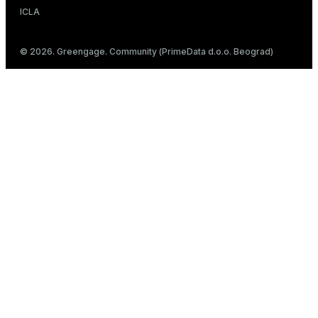
ICLA
© 2026. Greengage. Community (PrimeData d.o.o. Beograd)