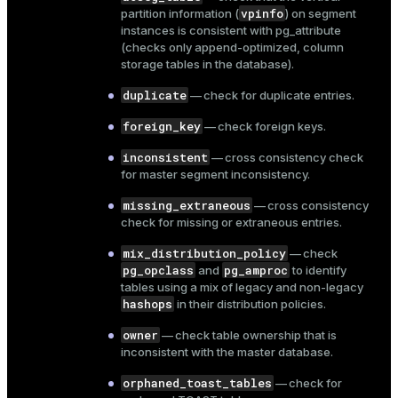
vpinfo
partition information (
) on segment
and_indexes_disk
instances is consistent with
pg_attribute
ations
(checks only append-optimized, column
isk
storage tables in the database).
er
_indexes_disk
duplicate
— check for duplicate entries.
indexes_licensing
foreign_key
— check foreign keys.
inconsistent
— cross consistency check
for master segment inconsistency.
ompressed
missing_extraneous
— cross consistency
check for missing or extraneous entries.
s
mix_distribution_policy
— check
pg_opclass
pg_amproc
and
to identify
tables using a mix of legacy and non-legacy
hashops
in their distribution policies.
owner
— check table ownership that is
inconsistent with the master database.
_diskspace
orphaned_toast_tables
— check for