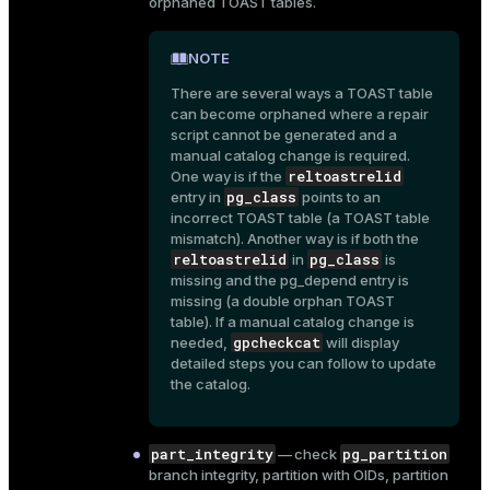
orphaned TOAST tables.
r_query
r_segment
NOTE
There are several ways a TOAST table
can become orphaned where a repair
script cannot be generated and a
manual catalog change is required.
reltoastrelid
One way is if the
pg_class
entry in
points to an
incorrect TOAST table (a TOAST table
mismatch). Another way is if both the
reltoastrelid
pg_class
in
is
missing and the
pg_depend
entry is
missing (a double orphan TOAST
table). If a manual catalog change is
gpcheckcat
needed,
will display
detailed steps you can follow to update
the catalog.
part_integrity
pg_partition
— check
branch integrity, partition with OIDs, partition