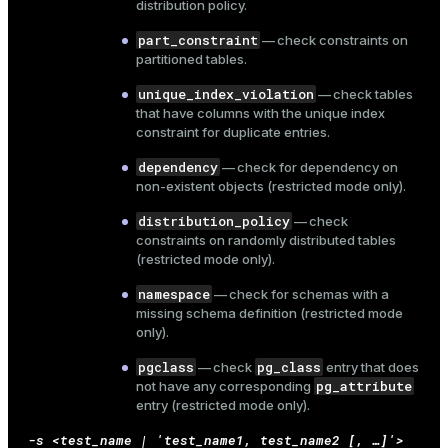
distribution policy.
part_constraint
— check constraints on
partitioned tables.
ion
unique_index_violation
— check tables
that have columns with the unique index
constraint for duplicate entries.
dependency
— check for dependency on
non-existent objects (restricted mode only).
distribution_policy
— check
constraints on randomly distributed tables
(restricted mode only).
namespace
— check for schemas with a
missing schema definition (restricted mode
only).
pgclass
pg_class
— check
entry that does
pg_attribute
not have any corresponding
entry (restricted mode only).
-s <test_name | 'test_name1, test_name2 [, …​]'>