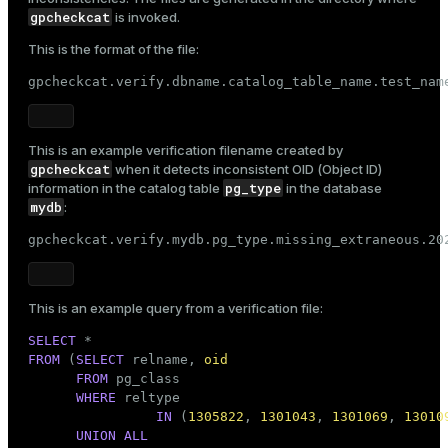
gpcheckcat
is invoked.
This is the format of the file:
gpcheckcat.verify.dbname.catalog_table_name.test_nam
This is an example verification filename created by
gpcheckcat
when it detects inconsistent OID (Object ID)
pg_type
information in the catalog table
in the database
mydb
:
gpcheckcat.verify.mydb.pg_type.missing_extraneous.20
This is an example query from a verification file:
SELECT
FROM
 (
SELECT
 relname, 
oid
FROM
 pg_class

WHERE
 reltype

IN
 (
1305822
, 
1301043
, 
1301069
, 
13010
UNION
ALL