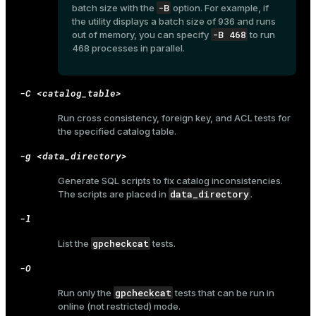
-B
batch size with the
option. For example, if
the utility displays a batch size of 936 and runs
-B 468
out of memory, you can specify
to run
468 processes in parallel.
ges
s)
tion
regclass)
-C <catalog_table>
s
e
Run cross consistency, foreign key, and ACL tests for
the specified catalog table.
ngs
gclass)
-g <data_directory>
ass)
Generate SQL scripts to fix catalog inconsistencies.
e
ction_info(oid)
data_directory
The scripts are placed in
.
ckend
regclass)
-l
g_value_diffs
_info(regclass)
gpcheckcat
List the
tests.
n_versions
ameter_name')
-O
ns
gpcheckcat
Run only the
tests that can be run in
online (not restricted) mode.