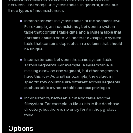
between Greengage DB system tables. In general, there are
three types of inconsistencies:
Inconsistencies in system tables at the segment level.
For example, an inconsistency between a system
table that contains table data and a system table that
contains column data. As another example, a system
table that contains duplicates in a column that should
be unique.
Inconsistencies between the same system table
across segments. For example, a system table is
missing a row on one segment, but other segments
have this row. As another example, the values in
specific row columns are different across segments,
such as table owner or table access privileges.
Inconsistency between a catalog table and the
filesystem. For example, a file exists in the database
directory, but there is no entry for it in the
pg_class
table.
Options