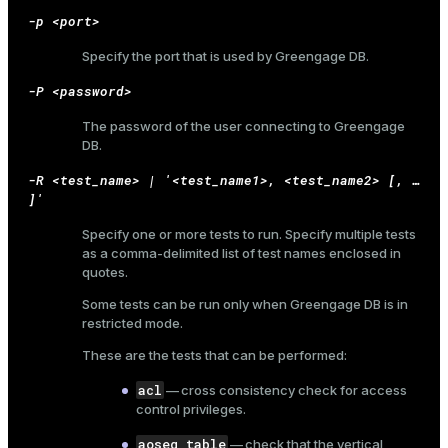
-p <port>
er_host
Specify the port that is used by Greengage DB.
er_segment
-P <password>
The password of the user connecting to Greengage
queue
DB.
end
-R <test_name> | '<test_name1>, <test_name2> [, …​
]'
ement
Specify one or more tests to run. Specify multiple tests
s
as a comma-delimited list of test names enclosed in
quotes.
Some tests can be run only when Greengage DB is in
restricted mode.
These are the tests that can be performed:
indexes
acl
— cross consistency check for access
control privileges.
aoseg_table
— check that the vertical