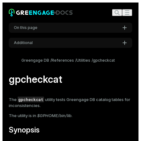
On this page
Additional
Synopsis
Settings
Description
Greengage DB
References
Utilities
gpcheckcat
Font
Options
Inter
gpcheckcat
Notes
Code font
gpcheckcat
The
utility tests Greengage DB catalog tables for
Roboto Mono
inconsistencies.
The utility is in
$GPHOME/bin/lib
.
Font size
Synopsis
Medium