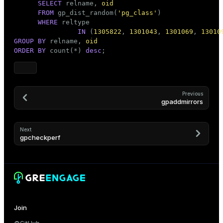
SELECT
 relname, 
oid
FROM
 gp_dist_random(
'pg_class'
)

WHERE
 reltype

IN
 (
1305822
, 
1301043
, 
1301069
, 
13010
GROUP
BY
 relname, 
oid
ORDER
BY
 count(*) 
desc
;
Previous
gpaddmirrors
Next
gpcheckperf
Join