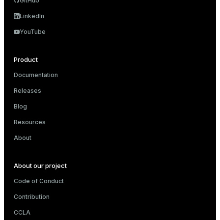
GitHub
LinkedIn
YouTube
Product
Documentation
Releases
Blog
Resources
About
About our project
Code of Conduct
Contribution
CCLA