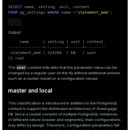
SELECT
FROM
 pg_settings 
WHERE
 name =
'statement_mem'
;
Output:
     name      | setting | unit | context

---------------+---------+------+---------

 statement_mem | 524288  | kB   | user

(1 row)
user
The
context indicates that the parameter value can be
changed by a regular user on the fly without additional actions
such as a cluster restart or a configuration reload.
master and local
This classification is introduced in addition to the PostgreSQL
context to support the distributed architecture of Greengage
DB. Since a cluster consists of multiple PostgreSQL instances
of different nature (master and segments), their configurations
may differ by design. Therefore, configuration parameters fall