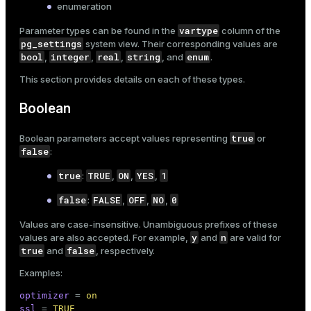
enumeration
er_segment
vartype
Parameter types can be found in the
column of the
pg_settings
system view. Their corresponding values are
bool
integer
real
string
enum
,
,
,
, and
.
queue
This section provides details on each of these types.
end
Boolean
ement
s
true
Boolean parameters accept values representing
or
false
:
true
TRUE
ON
YES
1
:
,
,
,
false
FALSE
OFF
NO
0
:
,
,
,
indexes
Values are case-insensitive. Unambiguous prefixes of these
y
n
values are also accepted. For example,
and
are valid for
true
false
and
, respectively.
Examples:
and_indexes_disk
optimizer
 = 
on
ations
isk
ssl
 = 
TRUE