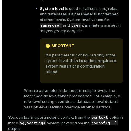
System level
is used for all sessions, roles,
and databases if a parameter is not defined
at other levels. System-level values for
superuser
user
and
parameters are set in
the
postgresql.conf
file.
IMPORTANT
If a parameter is configured only at the
system level, then its update requires a
system restart or a configuration
reload.
When a parameter is defined at multiple levels, the
most specific level takes precedence. For example, a
role-level setting overrides a database-level default.
Session-level settings override all other settings.
context
You can learn a parameter’s context from the
column
pg_settings
gpconfig -l
in the
system view or from the
output: