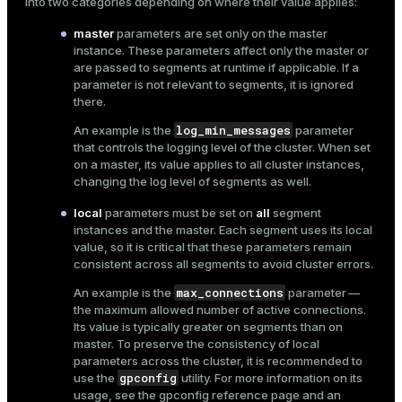
into two categories depending on where their value applies:
master
parameters are set only on the master
instance. These parameters affect only the master or
are passed to segments at runtime if applicable. If a
parameter is not relevant to segments, it is ignored
there.
log_min_messages
An example is the
parameter
that controls the logging level of the cluster. When set
on a master, its value applies to all cluster instances,
changing the log level of segments as well.
local
parameters must be set on
all
segment
instances and the master. Each segment uses its local
value, so it is critical that these parameters remain
consistent across all segments to avoid cluster errors.
max_connections
An example is the
parameter —
the maximum allowed number of active connections.
Its value is typically greater on segments than on
master. To preserve the consistency of local
parameters across the cluster, it is recommended to
gpconfig
use the
utility. For more information on its
usage, see the
gpconfig reference
page and an