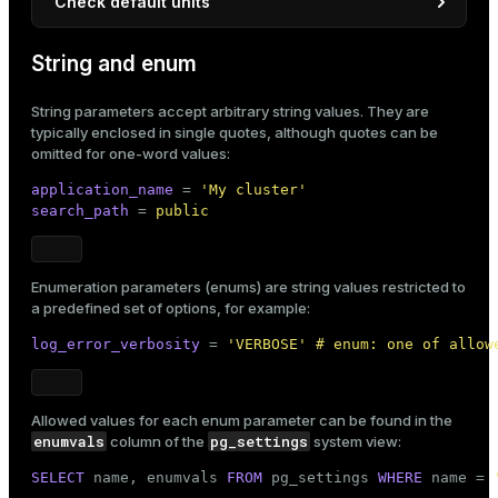
Check default units
A parameter’s default unit can be checked as follows:
String and enum
pg_settings
In the
view:
String parameters accept arbitrary string values. They are
SELECT
 name, unit 
FROM
 pg_settings 
WHERE
 na
typically enclosed in single quotes, although quotes can be
omitted for one-word values:
application_name
 = 
'My cluster'
Result:
search_path
 = 
public
     name      | unit

---------------+------

 statement_mem | kB

Enumeration parameters (enums) are string values restricted to
(1 row)
a predefined set of options, for example:
gpconfig
Using the
utility:
log_error_verbosity
 = 
'VERBOSE' # enum: one of allow
$ 
gpconfig -l | grep statement_mem
Allowed values for each enum parameter can be found in the
enumvals
pg_settings
column of the
system view:
Result:
SELECT
 name, enumvals 
FROM
 pg_settings 
WHERE
 name = 
[name: statement_mem] [unit: kB] [context: user] [