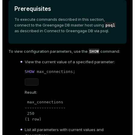
Prerequisites
To execute commands described in this section,
psql
connect to the Greengage DB master host using
as described in
Connect to Greengage DB via psql
.
SHOW
To view configuration parameters, use the
command:
View the current value of a specified parameter:
SHOW
 max_connections;
Result:
 max_connections

-----------------

 250

(1 row)
List all parameters with current values and