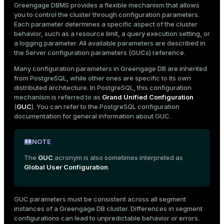
Greengage DBMS provides a flexible mechanism that allows
Mode
pg_settings system view
you to control the cluster through configuration parameters.
Each parameter determines a specific aspect of the cluster
Dark
Light
Sepia
behavior, such as a resource limit, a query execution setting, or
a logging parameter. All available parameters are described in
the
Server configuration parameters (GUCs)
reference.
Many configuration parameters in Greengage DB are inherited
from PostgreSQL, while other ones are specific to its own
distributed architecture. In PostgreSQL, this configuration
mechanism is referred to as
Grand Unified Configuration
(
GUC
). You can refer to the
PostgreSQL configuration
documentation
for general information about GUC.
NOTE
The
GUC
acronym is also sometimes interpreted as
Global User Configuration
.
ry
GUC parameters must be consistent across all segment
instances of a Greengage DB cluster. Differences in segment
configurations can lead to unpredictable behavior or errors.