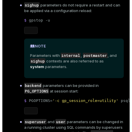
sighup
parameters do not require a restart and can
be applied via a
configuration reload
:
$ 
gpstop -u
NOTE
internal
postmaster
Parameters with
,
, and
sighup
contexts are also referred to as
system
parameters.
backend
parameters can be provided in
PG_OPTIONS
at session start:
$ 
PGOPTIONS=
'-c gp_session_role=utility'
 psql
superuser
user
and
parameters can be changed in
a running cluster using
SQL commands
by superusers