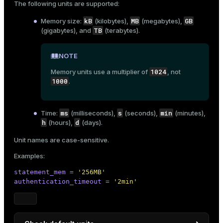
The following units are supported:
ion
gpconfig
Using the
utility:
kB
MB
GB
Memory size:
(kilobytes),
(megabytes),
TB
(gigabytes), and
(terabytes).
$ 
gpconfig -l | grep memory_spill_ratio
NOTE
Result:
1024
Memory units use a multiplier of
, not
1000
.
[name: memory_spill_ratio] [unit: ] [context: user
ms
s
min
Time:
(milliseconds),
(seconds),
(minutes),
h
d
(hours),
(days).
Unit names are case-sensitive.
Examples:
statement_mem
 = 
'256MB'
authentication_timeout
 = 
'2min'