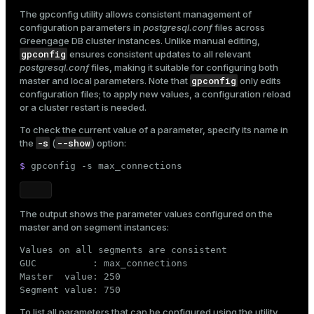
The
gpconfig
utility allows consistent management of
configuration parameters in
postgresql.conf
files across
Greengage DB cluster instances. Unlike manual editing,
gpconfig
ensures consistent updates to all relevant
postgresql.conf
files, making it suitable for configuring both
gpconfig
master and local parameters. Note that
only edits
configuration files; to apply new values, a configuration reload
or a cluster restart is needed.
To check the current value of a parameter, specify its name in
-s
--show
the
(
) option:
$ 
gpconfig -s max_connections
The output shows the parameter values configured on the
master and on segment instances:
Values on all segments are consistent

GUC          : max_connections

Master  value: 250

Segment value: 750
To list all parameters that can be configured using the utility,