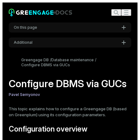
On this page
Additional
Configuration overview
Settings
Parameter types and values
Greengage DB
Database maintenance
Configure DBMS via GUCs
Boolean
Font
Inter
Numbers and units
String and enum
Configure DBMS via GUCs
Parameter classification
Code font
Pavel Semyonov
Context
Roboto Mono
master and local
This topic explains how to configure a Greengage DB (based
on Greenplum) using its configuration parameters.
Parameter interaction
Font size
postgresql.conf
Configuration overview
Medium
gpconfig utility
SQL commands