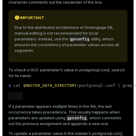
character comments out the remainder of the line.
IMPORTANT
Due to the distributed architecture of Greengage DB,
manual editing is not recommended for local
gpconfig
parameters. Instead, use the
utility, which
ensures the consistency of parameter values across all
segments.
To check a GUC parameter’s value in
postgresql.conf
, search
for its name:
$ 
cat
$MASTER_DATA_DIRECTORY
/postgresql.conf | grep 
If a parameter appears multiple times in the file, the last
occurrence takes precedence. This usually happens when
gpconfig
parameters are updated using
, which comments
out the previous assignment and appends a new one.
To update a parameter value in the master’s
postgresql.conf
,