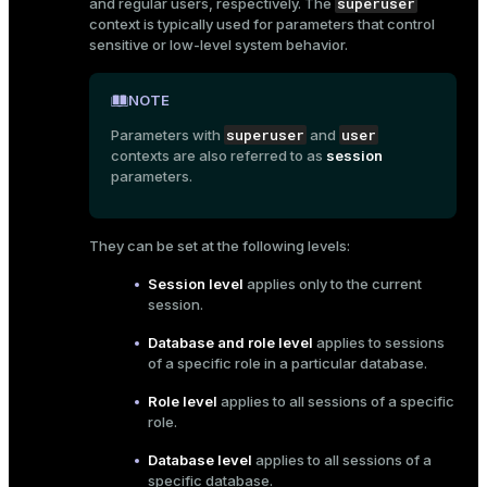
superuser
and regular users, respectively. The
context is typically used for parameters that control
sensitive or low-level system behavior.
NOTE
superuser
user
Parameters with
and
contexts are also referred to as
session
parameters.
They can be set at the following levels:
Session level
applies only to the current
session.
Database and role level
applies to sessions
of a specific role in a particular database.
Role level
applies to all sessions of a specific
role.
Database level
applies to all sessions of a
specific database.