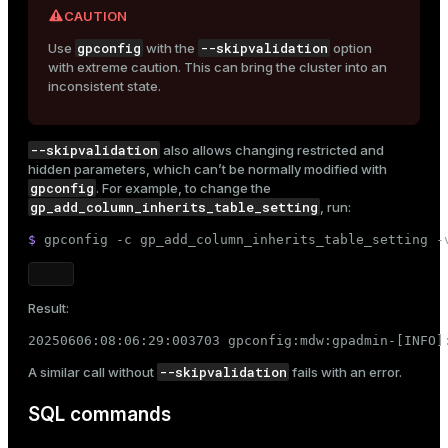
CAUTION
gpconfig
--skipvalidation
Use
with the
option
with extreme caution. This can bring the cluster into an
inconsistent state.
--skipvalidation
also allows changing restricted and
hidden parameters, which can’t be normally modified with
gpconfig
. For example, to change the
gp_add_column_inherits_table_setting
, run:
$ 
gpconfig -c gp_add_column_inherits_table_setting -
Result:
20250606:08:06:29:003703 gpconfig:mdw:gpadmin-[INFO]
--skipvalidation
A similar call without
fails with an error.
SQL commands