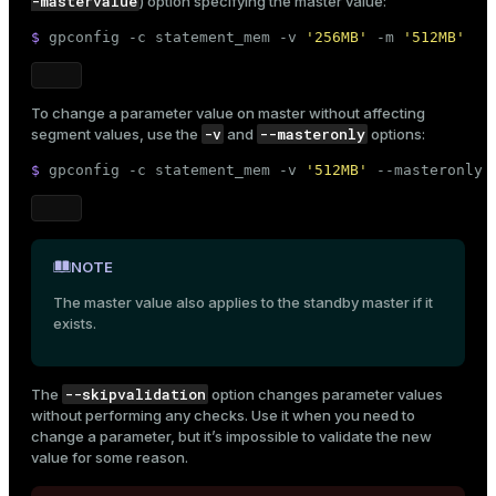
-mastervalue
) option specifying the master value:
$ 
gpconfig -c statement_mem -v 
'256MB'
 -m 
'512MB'
To change a parameter value on master without affecting
-v
--masteronly
segment values, use the
and
options:
$ 
gpconfig -c statement_mem -v 
'512MB'
 --masteronly
NOTE
The master value also applies to the standby master if it
exists.
--skipvalidation
The
option changes parameter values
without performing any checks. Use it when you need to
change a parameter, but it’s impossible to validate the new
value for some reason.