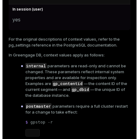
yes
For the original descriptions of context values, refer to the
pg_settings reference
in the PostgreSQL documentation.
In Greengage DB, context values apply as follows:
internal
parameters are read-only and cannot be
changed. These parameters reflect internal system
properties and are available for inspection only.
gp_contentid
Examples are
— the content ID of the
gp_dbid
current segment — and
— the unique ID of
the database instance.
postmaster
parameters require a full
cluster restart
for a change to take effect:
$ 
gpstop -r