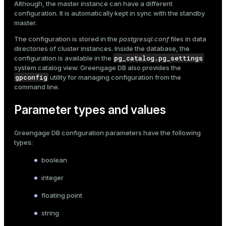
Although, the master instance can have a different
configuration. It is automatically kept in sync with the standby
ges
s)
master.
tion
regclass)
The configuration is stored in the
postgresql.conf
files in data
s
directories of cluster instances. Inside the database, the
e
pg_catalog.pg_settings
configuration is available in the
system catalog view. Greengage DB also provides the
ngs
gclass)
gpconfig
utility for managing configuration from the
command line.
ass)
e
ction_info(oid)
Parameter types and values
ckend
regclass)
Greengage DB configuration parameters have the following
g_value_diffs
types:
_info(regclass)
n_versions
boolean
ameter_name')
ns
integer
floating point
string
er_host