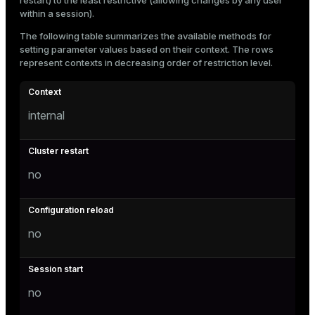
restart) to the least restrictive (allowing changes by any user
within a session).
The following table summarizes the available methods for
setting parameter values based on their context. The rows
represent contexts in decreasing order of restriction level.
internal
no
no
no