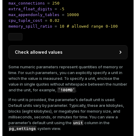
max_connections
 = 
250
extra_float_digits
 = 
-5
max_appendonly_tables
 = 
10000
cpu_tuple_cost
 = 
0.02
memory_spill_ratio
 = 
10 # allowed range 0-100
Check allowed values
Allowed values can be checked as follows:
Some numeric parameters represent quantities of memory or
time. For such parameters, you can explicitly specify a unit in
pg_settings
In the
view:
which the value is measured. To specify a unit, enclose the
value in single quotes without whitespace between the number
SELECT
 name, min_val, max_val 
FROM
 pg_setti
'100MB'
and the unit, for example,
.
If no unit is provided, the parameter’s default unit is used.
Default units vary by parameter. Typically, these are kilobytes,
Result:
blocks (eight kilobytes), or megabytes for memory size, and
milliseconds, seconds, or minutes for time. You can view a
        name        | min_val | max_val

unit
parameter’s default unit using the
column in the
--------------------+---------+---------

pg_settings
system view.
 memory_spill_ratio | 0       | 100

(1 row)