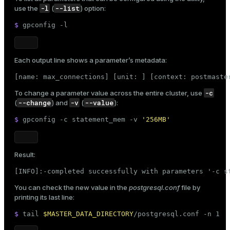
-l
--list
use the
(
) option:
$ 
gpconfig -l
Each output line shows a parameter’s metadata:
[name: max_connections] [unit: ] [context: postmaste
-c
To change a parameter value across the entire cluster, use
--change
-v
--value
(
) and
(
):
$ 
gpconfig -c statement_mem -v 
'256MB'
Result:
[INFO]:-completed successfully with parameters '-c s
You can check the new value in the
postgresql.conf
file by
printing its last line:
$ 
tail
$MASTER_DATA_DIRECTORY
/postgresql.conf -n 1