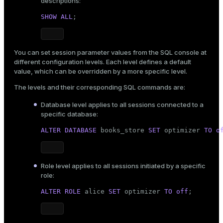
descriptions:
SHOW
ALL
;
You can set session parameter values from the SQL console at
different configuration levels. Each level defines a default
value, which can be overridden by a more specific level.
The levels and their corresponding SQL commands are:
Database level applies to all sessions connected to a
specific database:
ALTER
DATABASE
 books_store 
SET
 optimizer 
TO
o
Role level applies to all sessions initiated by a specific
role:
ALTER ROLE
 alice 
SET
 optimizer 
TO
off
;