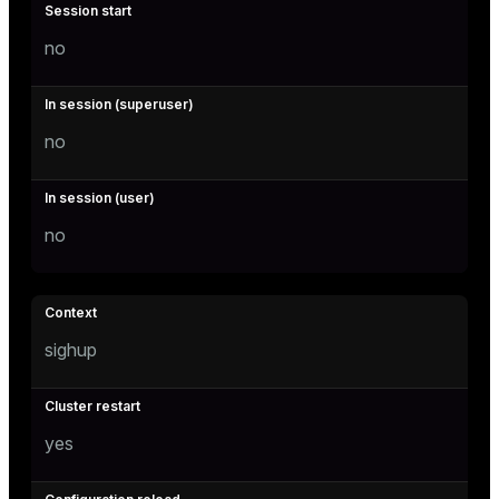
no
no
no
sighup
yes