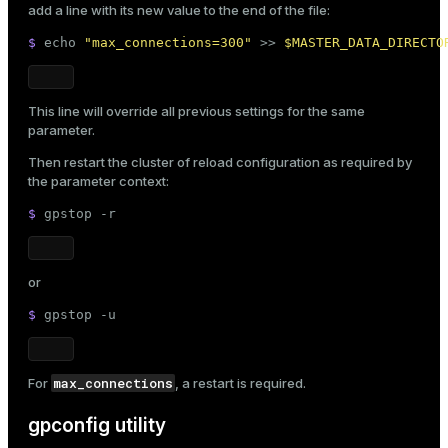
add a line with its new value to the end of the file:
$ 
echo
"max_connections=300"
 >> 
$MASTER_DATA_DIRECTO
This line will override all previous settings for the same
parameter.
Then restart the cluster of reload configuration as required by
the parameter context:
$ 
gpstop -r
or
$ 
gpstop -u
max_connections
For
, a restart is required.
gpconfig utility