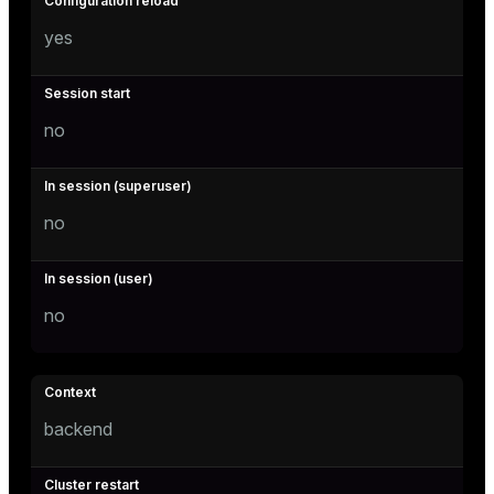
yes
no
no
no
backend