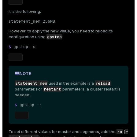
It is the following:
statement_mem=256MB
However, to apply the new value, you need to reload its
gpstop
configuration using
:
$ 
gpstop -u
NOTE
statement_mem
reload
used in the example is a
restart
parameter. For
parameters, a cluster restart is
needed:
$ 
gpstop -r
-m
-
To set different values for master and segments, add the
(