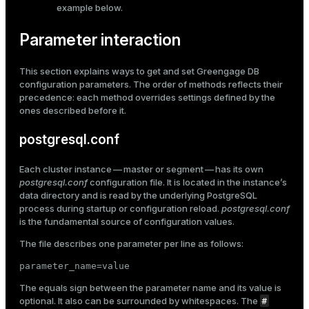
example
below.
Parameter interaction
This section explains ways to get and set Greengage DB
configuration parameters. The order of methods reflects their
precedence: each method overrides settings defined by the
ones described before it.
postgresql.conf
Each cluster instance — master or segment — has its own
postgresql.conf
configuration file. It is located in the instance’s
data directory and is read by the underlying PostgreSQL
process during startup or configuration reload.
postgresql.conf
is the fundamental source of configuration values.
The file describes one parameter per line as follows:
parameter_name=value
The equals sign between the parameter name and its value is
#
optional. It also can be surrounded by whitespaces. The