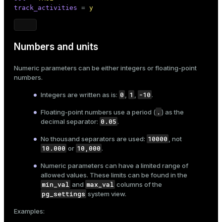
track_activities
 = 
y
er
_indexes_disk
indexes_licensing
Numbers and units
Numeric parameters can be either integers or floating-point
ompressed
numbers.
0
1
-10
Integers are written as is:
,
,
.
s
.
Floating-point numbers use a period (
) as the
0.05
decimal separator:
.
10000
No thousand separators are used:
, not
10.000
10,000
or
.
Numeric parameters can have a limited range of
allowed values. These limits can be found in the
_diskspace
min_val
max_val
and
columns of the
pg_settings
r_query
system view.
Examples:
r_segment