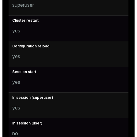
superuser
yes
yes
yes
yes
no