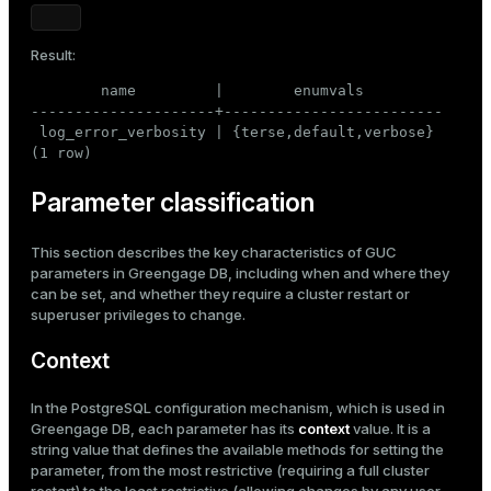
Result:
        name         |        enumvals

---------------------+-------------------------

 log_error_verbosity | {terse,default,verbose}

(1 row)
Parameter classification
This section describes the key characteristics of GUC
parameters in Greengage DB, including when and where they
can be set, and whether they require a cluster restart or
superuser privileges to change.
Context
In the PostgreSQL configuration mechanism, which is used in
Greengage DB, each parameter has its
context
value. It is a
string value that defines the available methods for setting the
parameter, from the most restrictive (requiring a full cluster