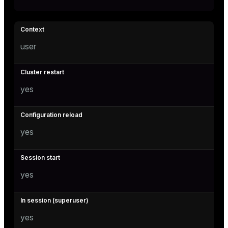
user
yes
yes
yes
yes