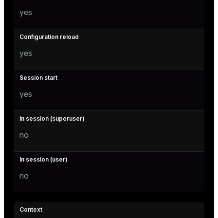
yes
yes
yes
no
no