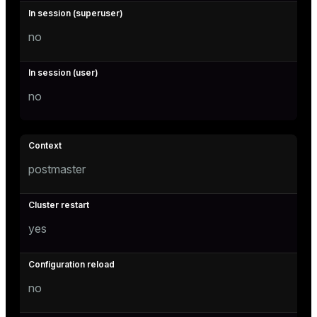
no
no
postmaster
yes
no