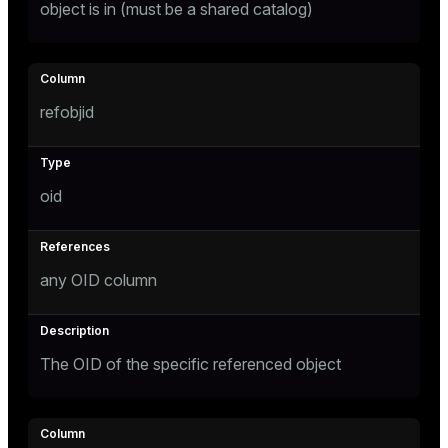
object is in (must be a shared catalog)
ion
refobjid
oid
any OID column
The OID of the specific referenced object