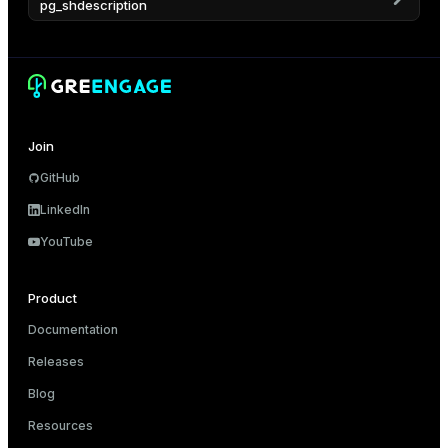
pg_shdescription
er_host
er_segment
s
Join
queue
GitHub
end
LinkedIn
ement
YouTube
Product
Documentation
ations
Releases
indexes
Blog
Resources