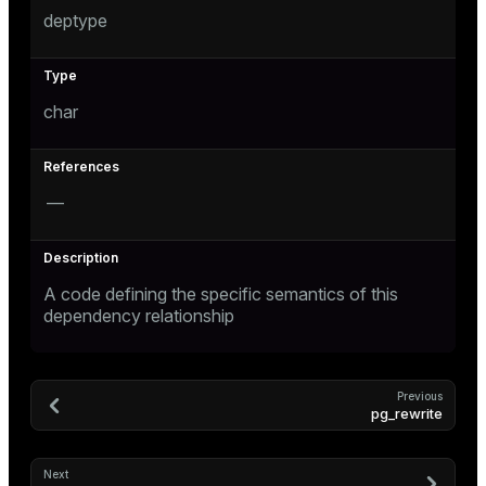
s
deptype
char
ges
s)
regclass)
ckend
e
—
ngs
gclass)
n_versions
ass)
ns
A code defining the specific semantics of this
e
ction_info(oid)
dependency relationship
regclass)
g_value_diffs
_info(regclass)
Previous
pg_rewrite
ameter_name')
Next