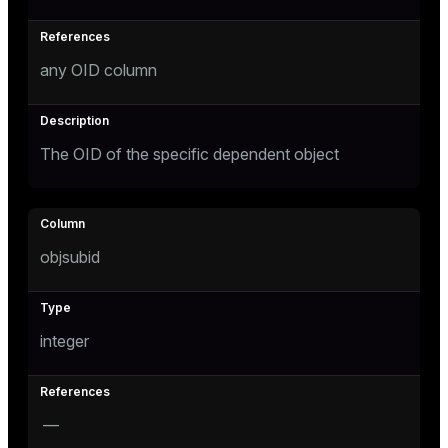
er
any OID column
The OID of the specific dependent object
objsubid
integer
—