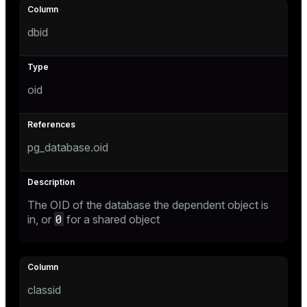
dbid
tion
oid
pg_database.oid
The OID of the database the dependent object is
0
in, or
for a shared object
classid