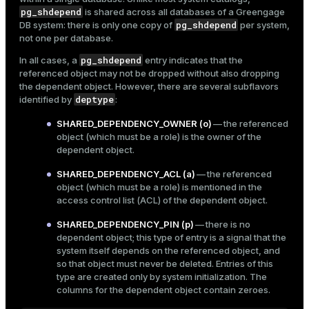
Mode
pg_shdepend
is shared across all databases of a Greengage
pg_shdepend
DB system: there is only one copy of
per system,
Dark
Light
Sepia
not one per database.
pg_shdepend
In all cases, a
entry indicates that the
referenced object may not be dropped without also dropping
the dependent object. However, there are several subflavors
deptype
identified by
:
SHARED_DEPENDENCY_OWNER (o)
— the referenced
object (which must be a role) is the owner of the
dependent object.
SHARED_DEPENDENCY_ACL (a)
— the referenced
object (which must be a role) is mentioned in the
access control list (ACL) of the dependent object.
SHARED_DEPENDENCY_PIN (p)
— there is no
dependent object; this type of entry is a signal that the
ry
system itself depends on the referenced object, and
so that object must never be deleted. Entries of this
type are created only by system initialization. The
columns for the dependent object contain zeroes.