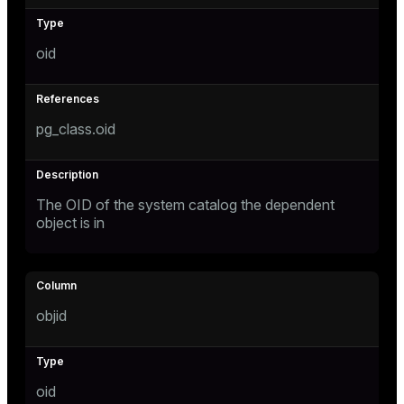
oid
pg_class.oid
The OID of the system catalog the dependent
object is in
objid
oid