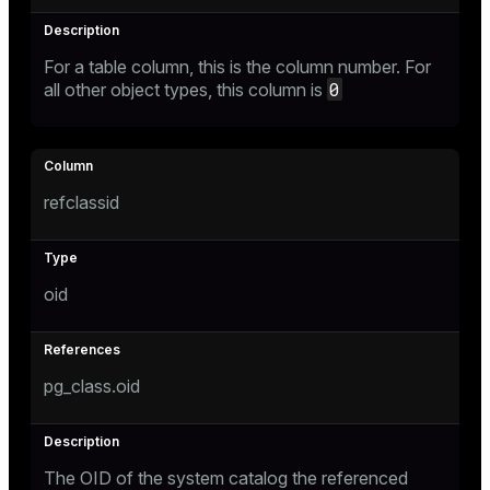
For a table column, this is the column number. For
0
all other object types, this column is
refclassid
oid
pg_class.oid
The OID of the system catalog the referenced