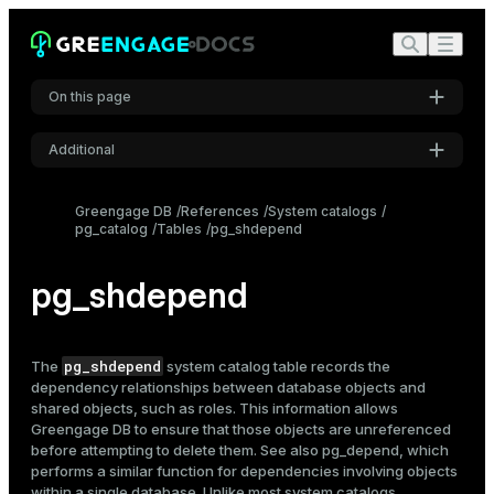
On this page
Additional
Settings
Greengage DB
References
System catalogs
pg_catalog
Tables
pg_shdepend
Font
Inter
pg_shdepend
Code font
Roboto Mono
pg_shdepend
The
system catalog table records the
dependency relationships between database objects and
shared objects, such as roles. This information allows
Greengage DB to ensure that those objects are unreferenced
Font size
before attempting to delete them. See also
pg_depend
, which
Medium
performs a similar function for dependencies involving objects
within a single database. Unlike most system catalogs,