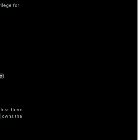
ilege for
e
):
nless there
owns the