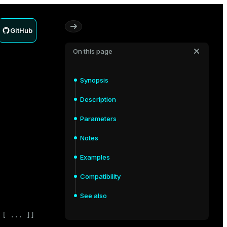
GitHub
On this page
Synopsis
Description
Parameters
Notes
Examples
Compatibility
See also
[ ... ]]
