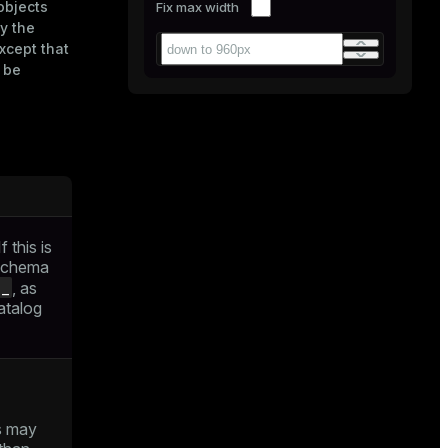
objects
Fix max width
y the
xcept that
l be
 this is
 schema
g_
, as
atalog
s may