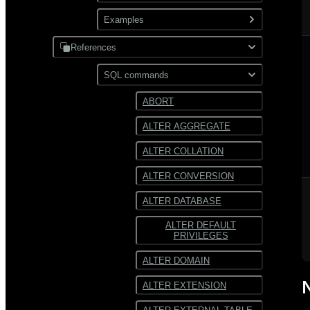
XML
Use gpfdist
Examples
Partitioning
Use gpload
References
JDBC
Format external data
PostgreSQL
SQL commands
Hadoop
Transform external data
MySQL
ABORT
HDFS
Use custom formats and
ALTER AGGREGATE
protocols
Text
ALTER COLLATION
JSON
ALTER CONVERSION
Avro
ALTER DATABASE
ALTER DEFAULT
PRIVILEGES
ALTER DOMAIN
ALTER EXTENSION