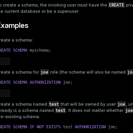
CREATE
o create a schema, the invoking user must have the
priv
he current database or be a superuser.
Examples
reate a schema:
REATE
SCHEMA
 myschema;
joe
jo
reate a schema for
role (the schema will also be named
REATE
SCHEMA
AUTHORIZATION
 joe;
test
joe
reate a schema named
that will be owned by user
, u
test
joe
lready is a schema named
. It does not matter whether
re-existing schema.
REATE
SCHEMA
IF
NOT
EXISTS
 test 
AUTHORIZATION
 joe;