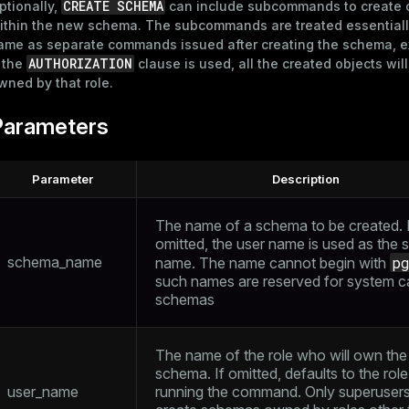
CREATE SCHEMA
ptionally,
can include subcommands to create 
ithin the new schema. The subcommands are treated essentiall
ame as separate commands issued after creating the schema, e
AUTHORIZATION
f the
clause is used, all the created objects wil
wned by that role.
Parameters
Parameter
Description
The name of a schema to be created. If
omitted, the user name is used as the
schema_name
p
name. The name cannot begin with
such names are reserved for system c
schemas
The name of the role who will own the
schema. If omitted, defaults to the role
user_name
running the command. Only superuser