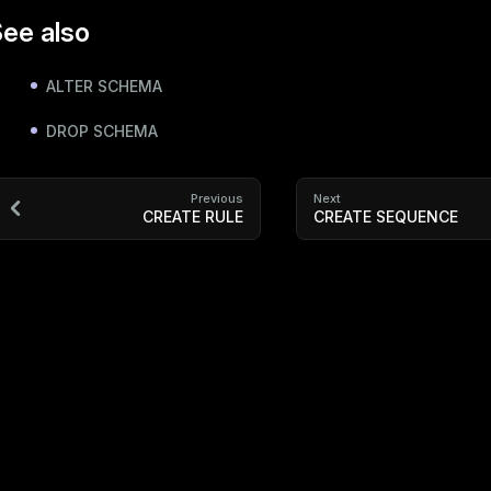
ee also
ALTER SCHEMA
DROP SCHEMA
Previous
Next
CREATE RULE
CREATE SEQUENCE