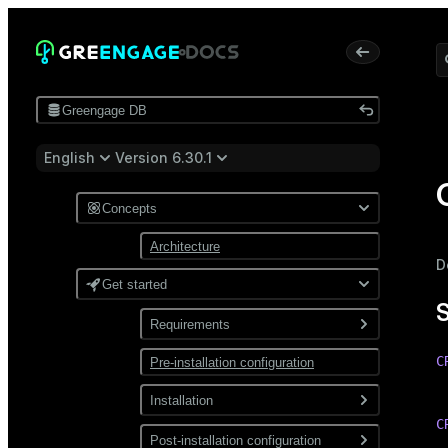
Greengage DB
English
Version 6.30.1
Concepts
Architecture
D
Get started
Requirements
C
Pre-installation configuration
Software
 
Network
Installation
C
Install from a package
Post-installation configuration