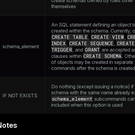
create schemas owned by roles other 
themselves
An SQL statement defining an object t
created within the schema. Currently, 
CREATE TABLE
CREATE VIEW
CR
,
,
INDEX
CREATE SEQUENCE
CREATE
,
,
schema_element
TRIGGER
GRANT
, and
are accepted a
CREATE SCHEMA
clauses within
. Othe
of objects may be created in separate
commands after the schema is create
Do nothing (except issuing a notice) if
schema with the same name already ex
IF NOT EXISTS
schema_element
subcommands can
included when this option is used
Notes