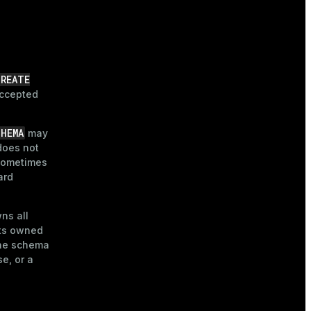
CREATE
accepted
CHEMA
may
does not
 sometimes
ard
ns all
cts owned
the schema
e, or a