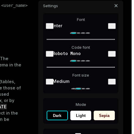
 <user_name> ]

Settings
Font
Inter
Code font
Roboto Mono
 The
ema in the
Font size
Medium
(tables,
e those of
essed
, or by
Mode
ATE
ct in the
Dark
Light
Sepia
an be