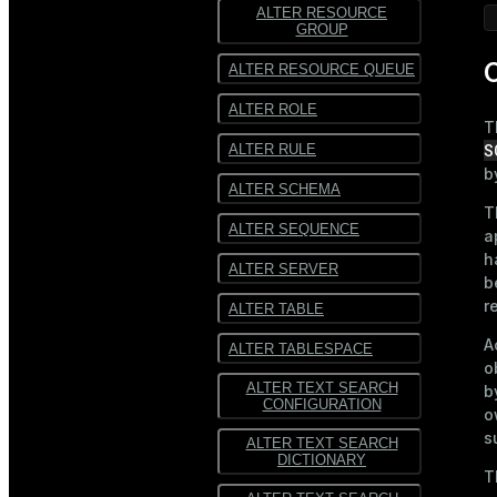
ALTER RESOURCE
GROUP
C
ALTER RESOURCE QUEUE
ALTER ROLE
T
S
ALTER RULE
b
ALTER SCHEMA
T
ALTER SEQUENCE
a
h
ALTER SERVER
b
r
ALTER TABLE
A
ALTER TABLESPACE
o
ALTER TEXT SEARCH
b
CONFIGURATION
o
s
ALTER TEXT SEARCH
DICTIONARY
T