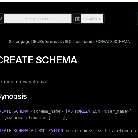
Greengage DB
References
SQL commands
CREATE SCHEMA
CREATE SCHEMA
efines a new
schema
.
Synopsis
REATE
SCHEMA
 <
schema_name
> [
AUTHORIZATION
 <user_name>]

  [<schema_element> [ ... ]]

REATE
SCHEMA
AUTHORIZATION
 <role_name> [<schema_element> 