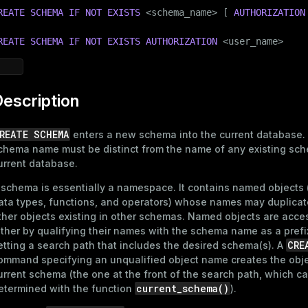
REATE
SCHEMA
IF
NOT
EXISTS
 <
schema_name
> [ 
AUTHORIZATION
REATE
SCHEMA
IF
NOT
EXISTS
AUTHORIZATION
 <user_name>
escription
REATE SCHEMA
enters a new schema into the current database.
chema name must be distinct from the name of any existing sch
urrent database.
 schema is essentially a namespace. It contains named objects 
ata types, functions, and operators) whose names may duplicat
ther objects existing in other schemas. Named objects are acc
ither by qualifying their names with the schema name as a prefix
CRE
etting a search path that includes the desired schema(s). A
ommand specifying an unqualified object name creates the obje
urrent schema (the one at the front of the search path, which c
current_schema()
etermined with the function
).