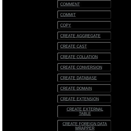
COMMENT
COMMIT
COPY
CREATE AGGREGATE
CREATE CAST
CREATE COLLATION
CREATE CONVERSION
CREATE DATABASE
CREATE DOMAIN
CREATE EXTENSION
CREATE EXTERNAL
TABLE
CREATE FOREIGN DATA
WRAPPER