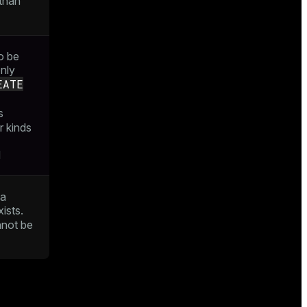
than
o be
only
EATE
s
r kinds
d
 a
ists.
not be