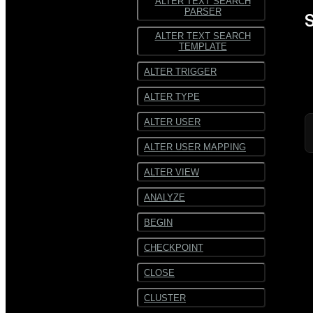
ALTER TEXT SEARCH
PARSER
S
ALTER TEXT SEARCH
TEMPLATE
ALTER TRIGGER
ALTER TYPE
ALTER USER
ALTER USER MAPPING
ALTER VIEW
ANALYZE
BEGIN
CHECKPOINT
CLOSE
CLUSTER