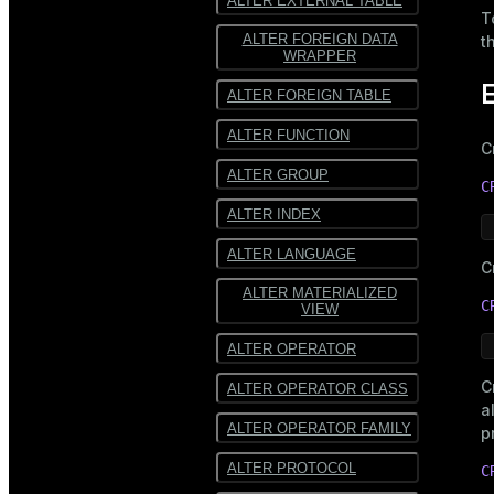
ALTER EXTERNAL TABLE
T
ALTER FOREIGN DATA
t
WRAPPER
ALTER FOREIGN TABLE
ALTER FUNCTION
C
ALTER GROUP
C
ALTER INDEX
ALTER LANGUAGE
C
ALTER MATERIALIZED
C
VIEW
ALTER OPERATOR
C
ALTER OPERATOR CLASS
a
ALTER OPERATOR FAMILY
p
ALTER PROTOCOL
C