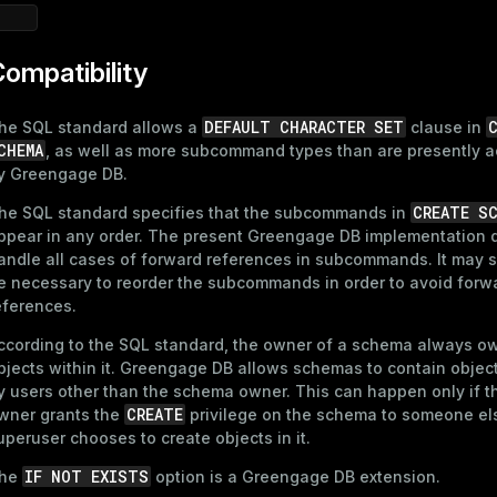
ompatibility
DEFAULT CHARACTER SET
he SQL standard allows a
clause in
CHEMA
, as well as more subcommand types than are presently 
y Greengage DB.
CREATE S
he SQL standard specifies that the subcommands in
ppear in any order. The present Greengage DB implementation 
andle all cases of forward references in subcommands. It may
e necessary to reorder the subcommands in order to avoid forw
eferences.
ccording to the SQL standard, the owner of a schema always ow
bjects within it. Greengage DB allows schemas to contain obje
y users other than the schema owner. This can happen only if 
CREATE
wner grants the
privilege on the schema to someone els
uperuser chooses to create objects in it.
IF NOT EXISTS
he
option is a Greengage DB extension.