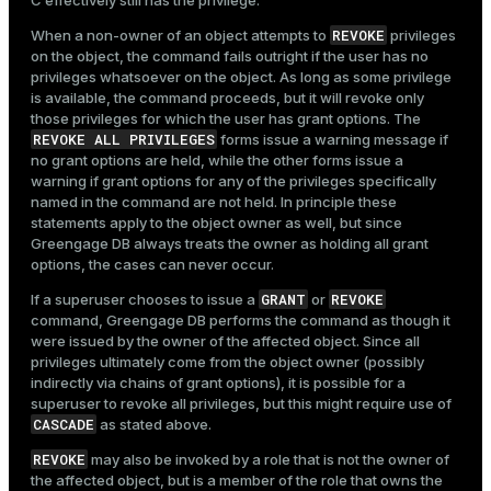
C effectively still has the privilege.
REVOKE
When a non-owner of an object attempts to
privileges
on the object, the command fails outright if the user has no
privileges whatsoever on the object. As long as some privilege
is available, the command proceeds, but it will revoke only
those privileges for which the user has grant options. The
REVOKE ALL PRIVILEGES
forms issue a warning message if
no grant options are held, while the other forms issue a
warning if grant options for any of the privileges specifically
named in the command are not held. In principle these
statements apply to the object owner as well, but since
Greengage DB always treats the owner as holding all grant
options, the cases can never occur.
GRANT
REVOKE
If a superuser chooses to issue a
or
command, Greengage DB performs the command as though it
were issued by the owner of the affected object. Since all
privileges ultimately come from the object owner (possibly
indirectly via chains of grant options), it is possible for a
superuser to revoke all privileges, but this might require use of
CASCADE
as stated above.
REVOKE
may also be invoked by a role that is not the owner of
the affected object, but is a member of the role that owns the