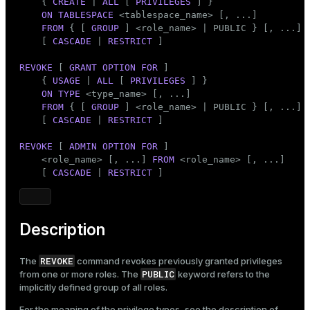
    { 
CREATE
 | 
ALL
 [ 
PRIVILEGES
 ] }

ON
TABLESPACE
 <tablespace_name> [, ...]

FROM
 { [ 
GROUP
 ] <role_name> | 
PUBLIC
 } [, ...]

    [ 
CASCADE
 | 
RESTRICT
 ]

REVOKE
 [ 
GRANT
OPTION
FOR
 ]

    { 
USAGE
 | 
ALL
 [ 
PRIVILEGES
 ] }

ON
TYPE
 <type_name> [, ...]

FROM
 { [ 
GROUP
 ] <role_name> | 
PUBLIC
 } [, ...]

    [ 
CASCADE
 | 
RESTRICT
 ]

REVOKE
 [ 
ADMIN
OPTION
FOR
 ]

    <role_name> [, ...] 
FROM
 <role_name> [, ...]

    [ 
CASCADE
 | 
RESTRICT
 ]
Description
REVOKE
The
command revokes previously granted privileges
PUBLIC
from one or more roles. The
keyword refers to the
implicitly defined group of all roles.
For the meaning of the privilege types, see the description of