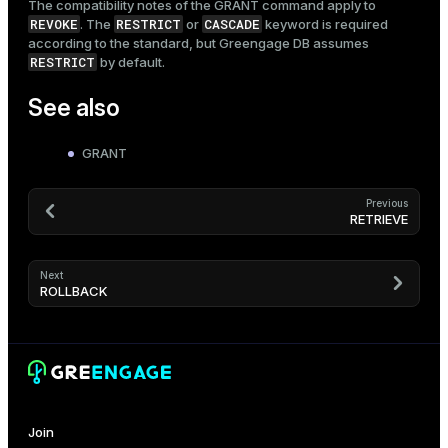
The compatibility notes of the
GRANT
command apply to
REVOKE
RESTRICT
CASCADE
. The
or
keyword is required
according to the standard, but Greengage DB assumes
RESTRICT
by default.
See also
GRANT
Previous
RETRIEVE
Next
ROLLBACK
Join