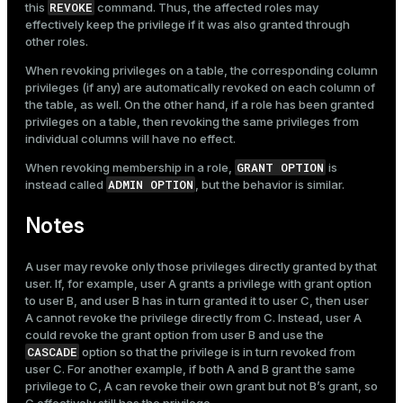
REVOKE
this
command. Thus, the affected roles may
effectively keep the privilege if it was also granted through
other roles.
When revoking privileges on a table, the corresponding column
privileges (if any) are automatically revoked on each column of
the table, as well. On the other hand, if a role has been granted
privileges on a table, then revoking the same privileges from
individual columns will have no effect.
GRANT OPTION
When revoking membership in a role,
is
ADMIN OPTION
instead called
, but the behavior is similar.
Notes
A user may revoke only those privileges directly granted by that
user. If, for example, user A grants a privilege with grant option
to user B, and user B has in turn granted it to user C, then user
A cannot revoke the privilege directly from C. Instead, user A
could revoke the grant option from user B and use the
CASCADE
option so that the privilege is in turn revoked from
user C. For another example, if both A and B grant the same
privilege to C, A can revoke their own grant but not B’s grant, so