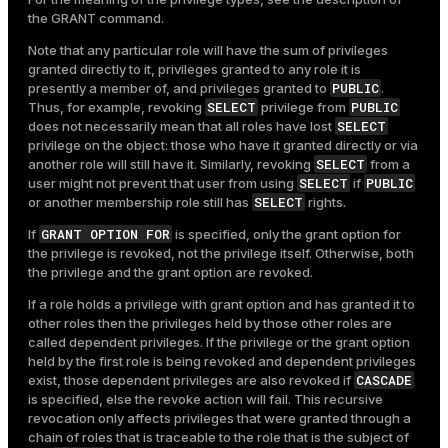
the
GRANT
command.
Note that any particular role will have the sum of privileges
granted directly to it, privileges granted to any role it is
PUBLIC
presently a member of, and privileges granted to
.
SELECT
PUBLIC
Thus, for example, revoking
privilege from
SELECT
does not necessarily mean that all roles have lost
privilege on the object: those who have it granted directly or via
SELECT
another role will still have it. Similarly, revoking
from a
SELECT
PUBLIC
user might not prevent that user from using
if
SELECT
or another membership role still has
rights.
GRANT OPTION FOR
If
is specified, only the grant option for
the privilege is revoked, not the privilege itself. Otherwise, both
the privilege and the grant option are revoked.
If a role holds a privilege with grant option and has granted it to
other roles then the privileges held by those other roles are
called dependent privileges. If the privilege or the grant option
held by the first role is being revoked and dependent privileges
CASCADE
exist, those dependent privileges are also revoked if
is specified, else the revoke action will fail. This recursive
revocation only affects privileges that were granted through a
chain of roles that is traceable to the role that is the subject of