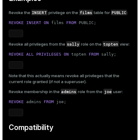
INSERT
films
PUBLIC
Revoke the
privilege on the
table for
:
REVOKE
INSERT
ON
 films 
FROM
PUBLIC
;
sally
topten
Revoke all privileges from the
role on the
view:
REVOKE
ALL
PRIVILEGES
ON
 topten 
FROM
 sally;
Note that this actually means revoke all privileges that the
current role granted (if not a superuser).
admins
joe
Revoke membership in the
role from the
user:
REVOKE
 admins 
FROM
 joe;
Compatibility