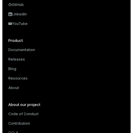
GitHub
LinkedIn
YouTube
Product
Documentation
Releases
Blog
Resources
About
About our project
Code of Conduct
Contribution
CCLA