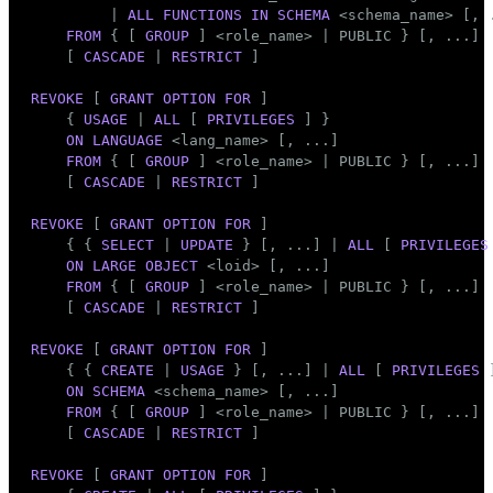
         | 
ALL
FUNCTIONS
IN
SCHEMA
 <
schema_name
> [, .
FROM
 { [ 
GROUP
 ] <role_name> | 
PUBLIC
 } [, ...]

    [ 
CASCADE
 | 
RESTRICT
 ]

REVOKE
 [ 
GRANT
OPTION
FOR
 ]

    { 
USAGE
 | 
ALL
 [ 
PRIVILEGES
 ] }

ON
LANGUAGE
 <lang_name> [, ...]

FROM
 { [ 
GROUP
 ] <role_name> | 
PUBLIC
 } [, ...]

    [ 
CASCADE
 | 
RESTRICT
 ]

REVOKE
 [ 
GRANT
OPTION
FOR
 ]

    { { 
SELECT
 | 
UPDATE
 } [, ...] | 
ALL
 [ 
PRIVILEGES
ON
LARGE
OBJECT
 <loid> [, ...]

FROM
 { [ 
GROUP
 ] <role_name> | 
PUBLIC
 } [, ...]

    [ 
CASCADE
 | 
RESTRICT
 ]

REVOKE
 [ 
GRANT
OPTION
FOR
 ]

    { { 
CREATE
 | 
USAGE
 } [, ...] | 
ALL
 [ 
PRIVILEGES
 
ON
SCHEMA
 <
schema_name
> [, ...]

FROM
 { [ 
GROUP
 ] <role_name> | 
PUBLIC
 } [, ...]

    [ 
CASCADE
 | 
RESTRICT
 ]

REVOKE
 [ 
GRANT
OPTION
FOR
 ]
