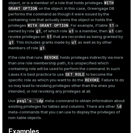
WITH
object, or is a member of a role that holds privileges
GRANT OPTION
on the object. In this case, Greengage DB
performs the command as though it were issued by the
containing role that actually owns the object or holds the
WITH GRANT OPTION
t1
privileges
. For example, if table
is
g1
u1
u1
owned by role
, of which role
is a member, then
can
t1
revoke privileges on
that are recorded as being granted by
g1
u1
. This includes grants made by
as well as by other
g1
members of role
.
REVOKE
If the role that runs
holds privileges indirectly via more
than one role membership path, it is unspecified which
containing role will be used to perform the command. In such
SET ROLE
cases it is best practice to use
to become the
REVOKE
specific role as which you want to do the
. Failure to do
so may lead to revoking privileges other than the ones you
intended, or not revoking any privileges at all.
psql’s `\dp
Use
meta-command to obtain information about
\d
existing privileges for tables and columns. There are other
meta-commands that you can use to display the privileges of
non-table objects.
Examples