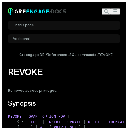
On this page
Additional
Synopsis
Settings
Description
Greengage DB
References
SQL commands
REVOKE
Font
Notes
Inter
REVOKE
Examples
Compatibility
Code font
Removes
access privileges
.
Roboto Mono
See also
Synopsis
Font size
REVOKE
 [ 
GRANT
OPTION
FOR
 ]

Medium
    { { 
SELECT
 | 
INSERT
 | 
UPDATE
 | 
DELETE
 | 
TRUNCATE
    [, ...] | 
ALL
 [ 
PRIVILEGES
 ] }
