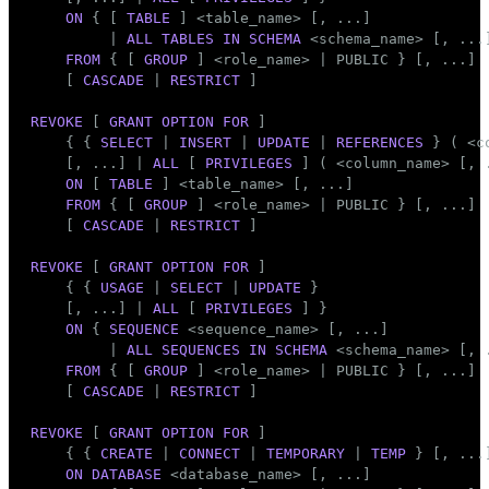
Mode
ON
 { [ 
TABLE
 ] <
table_name
> [, ...]

         | 
ALL
TABLES
IN
SCHEMA
 <
schema_name
> [, ...]
Dark
Light
Sepia
FROM
 { [ 
GROUP
 ] <role_name> | 
PUBLIC
 } [, ...]

    [ 
CASCADE
 | 
RESTRICT
 ]

REVOKE
 [ 
GRANT
OPTION
FOR
 ]

    { { 
SELECT
 | 
INSERT
 | 
UPDATE
 | 
REFERENCES
 } ( <
c
    [, ...] | 
ALL
 [ 
PRIVILEGES
 ] ( <
column_name
> [, 
ON
 [ 
TABLE
 ] <
table_name
> [, ...]

FROM
 { [ 
GROUP
 ] <role_name> | 
PUBLIC
 } [, ...]

    [ 
CASCADE
 | 
RESTRICT
 ]

REVOKE
 [ 
GRANT
OPTION
FOR
 ]

    { { 
USAGE
 | 
SELECT
 | 
UPDATE
 }

    [, ...] | 
ALL
 [ 
PRIVILEGES
 ] }

ON
 { 
SEQUENCE
 <sequence_name> [, ...]

         | 
ALL
SEQUENCES
IN
SCHEMA
 <
schema_name
> [, .
FROM
 { [ 
GROUP
 ] <role_name> | 
PUBLIC
 } [, ...]

    [ 
CASCADE
 | 
RESTRICT
 ]

REVOKE
 [ 
GRANT
OPTION
FOR
 ]

    { { 
CREATE
 | 
CONNECT
 | 
TEMPORARY
 | 
TEMP
 } [, ...
ON
DATABASE
 <database_name> [, ...]
