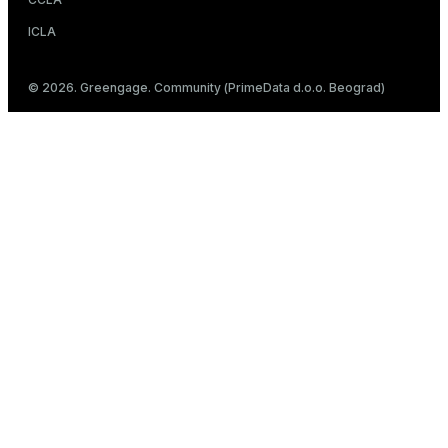
ICLA
© 2026. Greengage. Community (PrimeData d.o.o. Beograd)