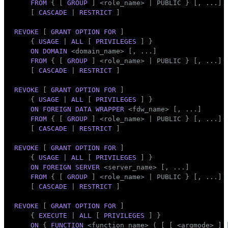
FROM
 { [ 
GROUP
 ] <role_name> | 
PUBLIC
 } [, ...]

    [ 
CASCADE
 | 
RESTRICT
 ]

REVOKE
 [ 
GRANT
OPTION
FOR
 ]

    { 
USAGE
 | 
ALL
 [ 
PRIVILEGES
 ] }

ON
DOMAIN
 <domain_name> [, ...]

FROM
 { [ 
GROUP
 ] <role_name> | 
PUBLIC
 } [, ...]

    [ 
CASCADE
 | 
RESTRICT
 ]

REVOKE
 [ 
GRANT
OPTION
FOR
 ]

    { 
USAGE
 | 
ALL
 [ 
PRIVILEGES
 ] }

ON
FOREIGN DATA
WRAPPER
 <fdw_name> [, ...]

FROM
 { [ 
GROUP
 ] <role_name> | 
PUBLIC
 } [, ...]

    [ 
CASCADE
 | 
RESTRICT
 ]

REVOKE
 [ 
GRANT
OPTION
FOR
 ]

    { 
USAGE
 | 
ALL
 [ 
PRIVILEGES
 ] }

ON
FOREIGN
SERVER
 <server_name> [, ...]

FROM
 { [ 
GROUP
 ] <role_name> | 
PUBLIC
 } [, ...]

    [ 
CASCADE
 | 
RESTRICT
 ]

REVOKE
 [ 
GRANT
OPTION
FOR
 ]

    { 
EXECUTE
 | 
ALL
 [ 
PRIVILEGES
 ] }

ON
 { 
FUNCTION
 <function_name> ( [ [ <argmode> ] 