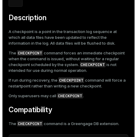
Mode
Dark
Light
Sepia
Description
A checkpoint is a point in the transaction log sequence at
which all data files have been updated to reflect the
information in the log. All data files will be flushed to disk.
CHECKPOINT
The
command forces an immediate checkpoint
when the command is issued, without waiting for a regular
CHECKPOINT
checkpoint scheduled by the system.
is not
intended for use during normal operation.
CHECKPOINT
If run during recovery, the
command will force a
restartpoint rather than writing a new checkpoint.
CHECKPOINT
Only superusers may call
.
Compatibility
CHECKPOINT
The
command is a Greengage DB extension.