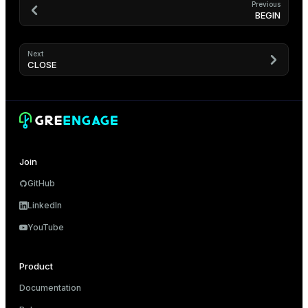
Previous
BEGIN
Next
CLOSE
Join
GitHub
LinkedIn
YouTube
Product
Documentation