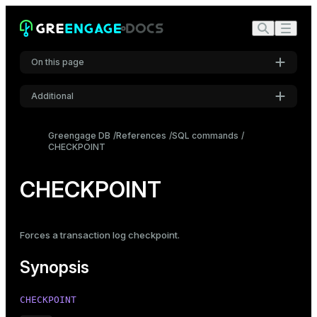
On this page
Additional
Synopsis
Settings
Description
Greengage DB
References
SQL commands
CHECKPOINT
Font
Compatibility
Inter
CHECKPOINT
Code font
Roboto Mono
Forces a transaction log checkpoint.
Synopsis
Font size
Medium
CHECKPOINT