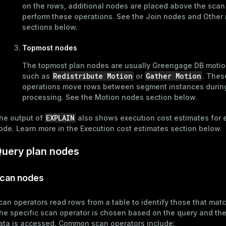
on the rows, additional nodes are placed above the scan
perform these operations. See the
Join nodes
and
Other
sections below.
Topmost nodes
ages
s)
tion
The topmost plan nodes are usually Greengage DB motio
(regclass)
Redistribute Motion
Gather Motion
such as
or
. Thes
s
e
operations move rows between segment instances durin
processing. See the
Motion nodes
section below.
ings
gclass)
EXPLAIN
he output of
also shows execution cost estimates for 
ass)
ode. Learn more in the
Execution cost estimates
section below.
se
ction_info(oid)
uery plan nodes
ckend
(regclass)
g_value_diffs
can nodes
n_info(regclass)
n_versions
d
rameter_name')
can operators read rows from a table to identify those that matc
ns
he specific scan operator is chosen based on the query and th
ata is accessed. Common scan operators include: