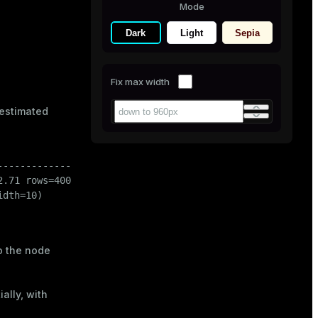
Mode
Dark
Light
Sepia
Fix max width
 estimated
-------------------------

.71 rows=40000 width=10)

dth=10)

o the node
'
END
,

ally, with