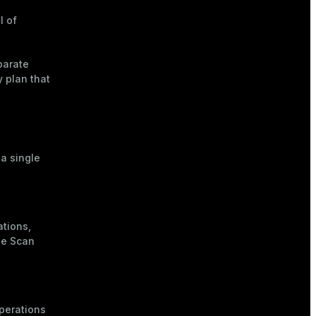
l of
parate
y plan that
 a single
ations,
he
Scan
operations