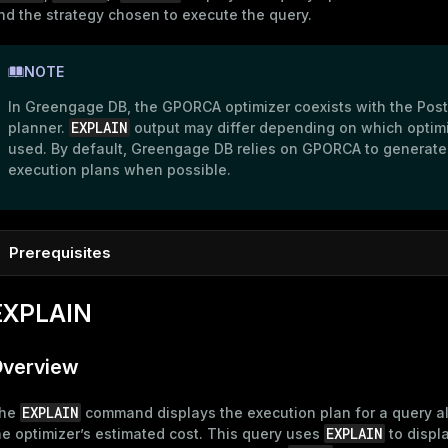
nd the strategy chosen to execute the query.
NOTE
In Greengage DB, the GPORCA optimizer coexists with the Pos
EXPLAIN
planner.
output may differ depending on which optimi
used. By default, Greengage DB relies on GPORCA to generate
execution plans when possible.
Prerequisites
To follow the examples in this topic, connect to the Greengag
EXPLAIN
psql
master host using
as described in
Connect to Greengage
psql
. Create a new database and connect to it:
verview
CREATE
DATABASE
 marketplace;

\c marketplace
EXPLAIN
he
command displays the execution plan for a query a
EXPLAIN
he optimizer’s estimated cost. This query uses
to displ