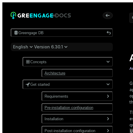
Greengage DB
English
Version 6.30.1
Concepts
A
Architecture
G
Get started
a
o
Requirements
t
Pre-installation configuration
Software
T
Network
e
Installation
q
Install from a package
U
Post-installation configuration