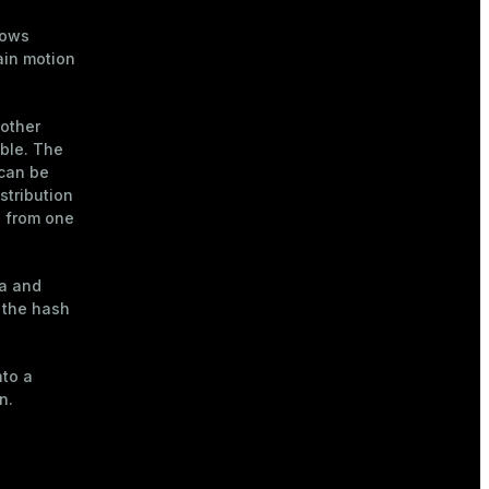
rows
in motion
 other
able. The
 can be
stribution
s from one
a and
 the hash
nto a
n.