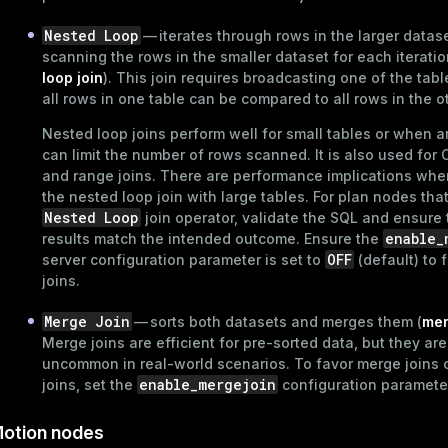
and_indexes_disk
Nested Loop
— iterates through rows in the larger datase
scanning the rows in the smaller dataset for each iteratio
ations
isk
loop join
). This join requires broadcasting one of the tabl
per
all rows in one table can be compared to all rows in the o
_indexes_disk
Nested loop joins perform well for small tables or when a
_indexes_licensing
can limit the number of rows scanned. It is also used for 
and range joins. There are performance implications whe
the nested loop join with large tables. For plan nodes tha
compressed
Nested Loop
join operator, validate the SQL and ensure 
enable_
results match the intended outcome. Ensure the
OFF
server
configuration parameter
is set to
(default) to 
joins.
s
Merge Join
— sorts both datasets and merges them (
mer
Merge joins are efficient for pre-sorted data, but they are
uncommon in real-world scenarios. To favor merge joins 
enable_mergejoin
joins, set the
configuration paramete
_diskspace
otion nodes