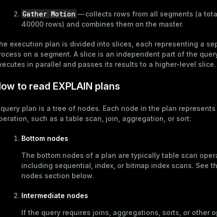
Gather Motion
— collects rows from all segments (a tota
40000 rows) and combines them on the master.
he execution plan is divided into slices, each representing a se
rocess on a segment. A slice is an independent part of the quer
xecutes in parallel and passes its results to a higher-level slice.
ow to read EXPLAIN plans
 query plan is a tree of nodes. Each node in the plan represents
peration, such as a table scan, join, aggregation, or sort:
Bottom nodes
The bottom nodes of a plan are typically table scan oper
including sequential, index, or bitmap index scans. See t
nodes
section below.
Intermediate nodes
ry
If the query requires joins, aggregations, sorts, or other 