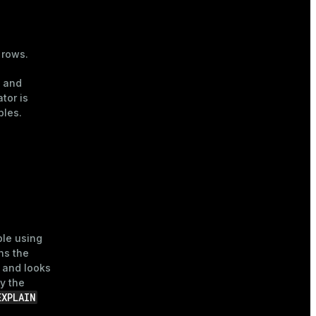
 rows.
x and
tor is
bles.
ble using
ans the
, and looks
y the
EXPLAIN