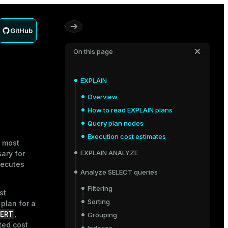
GitHub
On this page
EXPLAIN
Overview
How to read EXPLAIN plans
Query plan nodes
Execution cost estimates
e most
EXPLAIN ANALYZE
ary for
xecutes
Analyze SELECT queries
Filtering
st
Sorting
plan for a
ERT
,
Grouping
ted cost