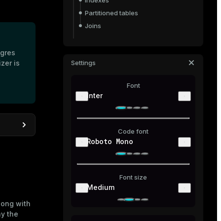
Indexes
Partitioned tables
Joins
EXPLAIN options
tgres
Output formats
zer is
Settings
Analyze data-modifying queries
Font
Diagnose query performance issues
Inter
Code font
Roboto Mono
e DB
 DB via
Font size
Medium
long with
ay the