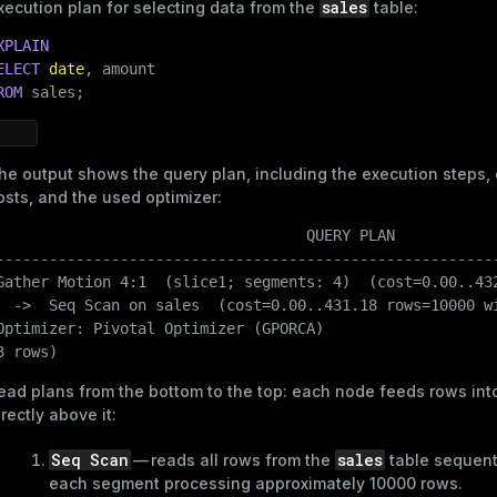
sales
xecution plan for selecting data from the
table:
Then, create a table and populate it with data:
XPLAIN
CREATE
TABLE
 sales

ELECT
date
(

ROM
 sales;
    id     
INT
,

date
DATE
,

    region 
TEXT
,

he output shows the query plan, including the execution steps,
    amount 
DECIMAL
(
10
, 
2
)

osts, and the used optimizer:
)

WITH
 (appendoptimized = 
true
)

                                   QUERY PLAN

    DISTRIBUTED 
BY
 (id);
---------------------------------------------------------
Gather Motion 4:1  (slice1; segments: 4)  (cost=0.00..432
  ->  Seq Scan on sales  (cost=0.00..431.18 rows=10000 wi
Optimizer: Pivotal Optimizer (GPORCA)

INSERT
INTO
 sales (id, 
date
3 rows)
SELECT
 gs.id,

DATE
'2025-01-01'
 + (gs.id % 
90
),

ead plans from the bottom to the top: each node feeds rows int
CASE
WHEN
 gs.id % 
2
 = 
0
THEN
'Asia'
ELSE
'Europe
irectly above it:
       round((random() * 
1000
)::
NUMERIC
, 
2
FROM
 generate_series(
1
, 
40000
) 
AS
 gs(id);
Seq Scan
sales
— reads all rows from the
table sequenti
each segment processing approximately 10000 rows.