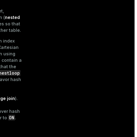
t,
n (
nested
es so that
ther table.
n index
Cartesian
n using
t contain a
that the
nestloop
favor hash
ge join
).
over hash
ON
r to
.