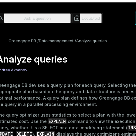
Greengage DB
Data management
Analyze queries
Analyze queries
ndrey Aksenov
reengage DB devises a query plan for each query. Selecting th
ppropriate plan based on the query and data structure is necess
ptimal performance. A query plan defines how Greengage DB e
he query in a parallel processing environment.
he query optimizer uses
statistics
to select a plan with the lowe
EXPLAIN
stimated cost. Use the
command to view the execution 
INS
uery, whether it is a
SELECT
or a data-modifying statement (
PDATE
DELETE
EXPLAIN
,
).
displays the query optimizer’s estima