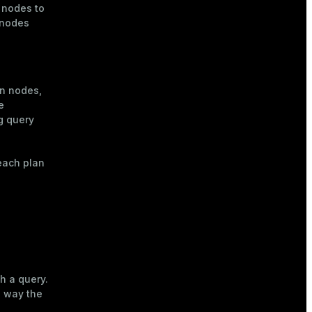
 nodes to
 nodes
n nodes,
e
g query
each plan
h a query.
e way the