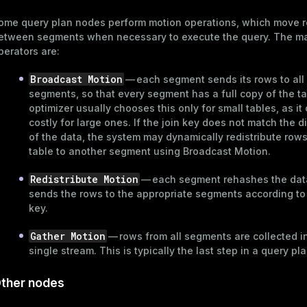
r_query
ome query plan nodes perform motion operations, which move 
er_segment
etween segments when necessary to execute the query. The ma
perators are:
Broadcast Motion
— each segment sends its rows to all
segments, so that every segment has a full copy of the t
optimizer usually chooses this only for small tables, as it
costly for large ones. If the join key does not match the di
of the data, the system may dynamically redistribute row
table to another segment using Broadcast Motion.
Redistribute Motion
— each segment rehashes the dat
sends the rows to the appropriate segments according to
key.
Gather Motion
— rows from all segments are collected i
single stream. This is typically the last step in a query pla
ther nodes