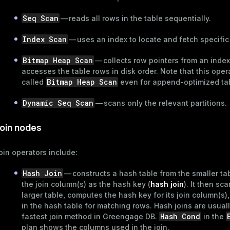
Seq Scan
— reads all rows in the table sequentially.
er_host
Index Scan
— uses an index to locate and fetch specific
per_segment
Bitmap Heap Scan
— collects row pointers from an inde
accesses the table rows in disk order. Note that this opera
queue
Bitmap Heap Scan
called
even for
append-optimized
ta
s
end
Dynamic Seq Scan
— scans only the relevant
partitions
.
ement
oin nodes
s
oin operators include:
Hash Join
— constructs a hash table from the smaller ta
the join column(s) as the hash key (
hash join
). It then sc
indexes
larger table, computes the hash key for its join column(s)
in the hash table for matching rows. Hash joins are usuall
Hash Cond
fastest join method in Greengage DB.
in the
plan shows the columns used in the join.