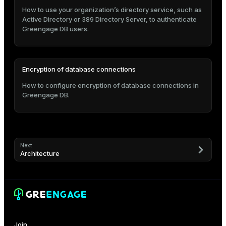
How to use your organization’s directory service, such as
Active Directory or 389 Directory Server, to authenticate
Greengage DB users.
Encryption of database connections
How to configure encryption of database connections in
Greengage DB.
Next
Architecture
Join