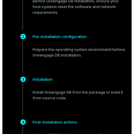
Before Greengage DB installation, ensure your
Mode
host systems meet the
software
and
network
requirements.
Dark
Light
Sepia
Pre-installation configuration
Prepare
the operating system environment before
Greengage DB installation.
Installation
Install Greengage DB from the
package
or build it
from
source code
.
ry
Post-installation actions