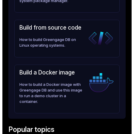
system package manager.
er_segment
queue
Build from source code
end
How to build Greengage DB on
Linux operating systems.
ement
s
Build a Docker image
How to build a Docker image with
indexes
Greengage DB and use this image
to run a demo cluster in a
container.
and_indexes_disk
Popular topics
ations
isk