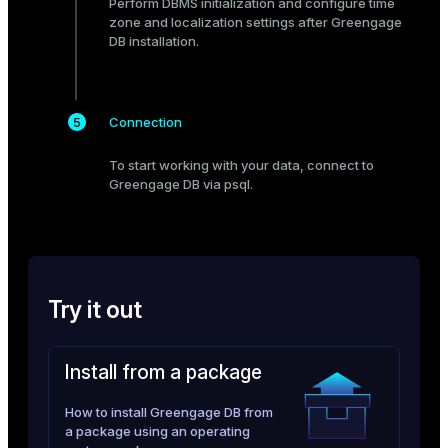
Perform
DBMS initialization
and configure
time
zone and localization settings
after Greengage
ges
s)
DB installation.
tion
regclass)
s
e
Connection
ngs
gclass)
To start working with your data,
connect
to
ass)
Greengage DB via psql.
e
ction_info(oid)
ckend
regclass)
g_value_diffs
_info(regclass)
Try it out
n_versions
ameter_name')
ns
Install from a package
How to install Greengage DB from
er_host
a package using an operating