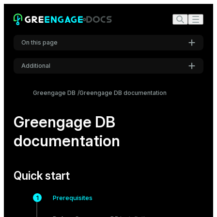
On this page
Additional
Quick start
Settings
Try it out
Greengage DB
Greengage DB documentation
Font
Popular topics
Inter
Greengage DB
documentation
Code font
Roboto Mono
Quick start
Font size
Prerequisites
Medium