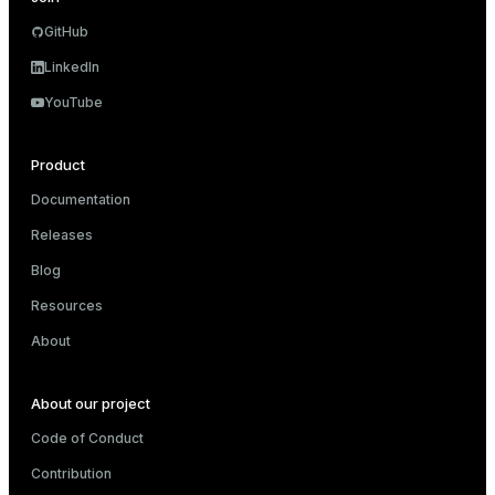
ion
GitHub
LinkedIn
YouTube
Product
Documentation
Releases
Blog
Resources
About
About our project
Code of Conduct
Contribution