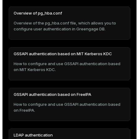
er
_indexes_disk
Overview of pg_hba.conf
indexes_licensing
Overview of the pg_hba.conf file, which allows you to
configure user authentication in Greengage DB.
ompressed
GSSAPI authentication based on MIT Kerberos KDC
How to configure and use GSSAPI authentication based
s
on MIT Kerberos KDC.
GSSAPI authentication based on FreeIPA
How to configure and use GSSAPI authentication based
_diskspace
on FreeIPA.
r_query
r_segment
LDAP authentication