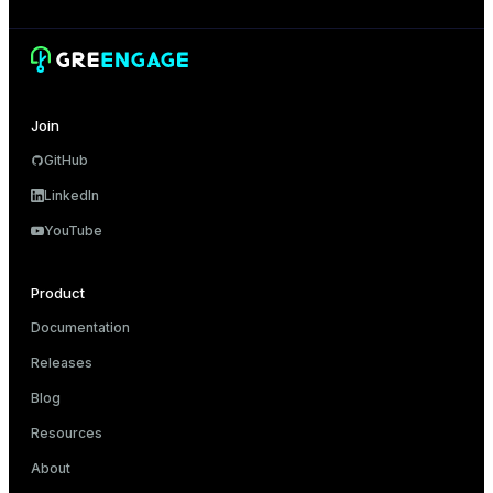
Join
GitHub
LinkedIn
YouTube
Product
Documentation
Releases
Blog
Resources
About