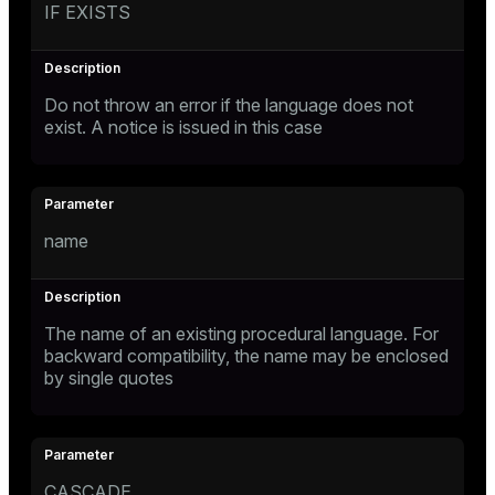
IF EXISTS
Do not throw an error if the language does not
exist. A notice is issued in this case
name
The name of an existing procedural language. For
backward compatibility, the name may be enclosed
by single quotes
CASCADE