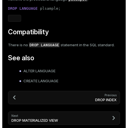
DROP
LANGUAGE
 plsample;
Compatibility
DROP LANGUAGE
There is no
statement in the SQL standard.
See also
ALTER LANGUAGE
CREATE LANGUAGE
Previous
DROP INDEX
Next
DROP MATERIALIZED VIEW