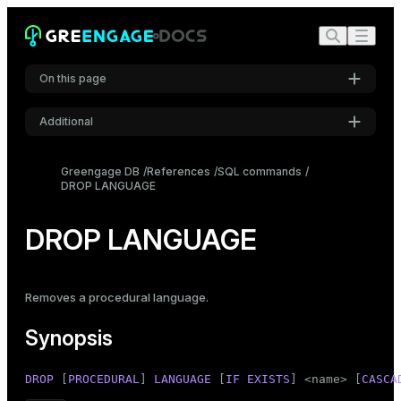
On this page
Additional
Synopsis
Settings
Description
Greengage DB
References
SQL commands
DROP LANGUAGE
Font
Parameters
Inter
Examples
DROP LANGUAGE
Compatibility
Code font
Roboto Mono
See also
Removes a procedural language.
Synopsis
Font size
Medium
DROP
 [
PROCEDURAL
] 
LANGUAGE
 [
IF
EXISTS
] <name> [
CASCA