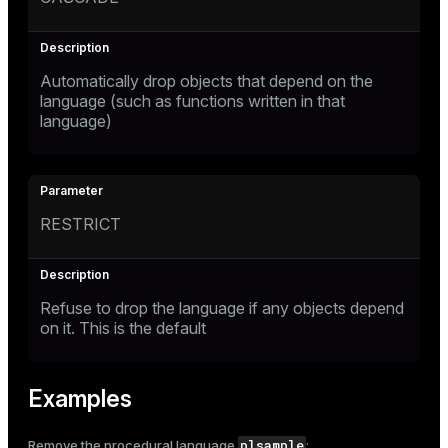
Automatically drop objects that depend on the
language (such as functions written in that
language)
RESTRICT
Refuse to drop the language if any objects depend
on it. This is the default
Examples
plsample
Remove the procedural language
: