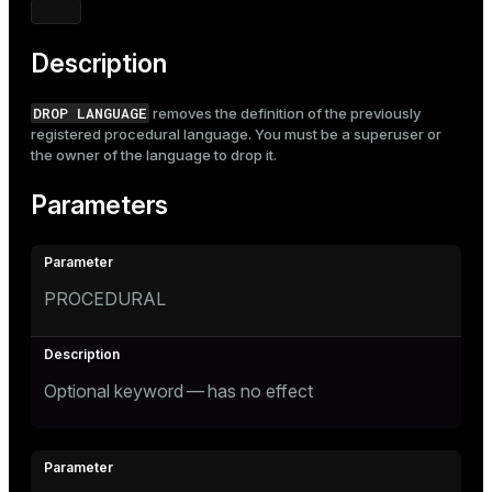
Mode
Dark
Light
Sepia
Description
DROP LANGUAGE
removes the definition of the previously
registered procedural language. You must be a superuser or
the owner of the language to drop it.
Parameters
PROCEDURAL
Optional keyword — has no effect