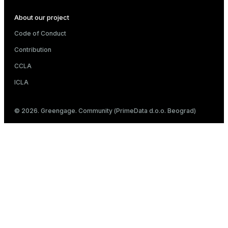
About our project
Code of Conduct
Contribution
CCLA
ICLA
© 2026. Greengage. Community (PrimeData d.o.o. Beograd)