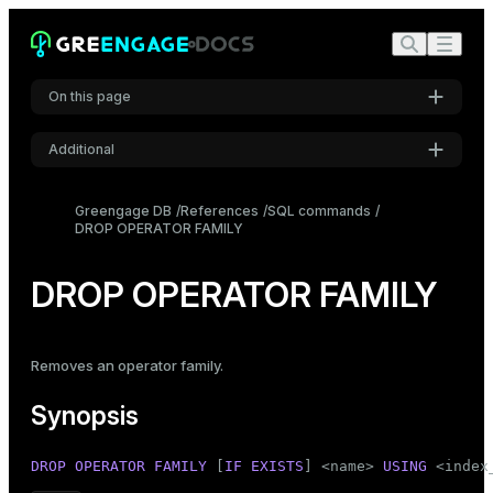
On this page
Additional
Synopsis
Settings
Description
Greengage DB
References
SQL commands
DROP OPERATOR FAMILY
Font
Parameters
Inter
Examples
DROP OPERATOR FAMILY
Compatibility
Code font
Roboto Mono
See also
Removes an operator family.
Synopsis
Font size
Medium
DROP
OPERATOR
FAMILY
 [
IF
EXISTS
] <name> 
USING
 <index