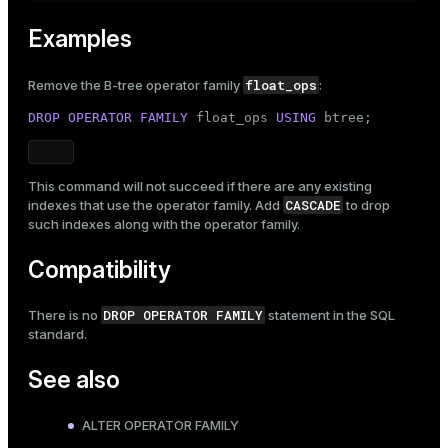
Examples
float_ops
Remove the B-tree operator family
:
DROP
OPERATOR
FAMILY
 float_ops 
USING
 btree;
This command will not succeed if there are any existing
CASCADE
indexes that use the operator family. Add
to drop
such indexes along with the operator family.
Compatibility
DROP OPERATOR FAMILY
There is no
statement in the SQL
standard.
See also
ALTER OPERATOR FAMILY