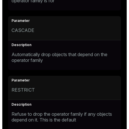
operator family is for
CASCADE
Automatically drop objects that depend on the
operator family
RESTRICT
Refuse to drop the operator family if any objects
depend on it. This is the default