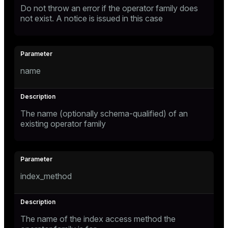
Do not throw an error if the operator family does
not exist. A notice is issued in this case
name
The name (optionally schema-qualified) of an
existing operator family
index_method
The name of the index access method the