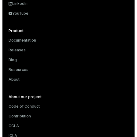
LinkedIn
YouTube
Product
Documentation
Releases
Blog
Resources
About
About our project
Code of Conduct
Contribution
CCLA
ICLA