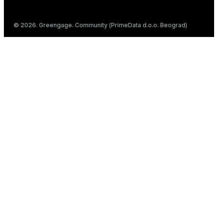
© 2026. Greengage. Community (PrimeData d.o.o. Beograd)