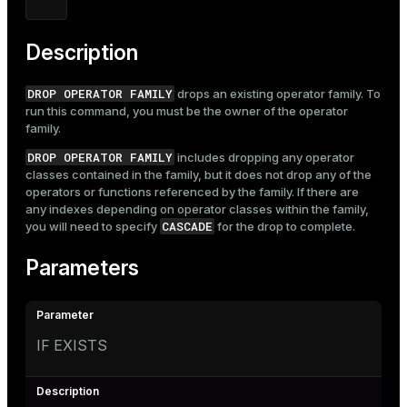
Mode
Dark
Light
Sepia
Description
DROP OPERATOR FAMILY
drops an existing operator family. To
run this command, you must be the owner of the operator
family.
DROP OPERATOR FAMILY
includes dropping any operator
classes contained in the family, but it does not drop any of the
operators or functions referenced by the family. If there are
any indexes depending on operator classes within the family,
CASCADE
you will need to specify
for the drop to complete.
Parameters
IF EXISTS