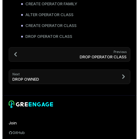
CREATE OPERATOR FAMILY
ALTER OPERATOR CLASS
CREATE OPERATOR CLASS
DROP OPERATOR CLASS
Previous
DROP OPERATOR CLASS
Next
DROP OWNED
Join
GitHub