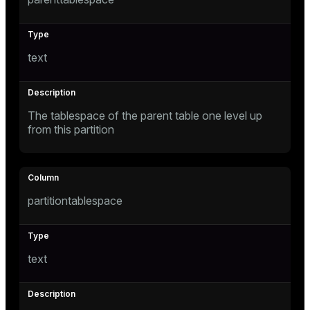
text
The tablespace of the parent table one level up
from this partition
partitiontablespace
text