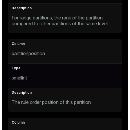
For range partitions, the rank of the partition
s
compared to other partitions of the same level
partitionposition
_diskspace
r_query
smallint
r_segment
The rule order position of this partition
s)
regclass)