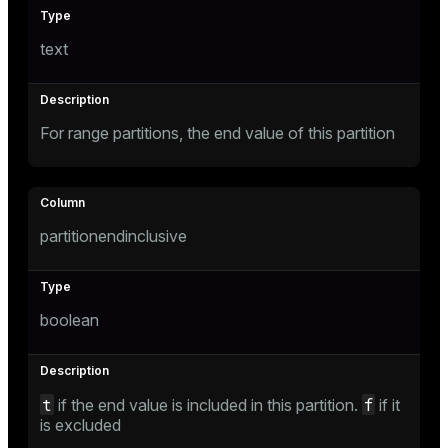
text
For range partitions, the end value of this partition
partitionendinclusive
boolean
t
f
if the end value is included in this partition.
if it
is excluded