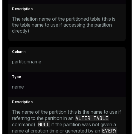
The relation name of the partitioned table (this is
the table name to use if accessing the partition
directly)
s
partitionname
name
The name of the partition (this is the name to use if
ALTER TABLE
referring to the partition in an
NULL
command).
if the partition was not given a
EVERY
name at creation time or generated by an
ations