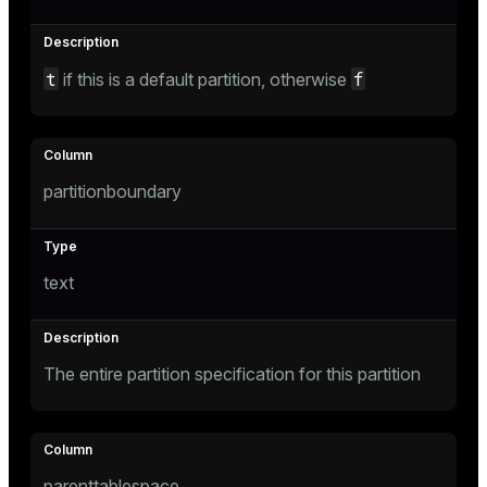
t
f
if this is a default partition, otherwise
partitionboundary
text
The entire partition specification for this partition
parenttablespace