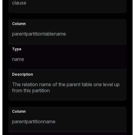
clause
er
parentpartitiontablename
name
The relation name of the parent table one level up
from this partition
ges
parentpartitionname
e
ngs