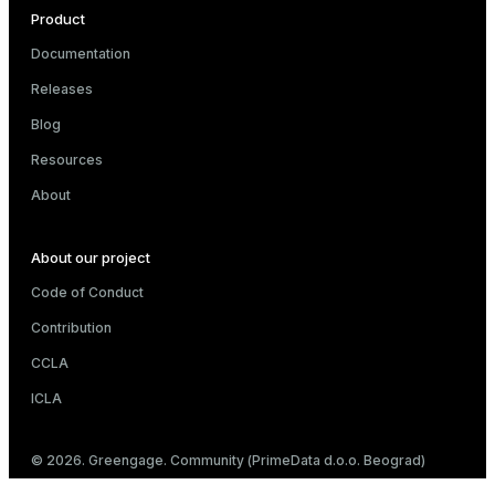
Product
Documentation
Releases
Blog
Resources
About
About our project
Code of Conduct
Contribution
CCLA
ICLA
© 2026. Greengage. Community (PrimeData d.o.o. Beograd)