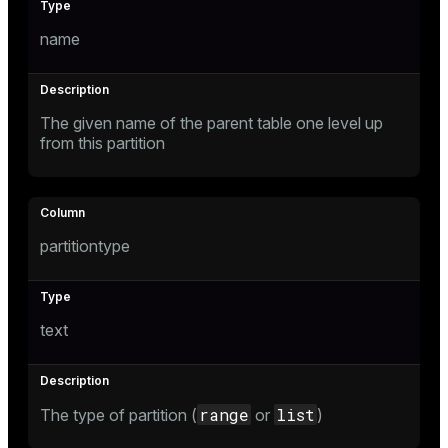
name
e
The given name of the parent table one level up
g_value_diffs
from this partition
partitiontype
er_host
er_segment
text
queue
range
list
The type of partition (
or
)
end