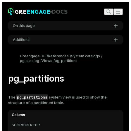
On this page
Additional
Settings
Greengage DB
References
System catalogs
pg_catalog
Views
pg_partitions
Font
Inter
pg_partitions
Code font
Roboto Mono
pg_partitions
The
system view is used to show the
structure of a
partitioned
table.
Font size
Medium
schemaname