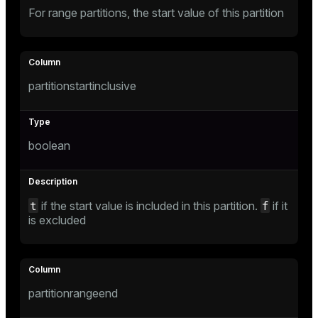
For range partitions, the start value of this partition
partitionstartinclusive
boolean
t
f
if the start value is included in this partition.
if it
is excluded
partitionrangeend