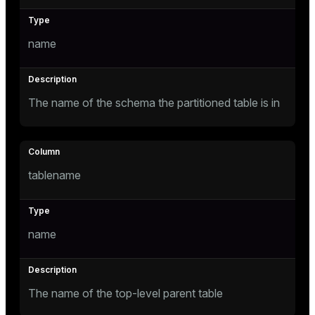
Mode
Dark
Light
Sepia
name
The name of the schema the partitioned table is in
tablename
name
ry
The name of the top-level parent table