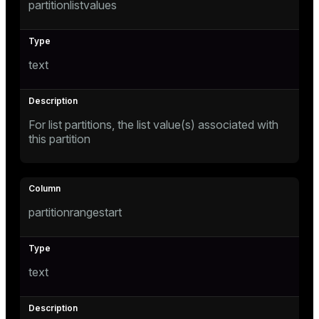
partitionlistvalues
gclass)
ass)
text
ction_info(oid)
regclass)
_info(regclass)
For list partitions, the list value(s) associated with
this partition
ameter_name')
partitionrangestart
text