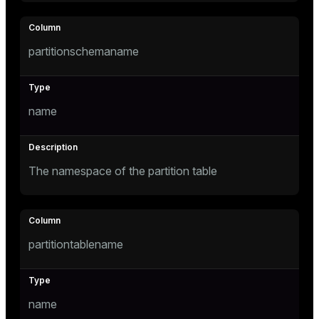
tion
partitionschemaname
s
name
The namespace of the partition table
ckend
n_versions
partitiontablename
ns
name