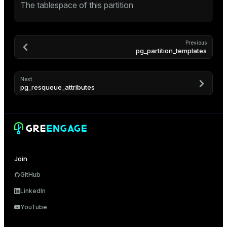
The tablespace of this partition
Previous
pg_partition_templates
Next
pg_resqueue_attributes
Join
GitHub
LinkedIn
YouTube