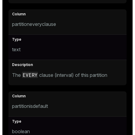
partitioneveryclause
text
EVERY
The
clause (interval) of this partition
partitionisdefault
boolean