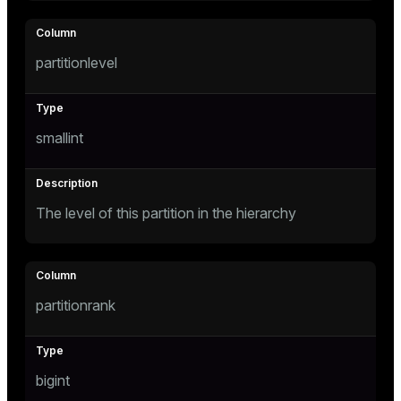
ement
ion
partitionlevel
smallint
indexes
The level of this partition in the hierarchy
and_indexes_disk
isk
_indexes_disk
partitionrank
indexes_licensing
bigint
ompressed