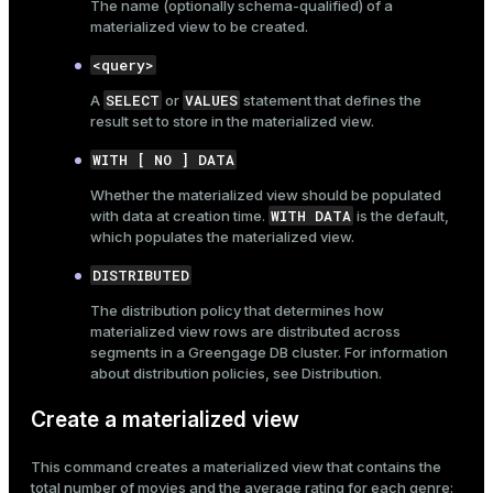
The name (optionally
schema-qualified
) of a
materialized view to be created.
<query>
SELECT
VALUES
A
or
statement that defines the
result set to store in the materialized view.
WITH [ NO ] DATA
Whether the materialized view should be populated
WITH DATA
with data at creation time.
is the default,
which populates the materialized view.
DISTRIBUTED
The distribution policy that determines how
materialized view rows are distributed across
segments in a Greengage DB cluster. For information
about distribution policies, see
Distribution
.
Create a materialized view
This command creates a materialized view that contains the
total number of movies and the average rating for each genre: