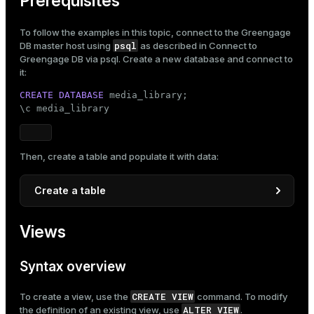
Prerequisites
ges
s)
To follow the examples in this topic, connect to the Greengage
tion
psql
DB master host using
as described in
Connect to
regclass)
Greengage DB via psql
. Create a new database and connect to
s
e
it:
ngs
CREATE
DATABASE
 media_library;

gclass)
\c media_library
ass)
e
ction_info(oid)
Then, create a table and populate it with data:
ckend
regclass)
Create a table
g_value_diffs
_info(regclass)
n_versions
CREATE
TABLE
 movies

ameter_name')
Views
(

ns
    id     
INTEGER
,

    title  
TEXT
NOT
NULL
,

Syntax overview
    genre  
TEXT
NOT
NULL
,

    year   
INT
,

CREATE VIEW
er_host
To create a view, use the
command. To modify
    rating 
NUMERIC
(
3
, 
1
)

ALTER VIEW
the definition of an existing view, use
.