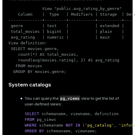
              View "public.avg_rating_by_genre"

    Column    |  Type   | Modifiers | Storage  | Desc
--------------+---------+-----------+----------+-----
 genre        | text    |           | extended |

 total_movies | bigint  |           | plain    |

 avg_rating   | numeric |           | main     |

View definition:

 SELECT movies.genre,

    count(*) AS total_movies,

    round(avg(movies.rating), 2) AS avg_rating

   FROM movies

  GROUP BY movies.genre;
System catalogs
pg_views
You can query the
view to get the list of
user-defined views:
SELECT
FROM
WHERE
 schemaname 
NOT
IN
 (
'pg_catalog'
, 
'infor
ORDER
BY
 schemaname, viewname;