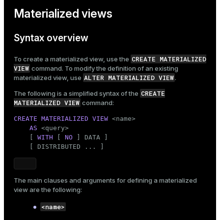
Materialized views
Syntax overview
CREATE MATERIALIZED
To create a materialized view, use the
VIEW
command. To modify the definition of an existing
ALTER MATERIALIZED VIEW
materialized view, use
.
CREATE
The following is a simplified syntax of the
MATERIALIZED VIEW
command:
CREATE
MATERIALIZED
VIEW
 <name>

AS
 <query>

    [ 
WITH
 [ 
NO
 ] DATA ]

    [ DISTRIBUTED ... ]
The main clauses and arguments for defining a materialized
view are the following:
<name>