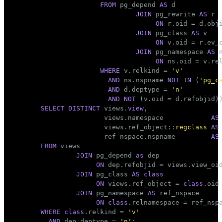
FROM
 pg_depend 
AS
 d

JOIN
 pg_rewrite 
AS
 r

ON
 r.oid = d.obji
JOIN
 pg_class 
AS
 v

ON
 v.oid = r.ev_c
JOIN
 pg_namespace 
AS
 n
ON
 ns.oid = v.rel
WHERE
 v.relkind = 
'v'
AND
 ns.nspname 
NOT
IN
 (
'pg_c
AND
 d.deptype = 
'n'
AND
NOT
SELECT
DISTINCT
 views.
view
,

                views.namespace            
AS
                views.ref_object::
regclass
AS
                ref_nspace.nspname         
AS
FROM
 views

JOIN
 pg_depend 
as
 dep

ON
 dep.refobjid = views.view_oid
JOIN
 pg_class 
AS
class
ON
 views.ref_object = 
class
.oid

JOIN
 pg_namespace 
AS
 ref_nspace

ON
class
WHERE
class
.relkind = 
'v'
AND
 dep.deptype = 
'n'
;