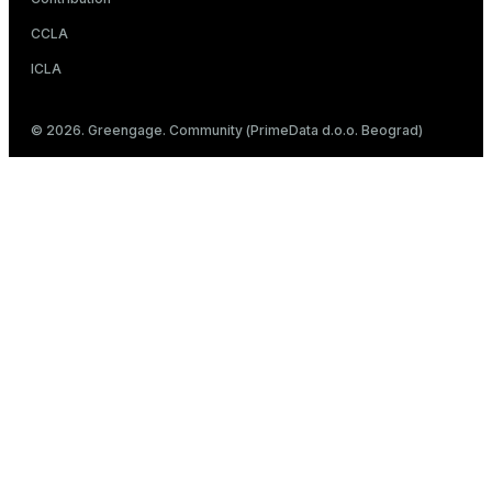
CCLA
ICLA
© 2026. Greengage. Community (PrimeData d.o.o. Beograd)