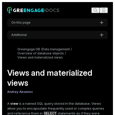
On this page
Additional
Prerequisites
Settings
Views
Greengage DB
Data management
Overview of database objects
Syntax overview
Font
Views and materialized views
Inter
Create a view
Create a nested view
Views and materialized
Get information about views
Code font
Drop a view
views
Roboto Mono
Materialized views
Andrey Aksenov
Syntax overview
Create a materialized view
Font size
A
view
is a named SQL query stored in the database. Views
Medium
Refresh a materialized view
allow you to encapsulate frequently used or complex queries
Get information about materialized views
SELECT
and reference them in
statements as if they were