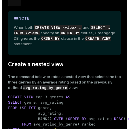
ion
NOTE
CREATE VIEW <view> …​
SELECT …​
When both
and
FROM <view>
ORDER BY
specify an
clause, Greengage
ORDER BY
CREATE VIEW
DB ignores the
clause in the
statement.
Create a nested view
The command below creates a nested view that selects the top
three genres by an average rating based on the previously
avg_rating_by_genre
defined
view:
CREATE
VIEW
 top_3_genres 
AS
SELECT
FROM
 (
SELECT
 genre,

             avg_rating,

             RANK() 
OVER
 (
ORDER
BY
 avg_rating 
DESC
) 
FROM