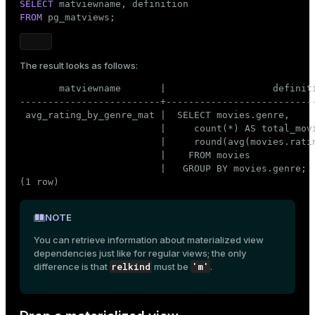
SELECT
FROM
 pg_matviews;
The result looks as follows:
       matviewname       |                   definiti
-------------------------+---------------------------
 avg_rating_by_genre_mat |  SELECT movies.genre,     
                         |     count(*) AS total_movi
                         |     round(avg(movies.ratin
                         |    FROM movies            
                         |   GROUP BY movies.genre;

(1 row)
NOTE
You can retrieve information about materialized view
dependencies just like for regular views; the only
relkind
'm'
difference is that
must be
.