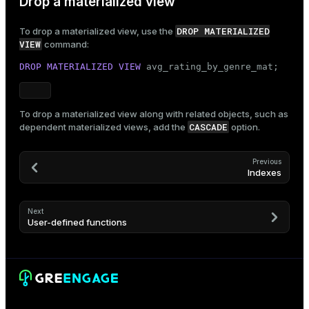
Drop a materialized view
DROP MATERIALIZED
To drop a materialized view, use the
VIEW
command:
DROP
MATERIALIZED
VIEW
 avg_rating_by_genre_mat;
To drop a materialized view along with related objects, such as
CASCADE
dependent materialized views, add the
option.
Previous
Indexes
Next
User-defined functions