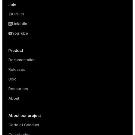
Join
GitHub
LinkedIn
YouTube
Product
Documentation
Releases
Blog
Resources
About
About our project
Code of Conduct
Contribution