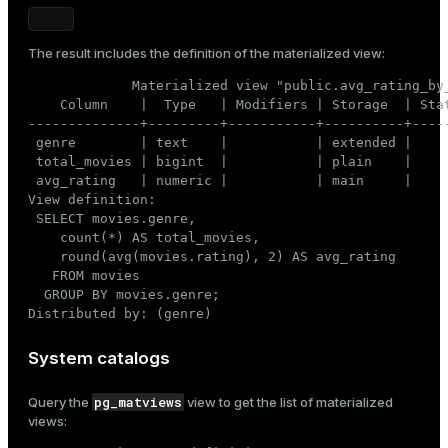
The result includes the definition of the materialized view:
             Materialized view "public.avg_rating_by_
    Column    |  Type   | Modifiers | Storage  | Stat
--------------+---------+-----------+----------+-----
 genre        | text    |           | extended |     
 total_movies | bigint  |           | plain    |     
 avg_rating   | numeric |           | main     |     
View definition:

 SELECT movies.genre,

    count(*) AS total_movies,

    round(avg(movies.rating), 2) AS avg_rating

   FROM movies

  GROUP BY movies.genre;

Distributed by: (genre)
System catalogs
pg_matviews
Query the
view to get the list of materialized
views: