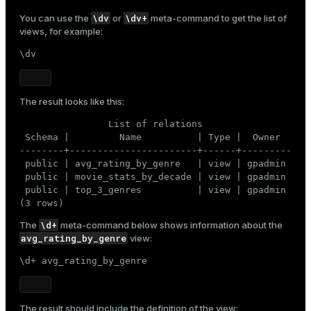
\dv
\dv+
You can use the
or
meta-command to get the list of
views, for example:
\dv
The result looks like this:
                List of relations

 Schema |         Name          | Type |  Owner

--------+-----------------------+------+---------

 public | avg_rating_by_genre   | view | gpadmin

 public | movie_stats_by_decade | view | gpadmin

 public | top_3_genres          | view | gpadmin

(3 rows)
\d+
The
meta-command below shows information about the
avg_rating_by_genre
view:
\d+ avg_rating_by_genre
The result should include the definition of the view: