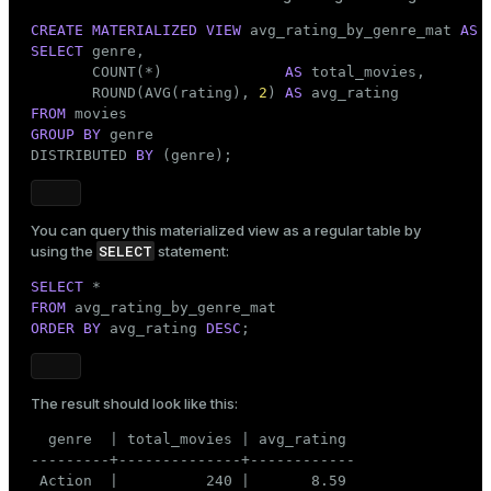
CREATE
MATERIALIZED
VIEW
 avg_rating_by_genre_mat 
AS
SELECT
 genre,

       COUNT(*)              
AS
 total_movies,

       ROUND(AVG(rating), 
2
) 
AS
FROM
GROUP
BY
 genre

DISTRIBUTED 
BY
 (genre);
You can query this materialized view as a regular table by
SELECT
using the
statement:
SELECT
FROM
ORDER
BY
 avg_rating 
DESC
;
The result should look like this:
  genre  | total_movies | avg_rating

---------+--------------+------------

 Action  |          240 |       8.59
