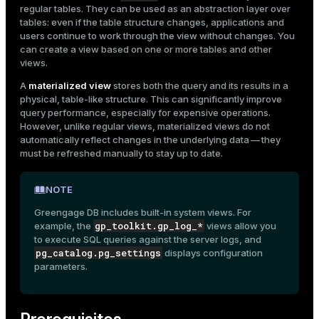
regular
Drop a materialized view
tables
. They can be used as an abstraction layer over
Mode
tables: even if the table structure changes, applications and
users continue to work through the view without changes. You
Dark
Light
Sepia
can create a view based on one or more tables and other
views.
A
materialized view
stores both the query and its results in a
physical, table-like structure. This can significantly improve
query performance, especially for expensive operations.
However, unlike regular views, materialized views do not
automatically reflect changes in the underlying data — they
must be refreshed manually to stay up to date.
NOTE
Greengage DB includes built-in system views. For
gp_toolkit.gp_log_*
example, the
views allow you
to execute SQL queries against the
server logs
, and
pg_catalog.pg_settings
displays
configuration
ry
parameters
.