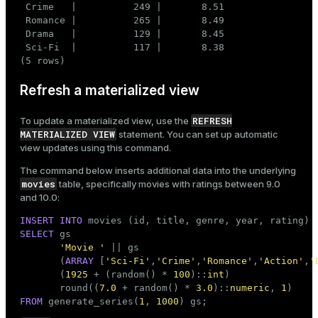
 Crime   |          249 |       8.51

 Romance |          265 |       8.49

 Drama   |          129 |       8.45

 Sci-Fi  |          117 |       8.38

(5 rows)
Refresh a materialized view
REFRESH
To update a materialized view, use the
MATERIALIZED VIEW
statement. You can set up automatic
view updates using this command.
The command below inserts additional data into the underlying
movies
table, specifically movies with ratings between 9.0
and 10.0:
INSERT
INTO
SELECT
 gs                                           
'Movie '
 || gs                               
       (
ARRAY
 [
'Sci-Fi'
,
'Crime'
,
'Romance'
,
'Action'
,
'
       (
1925
 + (random() * 
100
)::
int
)               
       round((
7.0
 + random() * 
3.0
)::
numeric
, 
1
)    
FROM
 generate_series(
1
, 
1000
) gs;