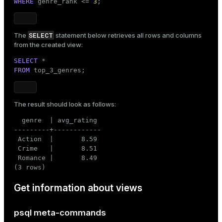
WHERE
 genre_rank <= 
3
;
SELECT
The
statement below retrieves all rows and columns
from the created view:
SELECT
FROM
 top_3_genres;
The result should look as follows:
  genre  | avg_rating

---------+------------

 Action  |       8.59

 Crime   |       8.51

 Romance |       8.49

(3 rows)
Get information about views
psql meta-commands