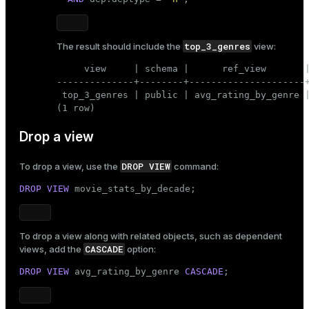
top_3_genres
The result should include the
view:
     view     | schema |      ref_view       |
--------------+--------+---------------------+
 top_3_genres | public | avg_rating_by_genre |
(1 row)
Drop a view
DROP VIEW
To drop a view, use the
command:
DROP
VIEW
 movie_stats_by_decade;
To drop a view along with related objects, such as dependent
CASCADE
views, add the
option:
DROP
VIEW
 avg_rating_by_genre 
CASCADE
;