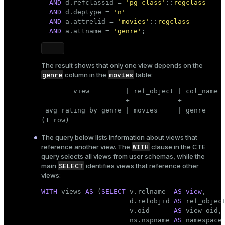
AND
 d.refclassid = 
'pg_class'
::
regclass
AND
 d.deptype = 
'n'
AND
 a.attrelid = 
'movies'
::
regclass
AND
 a.attname = 
'genre'
;
The result shows that only one view depends on the
genre
movies
column in the
table:
        view         | ref_object | col_name

---------------------+------------+----------

 avg_rating_by_genre | movies     | genre

(1 row)
The query below lists information about views that
WITH
reference another view. The
clause in the CTE
query selects all views from user schemas, while the
SELECT
main
identifies views that reference other
views:
WITH
 views 
AS
 (
SELECT
 v.relname  
AS
view
,

                      d.refobjid 
AS
 ref_object
                      v.oid      
AS
 view_oid,

                      ns.nspname 
AS
 namespace
