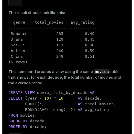
The result should look like this:
  genre  | total_movies | avg_rating

---------+--------------+------------

 Romance |          265 |       8.49

 Drama   |          129 |       8.45

 Sci-Fi  |          117 |       8.38

 Action  |          240 |       8.59

 Crime   |          249 |       8.51

(5 rows)
movies
This command creates a view using the same
table
that shows, for each decade, the total number of movies and
the average rating:
CREATE
VIEW
 movie_stats_by_decade 
AS
SELECT
 (year / 
10
) * 
10
AS
 decade,

       COUNT(*)              
AS
 total_movies,

       ROUND(AVG(rating), 
2
) 
AS
FROM
GROUP
BY
ORDER
BY
 decade;