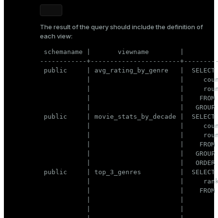
The result of the query should include the definition of
each view:
 schemaname |       viewname        |         
------------+-----------------------+---------
 public     | avg_rating_by_genre   |  SELECT 
            |                       |     coun
            |                       |     roun
            |                       |    FROM 
            |                       |   GROUP 
 public     | movie_stats_by_decade |  SELECT 
            |                       |     coun
            |                       |     roun
            |                       |    FROM 
            |                       |   GROUP 
            |                       |   ORDER 
 public     | top_3_genres          |  SELECT 
            |                       |     rank
            |                       |    FROM 
            |                       |         
            |                       |         