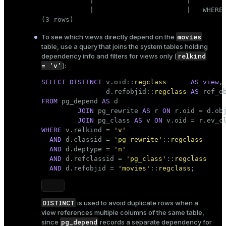
            |                       |         
            |                       |   WHERE 
(3 rows)
movies
To see which views directly depend on the
table, use a query that joins the system tables holding
relkind
dependency info and filters for views only (
= 'v'
):
SELECT
DISTINCT
 v.oid::
regclass
AS
view
,

                d.refobjid::
regclass
AS
FROM
 pg_depend 
AS
 d

JOIN
 pg_rewrite 
AS
 r 
ON
 r.oid = d.obj
JOIN
 pg_class 
AS
 v 
ON
WHERE
 v.relkind = 
'v'
AND
 d.classid = 
'pg_rewrite'
::
regclass
AND
 d.deptype = 
'n'
AND
 d.refclassid = 
'pg_class'
::
regclass
AND
 d.refobjid = 
'movies'
::
regclass
;
DISTINCT
is used to avoid duplicate rows when a
view references multiple columns of the same table,
pg_depend
since
records a separate dependency for