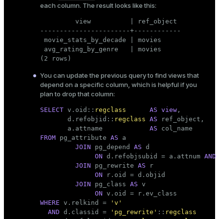
each column. The result looks like this:
         view          | ref_object

-----------------------+------------

 movie_stats_by_decade | movies

 avg_rating_by_genre   | movies

(2 rows)
You can update the previous query to find views that
depend on a specific column, which is helpful if you
plan to drop that column:
SELECT
 v.oid::
regclass
AS
view
,

       d.refobjid::
regclass
AS
 ref_object,

       a.attname            
AS
FROM
 pg_attribute 
AS
 a

JOIN
 pg_depend 
AS
 d

ON
 d.refobjsubid = a.attnum 
AND
JOIN
 pg_rewrite 
AS
 r

ON
 r.oid = d.objid

JOIN
 pg_class 
AS
 v

ON
WHERE
 v.relkind = 
'v'
AND
 d.classid = 
'pg_rewrite'
::
regclass