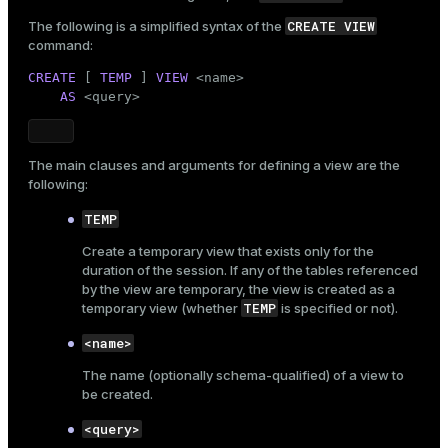
)

er_segment
WITH
 (appendoptimized = 
true
, orientation = 
ro
CREATE VIEW
The following is a simplified syntax of the
    DISTRIBUTED 
BY
 (id);
command:
CREATE
 [ 
TEMP
 ] 
VIEW
 <name>

queue
AS
 <query>
INSERT
INTO
end
SELECT
 gs                                         
'Movie '
 || gs                             
ement
The main clauses and arguments for defining a view are the
       (
ARRAY
 [
'Sci-Fi'
,
'Crime'
,
'Romance'
,
'Action'
following:
       (
1925
 + (random() * 
100
)::
int
)             
s
       round((
7.0
 + random() * 
3.0
)::
numeric
, 
1
)  
TEMP
FROM
 generate_series(
1
, 
1000
) gs;
Create a temporary view that exists only for the
duration of the session. If any of the tables referenced
by the view are temporary, the view is created as a
indexes
TEMP
temporary view (whether
is specified or not).
<name>
The name (optionally
schema-qualified
) of a view to
be created.
and_indexes_disk
<query>
ations
isk