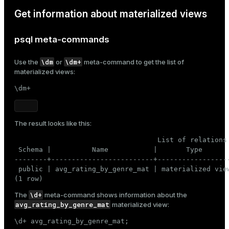
Get information about materialized views
psql meta-commands
\dm
\dm+
Use the
or
meta-command to get the list of
materialized views:
\dm+
The result looks like this:
                                   List of relations

 Schema |          Name           |       Type       
--------+-------------------------+------------------
 public | avg_rating_by_genre_mat | materialized view
(1 row)
\d+
The
meta-command shows information about the
avg_rating_by_genre_mat
materialized view:
\d+ avg_rating_by_genre_mat;