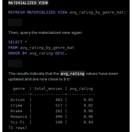
MATERIALIZED VIEW
:
REFRESH
MATERIALIZED
VIEW
 avg_rating_by_genre_mat;
Then, query the materialized view again:
SELECT
FROM
ORDER
BY
 avg_rating 
DESC
;
avg_rating
The results indicate that the
values have been
updated and are now close to 9.0:
  genre  | total_movies | avg_rating

---------+--------------+------------

 Action  |          483 |       9.05

 Crime   |          517 |       9.02

 Drama   |          262 |       8.96

 Romance |          490 |       8.96

 Sci-Fi  |          248 |       8.94

(5 rows)