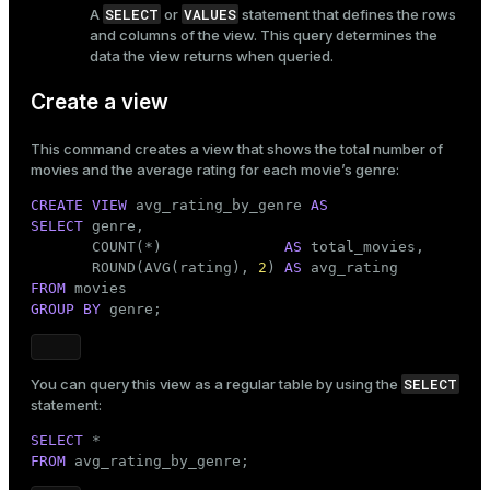
SELECT
VALUES
A
or
statement that defines the rows
er
_indexes_disk
and columns of the view. This query determines the
data the view returns when queried.
indexes_licensing
Create a view
This command creates a view that shows the total number of
ompressed
movies and the average rating for each movie’s genre:
CREATE
VIEW
 avg_rating_by_genre 
AS
SELECT
 genre,

s
       COUNT(*)              
AS
 total_movies,

       ROUND(AVG(rating), 
2
) 
AS
FROM
GROUP
BY
 genre;
SELECT
You can query this view as a regular table by using the
_diskspace
statement:
r_query
SELECT
FROM
 avg_rating_by_genre;
r_segment