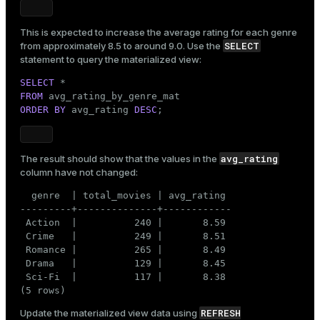
This is expected to increase the average rating for each genre
SELECT
from approximately 8.5 to around 9.0. Use the
statement to query the materialized view:
SELECT
FROM
ORDER
BY
 avg_rating 
DESC
;
avg_rating
The result should show that the values in the
column have not changed:
  genre  | total_movies | avg_rating

---------+--------------+------------

 Action  |          240 |       8.59

 Crime   |          249 |       8.51

 Romance |          265 |       8.49

 Drama   |          129 |       8.45

 Sci-Fi  |          117 |       8.38

(5 rows)
REFRESH
Update the materialized view data using