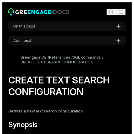
On this page
Additional
Synopsis
Settings
Description
Greengage DB
References
SQL commands
CREATE TEXT SEARCH CONFIGURATION
Font
Parameters
Inter
Notes
CREATE TEXT SEARCH
Compatibility
CONFIGURATION
Code font
Roboto Mono
See also
Defines a new text search configuration.
Font size
Medium
Synopsis