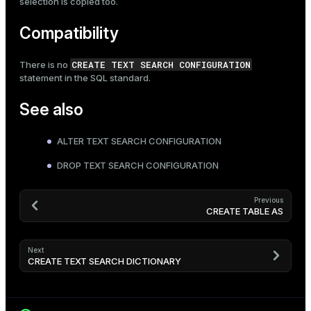
selection is copied too.
Compatibility
CREATE TEXT SEARCH CONFIGURATION
There is no
statement in the SQL standard.
See also
ALTER TEXT SEARCH CONFIGURATION
DROP TEXT SEARCH CONFIGURATION
Previous
CREATE TABLE AS
Next
CREATE TEXT SEARCH DICTIONARY