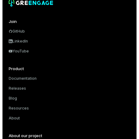
Join
GitHub
LinkedIn
YouTube
Product
Documentation
Releases
Blog
Resources
About
About our project