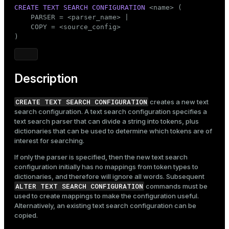
Mode
CREATE
TEXT SEARCH
CONFIGURATION
 <name> (

    PARSER = <parser_name> |

Dark
Light
Sepia
    COPY = <source_config>

)
Description
CREATE TEXT SEARCH CONFIGURATION
creates a new text
search configuration. A text search configuration specifies a
text search parser that can divide a string into tokens, plus
dictionaries that can be used to determine which tokens are of
interest for searching.
If only the parser is specified, then the new text search
configuration initially has no mappings from token types to
dictionaries, and therefore will ignore all words. Subsequent
ALTER TEXT SEARCH CONFIGURATION
commands must be
used to create mappings to make the configuration useful.
Alternatively, an existing text search configuration can be
copied.