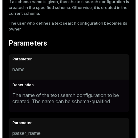
If a schema name is given, then the text search configuration is
created in the specified schema. Otherwise, it is created in the
current schema.
The user who defines a text search configuration becomes its
owner.
Parameters
name
The name of the text search configuration to be
created. The name can be schema-qualified
parser_name