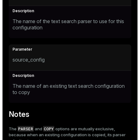
The name of the text search parser to use for this
configuration
source_config
The name of an existing text search configuration
to copy
Notes
PARSER
COPY
The
and
options are mutually exclusive,
because when an existing configuration is copied, its parser