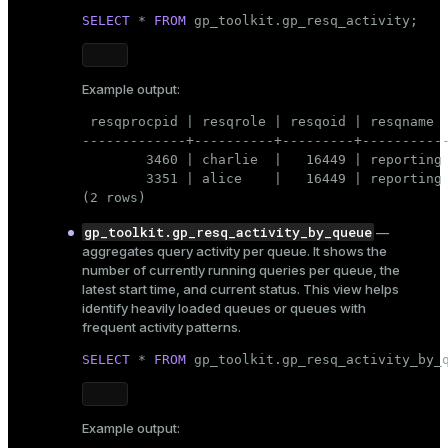
SELECT
 * 
FROM
 gp_toolkit.gp_resq_activity;
Example output:
 resqprocpid | resqrole | resqoid | resqname  
-------------+----------+---------+-----------
        3460 | charlie  |   16449 | reporting 
        3351 | alice    |   16449 | reporting 
(2 rows)
gp_toolkit.gp_resq_activity_by_queue
—
aggregates query activity per queue. It shows the
number of currently running queries per queue, the
latest start time, and current status. This view helps
identify heavily loaded queues or queues with
frequent activity patterns.
SELECT
 * 
FROM
 gp_toolkit.gp_resq_activity_by_
Example output: