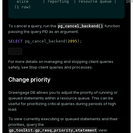
 alice      | reporting  | resource queue |    164
(1 row)
pg_cancel_backend()
To cancel a query, run the
function
passing the query PID as an argument:
SELECT
 pg_cancel_backend(
2895
);
For more details on managing and stopping client queries
safely, see
Stop client queries and processes
.
Change priority
Greengage DB allows you to adjust the
priority
of running or
queued statements within a resource queue. This can be
useful for prioritizing critical queries during periods of high
load.
To view currently executing or queued statements and their
priorities, query the
gp_toolkit.gp_resq_priority_statement
view: