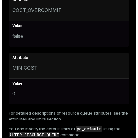
COST_OVERCOMMIT
false
MIN_COST
0
For detailed descriptions of resource queue attributes, see the
Attributes and limits
section.
pg_default
You can modify the default limits of
using the
ALTER RESOURCE QUEUE
command.