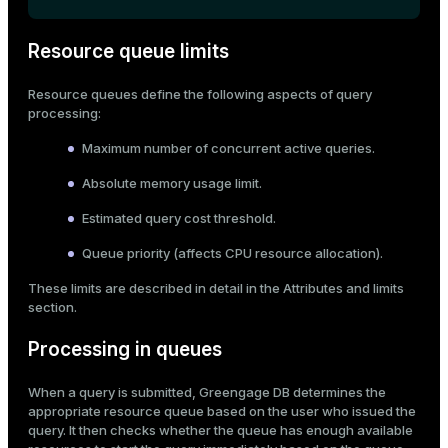
ges
s)
Resource queue limits
tion
regclass)
Resource queues define the following aspects of query
s
e
processing:
ngs
gclass)
Maximum number of concurrent active queries.
ass)
Absolute memory usage limit.
e
ction_info(oid)
Estimated query cost threshold.
ckend
regclass)
Queue priority (affects CPU resource allocation).
g_value_diffs
_info(regclass)
These limits are described in detail in the
Attributes and limits
section.
n_versions
ameter_name')
Processing in queues
ns
When a query is submitted, Greengage DB determines the
appropriate resource queue based on the user who issued the
er_host
query. It then checks whether the queue has enough available