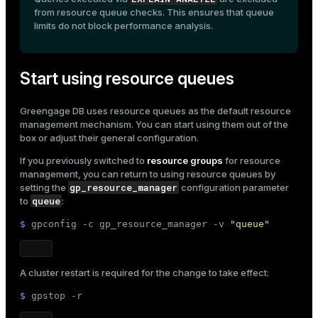
from resource queue checks. This ensures that queue
limits do not block performance analysis.
Start using resource queues
Greengage DB uses resource queues as the default resource
management mechanism. You can start using them out of the
box or adjust their
general configuration
.
If you previously switched to
resource groups
for resource
management, you can return to using resource queues by
gp_resource_manager
setting the
configuration parameter
queue
to
:
$ 
gpconfig -c gp_resource_manager -v 
"queue"
A cluster restart is required for the change to take effect:
$ 
gpstop -r