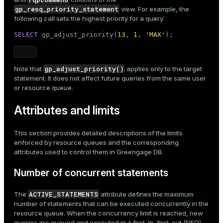
gp_resq_priority_statement
view. For example, the
following call sets the highest priority for a query:
SELECT
 gp_adjust_priority(
13
, 
1
, 
'MAX'
);
gp_adjust_priority()
Note that
applies only to the target
statement. It does not affect future queries from the same user
or resource queue.
Attributes and limits
This section provides detailed descriptions of the limits
enforced by resource queues and the corresponding
attributes used to control them in Greengage DB.
Number of concurrent statements
ACTIVE_STATEMENTS
The
attribute defines the maximum
number of statements that can be executed concurrently in the
resource queue. When the concurrency limit is reached, new
queries are queued and executed in a first-in, first-out (FIFO)