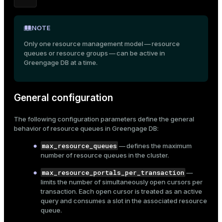
ion
NOTE
Only one resource management model — resource
queues or resource groups — can be active in
Greengage DB at a time.
General configuration
The following configuration parameters define the general
behavior of resource queues in Greengage DB:
max_resource_queues
— defines the maximum
number of resource queues in the cluster.
max_resource_portals_per_transaction
—
limits the number of simultaneously open cursors per
transaction. Each open cursor is treated as an active
query and consumes a slot in the associated resource
queue.