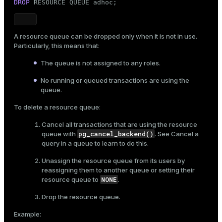
DROP
 RESOURCE QUEUE adhoc;
A resource queue can be dropped only when it is not in use.
Particularly, this means that:
The queue is not assigned to any roles.
No running or queued transactions are using the
queue.
To delete a resource queue:
Cancel all transactions that are using the resource
pg_cancel_backend()
queue with
. See
Cancel a
query in a queue
to learn to do this.
Unassign the resource queue from its users by
reassigning them to another queue or setting their
NONE
resource queue to
.
Drop the resource queue.
Example: