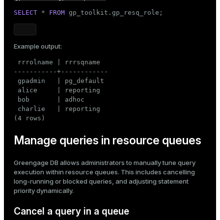
SELECT
 * 
FROM
 gp_toolkit.gp_resq_role;
Example output:
 rrrolname | rrrsqname

-----------+------------

 gpadmin   | pg_default

 alice     | reporting

 bob       | adhoc

 charlie   | reporting

(4 rows)
Manage queries in resource queues
Greengage DB allows administrators to manually tune query
execution within resource queues. This includes cancelling
long-running or blocked queries, and adjusting statement
priority dynamically.
Cancel a query in a queue