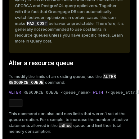
GPORCA and PostgreSQL query optimizers. Together
with the fact that Greengage DB can automatically
switch between optimizers in certain cases, this can
MAX_COST
make
behavior unpredictable. Therefore, it is
generally not recommended to use cost limits in
resource queues unless you have specific needs. Learn
more in
Query cost
.
Alter a resource queue
ALTER
To modify the limits of an existing queue, use the
RESOURCE QUEUE
command:
ALTER
 RESOURCE QUEUE <queue_name> 
WITH
 (<queue_attri
This command can also add new limits that weren’t set at the
queue creation. For example, to increase the number of active
adhoc
statements allowed in the
queue and limit their total
memory consumption: