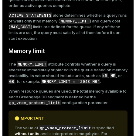
order as active queries complete.
ACTIVE_STATEMENTS
alone determines whether a query runs
MEMORY_LIMIT
or waits only if no memory (
) and query cost
MAX_COST
(
) limits are defined for the queue. If any of these
limits are set, the query must satisfy all of them before it can
start execution.
Memory limit
MEMORY_LIMIT
The
attribute controls whether a query is
executed immediately or placed in the queue based on memory
kB
MB
availability. Its value should include units, such as
,
, or
GB
MEMORY_LIMIT = '2048 MB'
, for example:
.
When resource queues are used, the total memory available to
each Greengage DB segment is defined by the
gp_vmem_protect_limit
configuration parameter.
IMPORTANT
gp_vmem_protect_limit
The value of
is specified
without units
and is interpreted in megabytes. For