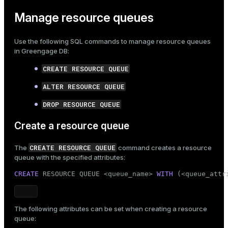
Manage resource queues
Use the following SQL commands to manage resource queues
in Greengage DB:
CREATE RESOURCE QUEUE
ALTER RESOURCE QUEUE
DROP RESOURCE QUEUE
Create a resource queue
CREATE RESOURCE QUEUE
The
command creates a resource
queue with the specified attributes:
CREATE
 RESOURCE QUEUE <queue_name> 
WITH
 (<queue_attr
The following attributes can be set when creating a resource
queue: