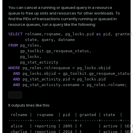
You can cancel a running or queued query in a resource
queue to free up slots and resources for other workloads. To
find the PIDs of transactions currently running or queued in
resource queues, run a query like the following:
SELECT
 rolname,rsqname, pg_locks.pid 
as
 pid, granted,
FROM
 pg_roles,

     gp_toolkit.gp_resqueue_status,

     pg_locks,

WHERE
 pg_roles.rolresqueue = pg_locks.objid

AND
 pg_locks.objid = gp_toolkit.gp_resqueue_status.
AND
 pg_stat_activity.pid = pg_locks.pid

AND
 pg_stat_activity.usename = pg_roles.rolname;
It outputs lines like this:
 rolname |  rsqname  | pid  | granted | state  |     
---------+-----------+------+---------+--------+-----
 alice   | reporting | 2895 | f       | active | SELE
 charlie | reporting | 2914 | t       | active | SELE