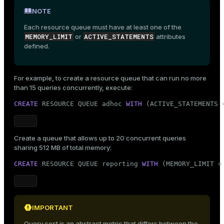
NOTE
Each resource queue must have at least one of the
MEMORY_LIMIT
ACTIVE_STATEMENTS
or
attributes
defined.
For example, to create a resource queue that can run no more
than 15 queries concurrently, execute:
CREATE
 RESOURCE QUEUE adhoc 
WITH
 (ACTIVE_STATEMENTS 
Create a queue that allows up to 20 concurrent queries
sharing 512 MB of total memory:
CREATE
 RESOURCE QUEUE reporting 
WITH
 (MEMORY_LIMIT =
IMPORTANT
Query cost is an abstract metric that differs between the