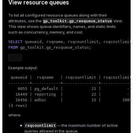
View resource queues
To list all configured resource queues along with their
gp_toolkit.gp_resqueue_status
attributes, use the
view.
This view shows queue identifiers, names, and static limits
such as concurrency, memory, and cost.
SELECT
FROM
 gp_toolkit.gp_resqueue_status;
Example output:
 queueid |  rsqname   | rsqcountlimit | rsqcostlimit 
---------+------------+---------------+--------------
    6055 | pg_default |            21 |           -1 
   16449 | reporting  |            22 |           -1 
   16456 | adhoc      |            15 |         1000 
(3 rows)
where:
rsqcountlimit
— the maximum number of active
queries allowed in the queue.