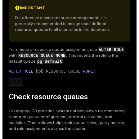
IMPORTANT
For effective cluster resource management, it is
generally recommended to assign user-defined
resource queues to all user roles in the database.
ALTER ROLE
To remove a resource queue assignment, use
RESOURCE QUEUE NONE
with
. This reverts the role to the
pg_default
default queue
:
ALTER ROLE
 bob RESOURCE QUEUE 
NONE
;
Check resource queues
Greengage DB provides system catalog views for monitoring
resource queue configuration, current utilization, and
statistics. These views help track queue limits, query activity,
and role assignments across the cluster.