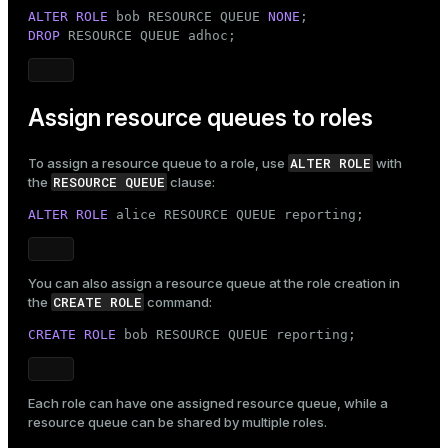
ALTER ROLE
 bob RESOURCE QUEUE 
NONE
DROP
 RESOURCE QUEUE adhoc;
Assign resource queues to roles
ALTER ROLE
To assign a resource queue to a
role
, use
with
RESOURCE QUEUE
the
clause:
ALTER ROLE
 alice RESOURCE QUEUE reporting;
You can also assign a resource queue at the role creation in
CREATE ROLE
the
command:
CREATE ROLE
 bob RESOURCE QUEUE reporting;
Each role can have one assigned resource queue, while a
resource queue can be shared by multiple roles.