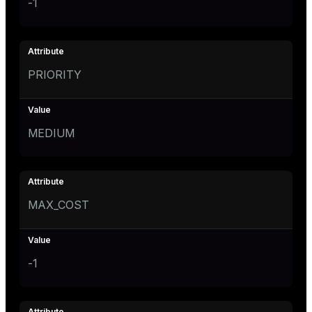
-1
PRIORITY
MEDIUM
MAX_COST
-1