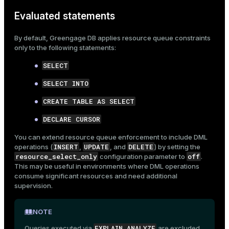
er
Evaluated statements
_indexes_disk
indexes_licensing
By default, Greengage DB applies resource queue constraints
only to the following statements:
SELECT
ompressed
SELECT INTO
CREATE TABLE AS SELECT
s
DECLARE CURSOR
You can extend resource queue enforcement to include DML
INSERT
UPDATE
DELETE
operations (
,
, and
) by setting the
resource_select_only
off
configuration parameter
to
.
This may be useful in environments where DML operations
consume significant resources and need additional
_diskspace
supervision.
r_query
NOTE
r_segment
EXPLAIN ANALYZE
Queries executed via
are excluded