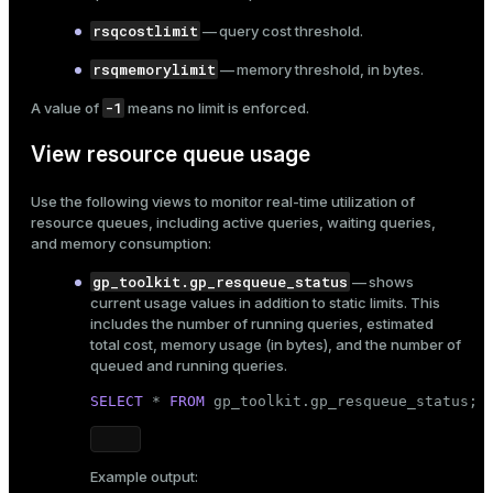
rsqcostlimit
— query cost threshold.
rsqmemorylimit
— memory threshold, in bytes.
-1
A value of
means no limit is enforced.
View resource queue usage
Use the following views to monitor real-time utilization of
resource queues, including active queries, waiting queries,
and memory consumption:
gp_toolkit.gp_resqueue_status
— shows
current usage values in addition to static limits. This
includes the number of running queries, estimated
total cost, memory usage (in bytes), and the number of
queued and running queries.
SELECT
 * 
FROM
 gp_toolkit.gp_resqueue_status;
Example output: