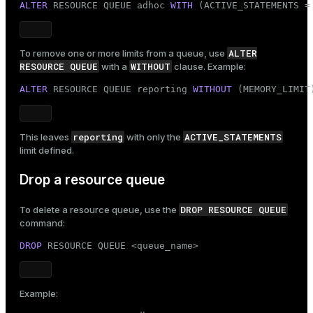
ALTER
 RESOURCE QUEUE adhoc 
WITH
 (ACTIVE_STATEMENTS =
ALTER
To remove one or more limits from a queue, use
RESOURCE QUEUE
WITHOUT
with a
clause. Example:
ALTER
 RESOURCE QUEUE reporting 
WITHOUT
 (MEMORY_LIMIT
reporting
ACTIVE_STATEMENTS
This leaves
with only the
limit defined.
Drop a resource queue
DROP RESOURCE QUEUE
To delete a resource queue, use the
command:
DROP
 RESOURCE QUEUE <queue_name>
Example: