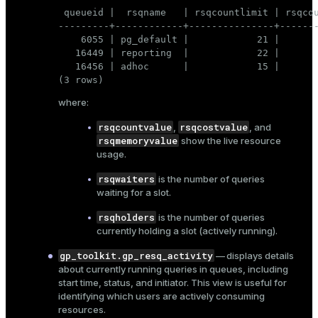
 queueid |  rsqname   | rsqcountlimit | rsqcou
---------+------------+---------------+-------
    6055 | pg_default |            21 |       
   16449 | reporting  |            22 |       
   16456 | adhoc      |            15 |       
(3 rows)
where:
rsqcountvalue
rsqcostvalue
,
, and
rsqmemoryvalue
show the live resource
usage.
rsqwaiters
is the number of queries
waiting for a slot.
rsqholders
is the number of queries
currently holding a slot (actively running).
gp_toolkit.gp_resq_activity
— displays details
about currently running queries in queues, including
start time, status, and initiator. This view is useful for
identifying which users are actively consuming
resources.