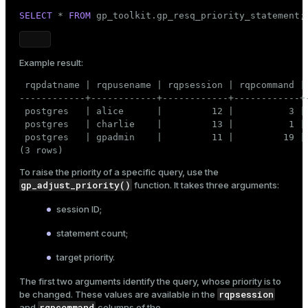
SELECT
 * 
FROM
 gp_toolkit.gp_resq_priority_statement;
Example result:
 rqpdatname | rqpusename | rqpsession | rqpcommand |
------------+------------+------------+------------+
 postgres   | alice      |         12 |          3 | 
 postgres   | charlie    |         13 |          1 | 
 postgres   | gpadmin    |         11 |         19 |
(3 rows)
To raise the priority of a specific query, use the
gp_adjust_priority()
function. It takes three arguments:
session ID;
statement count;
target priority.
The first two arguments identify the query, whose priority is to
rqpsession
be changed. These values are available in the
rqpcommand
and
columns of the