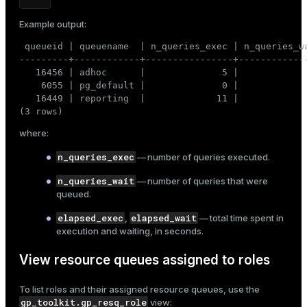
Example output:
 queueid | queuename  | n_queries_exec | n_queries_wa
---------+------------+----------------+-------------
   16456 | adhoc      |              5 |             
    6055 | pg_default |              0 |             
   16449 | reporting  |             11 |             
(3 rows)
where:
n_queries_exec
— number of queries executed.
n_queries_wait
— number of queries that were
queued.
elapsed_exec
elapsed_wait
,
— total time spent in
execution and waiting, in seconds.
View resource queues assigned to roles
To list roles and their assigned resource queues, use the
gp_toolkit.gp_resq_role
view: