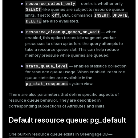
resource_select_only
— controls whether only
SELECT
-like queries are subject to resource queue
off
INSERT
UPDATE
limits. If set to
, DML commands
,
,
DELETE
are also evaluated.
resource_cleanup_gangs_on_wait
— when
enabled, this option forces idle segment worker
processes to clean up before the query attempts to
take a resource queue slot. This can help reduce
memory pressure while queries are queued.
stats_queue_level
— enables statistics collection
for resource queue usage. When enabled, resource
queue statistics are available in the
pg_stat_resqueues
system view.
There are also parameters that define specific aspects of
resource queue behavior. They are described in
corresponding subsections of
Attributes and limits
.
Default resource queue: pg_default
One built-in resource queue exists in Greengage DB —