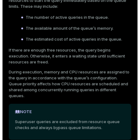
resources to start the query immediately based on the queue
er_segment
limits. These may include:
The number of active queries in the queue.
queue
The available amount of the queue’s memory.
end
The estimated cost of active queries in the queue.
ement
If there are enough free resources, the query begins
execution. Otherwise, it enters a waiting state until sufficient
s
resources are freed.
During execution, memory and CPU resources are assigned to
the query in accordance with the queue’s configuration.
Queue priority affects how CPU resources are scheduled and
shared among concurrently running queries in different
indexes
queues.
NOTE
Superuser queries are excluded from resource queue
and_indexes_disk
checks and always bypass queue limitations.
ations
isk