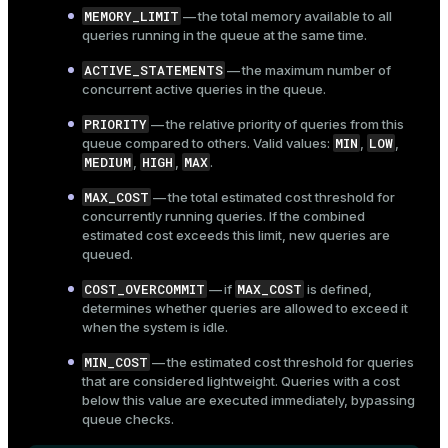
MEMORY_LIMIT
— the total memory available to all
queries running in the queue at the same time.
ACTIVE_STATEMENTS
— the maximum number of
concurrent active queries in the queue.
PRIORITY
— the relative priority of queries from this
MIN
LOW
queue compared to others. Valid values:
,
,
MEDIUM
HIGH
MAX
,
,
.
MAX_COST
— the total estimated cost threshold for
concurrently running queries. If the combined
estimated cost exceeds this limit, new queries are
queued.
COST_OVERCOMMIT
MAX_COST
— if
is defined,
determines whether queries are allowed to exceed it
when the system is idle.
MIN_COST
— the estimated cost threshold for queries
that are considered lightweight. Queries with a cost
below this value are executed immediately, bypassing
queue checks.