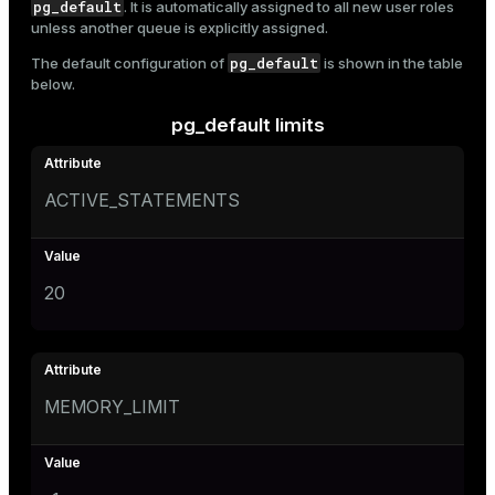
pg_default
. It is automatically assigned to all new user roles
unless another queue is explicitly assigned.
pg_default
The default configuration of
is shown in the table
below.
pg_default limits
ACTIVE_STATEMENTS
20
MEMORY_LIMIT