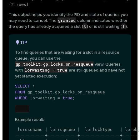
(2 rows)
This output helps you identify the PID and state of queries you
granted
may need to cancel. The
column indicates whether
t
f
the query has already acquired a slot (
) or is still waiting (
).
TIP
To find queries that are waiting for a slot in a resource
queue, you can use the
gp_toolkit.gp_locks_on_resqueue
view. Queries
lorwaiting = true
with
are still queued and have not
yet started execution:
SELECT
FROM
WHERE
 lorwaiting = 
true
;
Example result:
 lorusename | lorrsqname |  lorlocktype   | lorobj
------------+------------+----------------+-------