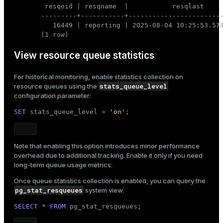
 resqoid | resqname  |           resqlast     
---------+-----------+------------------------
   16449 | reporting | 2025-08-04 10:25:53.574
(1 row)
View resource queue statistics
For historical monitoring, enable statistics collection on
stats_queue_level
resource queues using the
configuration parameter:
SET
 stats_queue_level = 
'on'
;
Note that enabling this option introduces minor performance
overhead due to additional tracking. Enable it only if you need
long-term queue usage metrics.
Once queue statistics collection is enabled, you can query the
pg_stat_resqueues
system view:
SELECT
 * 
FROM
 pg_stat_resqueues;