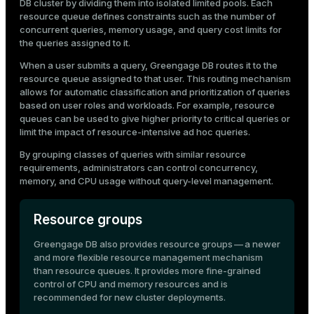
DB cluster by dividing them into isolated limited pools. Each
Mode
CPU usage
resource queue defines constraints such as the number of
Query cost
concurrent queries, memory usage, and query cost limits for
Dark
Light
Sepia
the queries assigned to it.
When a user submits a query, Greengage DB routes it to the
resource queue assigned to that user. This routing mechanism
allows for automatic classification and prioritization of queries
based on user roles and workloads. For example, resource
queues can be used to give higher priority to critical queries or
limit the impact of resource-intensive ad hoc queries.
By grouping classes of queries with similar resource
requirements, administrators can control concurrency,
memory, and CPU usage without query-level management.
Resource groups
Greengage DB also provides
resource groups
— a newer
ry
and more flexible resource management mechanism
than resource queues. It provides more fine-grained
control of CPU and memory resources and is
recommended for new cluster deployments.