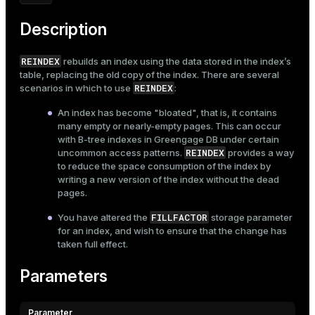
Mode
Description
Dark
Light
Sepia
REINDEX
rebuilds an index using the data stored in the index’s
table, replacing the old copy of the index. There are several
REINDEX
scenarios in which to use
:
An index has become "bloated", that is, it contains
many empty or nearly-empty pages. This can occur
with B-tree indexes in Greengage DB under certain
REINDEX
uncommon access patterns.
provides a way
to reduce the space consumption of the index by
writing a new version of the index without the dead
pages.
FILLFACTOR
You have altered the
storage parameter
for an index, and wish to ensure that the change has
taken full effect.
Parameters