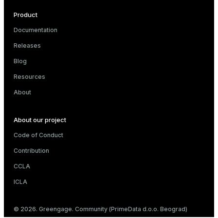
Product
Documentation
Releases
Blog
Resources
About
About our project
Code of Conduct
Contribution
CCLA
ICLA
© 2026. Greengage. Community (PrimeData d.o.o. Beograd)