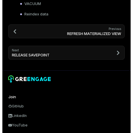
VACUUM
Reindex data
Previous
REFRESH MATERIALIZED VIEW
Next
RELEASE SAVEPOINT
Join
GitHub
LinkedIn
YouTube