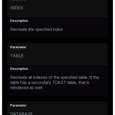
INDEX
Recreate the specified index
TABLE
Recreate all indexes of the specified table. If the
table has a secondary TOAST table, that is
reindexed as well
DATABASE