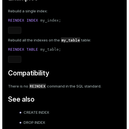
Rebuild a single index:
REINDEX
INDEX
 my_index;
my_table
Rebuild all the indexes on the
table:
REINDEX
TABLE
 my_table;
Compatibility
REINDEX
There is no
command in the SQL standard.
See also
CREATE INDEX
DROP INDEX