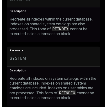
Recreate all indexes within the current database.
Indexes on shared system catalogs are also
REINDEX
processed. This form of
cannot be
executed inside a transaction block
SYSTEM
Recreate all indexes on system catalogs within the
current database. Indexes on shared system
catalogs are included. Indexes on user tables are
REINDEX
not processed. This form of
cannot be
executed inside a transaction block