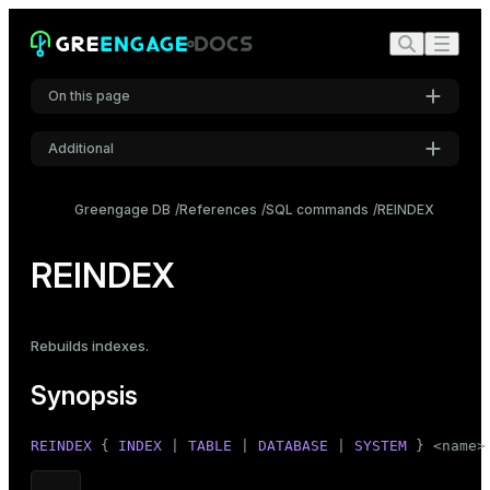
On this page
Additional
Synopsis
Settings
Description
Greengage DB
References
SQL commands
REINDEX
Font
Parameters
Inter
REINDEX
Notes
Examples
Code font
Rebuilds indexes
.
Roboto Mono
Compatibility
Synopsis
See also
Font size
REINDEX
 { 
INDEX
 | 
TABLE
 | 
DATABASE
 | 
SYSTEM
 } <name>
Medium