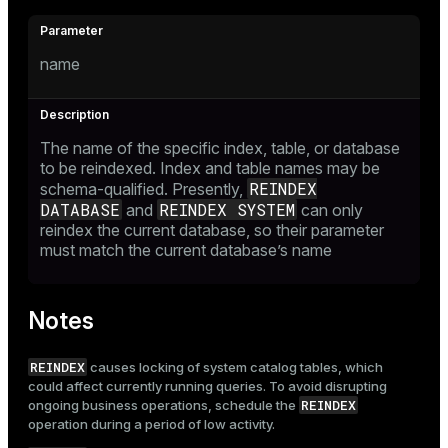
name
The name of the specific index, table, or database
to be reindexed. Index and table names may be
REINDEX
schema-qualified. Presently,
DATABASE
REINDEX SYSTEM
and
can only
reindex the current database, so their parameter
must match the current database’s name
Notes
REINDEX
causes locking of system catalog tables, which
could affect currently running queries. To avoid disrupting
REINDEX
ongoing business operations, schedule the
operation during a period of low activity.