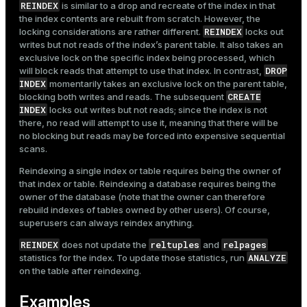
REINDEX
is similar to a drop and recreate of the index in that
the index contents are rebuilt from scratch. However, the
REINDEX
locking considerations are rather different.
locks out
writes but not reads of the index’s parent table. It also takes an
exclusive lock on the specific index being processed, which
DROP
will block reads that attempt to use that index. In contrast,
INDEX
momentarily takes an exclusive lock on the parent table,
CREATE
blocking both writes and reads. The subsequent
INDEX
locks out writes but not reads; since the index is not
there, no read will attempt to use it, meaning that there will be
no blocking but reads may be forced into expensive sequential
scans.
Reindexing a single index or table requires being the owner of
that index or table. Reindexing a database requires being the
owner of the database (note that the owner can therefore
rebuild indexes of tables owned by other users). Of course,
superusers can always reindex anything.
REINDEX
reltuples
relpages
does not update the
and
ANALYZE
statistics for the index. To update those statistics, run
on the table after reindexing.
Examples