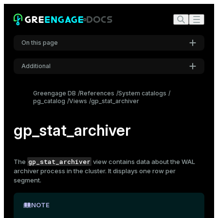
On this page
Additional
Settings
Greengage DB
References
System catalogs
pg_catalog
Views
gp_stat_archiver
Font
Inter
gp_stat_archiver
Code font
Roboto Mono
gp_stat_archiver
The
view contains data about the WAL
archiver process in the cluster. It displays one row per
segment.
Font size
Medium
NOTE