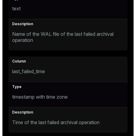
er
text
Name of the WAL file of the last failed archival
operation
last_failed_time
timestamp with time zone
ges
Time of the last failed archival operation
e
ngs