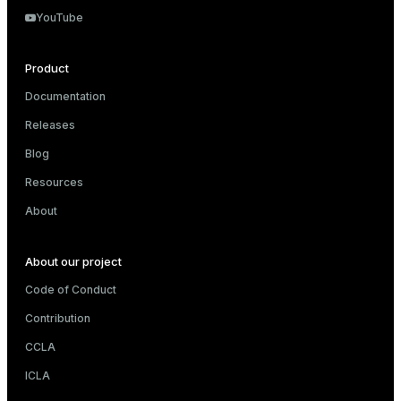
YouTube
s
Product
Documentation
Releases
Blog
Resources
_diskspace
About
r_query
r_segment
About our project
Code of Conduct
Contribution
s)
CCLA
regclass)
ICLA