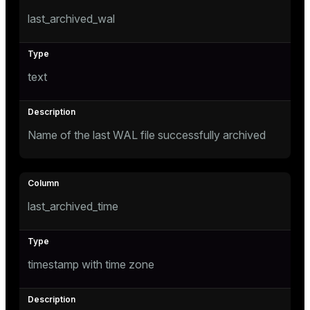
last_archived_wal
tion
s
text
Name of the last WAL file successfully archived
ckend
last_archived_time
n_versions
ns
timestamp with time zone