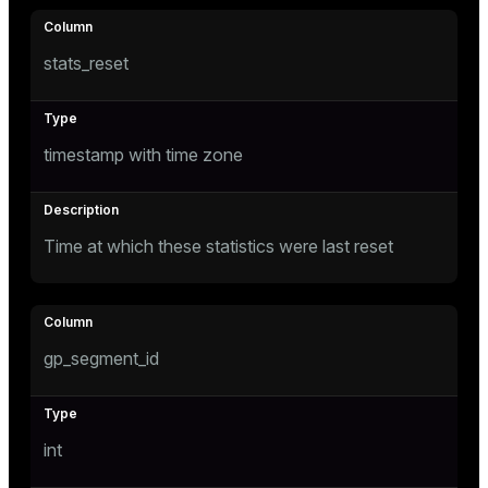
stats_reset
e
g_value_diffs
timestamp with time zone
Time at which these statistics were last reset
er_host
er_segment
gp_segment_id
queue
int
end