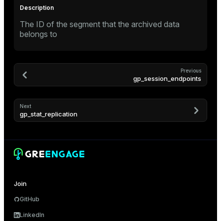
ement
ion
The ID of the segment that the archived data
belongs to
Previous
indexes
gp_session_endpoints
Next
gp_stat_replication
and_indexes_disk
isk
_indexes_disk
indexes_licensing
Join
GitHub
LinkedIn
ompressed