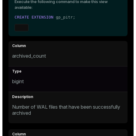
Execute the following command to make this view
Mode
available:
Dark
Light
Sepia
CREATE
EXTENSION
 gp_pitr;
archived_count
bigint
Number of WAL files that have been successfully
ry
archived