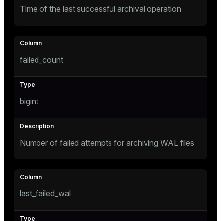
Time of the last successful archival operation
failed_count
s
bigint
Number of failed attempts for archiving WAL files
last_failed_wal
ations