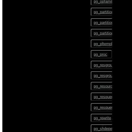
pg_opfamily
COMMENT
pg_partition
COMMIT
pg_partition_encoding
COPY
pg_partition_rule
CREATE AGGREGATE
pg_pltemplate
CREATE CAST
pg_proc
CREATE COLLATION
pg_resgroup
CREATE CONVERSION
pg_resgroupcapability
CREATE DATABASE
pg_resourcetype
CREATE DOMAIN
pg_resqueue
CREATE EXTENSION
pg_resqueuecapability
CREATE EXTERNAL
TABLE
pg_rewrite
CREATE FOREIGN DATA
pg_shdepend
WRAPPER