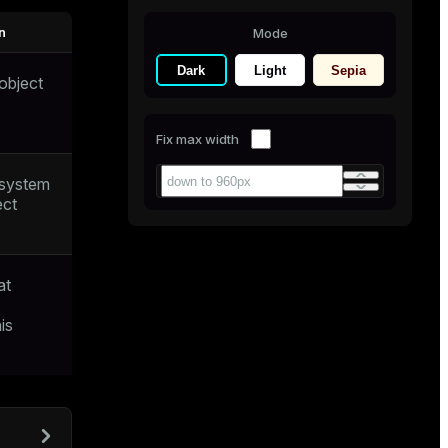
n
Mode
Dark
Light
Sepia
object
Fix max width
 system
ect
at
is