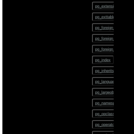
ALTER TEXT SEARCH
pg_config
PARSER
pg_extension
pg_dump
ALTER TEXT SEARCH
pg_exttable
TEMPLATE
pg_dumpall
pg_foreign_data_wrap
ALTER TRIGGER
pg_restore
pg_foreign_server
ALTER TYPE
pgbouncer
pg_foreign_table
ALTER USER
plcontainer
pg_index
ALTER USER MAPPING
psql
pg_inherits
ALTER VIEW
reindexdb
pg_language
ANALYZE
vacuumdb
pg_largeobject
BEGIN
pg_namespace
CHECKPOINT
pg_opclass
CLOSE
pg_operator
CLUSTER