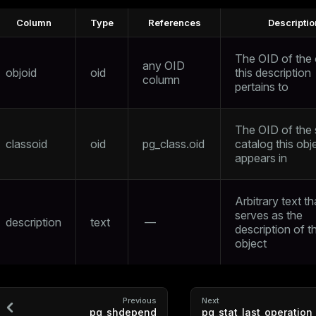
Column
Type
References
Descriptio
The OID of the 
any OID
objoid
oid
this description
column
pertains to
The OID of the
classoid
oid
pg_class.oid
catalog this obj
appears in
Arbitrary text th
serves as the
description
text
—
description of th
object
Previous
Next
pg_shdepend
pg_stat_last_operation