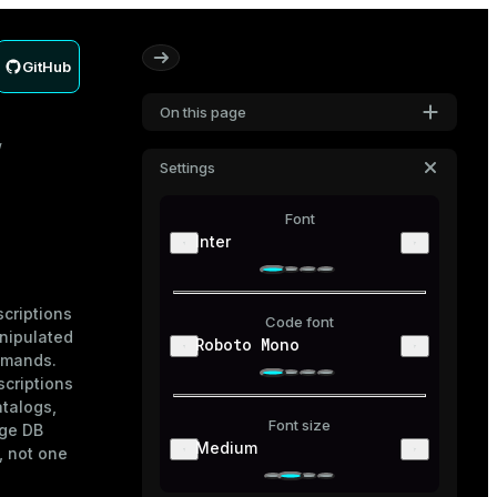
GitHub
On this page
Settings
Font
Inter
scriptions
Code font
nipulated
Roboto Mono
mands.
scriptions
atalogs,
Font size
age DB
Medium
, not one