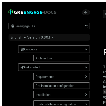
Greengage DB
English
Version 6.30.1
Concepts
Architecture
T
Get started
(
w
Requirements
S
Pre-installation configuration
Software
i
p
Network
Installation
s
p
Install from a package
Post-installation configuration