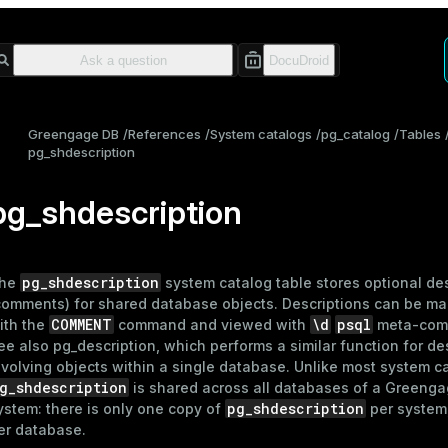
Greengage DB
References
System catalogs
pg_catalog
Tables
pg_shdescription
pg_shdescription
pg_shdescription
he
system catalog table stores optional de
comments) for shared database objects. Descriptions can be ma
COMMENT
\d
psql
ith the
command and viewed with
meta-com
ee also
pg_description
, which performs a similar function for de
nvolving objects within a single database. Unlike most system c
g_shdescription
is shared across all databases of a Greeng
pg_shdescription
ystem: there is only one copy of
per system
er database.