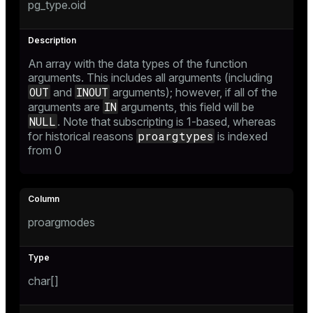
pg_type.oid
An array with the data types of the function
arguments. This includes all arguments (including
OUT
INOUT
and
arguments); however, if all of the
IN
arguments are
arguments, this field will be
NULL
. Note that subscripting is 1-based, whereas
proargtypes
for historical reasons
is indexed
from 0
proargmodes
char[]