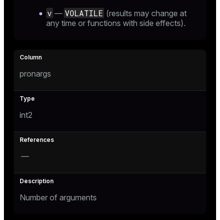
v
VOLATILE
—
(results may change at
any time or functions with side effects).
pronargs
int2
—
Number of arguments