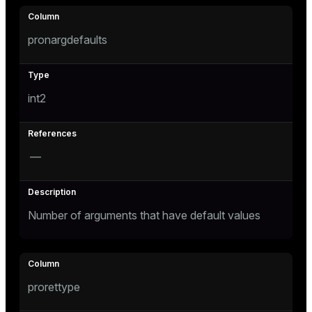
pronargdefaults
int2
—
Number of arguments that have default values
prorettype