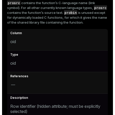
prosrc
contains the function’s C-language name (link
Mode
prosrc
symbol). For all other currently known language types,
probin
contains the function’s source text.
is unused except
Dark
Light
Sepia
for dynamically loaded C functions, for which it gives the name
of the shared library file containing the function.
oid
oid
—
ry
Row identifier (hidden attribute; must be explicitly
selected)