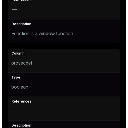
r_query
—
r_segment
Function is a window function
prosecdef
boolean
—