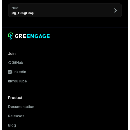
Next
pg_resgroup
Join
GitHub
LinkedIn
YouTube
Product
Documentation
Releases
Blog