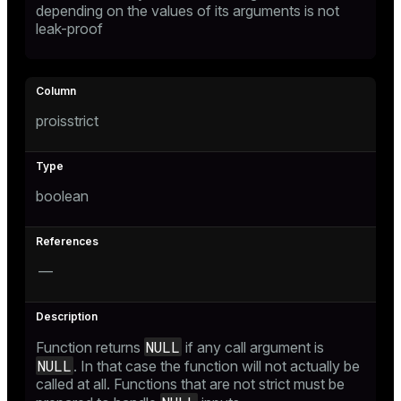
depending on the values of its arguments is not
leak-proof
proisstrict
boolean
—
NULL
Function returns
if any call argument is
NULL
. In that case the function will not actually be
called at all. Functions that are not strict must be