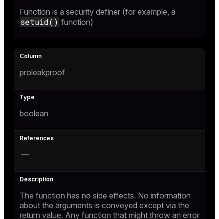
Function is a security definer (for example, a
setuid()
function)
proleakproof
boolean
—
The function has no side effects. No information
about the arguments is conveyed except via the
return value. Any function that might throw an error