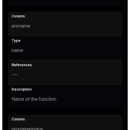
tion
proname
name
—
Name of the function
pronamespace