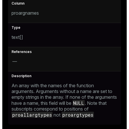
proargnames
text[]
—
An array with the names of the function
arguments. Arguments without a name are set to
empty strings in the array. If none of the arguments
NULL
have a name, this field will be
. Note that
subscripts correspond to positions of
proallargtypes
proargtypes
not