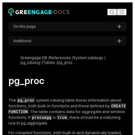
On this page
Additional
Settings
Greengage DB
References
System catalogs
pg_catalog
Tables
pg_proc
Font
Inter
pg_proc
Code font
Roboto Mono
pg_proc
The
system catalog table stores information about
CREATE
functions, both built-in functions and those defined by
FUNCTION
. The table contains data for aggregate and window
proisagg
true
functions. If
is
, there should be a matching
Font size
row in
pg_aggregate
.
Medium
For compiled functions, both built-in and dynamically loaded,