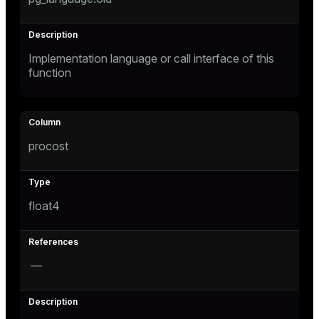
Implementation language or call interface of this
function
procost
float4
—