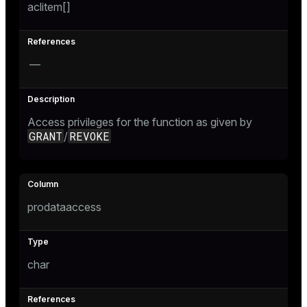
aclitem[]
—
Access privileges for the function as given by
GRANT
REVOKE
/
prodataaccess
char