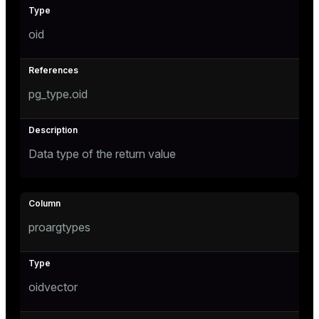
oid
pg_type.oid
Data type of the return value
proargtypes
oidvector