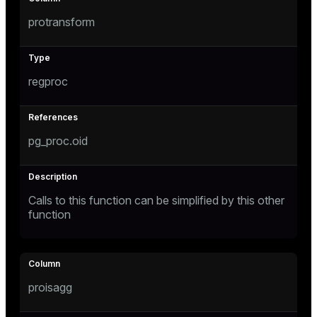
protransform
er_host
er_segment
s
regproc
queue
end
pg_proc.oid
ement
Calls to this function can be simplified by this other
function
ations
indexes
proisagg