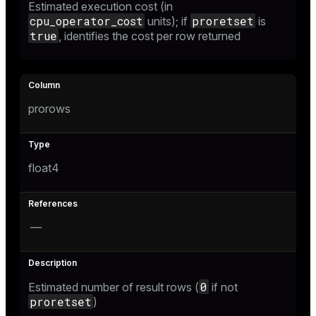
Estimated execution cost (in
ion
cpu_operator_cost
proretset
units); if
is
true
, identifies the cost per row returned
prorows
float4
—
0
Estimated number of result rows (
if not
proretset
)