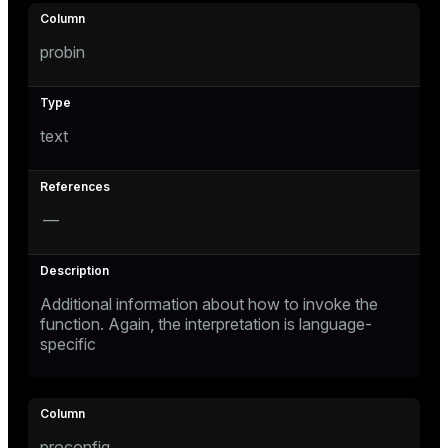
probin
text
—
Additional information about how to invoke the
function. Again, the interpretation is language-
specific
proconfig