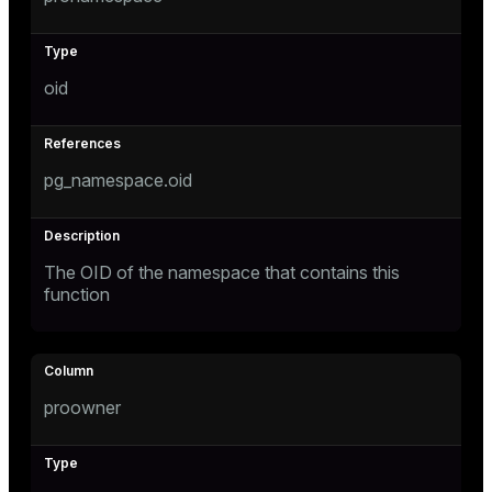
oid
pg_namespace.oid
The OID of the namespace that contains this
function
proowner