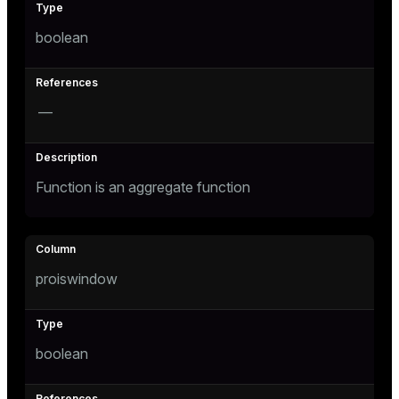
and_indexes_disk
boolean
isk
_indexes_disk
—
indexes_licensing
Function is an aggregate function
ompressed
s
proiswindow
boolean
_diskspace