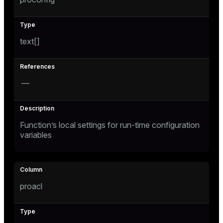
text[]
—
Function’s local settings for run-time configuration
variables
proacl