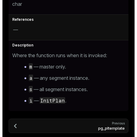
char
—
Where the function runs when it is invoked:
m
— master only.
a
— any segment instance.
s
— all segment instances.
i
InitPlan
—
.
Previous
pg_pltemplate