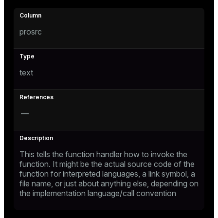
prosrc
text
—
This tells the function handler how to invoke the
function. It might be the actual source code of the
function for interpreted languages, a link symbol, a
file name, or just about anything else, depending on
the implementation language/call convention