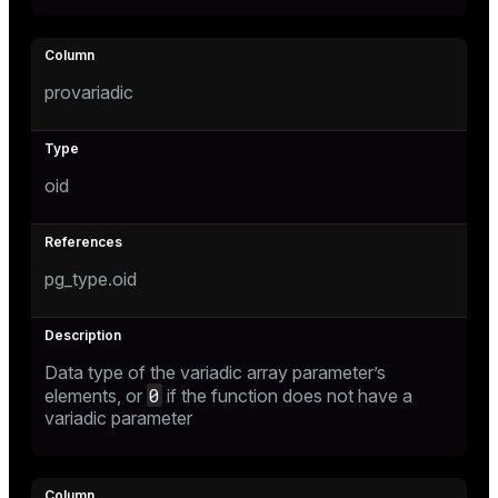
s
provariadic
ges
s)
regclass)
ckend
oid
e
ngs
gclass)
n_versions
pg_type.oid
ass)
ns
e
ction_info(oid)
regclass)
Data type of the variadic array parameter’s
0
elements, or
if the function does not have a
g_value_diffs
_info(regclass)
variadic parameter
ameter_name')