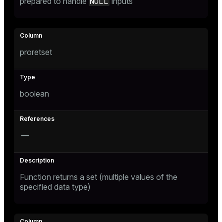
NULL
prepared to handle
inputs
proretset
boolean
—
Function returns a set (multiple values of the
specified data type)