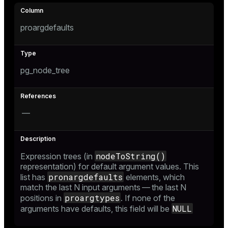
proargdefaults
pg_node_tree
—
nodeToString()
Expression trees (in
representation) for default argument values. This
pronargdefaults
list has
elements, which
match the last N input arguments — the last N
proargtypes
positions in
. If none of the
NULL
arguments have defaults, this field will be