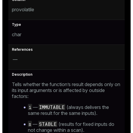
provolatile
char
—
Tells whether the function’s result depends only on
its input arguments or is affected by outside
factors:
i
IMMUTABLE
—
(always delivers the
same result for the same inputs).
s
STABLE
—
(results for fixed inputs do
not change within a scan).