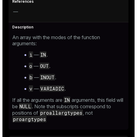
—
An array with the modes of the function
arguments:
i
IN
—
.
o
OUT
—
.
b
INOUT
—
.
v
VARIADIC
—
.
IN
If all the arguments are
arguments, this field will
NULL
be
. Note that subscripts correspond to
proallargtypes
positions of
, not
proargtypes