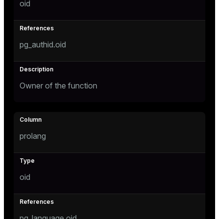
oid
er
pg_authid.oid
Owner of the function
prolang
oid
pg_language.oid