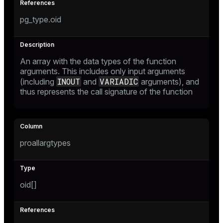
pg_type.oid
An array with the data types of the function
arguments. This includes only input arguments
INOUT
VARIADIC
(including
and
arguments), and
thus represents the call signature of the function
proallargtypes
oid[]