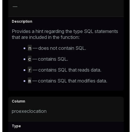
—
Provides a hint regarding the type SQL statements
that are included in the function:
n
— does not contain SQL.
c
— contains SQL.
r
— contains SQL that reads data.
m
— contains SQL that modifies data.
proexeclocation