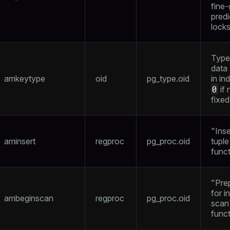
fine-
pred
lock
Type
data
amkeytype
oid
pg_type.oid
in in
0
if 
fixed
"Inse
aminsert
regproc
pg_proc.oid
tuple
func
"Pre
for i
ambeginscan
regproc
pg_proc.oid
scan
func