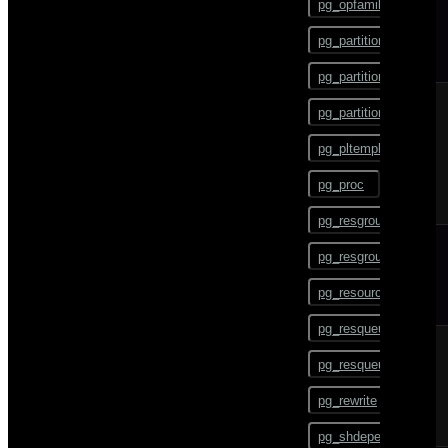
pg_opfamily
COMMENT
pg_partition
COMMIT
pg_partition_encoding
COPY
pg_partition_rule
CREATE AGGREGATE
pg_pltemplate
CREATE CAST
pg_proc
CREATE COLLATION
pg_resgroup
CREATE CONVERSION
pg_resgroupcapability
CREATE DATABASE
pg_resourcetype
CREATE DOMAIN
pg_resqueue
CREATE EXTENSION
pg_resqueuecapability
CREATE EXTERNAL
TABLE
pg_rewrite
CREATE FOREIGN DATA
pg_shdepend
WRAPPER