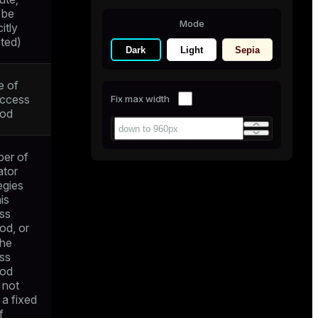
 be
Mode
citly
cted)
Dark
Light
Sepia
 of
access
Fix max width
od
er of
ator
egies
his
ss
od, or
the
ss
od
 not
 a fixed
f