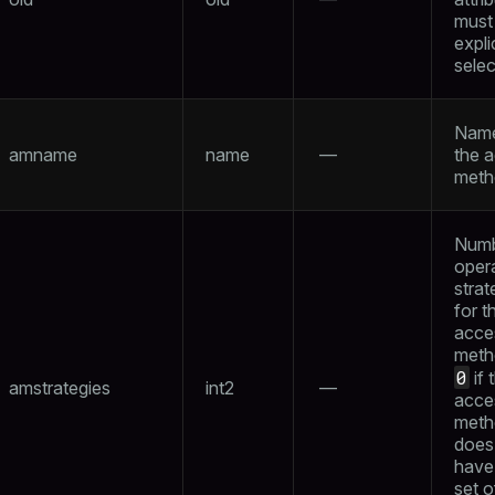
must
expli
sele
Name
amname
name
—
the 
meth
Numb
oper
strat
for t
acce
meth
0
if 
amstrategies
int2
—
acce
meth
does
have
set o