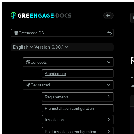
Greengage DB
English
Version 6.30.1
Concepts
Architecture
T
Get started
o
Requirements
Pre-installation configuration
Software
Network
Installation
Install from a package
Post-installation configuration