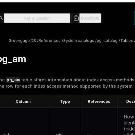
Greengage DB
References
System catalogs
pg_catalog
Tables
pg_am
pg_am
he
table stores information about
index
access methods.
ne row for each index access method supported by the system.
Column
Type
References
Desc
Row
identi
(hid
oid
oid
—
attri