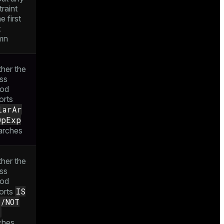
raint
e first
x
mn
her the
ss
od
orts
larAr
OpExp
arches
her the
ss
od
IS
orts
L/NOT
L
ches