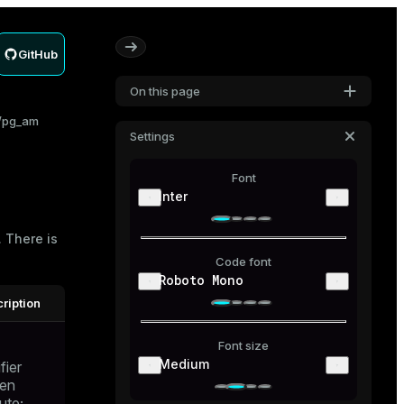
GitHub
On this page
pg_am
Settings
Font
Inter
 There is
Code font
Roboto Mono
ription
Font size
Medium
fier
den
bute;