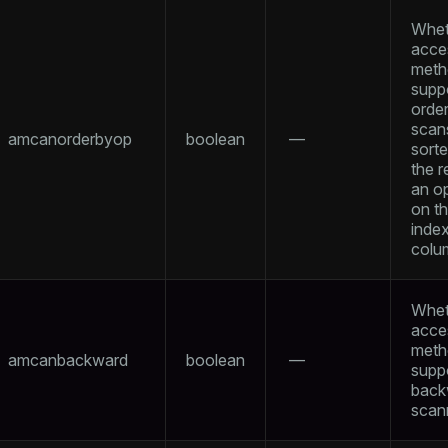
Whet
acce
meth
supp
orde
scan
amcanorderbyop
boolean
—
sort
the r
an o
on t
inde
colu
Whet
acce
meth
amcanbackward
boolean
—
supp
back
scan
ry