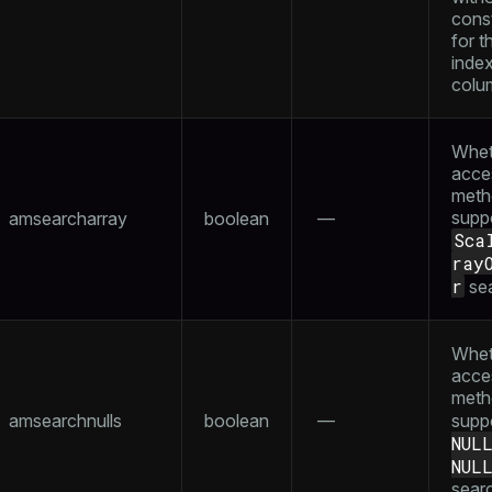
const
for th
inde
colu
Whet
acce
meth
supp
amsearcharray
boolean
—
Sca
ray
r
se
Whet
acce
meth
amsearchnulls
boolean
—
supp
NUL
NUL
sear