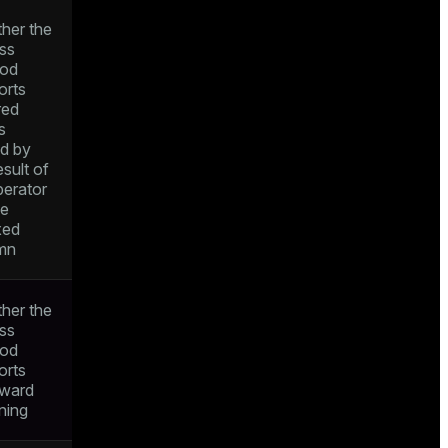
her the
ss
od
orts
red
s
ed by
esult of
perator
he
xed
mn
her the
ss
od
orts
ward
ning