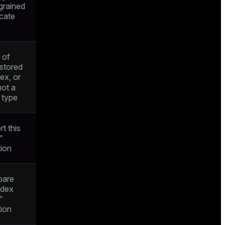
grained
icate
s
 of
 stored
dex, or
not a
 type
rt this
"
tion
pare
ndex
"
tion