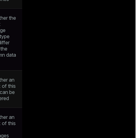
her the
x
age
 type
iffer
 the
mn data
her an
 of this
 can be
ered
her an
 of this
ages