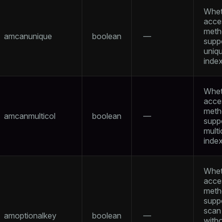
Whet
acce
meth
amcanunique
boolean
—
supp
uniq
inde
tion
Whet
acce
meth
amcanmulticol
boolean
—
supp
mult
inde
Whet
acce
meth
supp
scan
amoptionalkey
boolean
—
with