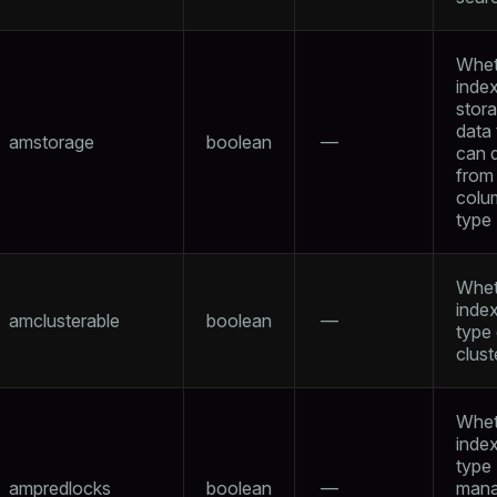
Whet
inde
per
stor
data
amstorage
boolean
—
can d
from
colu
type
Whet
index
amclusterable
boolean
—
type
clust
Whet
index
type
ampredlocks
boolean
—
man