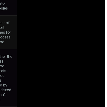
ator
egies
er of
ort
nes for
access
od
her the
ss
od
orts
red
s
ed by
indexed
mn’s
e