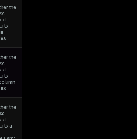
her the
ss
od
orts
ue
xes
her the
ss
od
orts
icolumn
xes
her the
ss
od
orts a
out any