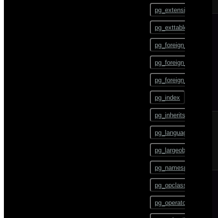
ALTER TEXT SEARCH
pg_config
PARSER
pg_extension
pg_dump
ALTER TEXT SEARCH
pg_exttable
TEMPLATE
pg_dumpall
pg_foreign_data_wrap
ALTER TRIGGER
pg_restore
pg_foreign_server
ALTER TYPE
pgbouncer
pg_foreign_table
ALTER USER
plcontainer
pg_index
ALTER USER MAPPING
psql
pg_inherits
ALTER VIEW
reindexdb
pg_language
ANALYZE
vacuumdb
pg_largeobject
BEGIN
pg_namespace
CHECKPOINT
pg_opclass
CLOSE
pg_operator
CLUSTER