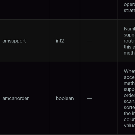
oper
strat
Numb
supp
amsupport
int2
—
routi
this 
meth
Whet
acce
meth
supp
orde
amcanorder
boolean
—
scan
sort
the 
colu
valu