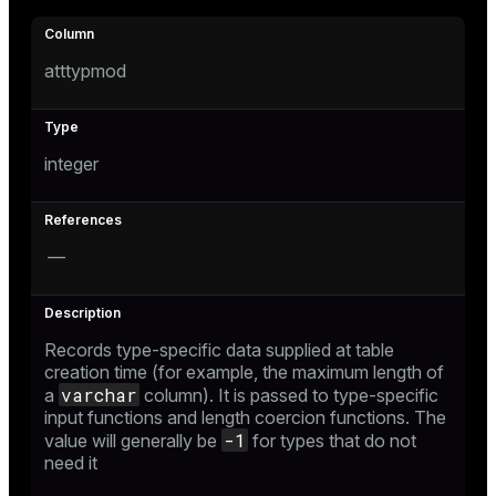
er_host
atttypmod
er_segment
s
integer
queue
end
—
ement
Records type-specific data supplied at table
creation time (for example, the maximum length of
varchar
a
column). It is passed to type-specific
ations
indexes
input functions and length coercion functions. The
-1
value will generally be
for types that do not
need it