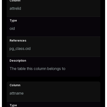
Mode
attrelid
Dark
Light
Sepia
oid
pg_class.oid
The table this column belongs to
ry
attname