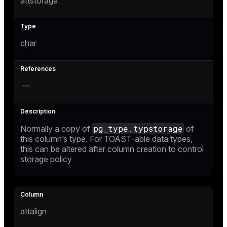
attstorage
r_query
r_segment
char
—
pg_type.typstorage
Normally a copy of
of
this column’s type. For TOAST-able data types,
this can be altered after column creation to control
storage policy
attalign