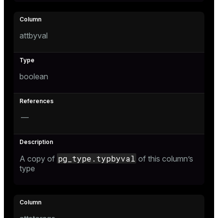
and_indexes_disk
isk
attbyval
_indexes_disk
indexes_licensing
boolean
ompressed
—
s
pg_type.typbyval
A copy of
of this column’s
type
_diskspace