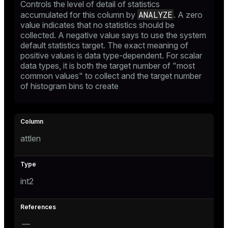
Controls the level of detail of statistics
er
ANALYZE
accumulated for this column by
. A zero
value indicates that no statistics should be
collected. A negative value says to use the system
default statistics target. The exact meaning of
positive values is data type-dependent. For scalar
data types, it is both the target number of "most
common values" to collect and the target number
of histogram bins to create
attlen
int2
—