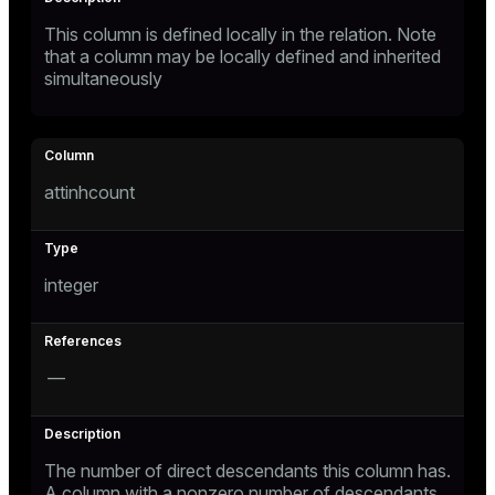
This column is defined locally in the relation. Note
that a column may be locally defined and inherited
simultaneously
attinhcount
integer
—
The number of direct descendants this column has.
A column with a nonzero number of descendants