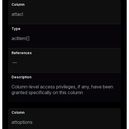
attacl
aclitem[]
—
Column-level access privileges, if any, have been
granted specifically on this column
attoptions