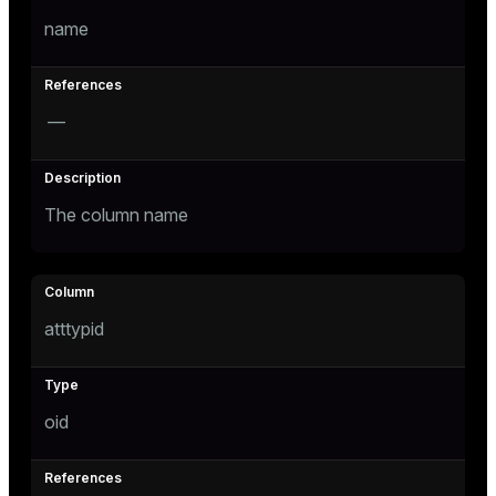
name
tion
—
The column name
atttypid
oid