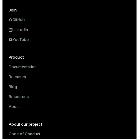
Join
GitHub
LinkedIn
YouTube
Product
Documentation
Releases
Blog
Resources
About
About our project
Code of Conduct