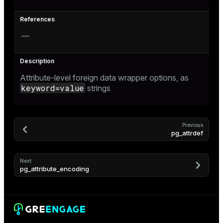
—
Attribute-level foreign data wrapper options, as
keyword=value
strings
Previous
pg_attrdef
Next
pg_attribute_encoding