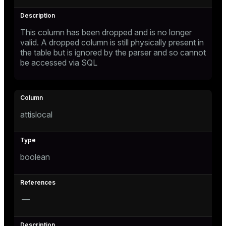
This column has been dropped and is no longer
valid. A dropped column is still physically present in
the table but is ignored by the parser and so cannot
be accessed via SQL
attislocal
boolean
—