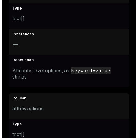
text[]
—
keyword=value
Attribute-level options, as
strings
attfdwoptions
text[]