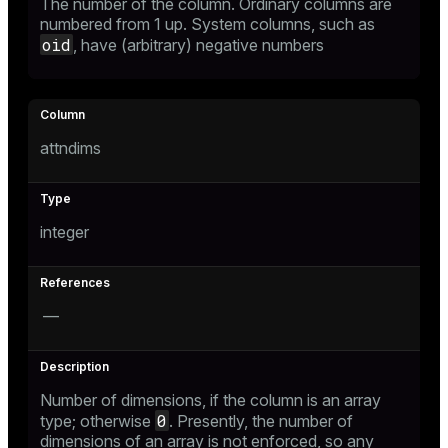
The number of the column. Ordinary columns are
numbered from 1 up. System columns, such as
ion
oid
, have (arbitrary) negative numbers
attndims
integer
—
Number of dimensions, if the column is an array
0
type; otherwise
. Presently, the number of
dimensions of an array is not enforced, so any