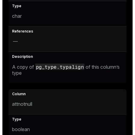
char
—
pg_type.typalign
A copy of
of this column’s
type
attnotnull
boolean