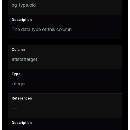
pg_type.oid
The data type of this column
attstattarget
integer
—