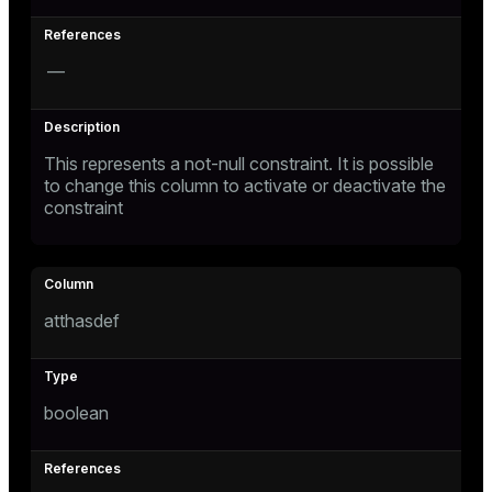
—
This represents a not-null constraint. It is possible
to change this column to activate or deactivate the
constraint
atthasdef
boolean