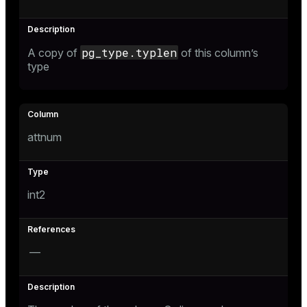
pg_type.typlen
A copy of
of this column’s
type
attnum
int2
—