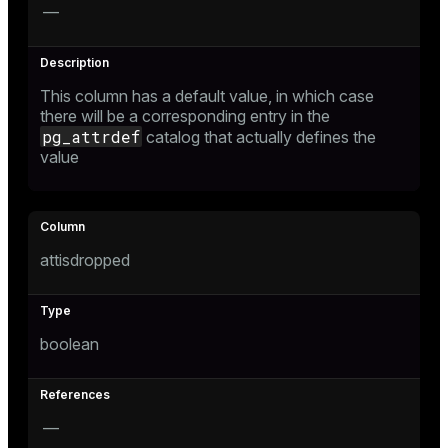
—
This column has a default value, in which case
there will be a corresponding entry in the
pg_attrdef
catalog that actually defines the
value
attisdropped
boolean
—