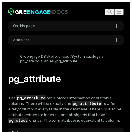
On this page
Additional
Settings
Greengage DB
References
System catalogs
pg_catalog
Tables
pg_attribute
Font
Inter
pg_attribute
Code font
Roboto Mono
pg_attribute
The
table stores information about table
pg_attribute
columns. There will be exactly one
row for
every column in every table in the database. There will also be
attribute entries for indexes, and all objects that have
Font size
pg_class
entries. The term attribute is equivalent to column.
Medium