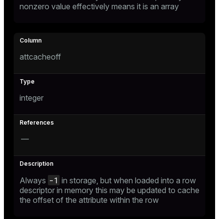
nonzero value effectively means it is an array
s
ges
s)
attcacheoff
regclass)
ckend
e
integer
ngs
gclass)
n_versions
ass)
ns
—
e
ction_info(oid)
regclass)
g_value_diffs
_info(regclass)
-1
Always
in storage, but when loaded into a row
descriptor in memory this may be updated to cache
ameter_name')
the offset of the attribute within the row