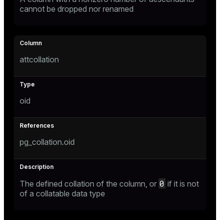
cannot be dropped nor renamed
attcollation
oid
pg_collation.oid
0
The defined collation of the column, or
if it is not
of a collatable data type