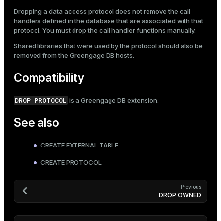
Dropping a data access protocol does not remove the call
handlers defined in the database that are associated with that
protocol. You must drop the call handler functions manually.
Shared libraries that were used by the protocol should also be
removed from the Greengage DB hosts.
Compatibility
DROP PROTOCOL
is a Greengage DB extension.
See also
CREATE EXTERNAL TABLE
CREATE PROTOCOL
Previous
DROP OWNED