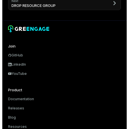
Next
DROP RESOURCE GROUP
Join
GitHub
LinkedIn
YouTube
Product
Documentation
Releases
Blog
Resources