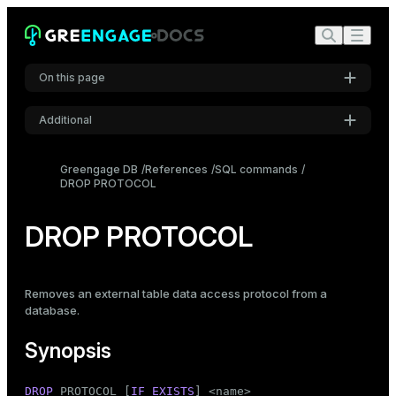
On this page
Additional
Synopsis
Settings
Description
Greengage DB
References
SQL commands
DROP PROTOCOL
Font
Parameters
Inter
Notes
DROP PROTOCOL
Compatibility
Code font
Roboto Mono
See also
Removes an
external table
data access protocol from a
database.
Font size
Synopsis
Medium
DROP
 PROTOCOL [
IF
EXISTS
] <name>