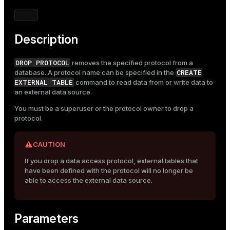
Mode
Dark
Light
Sepia
Description
DROP PROTOCOL
removes the specified protocol from a
CREATE
database. A protocol name can be specified in the
EXTERNAL TABLE
command to read data from or write data to
an external data source.
You must be a superuser or the protocol owner to drop a
protocol.
CAUTION
If you drop a data access protocol, external tables that
have been defined with the protocol will no longer be
able to access the external data source.
Parameters