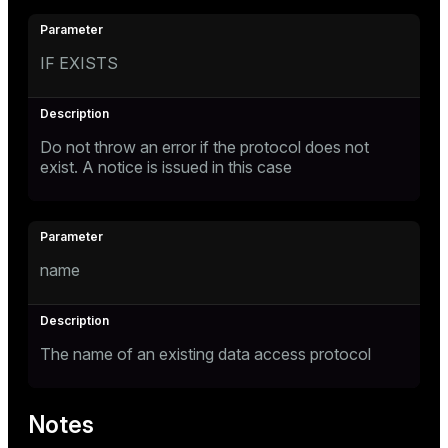
IF EXISTS
Do not throw an error if the protocol does not
exist. A notice is issued in this case
name
The name of an existing data access protocol
Notes