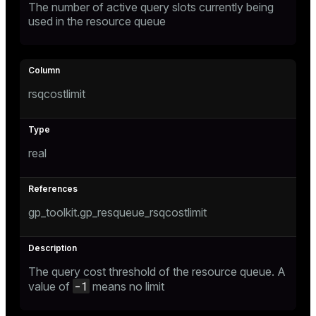
The number of active query slots currently being
er
used in the resource queue
_indexes_disk
indexes_licensing
rsqcostlimit
ompressed
s
real
gp_toolkit.gp_resqueue_rsqcostlimit
_diskspace
The query cost threshold of the resource queue. A
r_query
-1
value of
means no limit
r_segment