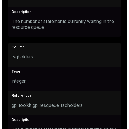
The number of statements currently waiting in the
resource queue
rsqholders
integer
gp_toolkit.gp_resqueue_rsqholders