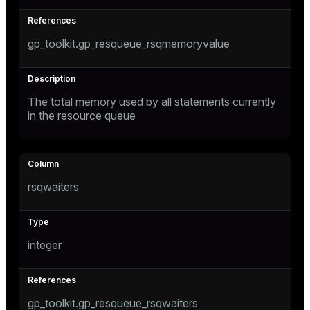
gp_toolkit.gp_resqueue_rsqmemoryvalue
The total memory used by all statements currently
in the resource queue
rsqwaiters
integer
gp_toolkit.gp_resqueue_rsqwaiters