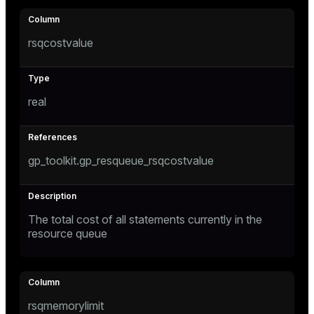
s)
rsqcostvalue
regclass)
real
gclass)
ass)
gp_toolkit.gp_resqueue_rsqcostvalue
ction_info(oid)
regclass)
_info(regclass)
The total cost of all statements currently in the
resource queue
ameter_name')
rsqmemorylimit