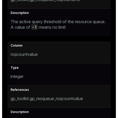
er_segment
The active query threshold of the resource queue.
queue
-1
A value of
means no limit
end
ement
s
rsqcountvalue
integer
indexes
gp_toolkit.gp_resqueue_rsqcountvalue
and_indexes_disk
ations
isk