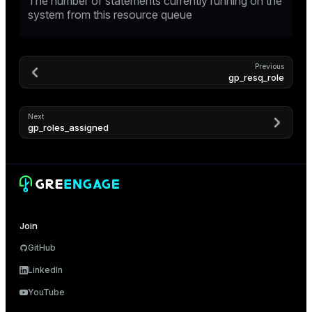
The number of statements currently running on the
system from this resource queue
Previous
gp_resq_role
Next
gp_roles_assigned
Join
GitHub
LinkedIn
YouTube