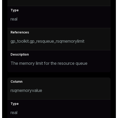
ion
real
gp_toolkit.gp_resqueue_rsqmemorylimit
The memory limit for the resource queue
rsqmemoryvalue
real