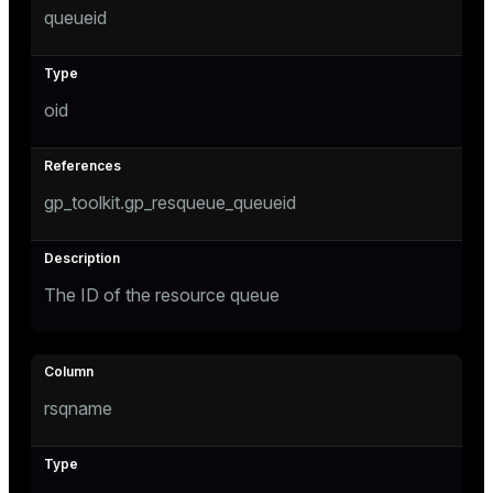
queueid
Mode
Dark
Light
Sepia
oid
gp_toolkit.gp_resqueue_queueid
The ID of the resource queue
ry
rsqname