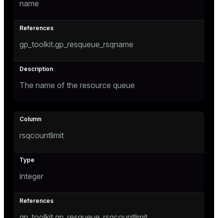
name
ges
tion
gp_toolkit.gp_resqueue_rsqname
s
e
ngs
The name of the resource queue
e
ckend
rsqcountlimit
g_value_diffs
n_versions
ns
integer
er_host
gp_toolkit.gp_resqueue_rsqcountlimit