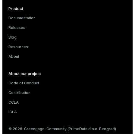
Product
Documentation
Releases
Blog
Resources
About
About our project
Code of Conduct
Contribution
CCLA
ICLA
© 2026. Greengage. Community (PrimeData d.o.o. Beograd)