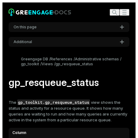
On this page
Additional
Settings
Greengage DB
References
Administrative schemas
gp_toolkit
Views
gp_resqueue_status
Font
Inter
gp_resqueue_status
Code font
Roboto Mono
gp_toolkit.gp_resqueue_status
The
view shows the
status and activity for a
resource queue
. It shows how many
queries are waiting to run and how many queries are currently
active in the system from a particular resource queue.
Font size
Medium