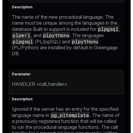
The name of the new procedural language. The
name must be unique among the languages in the
plpgsql
database Built-in support is included for
,
plperl
plpythonu
, and
. The languages
plpgsql
plpythonu
(PL/pgSQL) and
(PL/Python) are installed by default in Greengage
DB
HANDLER <call_handler>
Ignored if the server has an entry for the specified
pg_pltemplate
language name in
. The name of
a previously registered function that will be called
to run the procedural language functions. The call