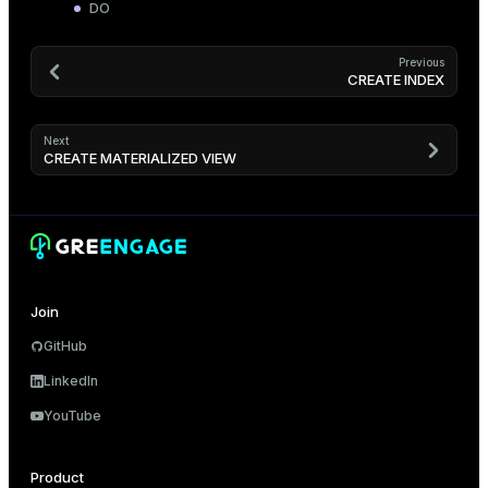
DO
Previous
CREATE INDEX
Next
CREATE MATERIALIZED VIEW
Join
GitHub
LinkedIn
YouTube
Product