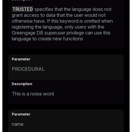
TRUSTED
specifies that the language does not
grant access to data that the user would not
otherwise have. If this keyword is omitted when
registering the language, only users with the
Greengage DB superuser privilege can use this
language to create new functions
PROCEDURAL
This is a noise word
name