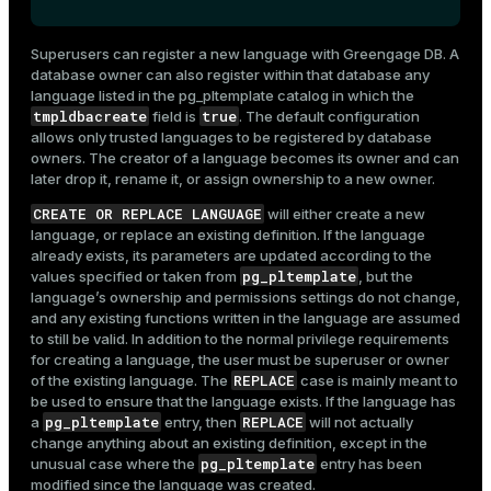
Superusers can register a new language with Greengage DB. A
database owner can also register within that database any
language listed in the
pg_pltemplate
catalog in which the
tmpldbacreate
true
field is
. The default configuration
allows only trusted languages to be registered by database
owners. The creator of a language becomes its owner and can
later drop it, rename it, or assign ownership to a new owner.
CREATE OR REPLACE LANGUAGE
will either create a new
language, or replace an existing definition. If the language
already exists, its parameters are updated according to the
pg_pltemplate
values specified or taken from
, but the
language’s ownership and permissions settings do not change,
and any existing functions written in the language are assumed
to still be valid. In addition to the normal privilege requirements
for creating a language, the user must be superuser or owner
REPLACE
of the existing language. The
case is mainly meant to
be used to ensure that the language exists. If the language has
pg_pltemplate
REPLACE
a
entry, then
will not actually
change anything about an existing definition, except in the
pg_pltemplate
unusual case where the
entry has been
modified since the language was created.