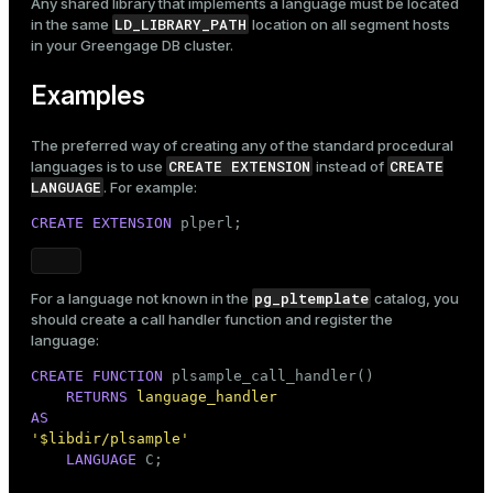
Any shared library that implements a language must be located
LD_LIBRARY_PATH
in the same
location on all segment hosts
in your Greengage DB cluster.
Examples
The preferred way of creating any of the standard procedural
CREATE EXTENSION
CREATE
languages is to use
instead of
LANGUAGE
. For example:
CREATE
EXTENSION
 plperl;
pg_pltemplate
For a language not known in the
catalog, you
should create a call handler function and register the
language:
CREATE
FUNCTION
 plsample_call_handler()

RETURNS
language_handler
AS
'$libdir/plsample'
LANGUAGE
 C;
