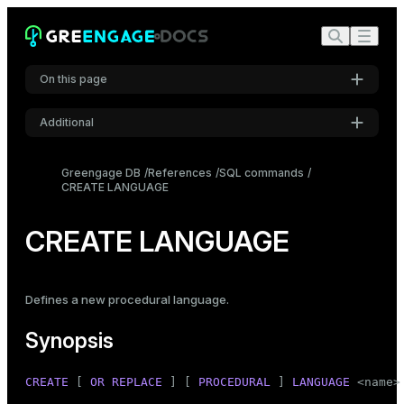
On this page
Additional
Synopsis
Settings
Description
Greengage DB
References
SQL commands
CREATE LANGUAGE
Font
Parameters
Inter
Notes
CREATE LANGUAGE
Examples
Code font
Roboto Mono
Compatibility
Defines a new procedural language.
See also
Synopsis
Font size
Medium
CREATE
 [ 
OR REPLACE
 ] [ 
PROCEDURAL
 ] 
LANGUAGE
 <name>
