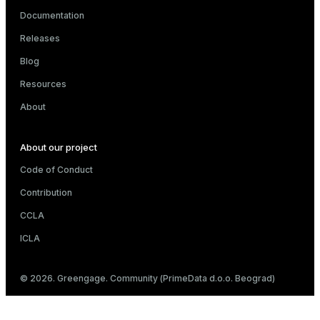
Documentation
Releases
Blog
Resources
About
About our project
Code of Conduct
Contribution
CCLA
ICLA
© 2026. Greengage. Community (PrimeData d.o.o. Beograd)