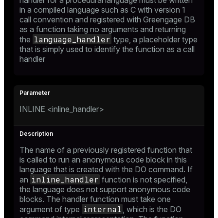
handler for a procedural language must be written
in a compiled language such as C with version 1
call convention and registered with Greengage DB
as a function taking no arguments and returning
language_handler
the
type, a placeholder type
that is simply used to identify the function as a call
handler
INLINE <inline_handler>
The name of a previously registered function that
is called to run an anonymous code block in this
language that is created with the
DO
command. If
inline_handler
an
function is not specified,
the language does not support anonymous code
blocks. The handler function must take one
internal
argument of type
, which is the
DO