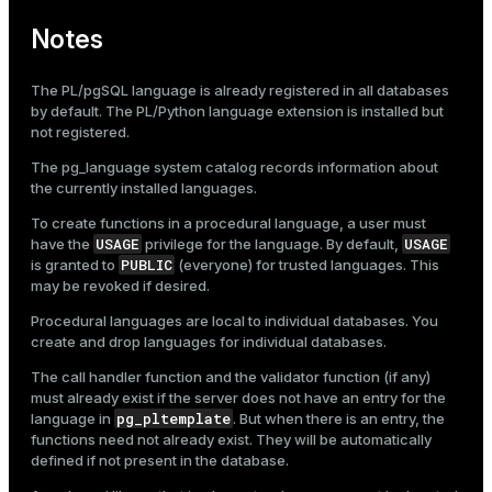
Notes
The PL/pgSQL language is already registered in all databases
by default. The PL/Python language extension is installed but
not registered.
The
pg_language
system catalog records information about
the currently installed languages.
To create functions in a procedural language, a user must
USAGE
USAGE
have the
privilege for the language. By default,
PUBLIC
is granted to
(everyone) for trusted languages. This
may be revoked if desired.
Procedural languages are local to individual databases. You
create and drop languages for individual databases.
The call handler function and the validator function (if any)
must already exist if the server does not have an entry for the
pg_pltemplate
language in
. But when there is an entry, the
functions need not already exist. They will be automatically
defined if not present in the database.