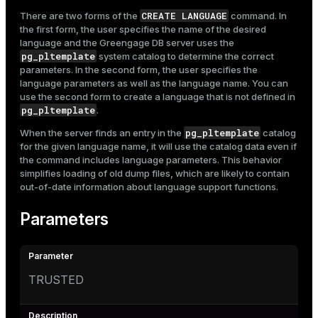
CREATE LANGUAGE
There are two forms of the
command. In
the first form, the user specifies the name of the desired
language and the Greengage DB server uses the
pg_pltemplate
system catalog to determine the correct
parameters. In the second form, the user specifies the
language parameters as well as the language name. You can
use the second form to create a language that is not defined in
pg_pltemplate
.
pg_pltemplate
When the server finds an entry in the
catalog
for the given language name, it will use the catalog data even if
the command includes language parameters. This behavior
simplifies loading of old dump files, which are likely to contain
out-of-date information about language support functions.
Parameters
TRUSTED