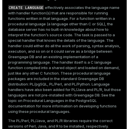
CREATE LANGUAGE
effectively associates the language name
with handler function(s) that are responsible for running
functions written in that language. For a function written in a
procedural language (a language other than C or SQL), the
database server has no built-in knowledge about how to
interpret the function’s source code. The task is passed to a
special handler that knows the details of the language. The
handler could either do all the work of parsing, syntax analysis,
execution, and so on or it could serve as a bridge between
Greengage DB and an existing implementation of a
programming language. The handler itself is a C language
function compiled into a shared object and loaded on demand,
just like any other C function. These procedural language
packages are included in the standard Greengage DB
distribution: PL/pgSQL, PL/Perl, and PL/Python. Language
handlers have also been added for PL/Java and PL/R, but those
languages are not pre-installed with Greengage DB. See the
topic on
Procedural Languages
in the PostgreSQL
documentation for more information on developing functions
using these procedural languages.
The PL/Perl, PL/Java, and PL/R libraries require the correct
versions of Perl, Java, and R to be installed, respectively.