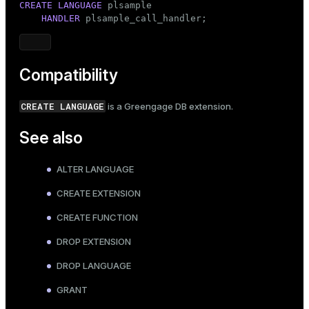
CREATE
LANGUAGE
 plsample

HANDLER
 plsample_call_handler;
Compatibility
CREATE LANGUAGE
is a Greengage DB extension.
See also
ALTER LANGUAGE
CREATE EXTENSION
CREATE FUNCTION
DROP EXTENSION
DROP LANGUAGE
GRANT