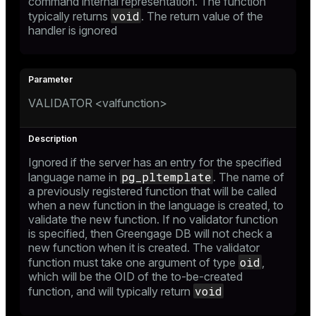
command internal representation. The function
void
typically returns
. The return value of the
handler is ignored
VALIDATOR <valfunction>
Ignored if the server has an entry for the specified
pg_pltemplate
language name in
. The name of
a previously registered function that will be called
when a new function in the language is created, to
validate the new function. If no validator function
is specified, then Greengage DB will not check a
new function when it is created. The validator
oid
function must take one argument of type
,
which will be the OID of the to-be-created
void
function, and will typically return