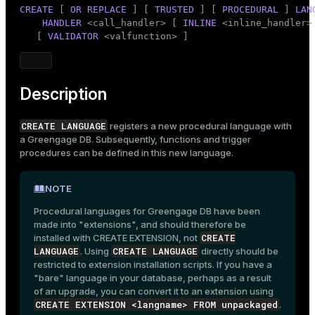
Mode
CREATE
 [ 
OR REPLACE
 ] [ 
TRUSTED
 ] [ 
PROCEDURAL
 ] 
LAN
HANDLER
 <call_handler> [ 
INLINE
 <inline_handler> 
Dark
Light
Sepia
   [ 
VALIDATOR
 <valfunction> ]
Description
CREATE LANGUAGE
registers a new procedural language with
a Greengage DB. Subsequently, functions and trigger
procedures can be defined in this new language.
NOTE
Procedural languages for Greengage DB have been
made into "extensions", and should therefore be
CREATE
installed with
CREATE EXTENSION
, not
LANGUAGE
CREATE LANGUAGE
. Using
directly should be
restricted to extension installation scripts. If you have a
"bare" language in your database, perhaps as a result
of an upgrade, you can convert it to an extension using
CREATE EXTENSION <langname> FROM unpackaged
.