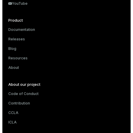
YouTube
Product
Documentation
Releases
Blog
Resources
About
About our project
Code of Conduct
Contribution
CCLA
ICLA