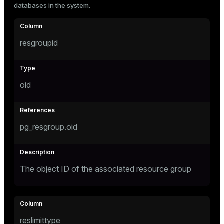
databases in the system.
Mode
Dark
Light
Sepia
resgroupid
oid
pg_resgroup.oid
The object ID of the associated resource group
ry
reslimittype