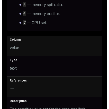
5
— memory spill ratio.
6
— memory auditor.
7
— CPU set.
value
text
—