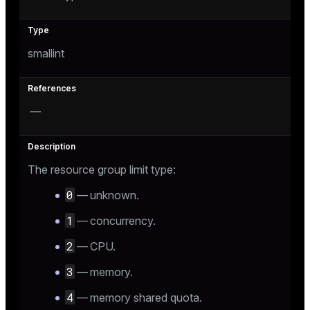
tion
smallint
—
The resource group limit type:
0
— unknown.
1
— concurrency.
2
— CPU.
3
— memory.
4
— memory shared quota.