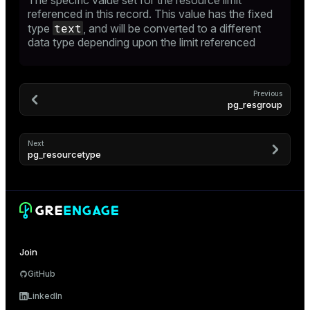
The specific value set for the resource limit
referenced in this record. This value has the fixed
er
text
type
, and will be converted to a different
data type depending upon the limit referenced
Previous
pg_resgroup
Next
pg_resourcetype
Join
GitHub
LinkedIn