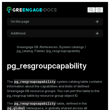
On this page
Additional
Settings
Greengage DB
References
System catalogs
pg_catalog
Tables
pg_resgroupcapability
Font
Inter
pg_resgroupcapability
Code font
Roboto Mono
pg_resgroupcapability
The
system catalog table contains
information about the capabilities and limits of defined
Greengage DB
resource groups
. You can join this table to the
pg_resgroup
table by resource group object ID.
Font size
Medium
pg_resgroupcapability
The
table, defined in the
pg_global
tablespace, is globally shared across all