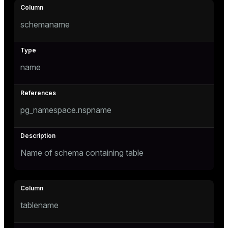
Mode
schemaname
Dark
Light
Sepia
name
pg_namespace.nspname
Name of schema containing table
ry
tablename