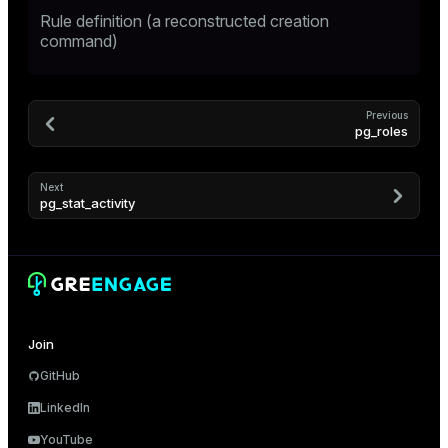
Rule definition (a reconstructed creation
er
command)
Previous
pg_roles
Next
pg_stat_activity
ges
Join
GitHub
e
LinkedIn
ngs
YouTube