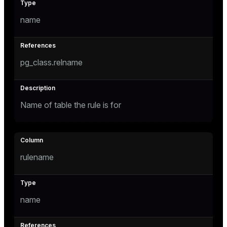
name
tion
s
pg_class.relname
Name of table the rule is for
ckend
rulename
n_versions
ns
name