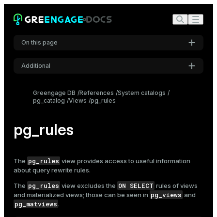
On this page
Additional
Settings
Greengage DB
References
System catalogs
pg_catalog
Views
pg_rules
Font
Inter
pg_rules
Code font
Roboto Mono
pg_rules
The
view provides access to useful information
about query rewrite rules.
pg_rules
ON SELECT
The
view excludes the
rules of views
Font size
pg_views
and materialized views; those can be seen in
and
Medium
pg_matviews
.