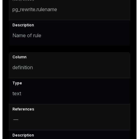
pg_rewrite.rulename
Name of rule
s
definition
text
—
ations