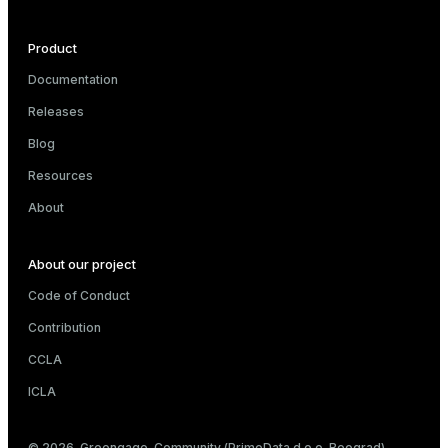
Product
e
Documentation
Releases
g_value_diffs
Blog
Resources
About
About our project
er_host
Code of Conduct
er_segment
Contribution
CCLA
queue
ICLA
end
© 2026. Greengage. Community (PrimeData d.o.o. Beograd)