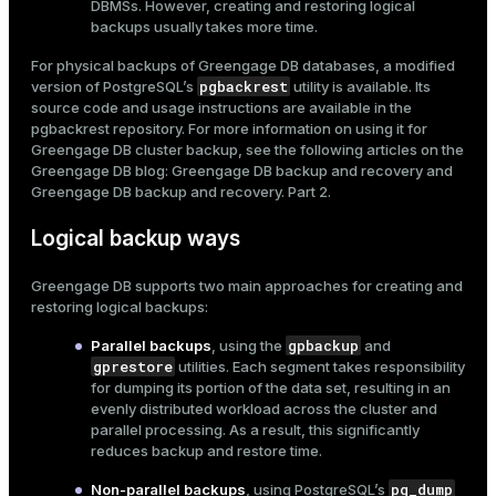
DBMSs. However, creating and restoring logical
er_segment
backups usually takes more time.
For physical backups of Greengage DB databases, a modified
pgbackrest
version of PostgreSQL’s
utility is available. Its
queue
source code and usage instructions are available in the
pgbackrest
repository. For more information on using it for
end
Greengage DB cluster backup, see the following articles on the
Greengage DB blog:
Greengage DB backup and recovery
and
ement
Greengage DB backup and recovery. Part 2
.
s
Logical backup ways
Greengage DB supports two main approaches for creating and
restoring logical backups:
indexes
gpbackup
Parallel backups
, using the
and
gprestore
utilities. Each segment takes responsibility
for dumping its portion of the data set, resulting in an
evenly distributed workload across the cluster and
parallel processing. As a result, this significantly
and_indexes_disk
reduces backup and restore time.
ations
pg_dump
Non-parallel backups
, using PostgreSQL’s
isk