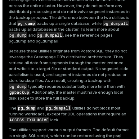
across the entire cluster. However, they do not perform any
distributed processing and do not involve segment instances in
Back up only a selected schema:
the backup process. The difference between the two utilities is
$ 
gpbackup --dbname marketplace --include-schema s
pg_dump
pg_dumpall
that
backs up a single database, while
backs up all databases in the cluster. To learn more about
pg_dump
pg_dumpall
and
, see the reference pages
pg_dump
and
pg_dumpall
.
Create an incremental backup based on a previous full
backup:
Because these utilities originate from PostgreSQL, they do not
leverage the Greengage DB’s distributed architecture. They
$ 
gpbackup --dbname marketplace --leaf-partition-d
retrieve all data from segments through the master instance
and write it to a target file or standard output. No segment-side
parallelism is used, and segment instances do not produce or
store backup files. As a result, creating a backup with
Restore a previously created backup into a new
pg_dump
typically requires substantially more time than with
database:
gpbackup
. Additionally, the master must have enough local
$ 
gprestore --timestamp 20251006063113 --create-db
disk space to store the full backup.
pg_dump
pg_dumpall
The
and
utilities do not block most
running workloads, except for DDL operations that require an
Send backup data to an external S3-compatible storage
ACCESS EXCLUSIVE
lock.
using the S3 storage plugin:
The utilities support various output formats. The default format
$ 
gpbackup --dbname marketplace --plugin-config /h
is a single SQL script, which can be restored using the
psql