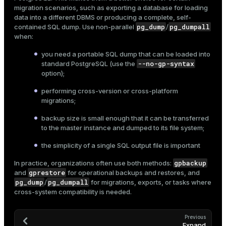
migration scenarios, such as exporting a database for loading
data into a different DBMS or producing a complete, self-
pg_dump
pg_dumpall
contained SQL dump. Use non-parallel
/
when:
you need a portable SQL dump that can be loaded into
--no-gp-syntax
standard PostgreSQL (use the
option);
performing cross-version or cross-platform
migrations;
backup size is small enough that it can be transferred
to the master instance and dumped to its file system;
the simplicity of a single SQL output file is important
gpbackup
In practice, organizations often use both methods:
gprestore
and
for operational backups and restores, and
pg_dump
pg_dumpall
/
for migrations, exports, or tasks where
cross-system compatibility is needed.
Previous
Expand