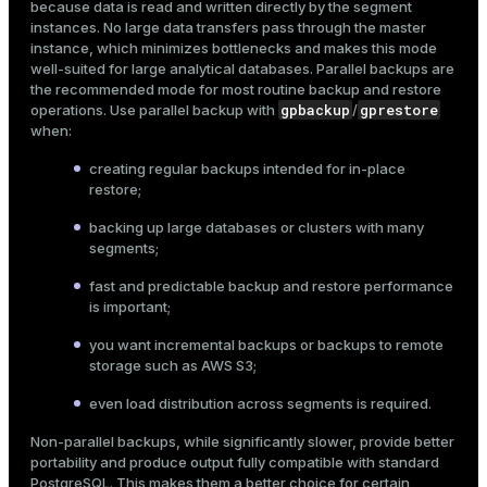
because data is read and written directly by the segment
$ 
pg_dump --schema=sales marketplace > sales.sql
instances. No large data transfers pass through the master
instance, which minimizes bottlenecks and makes this mode
well-suited for large analytical databases. Parallel backups are
the recommended mode for most routine backup and restore
Dump a specific table:
gpbackup
gprestore
operations. Use parallel backup with
/
when:
$ 
pg_dump --table=sales.orders marketplace > order
creating regular backups intended for in-place
restore;
pg_dumpall
Dump all databases in the cluster using
:
backing up large databases or clusters with many
$ 
pg_dumpall > full_cluster.sql
segments;
fast and predictable backup and restore performance
is important;
Create a custom archive backup:
you want incremental backups or backups to remote
$ 
pg_dump -Fc --dbname=marketplace > marketplace.d
storage such as AWS S3;
even load distribution across segments is required.
Restore a database from a custom archive backup with
Non-parallel backups, while significantly slower, provide better
pg_restore
using 8 parallel jobs:
portability and produce output fully compatible with standard
PostgreSQL. This makes them a better choice for certain
$ 
pg_restore -j 8 --dbname=restored_db marketplace