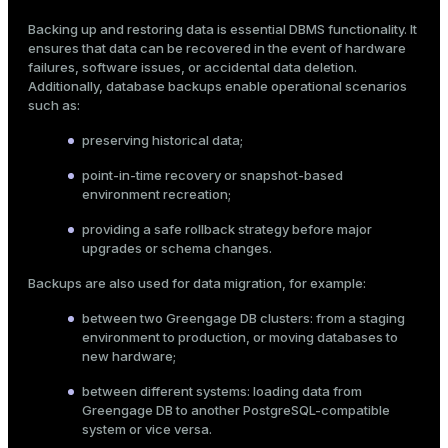
Mode
Backing up and restoring data is essential DBMS functionality. It
ensures that data can be recovered in the event of hardware
Dark
Light
Sepia
failures, software issues, or accidental data deletion.
Additionally, database backups enable operational scenarios
such as:
preserving historical data;
point-in-time recovery or snapshot-based
environment recreation;
providing a safe rollback strategy before major
upgrades or schema changes.
Backups are also used for data migration, for example:
between two Greengage DB clusters: from a staging
environment to production, or moving databases to
new hardware;
ry
between different systems: loading data from
Greengage DB to another PostgreSQL-compatible
system or vice versa.