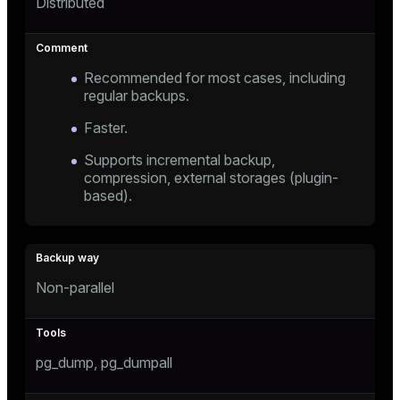
Distributed
Recommended for most cases, including
regular backups.
Faster.
Supports incremental backup,
compression, external storages (plugin-
based).
Non-parallel
pg_dump, pg_dumpall