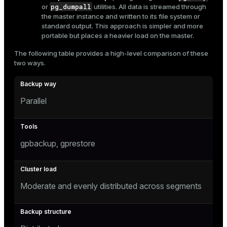
pg_dumpall
or
utilities. All data is streamed through
er
_indexes_disk
the master instance and written to its file system or
standard output. This approach is simpler and more
indexes_licensing
portable but places a heavier load on the master.
The following table provides a high-level comparison of these
two ways.
ompressed
Parallel
s
gpbackup, gprestore
_diskspace
Moderate and evenly distributed across segments
r_query
r_segment