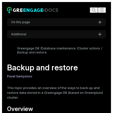
On this page
Additional
Overview
Logical and physical backups
Settings
Greengage DB
Database maintenance
Cluster actions
Logical backup ways
Backup and restore
Font
Parallel backup with gpbackup and gprestore
Inter
Backup and restore
Non-parallel backup with pg_dump or pg_dumpall
Choosing the backup way
Code font
Pavel Semyonov
Roboto Mono
This topic provides an overview of the ways to back up and
restore data stored in a Greengage DB (based on Greenplum)
cluster.
Font size
Medium
Overview