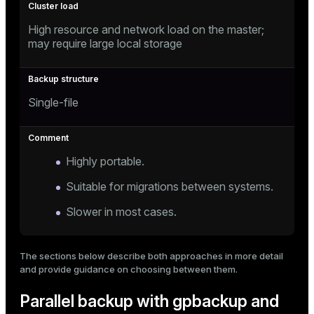
ion
High resource and network load on the master;
may require large local storage
Single-file
Highly portable.
Suitable for migrations between systems.
Slower in most cases.
The sections below describe both approaches in more detail
and provide guidance on choosing between them.
Parallel backup with gpbackup and