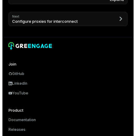
Next
Configure proxies for interconnect
Join
GitHub
LinkedIn
YouTube
Product
Documentation
Releases