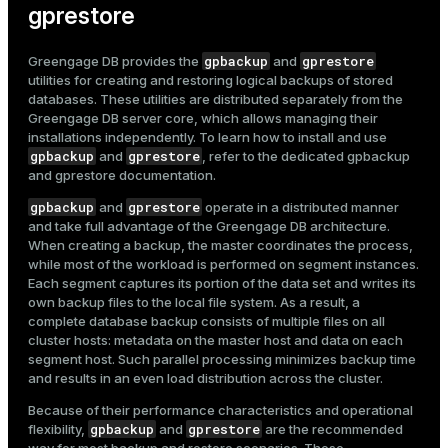
gprestore
gpbackup
gprestore
Greengage DB provides the
and
utilities for creating and restoring logical backups of stored
databases. These utilities are distributed separately from the
Greengage DB server core, which allows managing their
installations independently. To learn how to install and use
gpbackup
gprestore
and
, refer to the dedicated
gpbackup
and gprestore documentation
.
gpbackup
gprestore
and
operate in a distributed manner
and take full advantage of the Greengage DB architecture.
When creating a backup, the master coordinates the process,
while most of the workload is performed on segment instances.
Each segment captures its portion of the data set and writes its
own backup files to the local file system. As a result, a
complete database backup consists of multiple files on all
cluster hosts: metadata on the master host and data on each
segment host. Such parallel processing minimizes backup time
and results in an even load distribution across the cluster.
Because of their performance characteristics and operational
gpbackup
gprestore
flexibility,
and
are the recommended