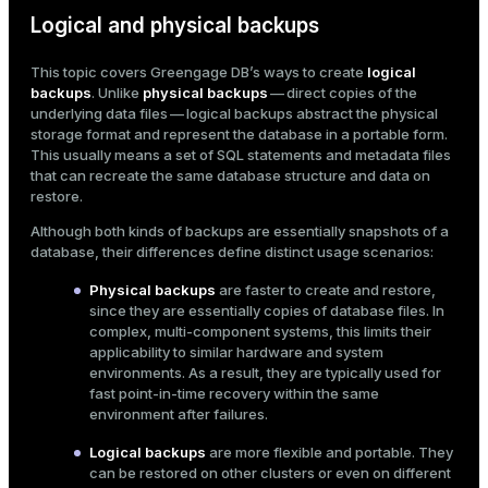
Logical and physical backups
ges
s)
tion
This topic covers Greengage DB’s ways to create
logical
regclass)
backups
. Unlike
physical backups
— direct copies of the
s
e
underlying data files — logical backups abstract the physical
storage format and represent the database in a portable form.
ngs
gclass)
This usually means a set of SQL statements and metadata files
that can recreate the same database structure and data on
ass)
restore.
e
ction_info(oid)
Although both kinds of backups are essentially snapshots of a
database, their differences define distinct usage scenarios:
ckend
regclass)
Physical backups
are faster to create and restore,
g_value_diffs
_info(regclass)
since they are essentially copies of database files. In
complex, multi-component systems, this limits their
n_versions
ameter_name')
applicability to similar hardware and system
environments. As a result, they are typically used for
ns
fast point-in-time recovery within the same
environment after failures.
Logical backups
are more flexible and portable. They
er_host
can be restored on other clusters or even on different