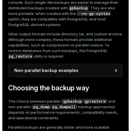
console. Such single-file backups are easier to manage than
gpbackup
distributed backups created with
. They are also
--no-gp-syntax
more portable: when created with the
option, they are compatible with PostgreSQL and most
PostgreSQL-derived systems.
Other output formats include directory, tar, and custom archive.
Although more complex, these formats provide additional
capabilities, such as compression or parallel restore. To
restore databases from such backups, the PostgreSQL
pg_restore
utility is required.
Non-parallel backup examples
pg_dump
Below are several examples of
and
Choosing the backup way
pg_dumpall
usage.
Dump a single database to an SQL script file:
gpbackup
gprestore
The choice between parallel (
/
) and
pg_dump
pg_dumpall
non-parallel (
/
) backup approaches
$ 
pg_dump marketplace > marketplace.sql
depends on performance requirements, compatibility needs,
and operational constraints.
Parallel backups are generally faster and more scalable
Dump only a specific schema: