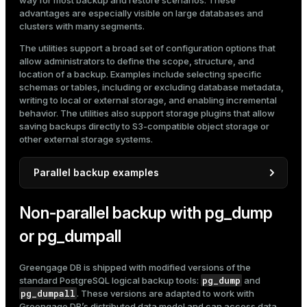
way for most backup and restore scenarios. These
advantages are especially visible on large databases and
clusters with many segments.
The utilities support a broad set of configuration options that
allow administrators to define the scope, structure, and
location of a backup. Examples include selecting specific
schemas or tables, including or excluding database metadata,
writing to local or external storage, and enabling incremental
behavior. The utilities also support storage plugins that allow
saving backups directly to S3-compatible object storage or
other external storage systems.
Parallel backup examples
gpbackup
Below are several examples of typical
and
Non-parallel backup with pg_dump
gprestore
use cases. They are shown for illustration;
full command references and detailed procedures are
or pg_dumpall
provided in the
gpbackup and gprestore documentation
.
Back up an entire database with default backup settings:
Greengage DB is shipped with modified versions of the
pg_dump
standard PostgreSQL logical backup tools:
and
$ 
gpbackup --dbname marketplace
pg_dumpall
. These versions are adapted to work with
Greengage DB’s distributed data model and can access data