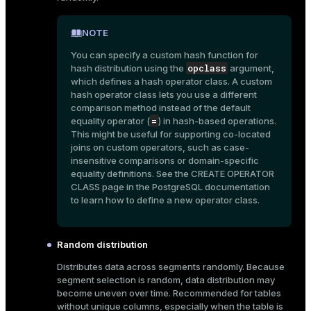
er
_indexes_disk
NOTE
indexes_licensing
You can specify a custom hash function for
opclass
hash distribution using the
argument,
which defines a hash operator class. A custom
hash operator class lets you use a different
ompressed
comparison method instead of the default
=
equality operator (
) in hash-based operations.
This might be useful for supporting co-located
s
joins on custom operators, such as case-
insensitive comparisons or domain-specific
equality definitions. See the
CREATE OPERATOR
CLASS
page in the PostgreSQL documentation
to learn how to define a new operator class.
Random distribution
_diskspace
Distributes data across segments randomly. Because
r_query
segment selection is random, data distribution may
become uneven over time. Recommended for tables
r_segment
without unique columns, especially when the table is