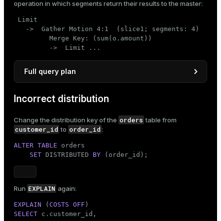
operation in which segments return their results to the master:
 Limit

   ->  Gather Motion 4:1  (slice1; segments: 4)

         Merge Key: (sum(o.amount))

         ->  Limit ...
Full query plan
                                 QUERY PLAN

Incorrect distribution
--------------------------------------------------
 Limit

orders
Change the distribution key of the
table from
   ->  Gather Motion 4:1  (slice1; segments: 4)

customer_id
order_id
to
:
         Merge Key: (sum(o.amount))

         ->  Limit

ALTER
TABLE
 orders

               ->  Sort

SET
 DISTRIBUTED 
BY
 (order_id);
                     Sort Key: (sum(o.amount))

                     ->  HashAggregate

                           Group Key: c.customer_i
                           ->  Hash Join

EXPLAIN
Run
again:
                                 Hash Cond: (o.cus
EXPLAIN
 (
COSTS
OFF
                                 ->  Seq Scan on o
SELECT
 c.customer_id,

                                 ->  Hash
