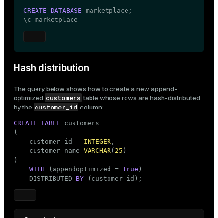
CREATE
DATABASE
 marketplace;

\c marketplace
Hash distribution
The query below shows how to create a new
append-
customers
optimized
table whose rows are hash-distributed
customer_id
by the
column:
CREATE
TABLE
 customers

(

    customer_id   
INTEGER
,

    customer_name 
VARCHAR
(
25
)

)

WITH
 (appendoptimized = 
true
)

    DISTRIBUTED 
BY
 (customer_id);