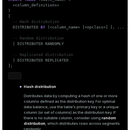
er_segment
  <column_definitions>

)

[

-- Hash distribution
queue
  DISTRIBUTED 
BY
 (<
column_name
> [<opclass>] [, ... ] 
end
-- Random distribution
  | DISTRIBUTED RANDOMLY

ement
s
-- Replicated distribution
  | DISTRIBUTED REPLICATED

];
Hash distribution
indexes
Distributes data by computing a hash of one or more
columns defined as the distribution key. For optimal
data balance, use the table’s primary key or a unique
column (or set of columns) as the distribution key. If
there is no suitable column, consider using
random
and_indexes_disk
distribution
, which distributes rows across segments
ations
isk
randomly.