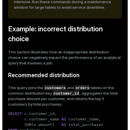
intensive. Run these commands during a maintenance
window for large tables to avoid service downtime.
Example: incorrect distribution
choice
This section illustrates how an inappropriate distribution
choice can negatively impact the performance of an analytical
query that involves a join.
Recommended distribution
customers
orders
This query joins the
and
tables on the
customer_id
common distribution key
, aggregates the total
purchase amount per customer, and returns the top 5
customers by total purchases:
SELECT
 c.customer_id,

       c.customer_name 
AS
 customer_name,

       SUM(o.amount)   
AS