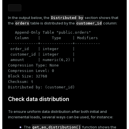
Distributed by
In the output below, the
section shows that
orders
customer_id
the
table is distributed by the
column:
   Append-Only Table "public.orders"

   Column    |     Type     | Modifiers

-------------+--------------+-----------

 order_id    | integer      |

 customer_id | integer      |

 amount      | numeric(6,2) |

Compression Type: None

Compression Level: 0

Block Size: 32768

Checksum: t

Distributed by: (customer_id)
Check data distribution
To ensure uniform data distribution after both initial and
incremental loads, several ways can be used, for instance:
get_ao_distribution()
The
function shows the