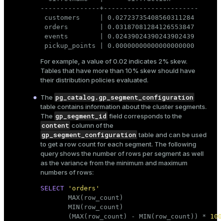
---------------+------------------------

 customers     | 0.02723735408560311284

 orders        | 0.03187081284126553847

 events        | 0.02439024390243902439

 pickup_points | 0.00000000000000000000
For example, a value of 0.02 indicates 2% skew.
Tables that have more than 10% skew should have
their distribution policies evaluated.
pg_catalog.gp_segment_configuration
The
table contains information about the cluster segments.
gp_segment_id
The
field corresponds to the
content
column of the
gp_segment_configuration
table and can be used
to get a row count for each segment. The following
query shows the number of rows per segment as well
as the variance from the minimum and maximum
numbers of rows:
SELECT
'orders'
       MAX(
row_count
)                        
       MIN(
row_count
)                        
       (MAX(
row_count
) - MIN(
row_count
)) * 
10