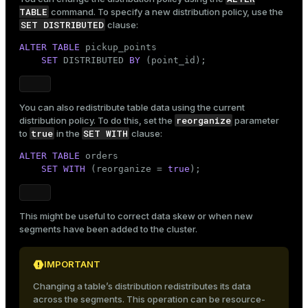
TABLE
command. To specify a new distribution policy, use the
SET DISTRIBUTED
clause:
ALTER
TABLE
 pickup_points

SET
 DISTRIBUTED 
BY
 (point_id);
You can also redistribute table data using the current
reorganize
distribution policy. To do this, set the
parameter
true
SET WITH
to
in the
clause:
ALTER
TABLE
 orders

SET
WITH
 (reorganize = 
true
);
This might be useful to correct data skew or when new
segments have been added to the cluster.
IMPORTANT
Changing a table’s distribution redistributes its data
across the segments. This operation can be resource-