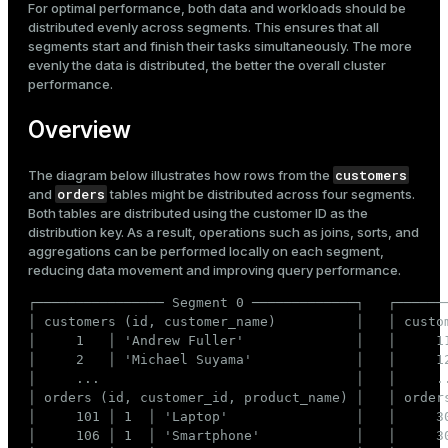
For optimal performance, both data and workloads should be
Mode
Recommended distribution
distributed evenly across segments. This ensures that all
Incorrect distribution
segments start and finish their tasks simultaneously. The more
Dark
Light
Sepia
evenly the data is distributed, the better the overall cluster
performance.
Overview
customers
The diagram below illustrates how rows from the
orders
and
tables might be distributed across four segments.
Both tables are distributed using the customer ID as the
distribution key. As a result, operations such as joins, sorts, and
aggregations can be performed locally on each segment,
reducing data movement and improving query performance.
┌──────────────── Segment 0 ─────────────┐   ┌───────
│ customers (id, customer_name)          │   │ custom
│     1   │ 'Andrew Fuller'              │   │     11
ry
│     2   │ 'Michael Suyama'             │   │     12
│     ...                                │   │     ..
│ orders (id, customer_id, product_name) │   │ orders
│     101 │ 1  │ 'Laptop'                │   │     30
│     106 │ 1  │ 'Smartphone'            │   │     30