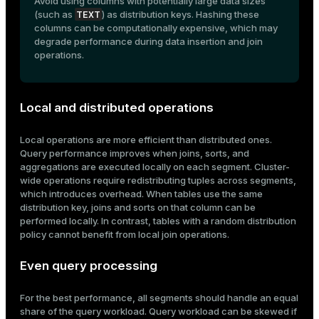
Avoid using columns with potentially large data sizes
TEXT
(such as
) as distribution keys. Hashing these
columns can be computationally expensive, which may
degrade performance during data insertion and join
operations.
Local and distributed operations
Local operations are more efficient than distributed ones.
Query performance improves when joins, sorts, and
aggregations are executed locally on each segment. Cluster-
wide operations require redistributing tuples across segments,
which introduces overhead. When tables use the same
distribution key, joins and sorts on that column can be
performed locally. In contrast, tables with a random distribution
policy cannot benefit from local join operations.
Even query processing
For the best performance, all segments should handle an equal
share of the query workload. Query workload can be skewed if