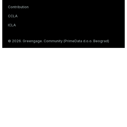
Contribution
CCLA
ICLA
© 2026. Greengage. Community (PrimeData d.o.o. Beograd)