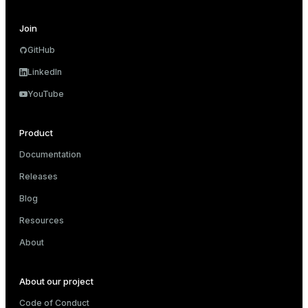
                                 Hash Key: c.custo
                                 ->  Result

Join
                                       ->  HashAgg
                                             Group
GitHub
                                             ->  H
                                                  
LinkedIn
                                                  
YouTube
                                                  
                                                  
                                                  
Product
 Optimizer: Pivotal Optimizer (GPORCA)

(20 rows)
Documentation
Releases
Blog
Resources
About
About our project
Code of Conduct