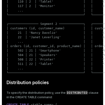
│     110 │ 2  │ 'Tablet'                │   │     31
│     117 │ 2  │ 'Monitor'               │   │     31
ges
s)
│     ...                                │   │     ..
tion
└────────────────────────────────────────┘   └───────
regclass)
s
e
┌──────────────── Segment 2 ─────────────┐   ┌───────
│ customers (id, customer_name)          │   │ custom
ngs
gclass)
│     21  │ 'Nancy Davolio'              │   │     31
│     22  │ 'Janet Leverling'            │   │     32
ass)
│     ...                                │   │     ..
│ orders (id, customer_id, product_name) │   │ orders
e
ction_info(oid)
│     502 │ 21 │ 'Smartphone'            │   │     70
│     504 │ 21 │ 'Speakers'              │   │     70
ckend
regclass)
│     508 │ 22 │ 'Printer'               │   │     71
│     511 │ 22 │ 'Tablet'                │   │     71
g_value_diffs
_info(regclass)
│     ...                                │   │     ..
n_versions
└────────────────────────────────────────┘   └──────
ameter_name')
ns
Distribution policies
DISTRIBUTED
To specify the distribution policy, use the
clause
in the
CREATE TABLE
command:
er_host
CREATE
TABLE
 <
table_name
> (
