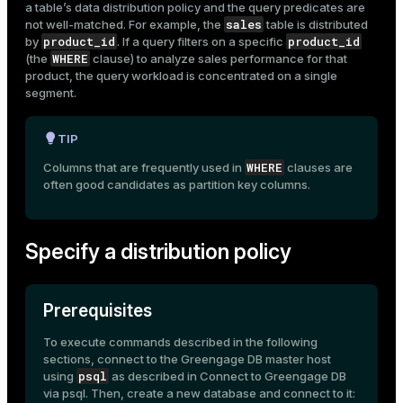
a table’s data distribution policy and the query predicates are
sales
not well-matched. For example, the
table is distributed
product_id
product_id
by
. If a query filters on a specific
WHERE
(the
clause) to analyze sales performance for that
product, the query workload is concentrated on a single
segment.
TIP
WHERE
Columns that are frequently used in
clauses are
often good candidates as partition key columns.
Specify a distribution policy
Prerequisites
To execute commands described in the following
sections, connect to the Greengage DB master host
psql
using
as described in
Connect to Greengage DB
via psql
. Then, create a new database and connect to it: