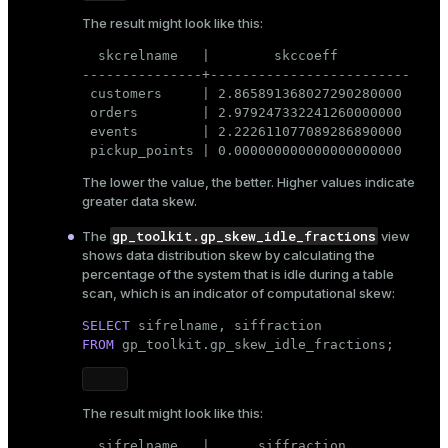
The result might look like this:
  skcrelname   |        skccoeff

---------------+-------------------------

 customers     | 2.865891368027290280000

 orders        | 2.979247332241260000000

 events        | 2.222611077089286890000

 pickup_points | 0.000000000000000000000
The lower the value, the better. Higher values indicate
greater data skew.
gp_toolkit.gp_skew_idle_fractions
The
view
shows data distribution skew by calculating the
percentage of the system that is idle during a table
scan, which is an indicator of computational skew:
SELECT
FROM
 gp_toolkit.gp_skew_idle_fractions;
The result might look like this:
  sifrelname   |      siffraction
