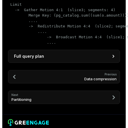
 Limit

   ->  Gather Motion 4:1  (slice3; segments: 4)

         Merge Key: (pg_catalog.sum((sum(o.amount))))
         ....

         ->  Redistribute Motion 4:4  (slice2; segmen
             ....

                 ->  Broadcast Motion 4:4  (slice1; s
                 ....
Full query plan
                                               QUE
--------------------------------------------------
Previous
Data compression
 Limit

   ->  Gather Motion 4:1  (slice3; segments: 4)

         Merge Key: (pg_catalog.sum((sum(o.amount)
Next
         ->  Limit

Partitioning
               ->  Sort

                     Sort Key: (pg_catalog.sum((su
                     ->  HashAggregate

                           Group Key: c.customer_i
                           ->  Redistribute Motion