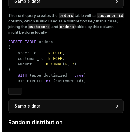
Sample data
INSERT
INTO
orders
customer_id
The next query creates the
table with a
SELECT
 customer_number               
AS
 customer_i
column, which is also used as a distribution key. In this case,
'customer'
 || customer_number 
AS
customers
orders
joining the
and
tables by this column
FROM
 generate_series(
1
, 
1000
) 
AS
 customer_number;
might be done locally.
CREATE
TABLE
 orders

(

    order_id    
INTEGER
,

    customer_id 
INTEGER
,

    amount      
DECIMAL
(
6
, 
2
)

)

WITH
 (appendoptimized = 
true
)

    DISTRIBUTED 
BY
 (customer_id);
Sample data
INSERT
INTO
Random distribution
SELECT
 order_number                               
       FLOOR(RANDOM() * 
1000
 + 
1
)::
INTEGER