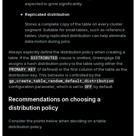
expected to grow significantly.
Replicated distribution
Stores a complete copy of the table on every cluster
segment. Suitable for small tables, such as reference
tables. Using replicated distribution can help eliminate
data motion during joins.
Always explicitly define the distribution policy when creating a
DISTRIBUTED
table. If the
clause is omitted, Greengage DB
assigns a hash distribution policy to the table using either the
PRIMARY KEY
(if defined) or the first column of the table as the
distribution key. This behavior is controlled by the
gp_create_table_random_default_distribution
OFF
configuration parameter, which is set to
by default.
Recommendations on choosing a
distribution policy
Consider the points below when deciding on a table
distribution policy.