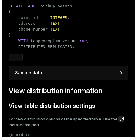
CREATE
TABLE
 pickup_points

(

    point_id     
INTEGER
,

    address      
TEXT
,

    phone_number 
TEXT
)

WITH
 (appendoptimized = 
true
)

    DISTRIBUTED REPLICATED;
Sample data
INSERT
INTO
View distribution information
SELECT
 point_id_seq,

'Address '
 || point_id_seq,

'123-456-'
 || LPAD(point_id_seq::
TEXT
, 
4
, 
'
View table distribution settings
FROM
 generate_series(
1
, 
100
) 
AS
 point_id_seq;
\d
To view distribution options of the specified table, use the
meta-command:
\d orders