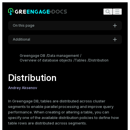
On this page
Overview
Additional
Distribution policies
Settings
Recommendations on choosing a distribution policy
Greengage DB
Data management
Specify a distribution policy
Overview of database objects
Font
Tables
Distribution
Inter
Hash distribution
Distribution
Random distribution
Replicated distribution
Code font
Andrey Aksenov
View distribution information
Roboto Mono
View table distribution settings
In Greengage DB, tables are distributed across cluster
segments to enable parallel processing and improve query
Check data distribution
performance. When creating or altering a table, you can
Font size
Change a distribution policy
specify one of the available distribution policies to define how
Medium
table rows are distributed across segments.
Example: incorrect distribution choice