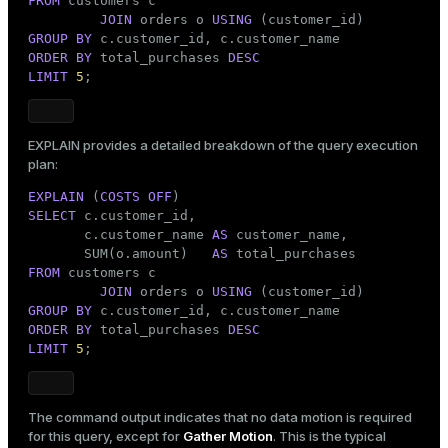
FROM
 customers c

JOIN
 orders o 
USING
GROUP
BY
ORDER
BY
 total_purchases 
DESC
LIMIT
5
;
EXPLAIN
provides a detailed breakdown of the query execution
plan:
EXPLAIN
 (
COSTS
OFF
SELECT
 c.customer_id,

       c.customer_name 
AS
 customer_name,

       SUM(o.amount)   
AS
FROM
 customers c

JOIN
 orders o 
USING
GROUP
BY
ORDER
BY
 total_purchases 
DESC
LIMIT
5
;
The command output indicates that no data motion is required
for this query, except for
Gather Motion
. This is the typical