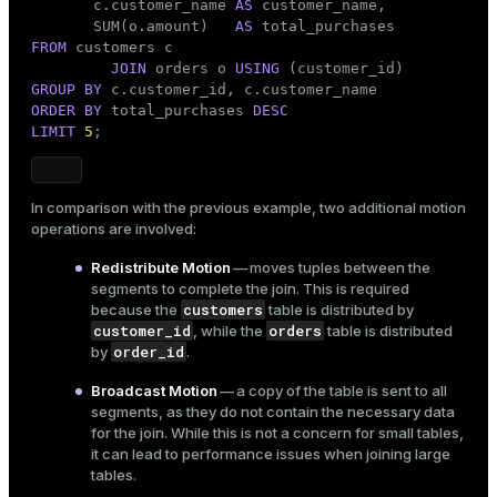
       c.customer_name 
AS
 customer_name,

                                       ->  Seq Sca
       SUM(o.amount)   
AS
 Optimizer: Pivotal Optimizer (GPORCA)

FROM
 customers c

(14 rows)
JOIN
 orders o 
USING
GROUP
BY
ORDER
BY
 total_purchases 
DESC
LIMIT
5
;
In comparison with the previous example, two additional motion
operations are involved:
Redistribute Motion
— moves tuples between the
segments to complete the join. This is required
customers
because the
table is distributed by
customer_id
orders
, while the
table is distributed
order_id
by
.
Broadcast Motion
— a copy of the table is sent to all
segments, as they do not contain the necessary data
for the join. While this is not a concern for small tables,
it can lead to performance issues when joining large
tables.