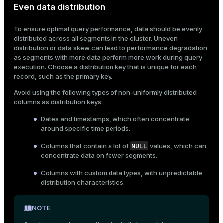
Even data distribution
ion
To ensure optimal query performance, data should be evenly
distributed across all segments in the cluster. Uneven
distribution or data skew can lead to performance degradation
as segments with more data perform more work during query
execution. Choose a distribution key that is unique for each
record, such as the primary key.
Avoid using the following types of non-uniformly distributed
columns as distribution keys:
Dates and timestamps, which often concentrate
around specific time periods.
NULL
Columns that contain a lot of
values, which can
concentrate data on fewer segments.
Columns with custom data types, with unpredictable
distribution characteristics.
NOTE