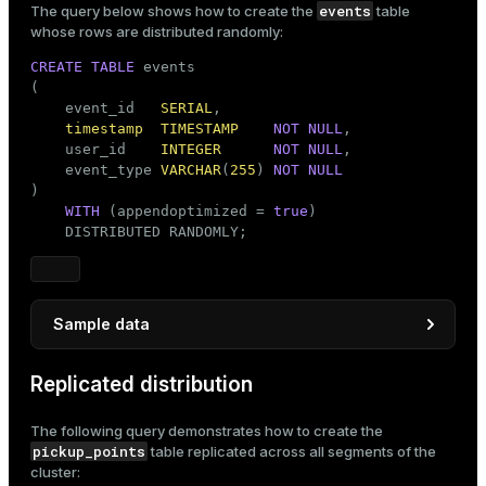
events
The query below shows how to create the
table
       ROUND((
100
 + RANDOM() * 
1000
)::
NUMERIC
, 
2
) 
whose rows are distributed randomly:
FROM
 generate_series(
1
, 
100000
) 
AS
 order_number;
CREATE
TABLE
 events

(

    event_id   
SERIAL
,

timestamp
TIMESTAMP
NOT
NULL
,

    user_id    
INTEGER
NOT
NULL
,

    event_type 
VARCHAR
(
255
) 
NOT
NULL
)

WITH
 (appendoptimized = 
true
)

    DISTRIBUTED RANDOMLY;
Sample data
INSERT
INTO
 events (
timestamp
Replicated distribution
SELECT
 NOW() - (
INTERVAL
'7 days'
 * random())     
       (random() * 
10
)::
INTEGER
 + 
1
The following query demonstrates how to create the
       (
ARRAY
 [
'click'
, 
'launch'
, 
'purchase'
, 
'log
pickup_points
table replicated across all segments of the
FROM
 generate_series(
1
, 
4000
);
cluster: