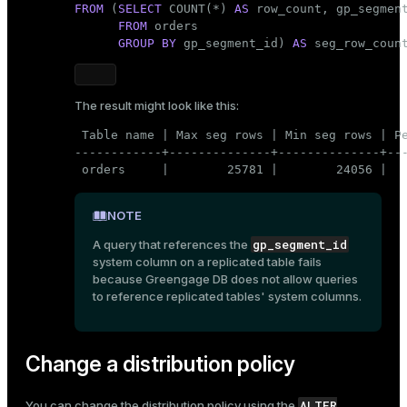
FROM
 (
SELECT
 COUNT(*) 
AS
row_count
, gp_segment
FROM
 orders

GROUP
BY
 gp_segment_id) 
AS
 seg_row_coun
The result might look like this:
 Table name | Max seg rows | Min seg rows | Pe
------------+--------------+--------------+---
 orders     |        25781 |        24056 |  
NOTE
gp_segment_id
A query that references the
system column on a replicated table fails
because Greengage DB does not allow queries
to reference replicated tables' system columns.
Change a distribution policy
ALTER
You can change the distribution policy using the