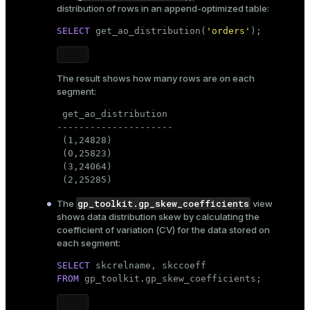
distribution of rows in an append-optimized table:
SELECT
 get_ao_distribution(
'orders'
);
The result shows how many rows are on each
segment:
 get_ao_distribution

---------------------

 (1,24828)

 (0,25823)

 (3,24064)

 (2,25285)
gp_toolkit.gp_skew_coefficients
The
view
shows data distribution skew by calculating the
coefficient of variation (CV) for the data stored on
each segment:
SELECT
FROM
 gp_toolkit.gp_skew_coefficients;