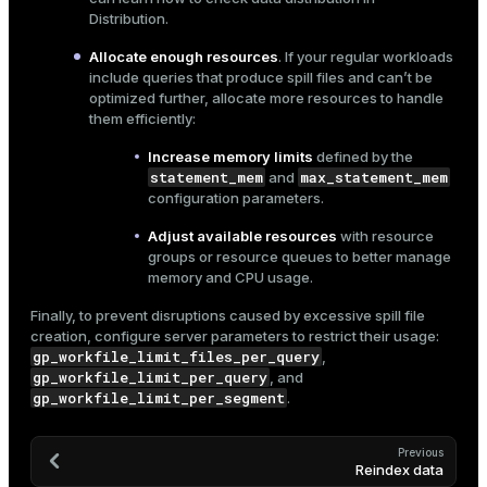
Distribution
.
Allocate enough resources
. If your regular workloads
include queries that produce spill files and can’t be
optimized further, allocate more resources to handle
them efficiently:
Increase memory limits
defined by the
statement_mem
max_statement_mem
and
configuration parameters.
Adjust available resources
with
resource
groups
or
resource queues
to better manage
memory and CPU usage.
Finally, to prevent disruptions caused by excessive spill file
creation, configure server parameters to restrict their usage:
gp_workfile_limit_files_per_query
,
gp_workfile_limit_per_query
, and
gp_workfile_limit_per_segment
.
Previous
Reindex data