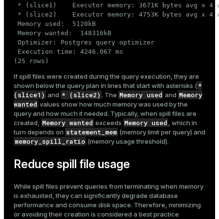
 * (slice1)    Executor memory: 3671K bytes avg x 4 
 * (slice2)    Executor memory: 4753K bytes avg x 4 
 Memory used:  5120kB

 Memory wanted:  148316kB

 Optimizer: Postgres query optimizer

 Execution time: 4246.067 ms

(25 rows)
If spill files were created during the query execution, they are
*
shown below the query plan in lines that start with asterisks (
(slice1)
* (slice2)
Memory used
Memory
and
. The
and
wanted
values show how much memory was used by the
query and how much it needed. Typically, when spill files are
Memory wanted
Memory used
created,
exceeds
, which in
statement_mem
turn depends on
(memory limit per query) and
memory_spill_ratio
(memory usage threshold).
Reduce spill file usage
While spill files prevent queries from terminating when memory
is exhausted, they can significantly degrade database
performance and consume disk space. Therefore, minimizing
or avoiding their creation is considered a best practice