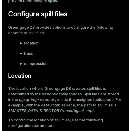
prevent unnecessary spills.
er
_indexes_disk
Configure spill files
indexes_licensing
Greengage DB provides options to configure the following
aspects of spill files:
ompressed
location
limits
s
compression
Location
The location where Greengage DB creates spill files is
determined by the assigned
tablespaces
. Spill files are stored
in the
pgsql_tmp/
directory inside the assigned tablespace. For
_diskspace
example, with the default tablespace, the path to spill files is
$MASTER_DATA_DIRECTORY/base/pgsql_tmp/
.
r_query
To control the location of spill files, use the following
r_segment
configuration parameters: