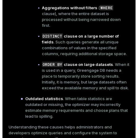
er_segment
WHERE
Aggregations without filters
(
clause), where the entire dataset is
processed without being narrowed down
first.
queue
DISTINCT
clause on a large number of
end
fields
. Such queries generate all unique
ement
combinations of values in the specified
columns, requiring additional storage space.
s
ORDER BY
clause on large datasets
. When it
is used in a query, Greengage DB needs a
place to temporarily store sorting results.
Initially, it is memory, but large datasets often
exceed the available memory and spill to disk.
indexes
Outdated statistics
. When
table statistics
are
outdated or missing, the optimizer may incorrectly
estimate memory requirements and choose plans that
lead to spilling.
and_indexes_disk
Understanding these causes helps administrators and
developers optimize queries and configure the system to
ations
isk