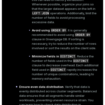
Whenever possible, organize your joins so
that the larger dataset appears on the left in
LEFT JOIN
operations. Additionally, limit the
number of fields to avoid processing
excessive data.
ORDER BY
Avoid using
. It is generally
ORDER BY
recommended to avoid using
clause in Greengage DB. If sorting is
necessary, try to reduce the number of rows
involved or sort the results on the client side.
DISTINCT
Minimize fields in
. Reduce the
DISTINCT
number of fields used in the
clause to decrease overhead. Each additional
DISTINCT
field used in
rapidly increases the
number of unique combinations, leading to
memory exhaustion.
Ensure even data distribution
. Verify that data is
evenly distributed across cluster segments. Balanced
data ensures that all segments handle similar
workloads, preventing uneven resource strain. You
can learn how to check data distribution in