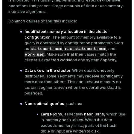
is allocated. This usually happens during resource-intensive
operations that process large amounts of data or use memory-
ges
s)
intensive algorithms.
tion
regclass)
Common causes of spill files include:
s
e
Insufficient memory allocation in the cluster
configuration
. The amount of memory available to a
ngs
gclass)
query is controlled by
configuration parameters
such
statement_mem
max_statement_mem
as
,
, and
ass)
work_mem
. Make sure that their values match the
cluster’s expected workload and system capacity.
e
ction_info(oid)
Data skew in the cluster
. When data is unevenly
ckend
regclass)
distributed, some segments may receive significantly
more data than others. This can exhaust memory on
g_value_diffs
_info(regclass)
certain segments even when the overall workload is
n_versions
balanced.
ameter_name')
Non-optimal queries
, such as:
ns
Large joins
, especially
hash joins
, which use
in-memory hash tables. When the data
exceeds memory limits, parts of the hash
er_host
table or input are written to disk.