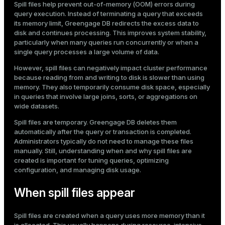
Spill files help prevent out-of-memory (OOM) errors during
Mode
query execution. Instead of terminating a query that exceeds
its memory limit, Greengage DB redirects the excess data to
Dark
Light
Sepia
disk and continues processing. This improves system stability,
particularly when many queries run concurrently or when a
single query processes a large volume of data.
However, spill files can negatively impact cluster performance
because reading from and writing to disk is slower than using
memory. They also temporarily consume disk space, especially
in queries that involve large joins, sorts, or aggregations on
wide datasets.
Spill files are temporary. Greengage DB deletes them
automatically after the query or transaction is completed.
Administrators typically do not need to manage these files
manually. Still, understanding when and why spill files are
created is important for tuning queries, optimizing
configuration, and managing disk usage.
ry
When spill files appear
Spill files are created when a query uses more memory than it