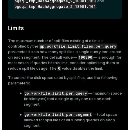
pgsql_tmp_HashAggregate_2_18001.100
and
pgsql_tmp_HashAggregate_2_18001.101
.
Limits
The maximum number of spill files existing at a time is
gp_workfile_limit_files_per_query
controlled by the
parameter. It sets how many spill files a single query can create
100000
on each segment. The default value —
— is enough for
most cases. If queries hit this limit, consider optimizing them to
0
reduce spill file usage. The
value disables the limit.
To control the disk space used by spill files, use the following
parameters:
gp_workfile_limit_per_query
— maximum space
(in kilobytes) that a single query can use on each
segment.
gp_workfile_limit_per_segment
— total space
allowed for spill files of all running queries on each
segment.