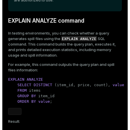
are authorized to use.
EXPLAIN ANALYZE command
In testing environments, you can check whether a query
EXPLAIN ANALYZE
generates spill files using the
SQL
command. This command builds the query plan, executes it,
and prints detailed execution statistics, including memory
usage and spill information.
For example, this command outputs the query plan and spill
files information:
EXPLAIN
ANALYZE
SELECT
DISTINCT
 (item_id, price, count), 
value
FROM
 items

GROUP
BY
 item_id

ORDER
BY
value
;
Result: