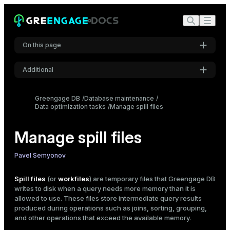
On this page
Additional
When spill files appear
Settings
Configure spill files
Greengage DB
Database maintenance
Data optimization tasks
Location
Font
Manage spill files
Inter
Limits
Spilling threshold
Manage spill files
Compression
Code font
Pavel Semyonov
Check spill files
Roboto Mono
gp_toolkit.gp_workfile_* views
Spill files
(or
workfiles
) are temporary files that Greengage DB
EXPLAIN ANALYZE command
writes to disk when a query needs more memory than it is
allowed to use. These files store intermediate query results
Font size
Reduce spill file usage
produced during operations such as joins, sorting, grouping,
Medium
and other operations that exceed the available memory.