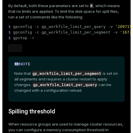
0
By default, both these parameters are set to
, which means
that no limits are applied. To limit the disk space for spill files,
run a set of commands like the following:
$ 
gpconfig -c gp_workfile_limit_per_query -v 
'209715
$ 
gpconfig -c gp_workfile_limit_per_segment -v 
'1677
$ 
gpstop -r
NOTE
gp_workfile_limit_per_segment
Note that
is set on
all segments and requires a cluster restart to apply
gp_workfile_limit_per_query
changes.
can be
changed with a
configuration reload
.
Spilling threshold
When
resource groups
are used to manage cluster resources,
you can configure a memory consumption threshold in