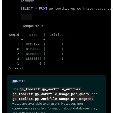
Example:
SELECT
 * 
FROM
 gp_toolkit.gp_workfile_usage_pe
Example result:
 segid |   size   | numfiles

-------+----------+----------

     1 | 18251776 |        1

     0 | 18350080 |        1

     2 | 18350080 |        1

     3 | 18284544 |        1

    -1 |        0 |

(5 rows)
NOTE
gp_toolkit.gp_workfile_entries
The
,
gp_toolkit.gp_workfile_usage_per_query
, and
gp_toolkit.gp_workfile_usage_per_segment
views are available to all users. However, non-
superusers see only information about databases they