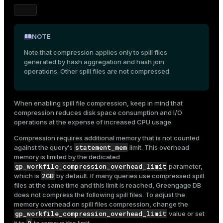
NOTE
Note that compression applies only to spill files
generated by hash aggregation and hash join
operations. Other spill files are not compressed.
When enabling spill file compression, keep in mind that
compression reduces disk space consumption and I/O
operations at the expense of increased CPU usage.
Compression requires additional memory that is not counted
statement_mem
against the query’s
limit. This overhead
memory is limited by the dedicated
gp_workfile_compression_overhead_limit
parameter,
2GB
which is
by default. If many queries use compressed spill
files at the same time and this limit is reached, Greengage DB
does not compress the following spill files. To adjust the
memory overhead on spill files compression, change the
gp_workfile_compression_overhead_limit
value or set