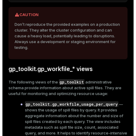
To reproduce the examples shown in this section, follow
these steps:
CAUTION
Don’t reproduce the provided examples on a production
Connect to the Greengage DB master host
cluster. They alter the cluster configuration and can
psql
using
as described in
Connect to
cause a heavy load, potentially leading to disruptions.
Greengage DB via psql
.
Always use a development or staging environment for
testing.
Create a new database and connect to it:
CREATE
DATABASE
 marketplace;

\c marketplace
gp_toolkit.gp_workfile_* views
gp_toolkit
The following views of the
administrative
Create a sample table:
schema provide information about active spill files. They are
useful for monitoring and optimizing resource usage:
CREATE
TABLE
 items

(

gp_toolkit.gp_workfile_usage_per_query
—
    item_id 
SERIAL
PRIMARY KEY
,

shows the usage of spill files by query. It provides
    category 
TEXT
,

aggregate information about the number and size of
    price 
NUMERIC
,

spill files created by each query. The view includes
    count 
NUMERIC
,

metadata such as spill file size, count, associated
value
NUMERIC
,

query, and more. It helps to identify resource-intensive
    description 
TEXT