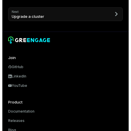
Next
Upgrade a cluster
Join
GitHub
LinkedIn
YouTube
Product
Documentation
Releases
Blog