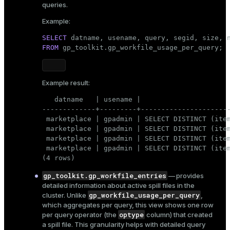
queries.
)

    DISTRIBUTED 
BY
 (item_id);
Example:
SELECT
FROM
 gp_toolkit.gp_workfile_usage_per_query;
Fill the table with a significant amount of data,
for example, one million rows:
INSERT
INTO
 items (category, price, count, 
Example result:
SELECT
   datname   | usename |                      
CASE
WHEN
 id % 
5
 = 
0
THEN
'Category A'
-------------+---------+----------------------
WHEN
 id % 
5
 = 
1
THEN
'Category B'
 marketplace | gpadmin | SELECT DISTINCT (item
WHEN
 id % 
5
 = 
2
THEN
'Category C'
 marketplace | gpadmin | SELECT DISTINCT (item
WHEN
 id % 
5
 = 
3
THEN
'Category D'
 marketplace | gpadmin | SELECT DISTINCT (item
ELSE
'Category E'
END
,

 marketplace | gpadmin | SELECT DISTINCT (item
    RANDOM() * 
1000
,

(4 rows)
    RANDOM() * 
1000
,

    RANDOM() * 
1000
,

gp_toolkit.gp_workfile_entries
— provides
    md5(RANDOM()::
text
detailed information about active spill files in the
FROM
 generate_series(
1
, 
1000000
) id;
gp_workfile_usage_per_query
cluster. Unlike
,
which aggregates per query, this view shows one row
optype
per query operator (the
column) that created
a spill file. This granularity helps with detailed query
Set a small statement memory limit, which is