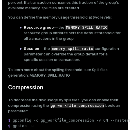
percent. If a transaction consumes this fraction of the group’s
available memory, spill files are created.
You can define the memory usage threshold at two levels:
MEMORY_SPILL_RATIO
Resource group
— the
resource group attribute sets the default threshold for
all transactions in the group.
memory_spill_ratio
Session
— the
configuration
parameter can override the group default for a
specific session or transaction.
To learn more about the spilling threshold, see
Spill files
generation: MEMORY_SPILL_RATIO
.
Compression
To decrease the disk usage by spill files, you can enable their
gp_workfile_compression
compression using the
boolean
parameter:
$ 
gpconfig -c gp_workfile_compression -v ON --master
$ 
gpstop -u