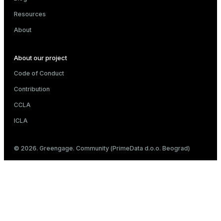
Resources
About
About our project
Code of Conduct
Contribution
CCLA
ICLA
© 2026. Greengage. Community (PrimeData d.o.o. Beograd)