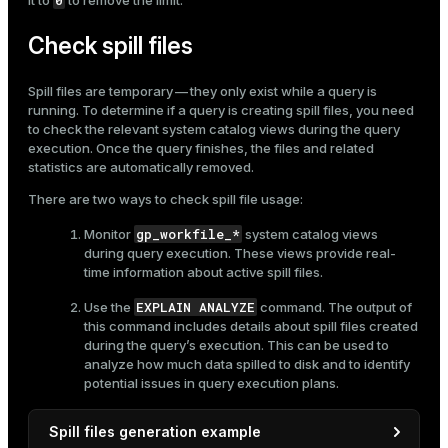
0
it to
to remove the limit.
Check spill files
Spill files are temporary — they only exist while a query is
running. To determine if a query is creating spill files, you need
to check the relevant system catalog views during the query
execution. Once the query finishes, the files and related
statistics are automatically removed.
There are two ways to check spill file usage:
gp_workfile_*
Monitor
system catalog views
during query execution. These views provide real-
time information about active spill files.
EXPLAIN ANALYZE
Use the
command. The output of
this command includes details about spill files created
during the query’s execution. This can be used to
analyze how much data spilled to disk and to identify
potential issues in query execution plans.
Spill files generation example