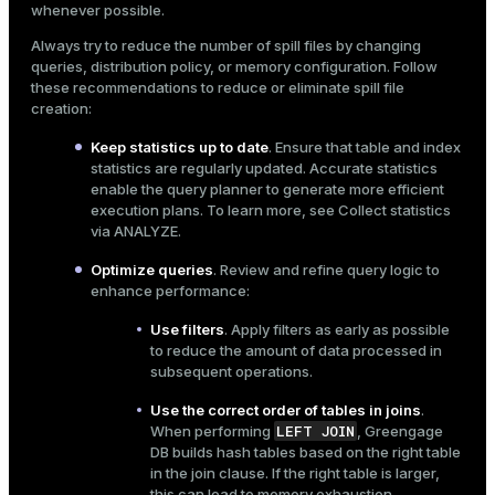
whenever possible.
Always try to reduce the number of spill files by changing
queries, distribution policy, or memory configuration. Follow
these recommendations to reduce or eliminate spill file
creation:
Keep statistics up to date
. Ensure that table and index
statistics are regularly updated. Accurate statistics
enable the query planner to generate more efficient
execution plans. To learn more, see
Collect statistics
via ANALYZE
.
Optimize queries
. Review and refine query logic to
enhance performance:
Use filters
. Apply filters as early as possible
to reduce the amount of data processed in
subsequent operations.
Use the correct order of tables in joins
.
LEFT JOIN
When performing
, Greengage
DB builds hash tables based on the right table
in the join clause. If the right table is larger,
this can lead to memory exhaustion.