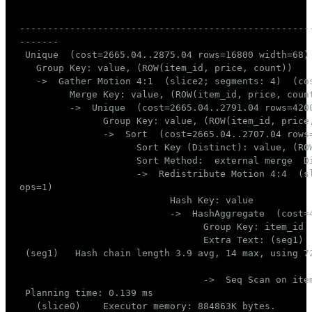
                                                     
----------------------------------------------------
-------

 Unique  (cost=2665.04..2875.04 rows=16800 width=68)
   Group Key: value, (ROW(item_id, price, count))

   ->  Gather Motion 4:1  (slice2; segments: 4)  (co
         Merge Key: value, (ROW(item_id, price, count
         ->  Unique  (cost=2665.04..2791.04 rows=420
               Group Key: value, (ROW(item_id, price,
               ->  Sort  (cost=2665.04..2707.04 rows
                     Sort Key (Distinct): value, (ROW
                     Sort Method:  external merge  Di
                     ->  Redistribute Motion 4:4  (s
ops=1)

                           Hash Key: value

                           ->  HashAggregate  (cost=
                                 Group Key: item_id

                                 Extra Text: (seg1) 
 (seg1)   Hash chain length 3.9 avg, 14 max, using 72
                                 ->  Seq Scan on ite
 Planning time: 0.139 ms

   (slice0)    Executor memory: 884863K bytes.
