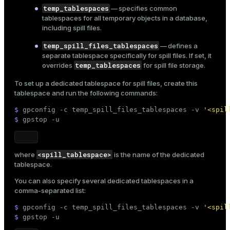
temp_tablespaces
— specifies common
tablespaces for all temporary objects in a database,
including spill files.
temp_spill_files_tablespaces
— defines a
separate tablespace specifically for spill files. If set, it
temp_tablespaces
overrides
for spill file storage.
To set up a dedicated tablespace for spill files,
create this
tablespace
and run the following commands:
$ 
gpconfig -c temp_spill_files_tablespaces -v 
'<spil
$ 
gpstop -u
<spill_tablespace>
where
is the name of the dedicated
tablespace.
You can also specify several dedicated tablespaces in a
comma-separated list:
$ 
gpconfig -c temp_spill_files_tablespaces -v 
'<spil
$ 
gpstop -u