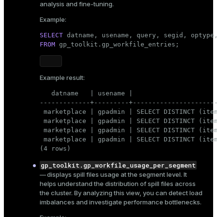
analysis and fine-tuning.
likely to exhaust during a heavy query
5MB
execution, for example,
. This will force the
Example:
DBMS to generate spill files.
SELECT
SET
 statement_mem = 
'5MB'
;
FROM
 gp_toolkit.gp_workfile_entries;
In such a configuration, the following query consumes
Example result:
all available memory and generates spill files:
   datname   | usename |                      
SELECT
DISTINCT
 (item_id, price, count), 
value
-------------+---------+----------------------
FROM
 marketplace | gpadmin | SELECT DISTINCT (item
GROUP
BY
 marketplace | gpadmin | SELECT DISTINCT (item
ORDER
BY
value
;
 marketplace | gpadmin | SELECT DISTINCT (item
 marketplace | gpadmin | SELECT DISTINCT (item
(4 rows)
To check the spill files that it creates, open another
gp_toolkit.gp_workfile_usage_per_segment
psql
connection to the same database and query the
— displays spill files usage at the segment level. It
system catalog views listed below
while the query is
helps understand the distribution of spill files across
running
. When the query finishes, spill files are cleared,
the cluster. By analyzing this view, you can detect load
and the views will no longer contain data.
imbalances and investigate performance bottlenecks.