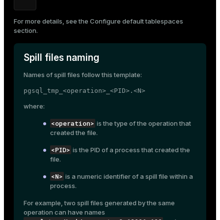
ion
For more details, see the
Configure default tablespaces
section.
Spill files naming
Names of spill files follow this template:
pgsql_tmp_<operation>_<PID>.<N>
where:
<operation>
is the type of the operation that
created the file.
<PID>
is the PID of a process that created the
file.
<N>
is a numeric identifier of a spill file within a
process.
For example, two spill files generated by the same
operation can have names