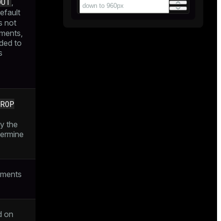
OUT
,
default
 not
ments,
ded to
s
ROP
y the
termine
uments
d on