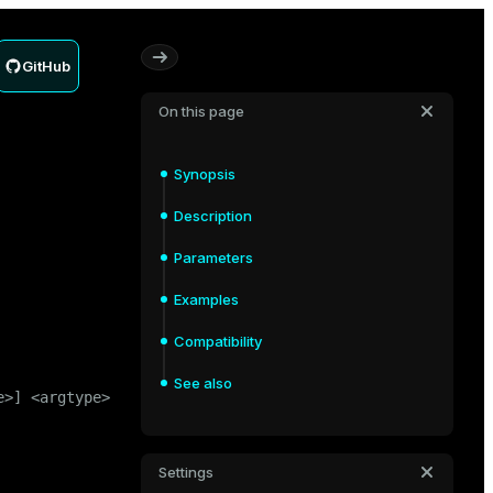
GitHub
On this page
Synopsis
Description
Parameters
Examples
Compatibility
See also
>] <argtype>

Settings