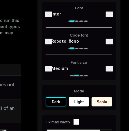
Font
Inter
o run this
ment types
ons may
Code font
Roboto Mono
Font size
Medium
oes not
Mode
Dark
Light
Sepia
) of an
Fix max width