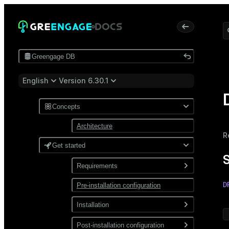
Greengage DB
English
Version 6.30.1
Concepts
Architecture
R
Get started
Requirements
D
Pre-installation configuration
Software
 
Network
Installation
Install from a package
Post-installation configuration