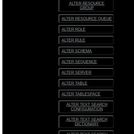
ALTER RESOURCE
GROUP
ALTER RESOURCE QUEUE
ALTER ROLE
ALTER RULE
ALTER SCHEMA
ALTER SEQUENCE
ALTER SERVER
ALTER TABLE
ALTER TABLESPACE
ALTER TEXT SEARCH
CONFIGURATION
ALTER TEXT SEARCH
DICTIONARY