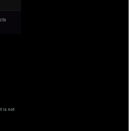
cts
t is not