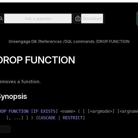
Greengage DB
References
SQL commands
DROP FUNCTION
DROP FUNCTION
emoves a
function
.
Synopsis
ROP
FUNCTION
 [
IF
EXISTS
] <name> ( [ [<argmode>] [<argname
   [, ...] ] ) [
CASCADE
 | 
RESTRICT
]