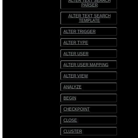
ALTER TEXT SEARCH
PARSER
ALTER TEXT SEARCH
TEMPLATE
ALTER TRIGGER
ALTER TYPE
ALTER USER
ALTER USER MAPPING
ALTER VIEW
ANALYZE
BEGIN
CHECKPOINT
CLOSE
CLUSTER