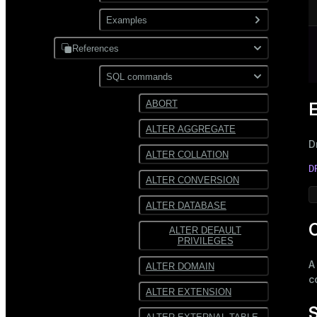
XML
Use gpfdist
Examples
Partitioning
Use gpload
References
JDBC
Format external data
PostgreSQL
SQL commands
Hadoop
Transform external data
MySQL
ABORT
HDFS
Use custom formats and
ALTER AGGREGATE
protocols
Text
D
ALTER COLLATION
JSON
D
ALTER CONVERSION
Avro
ALTER DATABASE
C
ALTER DEFAULT
PRIVILEGES
ALTER DOMAIN
c
ALTER EXTENSION
S