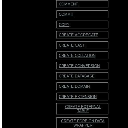
COMMENT
COMMIT
COPY
CREATE AGGREGATE
CREATE CAST
CREATE COLLATION
CREATE CONVERSION
CREATE DATABASE
CREATE DOMAIN
CREATE EXTENSION
CREATE EXTERNAL
TABLE
CREATE FOREIGN DATA
WRAPPER