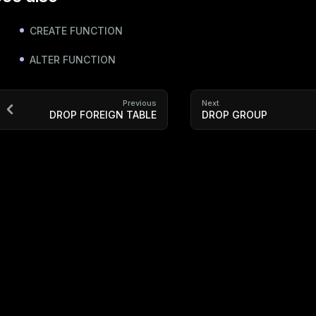
CREATE FUNCTION
ALTER FUNCTION
Previous
Next
DROP FOREIGN TABLE
DROP GROUP