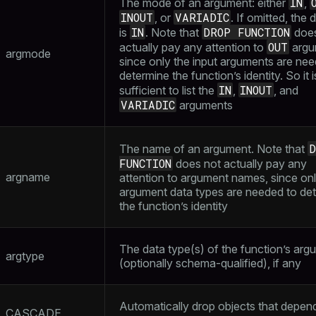
IN
The mode of an argument: either
,
INOUT
VARIADIC
, or
. If omitted, the 
IN
DROP FUNCTION
is
. Note that
does
OUT
actually pay any attention to
argu
argmode
since only the input arguments are nee
determine the function’s identity. So it i
IN
INOUT
sufficient to list the
,
, and
VARIADIC
arguments
D
The name of an argument. Note that
FUNCTION
does not actually pay any
argname
attention to argument names, since onl
argument data types are needed to de
the function’s identity
The data type(s) of the function’s arg
argtype
(optionally schema-qualified), if any
Automatically drop objects that depen
CASCADE