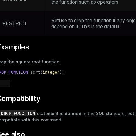
the function such as operators
Refuse to drop the function if any obje
RESTRICT
depend on it. This is the default
Examples
rop the square root function:
ROP
FUNCTION
 sqrt(
integer
);
ompatibility
DROP FUNCTION
A
statement is defined in the SQL standard, but i
ompatible with this command.
ee also