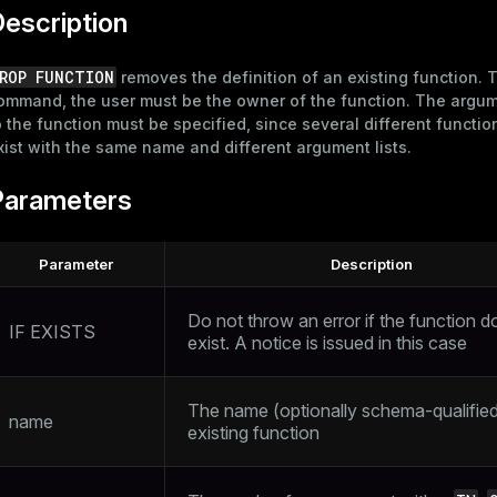
escription
ROP FUNCTION
removes the definition of an existing function. T
ommand, the user must be the owner of the function. The argu
o the function must be specified, since several different functi
xist with the same name and different argument lists.
Parameters
Parameter
Description
Do not throw an error if the function d
IF EXISTS
exist. A notice is issued in this case
The name (optionally schema-qualified
name
existing function