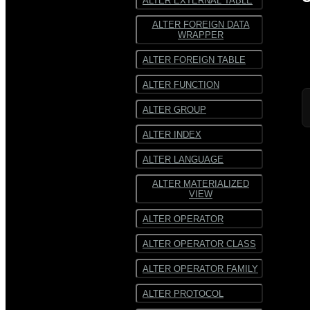
ALTER EXTERNAL TABLE
ALTER FOREIGN DATA
WRAPPER
ALTER FOREIGN TABLE
ALTER FUNCTION
ALTER GROUP
ALTER INDEX
ALTER LANGUAGE
ALTER MATERIALIZED
VIEW
ALTER OPERATOR
ALTER OPERATOR CLASS
ALTER OPERATOR FAMILY
ALTER PROTOCOL