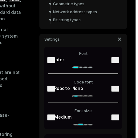
Geometric types
 without
Network address types
ndard data
on.
Bit string types
Text search types
rnal
he system
Structured data formats: XML and
Settings
JSON
e.
UUID
Font
Range types
Inter
Other types
t are not
port
Code font
to
Roboto Mono
Font size
case-
Medium
toring