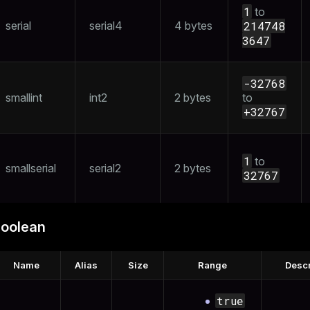
1
to
and_indexes_disk
serial
serial4
4 bytes
214748
3647
ations
isk
per
_indexes_disk
-32768
_indexes_licensing
smallint
int2
2 bytes
to
+32767
compressed
1
to
smallserial
serial2
2 bytes
32767
s
oolean
Name
Alias
Size
Range
Descr
_diskspace
true