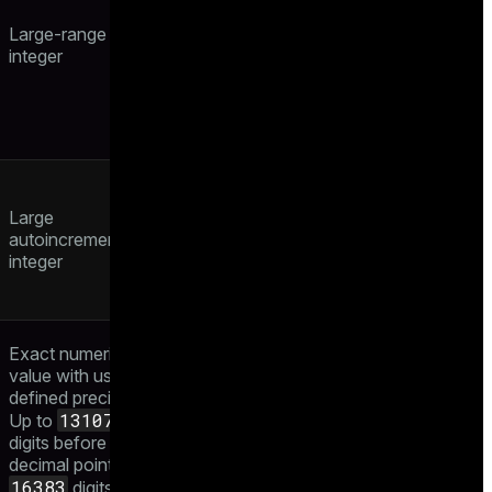
Large-range
integer
Large
autoincrementing
integer
Exact numeric
value with user-
defined precision.
131072
Up to
digits before the
decimal point and
16383
digits