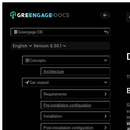
Greengage DB
English
Version 6.30.1
Concepts
Architecture
T
Get started
B
Requirements
G
Pre-installation configuration
Software
v
Network
Installation
i
v
Install from a package
Post-installation configuration
d