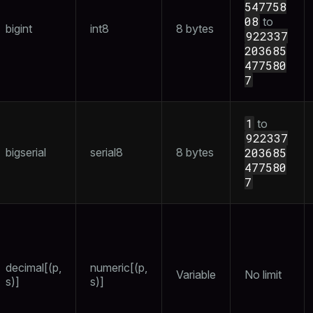
547758
08
to
bigint
int8
8 bytes
922337
203685
477580
ages
s)
7
tion
(regclass)
s
e
1
to
922337
ings
gclass)
bigserial
serial8
8 bytes
203685
477580
ass)
7
se
ction_info(oid)
ckend
(regclass)
g_value_diffs
n_info(regclass)
n_versions
decimal[(p,
numeric[(p,
d
rameter_name')
Variable
No limit
s)]
s)]
ns