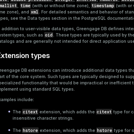
mallint
time
timestamp
,
(with or without time zone),
(with or
xml
ime zone), and
. For detailed semantics and behavior of sta
ypes, see the
Data types
section in the PostgreSQL documentati
n addition to user-visible data types, Greengage DB defines inte
oid
ystem types, such as
. These types are typically used by t
atalogs and are generally not intended for direct application us
xtension types
reengage DB extensions can introduce additional data types tha
art of the core system. Such types are typically designed to sup
pecialized functionality that would be impractical or inefficient 
mplement using standard SQL types.
xamples include:
citext
citext
The
extension, which adds the
type for 
insensitive character strings.
hstore
hstore
The
extension, which adds the
type for s