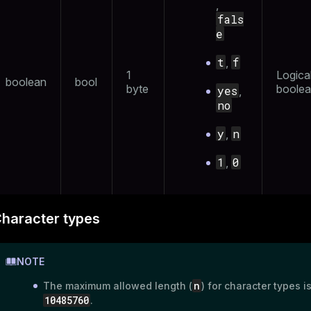
,
r_query
fals
e
er_segment
t
f
,
1
Logica
boolean
bool
byte
boolea
yes
,
no
y
n
,
1
0
,
haracter types
NOTE
n
The maximum allowed length (
) for character types i
10485760
.