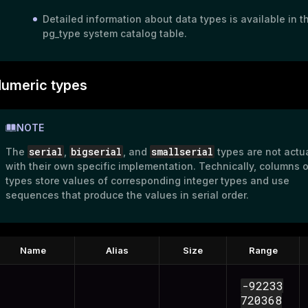
Detailed information about data types is available in t
pg_type
system catalog table.
umeric types
NOTE
serial
bigserial
smallserial
The
,
, and
types are not actu
with their own specific implementation. Technically, columns 
types store values of corresponding integer types and use
sequences that produce the values in serial order.
Name
Alias
Size
Range
-92233
ry
720368