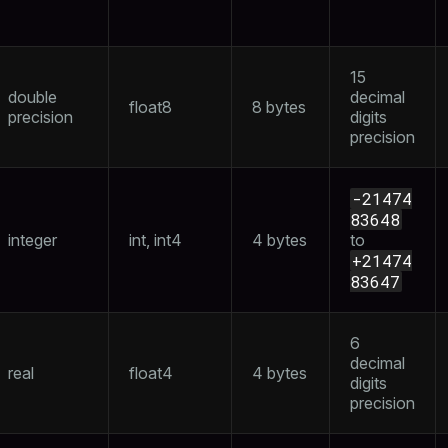
er_host
15
per_segment
double
decimal
float8
8 bytes
precision
digits
precision
queue
s
end
-21474
83648
ement
integer
int, int4
4 bytes
to
s
+21474
83647
6
decimal
indexes
real
float4
4 bytes
digits
precision