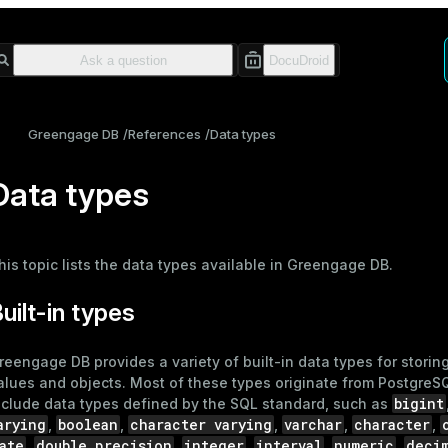
Greengage DB
References
Data types
Data types
his topic lists the data types available in Greengage DB.
uilt-in types
reengage DB provides a variety of built-in data types for storing
alues and objects. Most of these types originate from PostgreS
bigint
nclude data types defined by the SQL standard, such as
arying
boolean
character varying
varchar
character
,
,
,
,
,
ate
double precision
integer
interval
numeric
deci
,
,
,
,
,