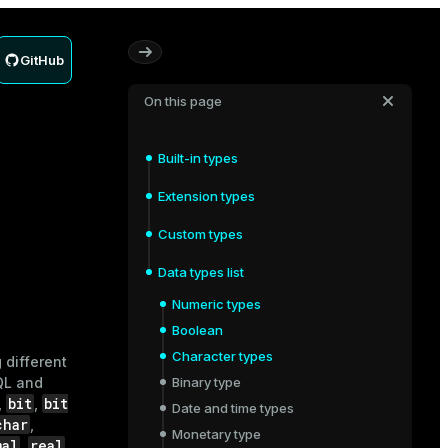
GitHub
On this page
Built-in types
Extension types
Custom types
Data types list
Numeric types
Boolean
Character types
 different
QL and
Binary type
bit
bit
,
,
Date and time types
char
,
Monetary type
mal
real
,
,