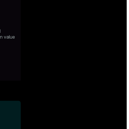
l
n value
s