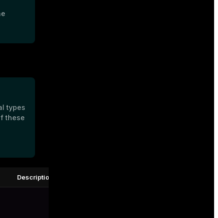
he
al types
of these
Description