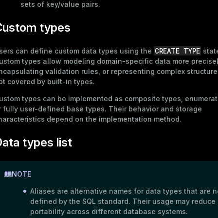
sets of key/value pairs.
Custom types
CREATE TYPE
sers can define custom data types using the
stat
ustom types allow modeling domain-specific data more precisel
ncapsulating validation rules, or representing complex structure
ot covered by built-in types.
ustom types can be implemented as composite types, enumerat
r fully user-defined base types. Their behavior and storage
haracteristics depend on the implementation method.
ata types list
NOTE
Aliases are alternative names for data types that are n
defined by the SQL standard. Their usage may reduce
portability across different database systems.