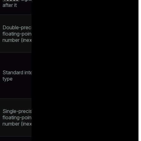
after it
Double-precision
floating-point
number (inexact)
Standard integer
type
Single-precision
floating-point
number (inexact)