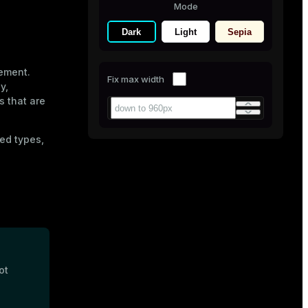
Mode
Dark
Light
Sepia
ement.
Fix max width
y,
s that are
ed types,
ot