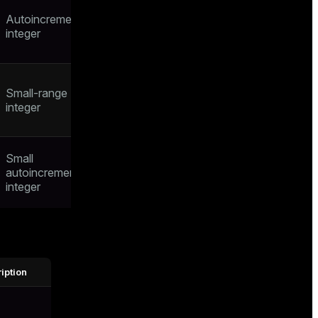
Autoincrementing
integer
Small-range
integer
Small
autoincrementing
integer
iption