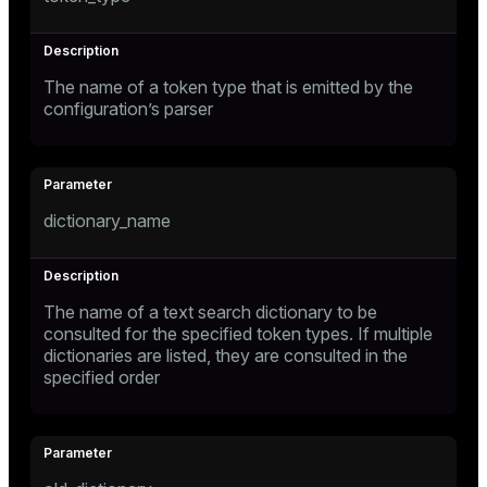
The name of a token type that is emitted by the
configuration’s parser
dictionary_name
The name of a text search dictionary to be
consulted for the specified token types. If multiple
dictionaries are listed, they are consulted in the
specified order