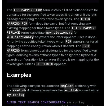
ADD MAPPING FOR
The
form installs a list of dictionaries to be
consulted for the specified token types; it is an error if there is
ALTER
already a mapping for any of the token types. The
MAPPING FOR
form does the same, but first removing any
ALTER MAPPING
existing mapping for those token types. The
REPLACE
new_dictionary
forms substitute
for
old_dictionary
anywhere the latter appears. This is done
FOR
for only the specified token types when
appears, or for all
DROP
mappings of the configuration when it doesn’t. The
MAPPING
form removes all dictionaries for the specified token
types, causing tokens of those types to be ignored by the text
search configuration. It is an error if there is no mapping for the
IF EXISTS
token types, unless
appears.
Examples
english
The following example replaces the
dictionary with
swedish
english
the
dictionary anywhere that
is used within
my_config
.
ALTER
TEXT SEARCH
CONFIGURATION
 my_config
