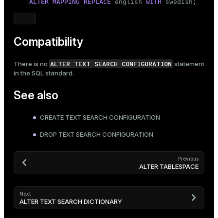
ALTER
MAPPING REPLACE
 english 
WITH
 swedish;
Compatibility
ALTER TEXT SEARCH CONFIGURATION
There is no
statement
in the SQL standard.
See also
CREATE TEXT SEARCH CONFIGURATION
DROP TEXT SEARCH CONFIGURATION
Previous
ALTER TABLESPACE
Next
ALTER TEXT SEARCH DICTIONARY