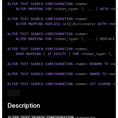
Mode
ALTER
TEXT SEARCH
CONFIGURATION
 <name>

ALTER
MAPPING
FOR
 <token_type> [, ... ] 
WITH
 <di
Dark
Light
Sepia
ALTER
TEXT SEARCH
CONFIGURATION
 <name>

ALTER
MAPPING REPLACE
 <old_dictionary> 
WITH
 <new
ALTER
TEXT SEARCH
CONFIGURATION
 <name>

ALTER
MAPPING
FOR
 <token_type> [, ... ] REPLACE 
ALTER
TEXT SEARCH
CONFIGURATION
 <name>

DROP
MAPPING
 [ 
IF
EXISTS
 ] 
FOR
 <token_type> [, ..
ALTER
TEXT SEARCH
CONFIGURATION
 <name> 
RENAME
TO
 <ne
ALTER
TEXT SEARCH
CONFIGURATION
 <name> 
OWNER
TO
 <new
ALTER
TEXT SEARCH
CONFIGURATION
 <name> 
SET
SCHEMA
 <n
Description
ALTER TEXT SEARCH CONFIGURATION
changes the