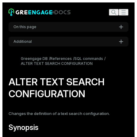
On this page
Additional
Synopsis
Settings
Description
Greengage DB
References
SQL commands
ALTER TEXT SEARCH CONFIGURATION
Font
Parameters
Inter
Examples
ALTER TEXT SEARCH
Compatibility
CONFIGURATION
Code font
Roboto Mono
See also
Changes the definition of a text search configuration.
Font size
Medium
Synopsis