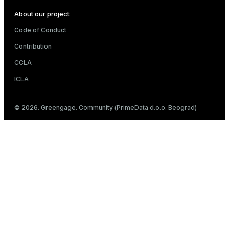
About our project
Code of Conduct
Contribution
CCLA
ICLA
© 2026. Greengage. Community (PrimeData d.o.o. Beograd)