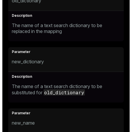
old_dictionary
The name of a text search dictionary to be
replaced in the mapping
new_dictionary
The name of a text search dictionary to be
old_dictionary
substituted for
new_name