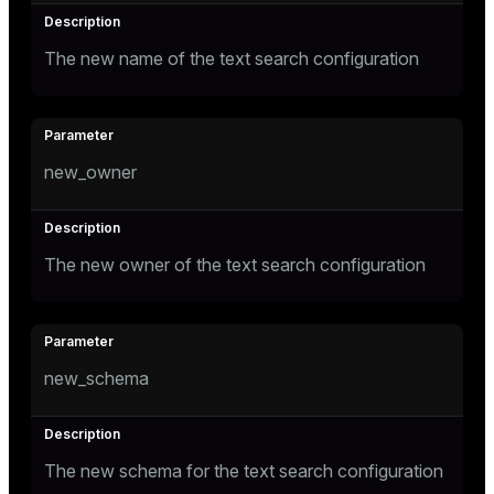
The new name of the text search configuration
new_owner
The new owner of the text search configuration
new_schema
The new schema for the text search configuration