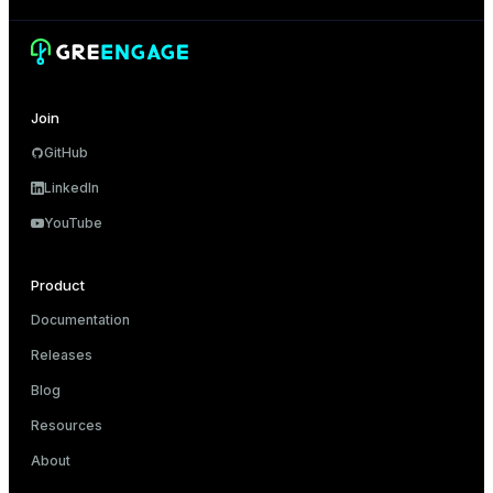
Join
GitHub
LinkedIn
YouTube
Product
Documentation
Releases
Blog
Resources
About