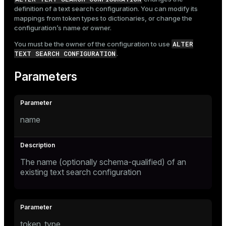
definition of a text search configuration. You can modify its
mappings from token types to dictionaries, or change the
configuration’s name or owner.
ALTER
You must be the owner of the configuration to use
TEXT SEARCH CONFIGURATION
.
Parameters
name
The name (optionally schema-qualified) of an
existing text search configuration
token_type