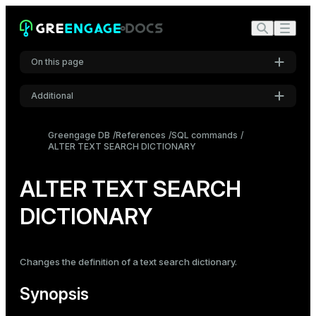
On this page
Additional
Synopsis
Settings
Description
Greengage DB
References
SQL commands
ALTER TEXT SEARCH DICTIONARY
Font
Parameters
Inter
Examples
ALTER TEXT SEARCH
Compatibility
DICTIONARY
Code font
Roboto Mono
See also
Changes the definition of a text search dictionary.
Font size
Medium
Synopsis