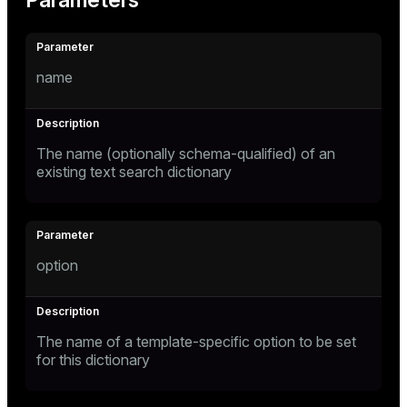
Parameters
name
The name (optionally schema-qualified) of an
existing text search dictionary
option
The name of a template-specific option to be set
for this dictionary