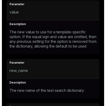
value
The new value to use for a template-specific
option. If the equal sign and value are omitted, then
any previous setting for the option is removed from
the dictionary, allowing the default to be used
new_name
The new name of the text search dictionary