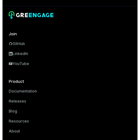
Join
GitHub
LinkedIn
YouTube
Product
Documentation
Releases
Blog
Resources
About