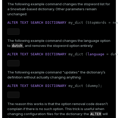
The following example command changes the stopword list for
a Snowball-based dictionary. Other parameters remain
unchanged:
ALTER
TEXT SEARCH
DICTIONARY
 my_dict (StopWords = ne
The following example command changes the language option
dutch
to
, and removes the stopword option entirely:
ALTER
TEXT SEARCH
DICTIONARY
 my_dict (
language
 = dut
The following example command "updates" the dictionary’s
definition without actually changing anything:
ALTER
TEXT SEARCH
DICTIONARY
 my_dict (dummy);
The reason this works is that the option removal code doesn’t
complain if there is no such option. This trick is useful when
ALTER
changing configuration files for the dictionary: the
will