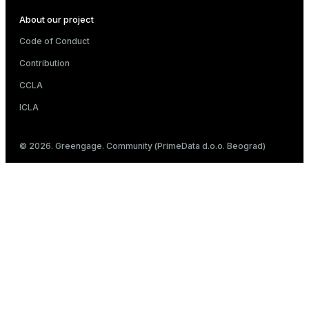
About our project
Code of Conduct
Contribution
CCLA
ICLA
© 2026. Greengage. Community (PrimeData d.o.o. Beograd)