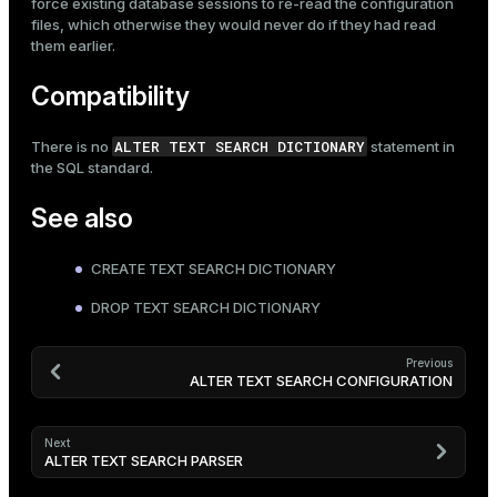
force existing database sessions to re-read the configuration
files, which otherwise they would never do if they had read
them earlier.
Compatibility
ALTER TEXT SEARCH DICTIONARY
There is no
statement in
the SQL standard.
See also
CREATE TEXT SEARCH DICTIONARY
DROP TEXT SEARCH DICTIONARY
Previous
ALTER TEXT SEARCH CONFIGURATION
Next
ALTER TEXT SEARCH PARSER