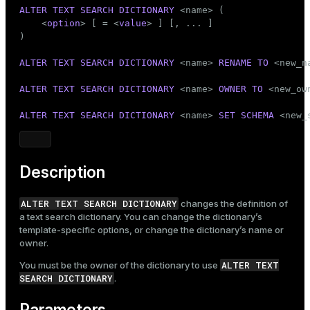
Mode
ALTER
TEXT SEARCH
DICTIONARY
 <name> (

    <
option
> [ = <
value
> ] [, ... ]

Dark
Light
Sepia
)

ALTER
TEXT SEARCH
DICTIONARY
 <name> 
RENAME
TO
 <new_na
ALTER
TEXT SEARCH
DICTIONARY
 <name> 
OWNER
TO
 <new_own
ALTER
TEXT SEARCH
DICTIONARY
 <name> 
SET
SCHEMA
 <new_
Description
ALTER TEXT SEARCH DICTIONARY
changes the definition of
a text search dictionary. You can change the dictionary’s
template-specific options, or change the dictionary’s name or
owner.
ALTER TEXT
You must be the owner of the dictionary to use
SEARCH DICTIONARY
.