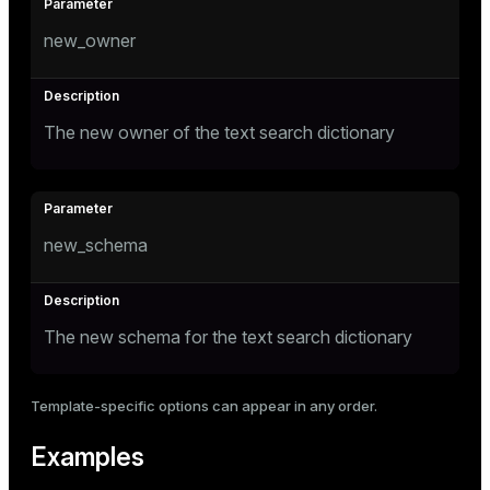
new_owner
The new owner of the text search dictionary
new_schema
The new schema for the text search dictionary
Template-specific options can appear in any order.
Examples