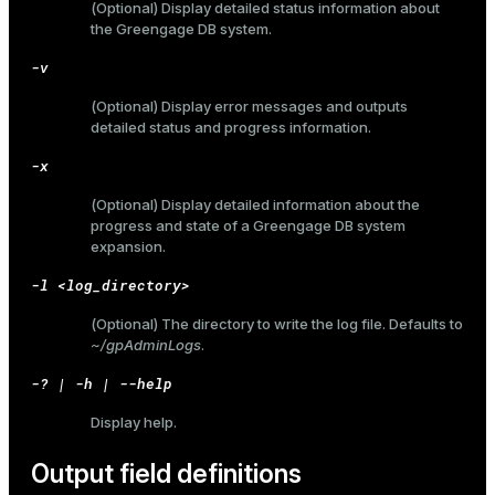
(Optional) Display detailed status information about
the Greengage DB system.
er_host
-v
er_segment
(Optional) Display error messages and outputs
detailed status and progress information.
queue
-x
end
(Optional) Display detailed information about the
progress and state of a Greengage DB system
ement
expansion.
s
-l <log_directory>
(Optional) The directory to write the log file. Defaults to
~/gpAdminLogs
.
-? | -h | --help
indexes
Display help.
Output field definitions