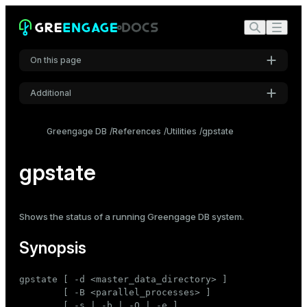
On this page
Additional
Synopsis
Settings
Description
Greengage DB
References
Utilities
gpstate
Font
Options
Inter
gpstate
Output field definitions
Examples
Code font
Shows the
status
of a running Greengage DB system.
Roboto Mono
See also
Synopsis
Font size
gpstate [ -d <master_data_directory> ]

Medium
        [ -B <parallel_processes> ]

        [ -s | -b | -Q | -e ]
