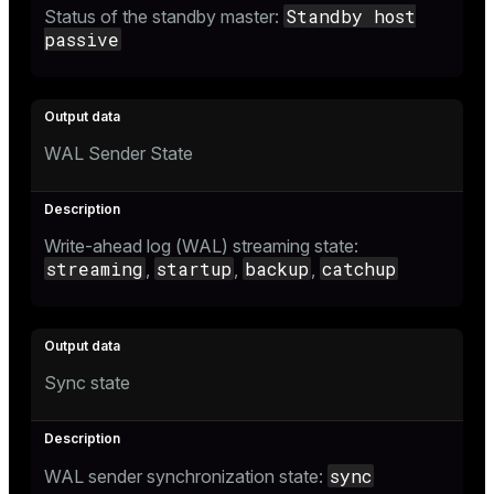
Standby host
Status of the standby master:
passive
WAL Sender State
Write-ahead log (WAL) streaming state:
streaming
startup
backup
catchup
,
,
,
Sync state
sync
WAL sender synchronization state: