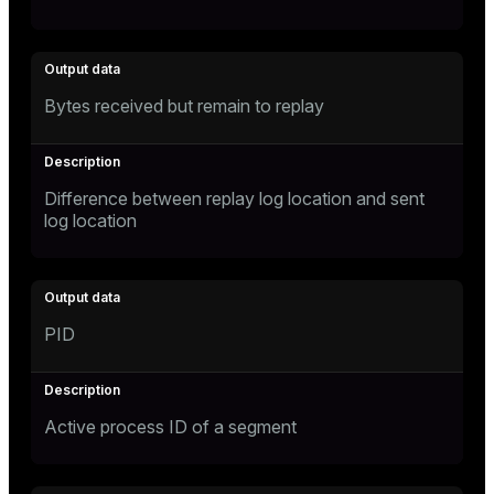
Bytes received but remain to replay
Difference between replay log location and sent
log location
PID
Active process ID of a segment