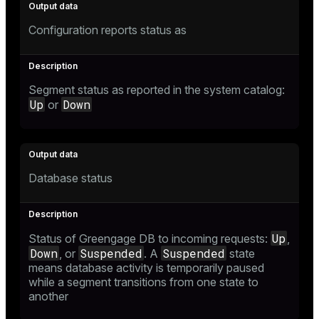
Configuration reports status as
Segment status as reported in the system catalog:
Up
Down
or
Database status
Up
Status of Greengage DB to incoming requests:
,
Down
Suspended
Suspended
, or
. A
state
means database activity is temporarily paused
while a segment transitions from one state to
another