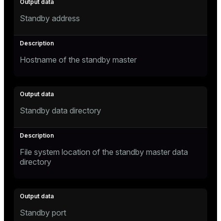
Standby address
Hostname of the standby master
Standby data directory
File system location of the standby master data
directory
Standby port