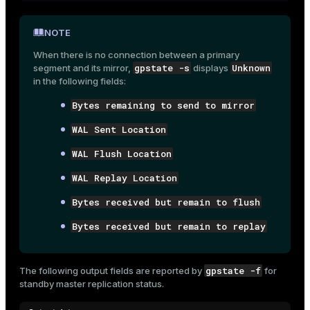
NOTE
When there is no connection between a primary
gpstate -s
Unknown
segment and its mirror,
displays
in the following fields:
Bytes remaining to send to mirror
WAL Sent Location
WAL Flush Location
WAL Replay Location
Bytes received but remain to flush
Bytes received but remain to replay
gpstate -f
The following output fields are reported by
for
standby master replication status.