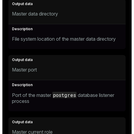
r_query
r_segment
Master data directory
File system location of the master data directory
Master port
postgres
Port of the master
database listener
process
Master current role