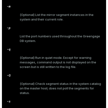
-m
(Optional) List the mirror segment instances in the
system and their current role.
ges
s)
-p
tion
regclass)
List the port numbers used throughout the Greengage
s
e
DB system.
ngs
gclass)
-q
ass)
(Optional) Run in quiet mode. Except for warning
messages, command output is not displayed on the
e
ction_info(oid)
screen but is still written to the log file.
ckend
regclass)
-Q
g_value_diffs
_info(regclass)
(Optional) Check segment status in the system catalog
on the master host; does not poll the segments for
n_versions
ameter_name')
status.
ns
-s