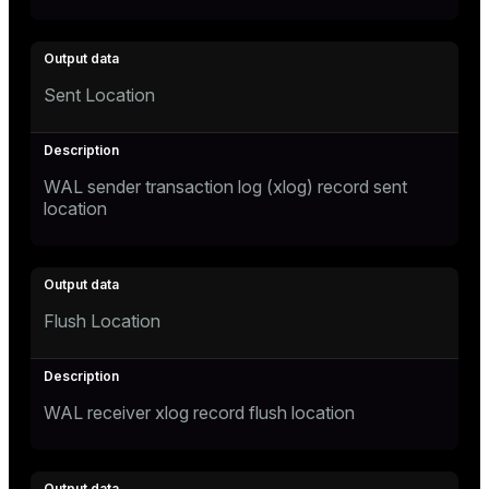
Sent Location
WAL sender transaction log (xlog) record sent
location
Flush Location
WAL receiver xlog record flush location