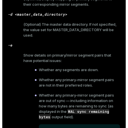
their corresponding mirror segments.
-d <master_data_directory>
(Optional) The master data directory. If not specified,
the value set for
MASTER_DATA_DIRECTORY
will be
used.
-e
Show details on primary/mirror segment pairs that
have potential issues:
Whether any segments are down.
Whether any primary-mirror segment pairs
are not in their preferred roles.
Whether any primary-mirror segment pairs
are out of sync — including information on
how many bytes are remaining to sync (as
WAL sync remaining
displayed in the
bytes
output field).