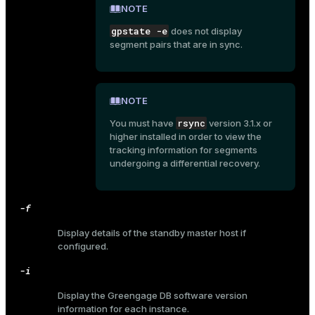
NOTE
gpstate -e
does not display
segment pairs that are in sync.
NOTE
rsync
You must have
version 3.1.x or
higher installed in order to view the
tracking information for segments
undergoing a differential recovery.
-f
Display details of the standby master host if
configured.
-i
ry
Display the Greengage DB software version
information for each instance.