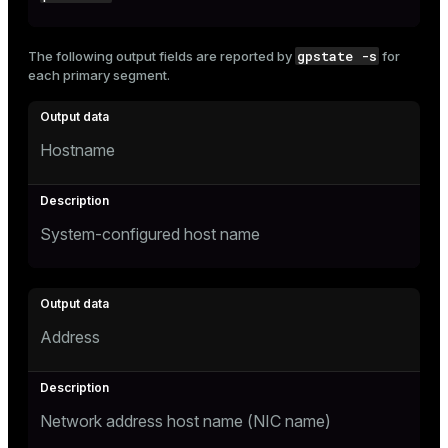
gpstate -s
The following output fields are reported by
for
each primary segment.
Hostname
System-configured host name
Address
Network address host name (NIC name)