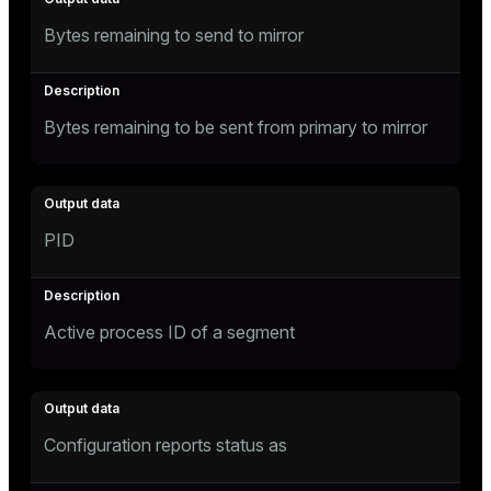
Bytes remaining to send to mirror
Bytes remaining to be sent from primary to mirror
PID
Active process ID of a segment
Configuration reports status as