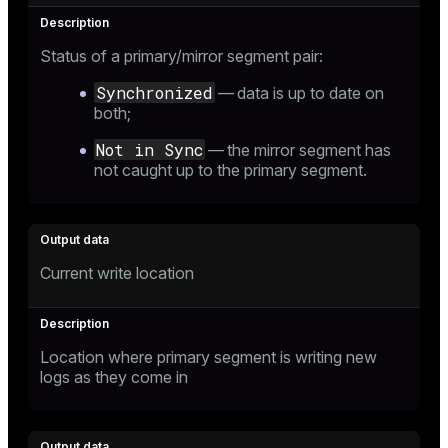
Status of a primary/mirror segment pair:
Synchronized
— data is up to date on
both;
Not in Sync
— the mirror segment has
not caught up to the primary segment.
Current write location
Location where primary segment is writing new
logs as they come in