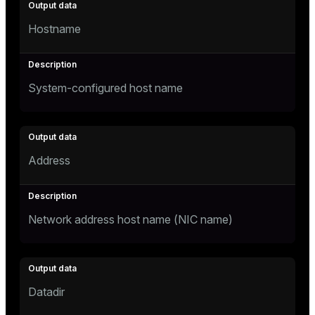
Hostname
System-configured host name
Address
Network address host name (NIC name)
Datadir