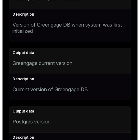
Version of Greengage DB when system was first
initialized
Greengage current version
Current version of Greengage DB
Postgres version