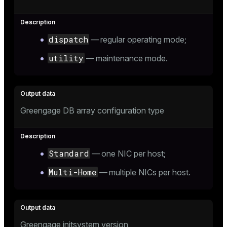
dispatch
— regular operating mode;
ion
utility
— maintenance mode.
Greengage DB array configuration type
Standard
— one NIC per host;
Multi-Home
— multiple NICs per host.
Greengage initsystem version