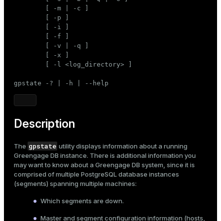
Mode
        [ -m | -c ]

        [ -p ]

Dark
Light
Sepia
        [ -i ]

        [ -f ]

        [ -v | -q ]

        [ -x ]

        [ -l <log_directory> ]

gpstate -? | -h | --help
Description
gpstate
The
utility displays information about a running
Greengage DB instance. There is additional information you
may want to know about a Greengage DB system, since it is
comprised of multiple PostgreSQL database instances
(segments) spanning multiple machines:
Which segments are down.
Master and segment configuration information (hosts,