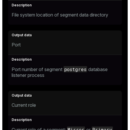
File system location of segment data directory
Port
postgres
Port number of segment
database
listener process
Current role
Mirror
Primary
Current role of a segment:
or