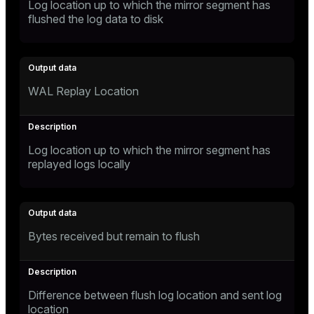
Log location up to which the mirror segment has
flushed the log data to disk
WAL Replay Location
Log location up to which the mirror segment has
replayed logs locally
Bytes received but remain to flush
Difference between flush log location and sent log
location