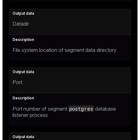
Datadir
File system location of segment data directory
Port
postgres
Port number of segment
database
listener process