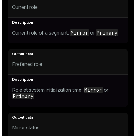
Current role
Mirror
Primary
Current role of a segment:
or
Preferred role
Mirror
Role at system initialization time:
or
Primary
Mirror status