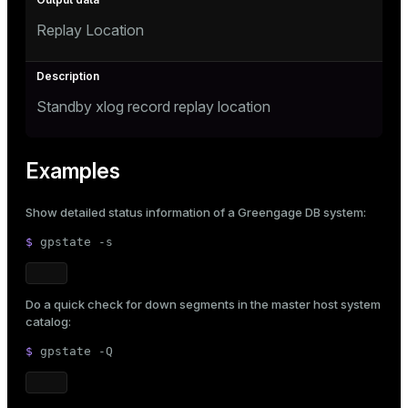
Replay Location
Standby xlog record replay location
Examples
Show detailed status information of a Greengage DB system:
$ 
gpstate -s
Do a quick check for down segments in the master host system
catalog:
$ 
gpstate -Q