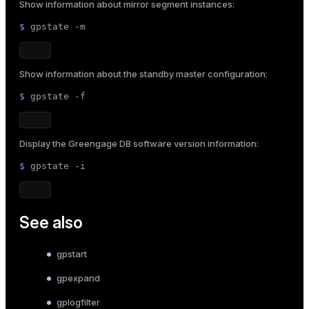
Show information about mirror segment instances:
$ 
gpstate -m
Show information about the standby master configuration:
$ 
gpstate -f
Display the Greengage DB software version information:
$ 
gpstate -i
See also
gpstart
gpexpand
gplogfilter