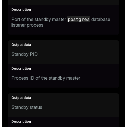
postgres
Port of the standby master
database
listener process
Standby PID
Process ID of the standby master
Standby status