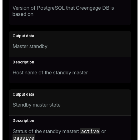
Version of PostgreSQL that Greengage DB is
based on
Master standby
Host name of the standby master
Standby master state
active
Status of the standby master:
or
passive