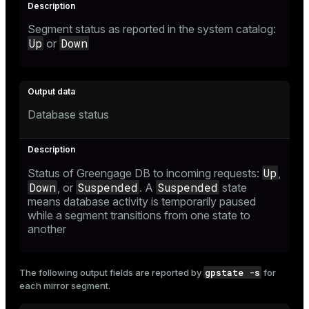
Segment status as reported in the system catalog:
Up
Down
or
Database status
Up
Status of Greengage DB to incoming requests:
,
Down
Suspended
Suspended
, or
. A
state
means database activity is temporarily paused
while a segment transitions from one state to
another
gpstate -s
The following output fields are reported by
for
each mirror segment.