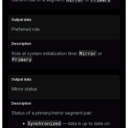
Preferred role
Mirror
Role at system initialization time:
or
Primary
Mirror status
Status of a primary/mirror segment pair:
Synchronized
— data is up to date on