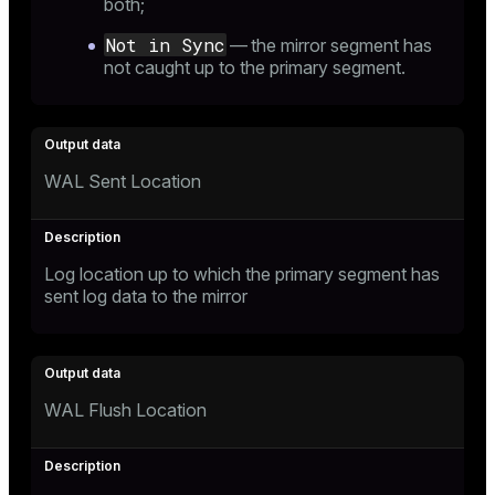
both;
Not in Sync
— the mirror segment has
not caught up to the primary segment.
WAL Sent Location
Log location up to which the primary segment has
sent log data to the mirror
WAL Flush Location