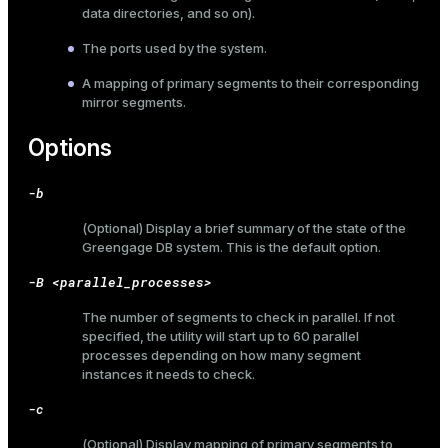
data directories, and so on).
The ports used by the system.
A mapping of primary segments to their corresponding
mirror segments.
Options
-b
(Optional) Display a brief summary of the state of the
Greengage DB system. This is the default option.
-B <parallel_processes>
The number of segments to check in parallel. If not
specified, the utility will start up to 60 parallel
processes depending on how many segment
instances it needs to check.
-c
(Optional) Display mapping of primary segments to