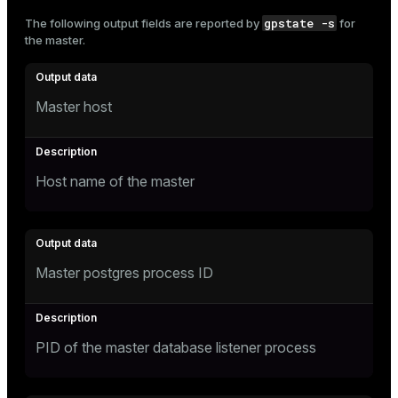
and_indexes_disk
gpstate -s
The following output fields are reported by
for
the master.
ations
isk
er
_indexes_disk
Master host
indexes_licensing
ompressed
Host name of the master
s
Master postgres process ID
PID of the master database listener process
_diskspace