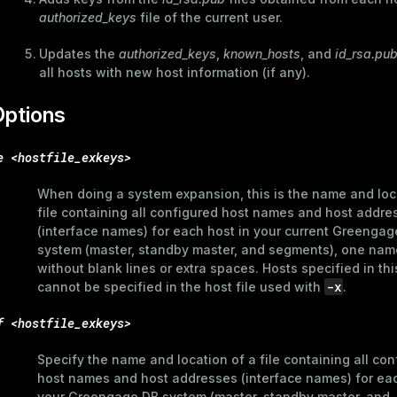
authorized_keys
file of the current user.
Updates the
authorized_keys
,
known_hosts
, and
id_rsa.pu
all hosts with new host information (if any).
Options
e <hostfile_exkeys>
When doing a system expansion, this is the name and loc
file containing all configured host names and host addre
(interface names) for each host in your current Greengag
system (master, standby master, and segments), one name
without blank lines or extra spaces. Hosts specified in this
-x
cannot be specified in the host file used with
.
f <hostfile_exkeys>
Specify the name and location of a file containing all con
host names and host addresses (interface names) for eac
your Greengage DB system (master, standby master, and