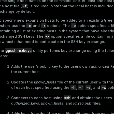
ame single host names on the command-line. At least one host
-f
r a host file (
) is required. Note that the local host is included
xchange by default.
o specify new expansion hosts to be added to an existing Gre
-e
-x
-e
ystem, use the
and
options. The
option specifies a fi
ontaining a list of existing hosts in the system that have already
-x
xchanged SSH keys. The
option specifies a file containing a 
ew hosts that need to participate in the SSH key exchange.
gpssh-exkeys
he
utility performs key exchange using the foll
teps:
Adds the user’s public key to the user’s own
authorized_k
the current host.
Updates the
known_hosts
file of the current user with the
-h
-f
-e
-x
of each host specified using the
,
,
, and
opt
ssh
Connects to each host using
and obtains the user’s
authorized_keys
,
known_hosts
, and
id_rsa.pub
files.
Adds keys from the
id_rsa.pub
files obtained from each ho