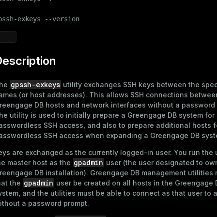
pssh-exkeys --version
escription
gpssh-exkeys
he
utility exchanges SSH keys between the spec
ames (or host addresses). This allows SSH connections betwee
reengage DB hosts and network interfaces without a password
he utility is used to initially prepare a Greengage DB system for
asswordless SSH access
, and also to prepare additional hosts f
asswordless SSH access when expanding a Greengage DB syst
eys are exchanged as the currently logged-in user. You run the u
gpadmin
he master host as the
user (the user designated to ow
reengage DB installation). Greengage DB management utilities 
gpadmin
hat the
user be created on all hosts in the Greengage
ystem, and the utilities must be able to connect as that user to a
ithout a password prompt.