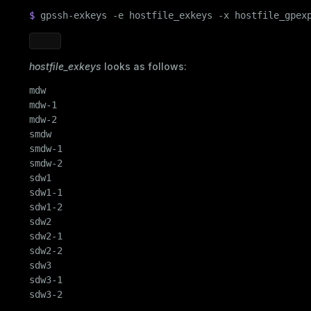
$ 
gpssh-exkeys -e hostfile_exkeys -x hostfile_gpex
ry
hostfile_exkeys
looks as follows:
mdw

mdw-1

ages
s)
mdw-2

tion
smdw

(regclass)
smdw-1

s
e
smdw-2

sdw1

ings
gclass)
sdw1-1

sdw1-2

ass)
sdw2

se
sdw2-1

ction_info(oid)
sdw2-2

ckend
(regclass)
sdw3

sdw3-1

g_value_diffs
n_info(regclass)
sdw3-2
n_versions
d