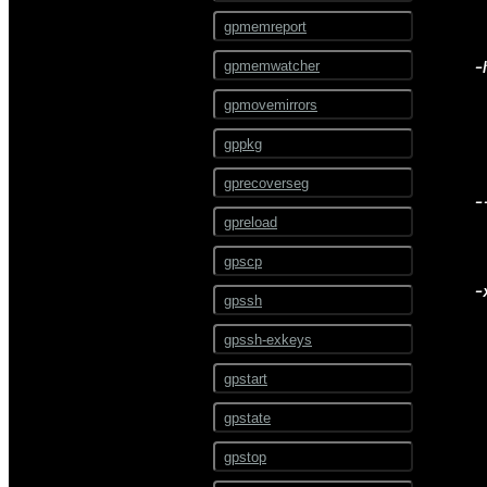
ALTER RESOURCE
gpmemreport
GROUP
-
gpmemwatcher
ALTER RESOURCE QUEUE
gpmovemirrors
ALTER ROLE
gppkg
ALTER RULE
gprecoverseg
ALTER SCHEMA
-
gpreload
ALTER SEQUENCE
gpscp
ALTER SERVER
-
gpssh
ALTER TABLE
gpssh-exkeys
ALTER TABLESPACE
gpstart
ALTER TEXT SEARCH
CONFIGURATION
gpstate
ALTER TEXT SEARCH
DICTIONARY
gpstop