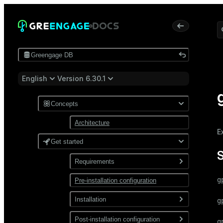
Greengage DB
English
Version 6.30.1
Concepts
Architecture
E
Get started
Requirements
g
Pre-installation configuration
Software
Network
Installation
g
Install from a package
Post-installation configuration
g