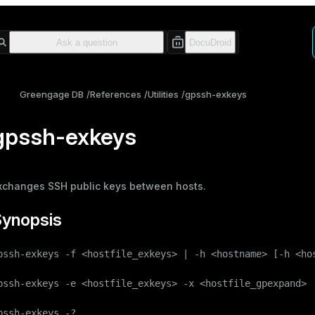
Greengage DB
References
Utilities
gpssh-exkeys
gpssh-exkeys
xchanges SSH public keys between hosts.
Synopsis
pssh-exkeys -f <hostfile_exkeys> | -h <hostname> [-h <hos
pssh-exkeys -e <hostfile_exkeys> -x <hostfile_gpexpand>

pssh-exkeys -?
