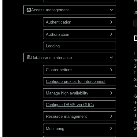
Build from source code
Initialize DBMS
Access management
g
Set up a demo cluster
Configure a time zone and
Authentication
localization settings
Build a Docker image
Authorization
Configuration files
Connect to Greengage DB
D
via psql
Logging
Roles and privileges
pg_hba.conf
Types
T
Restrict user access by time
pg_ident.conf
Database maintenance
Encryption of database
Password
n
connections
G
Password hashing
Cluster actions
GSSAPI
T
p
MIT
Configure proxies for interconnect
Start and stop
LDAP
p
Kerberos
KDC
Expand
SSL certificate
Manage high availability
K
FreeIPA
t
Backup and restore
Ident
Configure DBMS via GUCs
Enable mirroring
G
PAM
t
Check and recover
Resource management
segments
s
Manage resources
w
Monitoring
Recover a failed master
allocated to queries