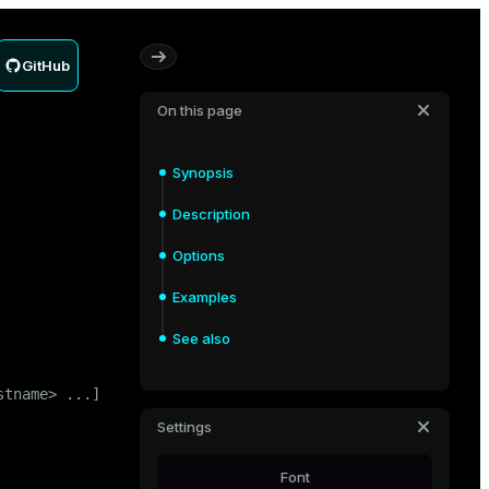
GitHub
On this page
Synopsis
Description
Options
Examples
See also
tname> ...]

Settings
Font