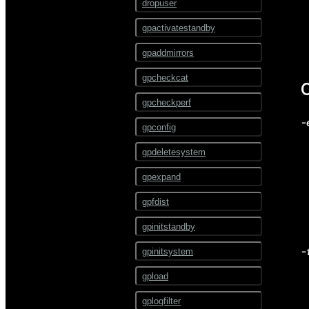
ALTER EXTERNAL TABLE
dropuser
ALTER FOREIGN DATA
gpactivatestandby
WRAPPER
gpaddmirrors
ALTER FOREIGN TABLE
gpcheckcat
ALTER FUNCTION
gpcheckperf
ALTER GROUP
-
gpconfig
ALTER INDEX
gpdeletesystem
ALTER LANGUAGE
gpexpand
ALTER MATERIALIZED
VIEW
gpfdist
ALTER OPERATOR
gpinitstandby
ALTER OPERATOR CLASS
-
gpinitsystem
ALTER OPERATOR FAMILY
gpload
ALTER PROTOCOL
gplogfilter