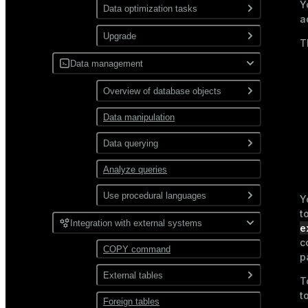
Y
Use gp_toolkit
Data optimization tasks
Use resource
a
groups
Collect statistics via
Upgrade
T
ANALYZE
Use resource
queues
Upgrade a cluster
Data management
Remove expired table rows
via VACUUM
SQL incompatibilities
Overview of database objects
between Greengage DB 6
Reindex data
and 7
Data manipulation
Databases
Manage spill files
Tablespaces
Data querying
Schemas
Analyze queries
SELECT command overview
Tables
Use procedural languages
Query types
Y
t
Sequences
Tables overview
PL/Container
JOIN
Integration with external systems
Use functions
e
c
Table storage
Indexes
PL/Python
Subqueries
Work with complex data
Aggregate
COPY command
types
p
types
functions
Views and materialized
CTE
External tables
Data compression
views
T
Window functions
JSON
t
Combine queries
Foreign tables
Overview
User-defined functions
Distribution