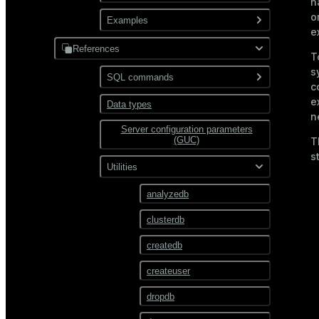
XML
n
o
Use gpfdist
Examples
Partitioning
e
Use gpload
References
JDBC
T
Format external data
s
PostgreSQL
SQL commands
Hadoop
c
Transform external data
e
MySQL
Data types
ABORT
HDFS
n
Use custom formats and
Server configuration parameters
ALTER AGGREGATE
protocols
Text
(GUC)
T
ALTER COLLATION
s
JSON
Utilities
ALTER CONVERSION
Avro
analyzedb
ALTER DATABASE
clusterdb
ALTER DEFAULT
PRIVILEGES
createdb
ALTER DOMAIN
createuser
ALTER EXTENSION
dropdb