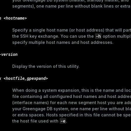
segments), one name per line without blank lines or extr
h <hostname>
Specify a single host name (or host address) that will part
-h
the SSH key exchange. You can use the
option multipl
specify multiple host names and host addresses.
-version
Display the version of this utility.
x <hostfile_gpexpand>
When doing a system expansion, this is the name and loc
file containing all configured host names and host addre
(interface names) for each new segment host you are add
your Greengage DB system, one name per line without bla
or extra spaces. Hosts specified in this file cannot be spe
-e
the host file used with
.