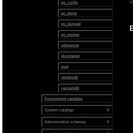
ALTER TEXT SEARCH
-
pg_config
PARSER
pg_dump
ALTER TEXT SEARCH
TEMPLATE
pg_dumpall
ALTER TRIGGER
pg_restore
ALTER TYPE
pgbouncer
ALTER USER
plcontainer
ALTER USER MAPPING
psql
ALTER VIEW
reindexdb
ANALYZE
vacuumdb
BEGIN
Environment variables
CHECKPOINT
System catalogs
CLOSE
Administrative schemas
pg_catalog
CLUSTER