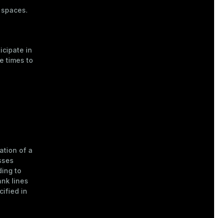
a spaces.
icipate in
e times to
ation of a
sses
ing to
nk lines
cified in