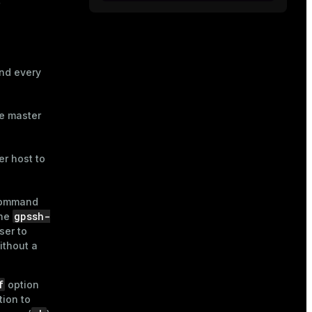
nd every
he master
r host to
ommand
gpssh-
The
ser to
ithout a
f
option
ion to