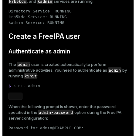
krb5kdc
kadmin
, and
services are running:
er
_indexes_disk
Directory Service: RUNNING

krb5kdc Service: RUNNING

indexes_licensing
kadmin Service: RUNNING
Create a FreeIPA user
ompressed
Authenticate as admin
s
admin
The
user is created automatically to perform
admin
administrative activities. You need to authenticate as
by
kinit
running
:
$ 
kinit admin
When the following prompt is shown, enter the password
_diskspace
admin-password
specified in the
option during the
FreeIPA
server configuration
:
r_query
Password for admin@EXAMPLE.COM:
r_segment