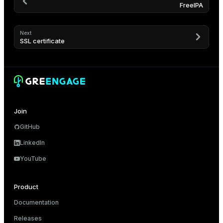
FreeIPA
Next
SSL certificate
Join
GitHub
LinkedIn
YouTube
Product
Documentation
Releases