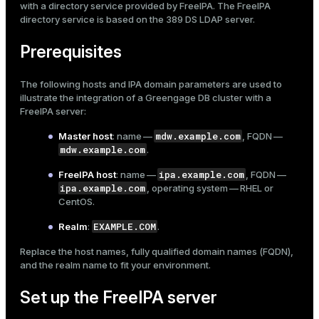
with a directory service provided by
FreeIPA
. The FreeIPA
Mode
Examples
directory service is based on the 389 DS LDAP server.
Dark
Light
Sepia
Prerequisites
The following hosts and IPA domain parameters are used to
illustrate the integration of a Greengage DB cluster with a
FreeIPA server:
mdw.example.com
Master host
: name —
, FQDN —
mdw.example.com
.
ipa.example.com
FreeIPA host
: name —
, FQDN —
ipa.example.com
, operating system — RHEL or
CentOS.
EXAMPLE.COM
Realm
:
.
Replace the host names, fully qualified domain names (FQDN),
ry
and the realm name to fit your environment.
Set up the FreeIPA server