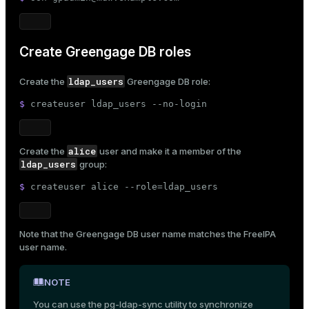
Create Greengage DB roles
ldap_users
Create the
Greengage DB role:
$ 
createuser ldap_users --no-login
alice
Create the
user and make it a member of the
ldap_users
group:
$ 
createuser alice --role=ldap_users
Note that the Greengage DB user name matches the
FreeIPA
user name
.
NOTE
You can use the
pg-ldap-sync
utility to synchronize