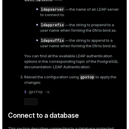
ldapserver
— the name of an LDAP server
to connect to.
ldapprefix
— the string to prepend to a
user name when forming the DN to bind as.
ldapsuffix
— the string to append to a
user name when forming the DN to bind as.
You can find all the available LDAP authentication
options in the corresponding topic of the PostgreSQL
documentation:
LDAP Authentication
.
gpstop
Reload the configuration using
to apply the
changes:
$ 
gpstop -u
Connect to a database
This section describes connecting to a database protected