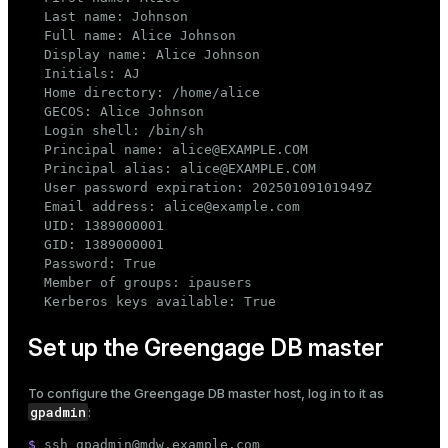
  Last name: Johnson

ion
  Full name: Alice Johnson

  Display name: Alice Johnson

  Initials: AJ

  Home directory: /home/alice

  GECOS: Alice Johnson

  Login shell: /bin/sh

  Principal name: alice@EXAMPLE.COM

  Principal alias: alice@EXAMPLE.COM

  User password expiration: 20250109101949Z

  Email address: alice@example.com

  UID: 1389000001

  GID: 1389000001

  Password: True

  Member of groups: ipausers

  Kerberos keys available: True
Set up the Greengage DB master
To configure the Greengage DB master host, log in to it as
gpadmin
:
$ 
ssh gpadmin@mdw.example.com