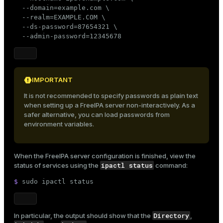
er_segment
  --domain=example.com \

  --realm=EXAMPLE.COM \

  --ds-password=87654321 \

  --admin-password=12345678
queue
end
ement
IMPORTANT
s
It is not recommended to specify passwords as plain text
when setting up a FreeIPA server non-interactively. As a
safer alternative, you can load passwords from
environment variables.
indexes
When the FreeIPA server configuration is finished, view the
ipactl status
status of services using the
command:
$ 
sudo
 ipactl status
and_indexes_disk
Directory
In particular, the output should show that the
,
ations
isk