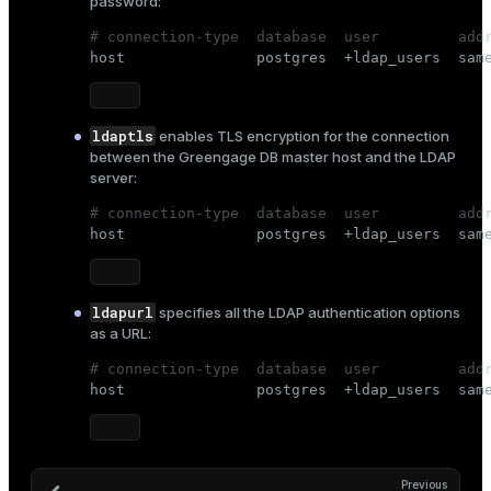
password:
# connection-type  database  user         add

host               postgres  +ldap_users  sam
ldaptls
enables TLS encryption for the connection
between the Greengage DB master host and the LDAP
server:
# connection-type  database  user         add

host               postgres  +ldap_users  sam
ldapurl
specifies all the LDAP authentication options
as a URL:
# connection-type  database  user         add

host               postgres  +ldap_users  sam
Previous