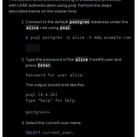
with LDAP authentication using
psql
. Perform the steps
described below on the master host.
postgres
Connect to the default
database under the
alice
psql
role using
:
$ 
psql postgres -U alice -h mdw.example.com
alice
Type the password of the
FreeIPA user
and
Enter
press
:
Password for user alice:
The output should look like this:
psql (9.4.26)

Type "help" for help.

postgres=>
Select the current user name:
SELECT
current_user
;