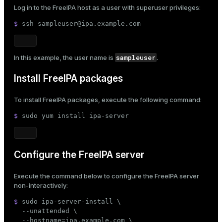
Log in to the FreeIPA host as a user with superuser privileges:
ges
s)
$ 
ssh sampleuser@ipa.example.com
tion
regclass)
s
e
sampleuser
In this example, the user name is
.
ngs
gclass)
Install FreeIPA packages
ass)
To install FreeIPA packages, execute the following command:
e
ction_info(oid)
$ 
sudo
 yum install ipa-server
ckend
regclass)
g_value_diffs
_info(regclass)
Configure the FreeIPA server
n_versions
ameter_name')
ns
Execute the command below to configure the FreeIPA server
non-interactively:
$ 
sudo
 ipa-server-install \

er_host
  --unattended \

  --hostname=ipa.example.com \
