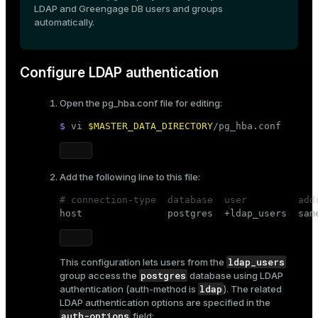
LDAP and Greengage DB users and groups
automatically.
Configure LDAP authentication
Open the
pg_hba.conf
file for editing:
$ 
vi 
$MASTER_DATA_DIRECTORY
/pg_hba.conf
Add the following line to this file:
# connection-type  database  user         add

host               postgres  +ldap_users  sam
ldap_users
This configuration lets users from the
postgres
group access the
database using LDAP
ldap
authentication (
auth-method
is
). The related
LDAP authentication options are specified in the
auth-options
field: