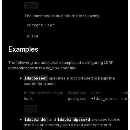
The command should return the following:
 current_user

---------------

 alice
Examples
The following are additional examples of
configuring LDAP
authentication
in the
pg_hba.conf
file:
ldapbasedn
specifies a root DN used to begin the
search for a user:
# connection-type  database  user         add

host               postgres  +ldap_users  sam
ldapbinddn
ldapbindpasswd
and
are used to bind
to the LDAP directory with a fixed user name and