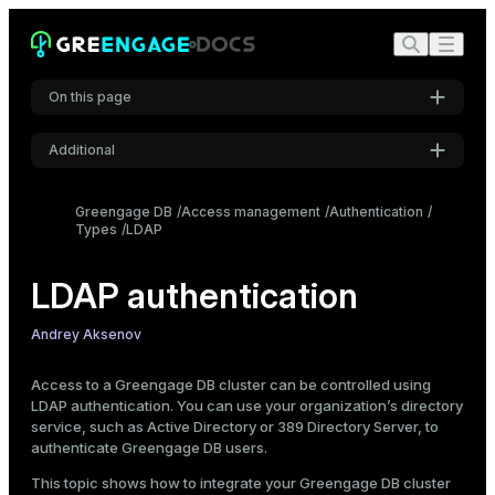
On this page
Additional
Prerequisites
Settings
Set up the FreeIPA server
Greengage DB
Access management
Authentication
Types
Install FreeIPA packages
LDAP
Font
Inter
Configure the FreeIPA server
LDAP authentication
Create a FreeIPA user
Authenticate as admin
Code font
Andrey Aksenov
Create a regular user
Roboto Mono
Set up the Greengage DB master
Access to a Greengage DB cluster can be controlled using
LDAP authentication. You can use your organization’s directory
Create Greengage DB roles
service, such as Active Directory or 389 Directory Server, to
Font size
Configure LDAP authentication
authenticate Greengage DB users.
Medium
Connect to a database
This topic shows how to integrate your Greengage DB cluster