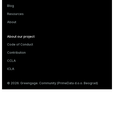
Blog
Resources
About
About our project
Code of Conduct
Contribution
CCLA
ICLA
© 2026. Greengage. Community (PrimeData d.o.o. Beograd)