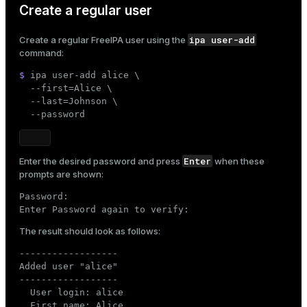
Create a regular user
ipa user-add
Create a regular FreeIPA user using the
command:
$ 
ipa user-add alice \

  --first=Alice \

  --last=Johnson \

  --password
Enter
Enter the desired password and press
when these
prompts are shown:
Password:

Enter Password again to verify:
The result should look as follows:
------------------

Added user "alice"

------------------

  User login: alice

  First name: Alice
