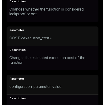
Changes whether the function is considered
leakproof or not
COST <execution_cost>
Changes the estimated execution cost of the
function
configuration_parameter, value