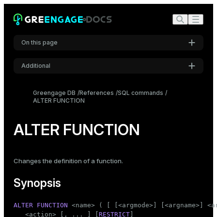
On this page
Additional
Synopsis
Settings
Description
Greengage DB
References
SQL commands
ALTER FUNCTION
Font
Parameters
Inter
Examples
ALTER FUNCTION
Compatibility
Code font
Roboto Mono
See also
Changes the definition of a function.
Synopsis
Font size
Medium
ALTER
FUNCTION
 <name> ( [ [<argmode>] [<argname>] <ar
   <action> [, ... ] [
RESTRICT
]
