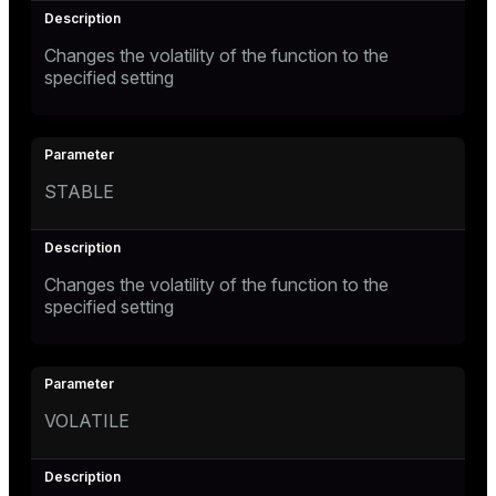
Changes the volatility of the function to the
specified setting
STABLE
Changes the volatility of the function to the
specified setting
VOLATILE