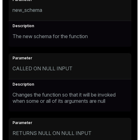
new_schema
The new schema for the function
CALLED ON NULL INPUT
Changes the function so that it will be invoked
when some or all of its arguments are null
RETURNS NULL ON NULL INPUT