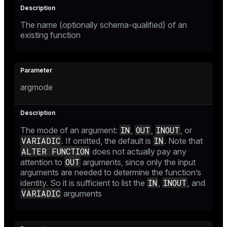
The name (optionally schema-qualified) of an
existing function
argmode
IN
OUT
INOUT
The mode of an argument:
,
,
, or
VARIADIC
IN
. If omitted, the default is
. Note that
ALTER FUNCTION
does not actually pay any
OUT
attention to
arguments, since only the input
arguments are needed to determine the function’s
IN
INOUT
identity. So it is sufficient to list the
,
, and
VARIADIC
arguments