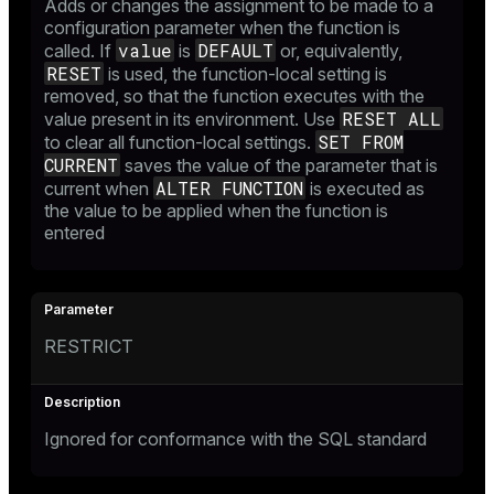
Adds or changes the assignment to be made to a
configuration parameter when the function is
value
DEFAULT
called. If
is
or, equivalently,
RESET
is used, the function-local setting is
removed, so that the function executes with the
RESET ALL
value present in its environment. Use
SET FROM
to clear all function-local settings.
CURRENT
saves the value of the parameter that is
ALTER FUNCTION
current when
is executed as
the value to be applied when the function is
entered
RESTRICT
Ignored for conformance with the SQL standard