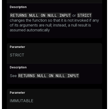
RETURNS NULL ON NULL INPUT
STRICT
or
changes the function so that it is not invoked if any
of its arguments are null; instead, a null result is
assumed automatically
STRICT
RETURNS NULL ON NULL INPUT
See
IMMUTABLE