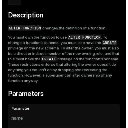
Description
ALTER FUNCTION
changes the definition of a function.
ALTER FUNCTION
You must own the function to use
. To
CREATE
change a function’s schema, you must also have the
privilege on the new schema. To alter the owner, you must also
be a direct or indirect member of the new owning role, and that
CREATE
role must have the
privilege on the function’s schema.
These restrictions enforce that altering the owner doesn’t do
anything you couldn’t do by dropping and recreating the
function. However, a superuser can alter ownership of any
function anyway.
Parameters
name