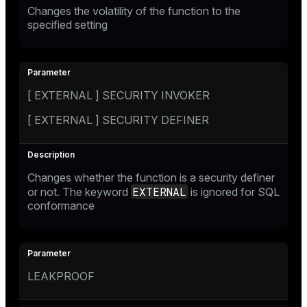
Changes the volatility of the function to the
specified setting
[ EXTERNAL ] SECURITY INVOKER
[ EXTERNAL ] SECURITY DEFINER
Changes whether the function is a security definer
EXTERNAL
or not. The keyword
is ignored for SQL
conformance
LEAKPROOF