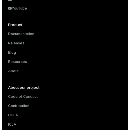
ry
YouTube
Product
Documentation
ges
s)
Releases
tion
regclass)
Blog
s
e
Resources
ngs
gclass)
About
ass)
About our project
e
ction_info(oid)
Code of Conduct
ckend
regclass)
Contribution
g_value_diffs
_info(regclass)
CCLA
n_versions
ameter_name')
ICLA
ns