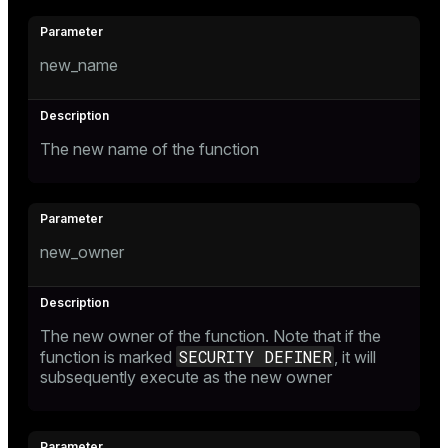
new_name
The new name of the function
new_owner
The new owner of the function. Note that if the
SECURITY DEFINER
function is marked
, it will
subsequently execute as the new owner