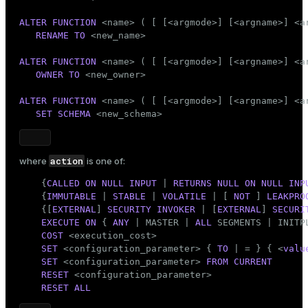
Mode
ALTER
FUNCTION
 <name> ( [ [<argmode>] [<argname>] <ar
Dark
Light
Sepia
RENAME
TO
 <new_name>

ALTER
FUNCTION
 <name> ( [ [<argmode>] [<argname>] <ar
OWNER
TO
 <new_owner>

ALTER
FUNCTION
 <name> ( [ [<argmode>] [<argname>] <ar
SET
SCHEMA
 <new_schema>
action
where
is one of:
    {
CALLED
ON
NULL
INPUT
 | 
RETURNS
NULL
ON
NULL
INP
    {
IMMUTABLE
 | 
STABLE
 | 
VOLATILE
 | [ 
NOT
 ] 
LEAKPRO
    {[
EXTERNAL
] 
SECURITY
INVOKER
 | [
EXTERNAL
] 
SECURI
EXECUTE
ON
 { 
ANY
 | MASTER | 
ALL
 SEGMENTS | INITPL
COST
 <execution_cost>

SET
 <configuration_parameter> { 
TO
 | = } { <
valu
SET
 <configuration_parameter> 
FROM
CURRENT
RESET
 <configuration_parameter>

RESET
ALL