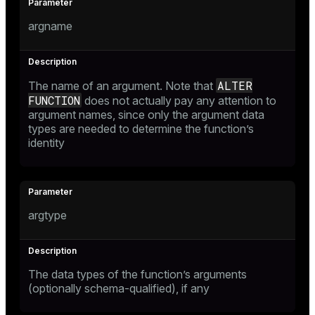
argname
ALTER
The name of an argument. Note that
FUNCTION
does not actually pay any attention to
argument names, since only the argument data
types are needed to determine the function’s
identity
argtype
The data types of the function’s arguments
(optionally schema-qualified), if any