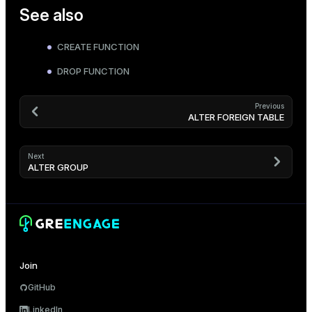
See also
CREATE FUNCTION
DROP FUNCTION
Previous
ALTER FOREIGN TABLE
Next
ALTER GROUP
Join
GitHub
LinkedIn