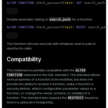
ALTER
FUNCTION
 check_password(
text
) 
SET
 search_path 
search_path
Disable automatic setting of
for a function:
ALTER
FUNCTION
 check_password(
text
) 
RESET
 search_pat
The function will now execute with whatever search path is
used by its caller.
Compatibility
ALTER
This statement is partially compatible with the
FUNCTION
statement in the SQL standard. The standard allows
more properties of a function to be modified, but does not
provide the ability to rename a function, make a function a
security definer, attach configuration parameter values to a
function, or change the owner, schema, or volatility of a
RESTRICT
function. The standard also requires the
keyword,
which is optional in PostgreSQL.