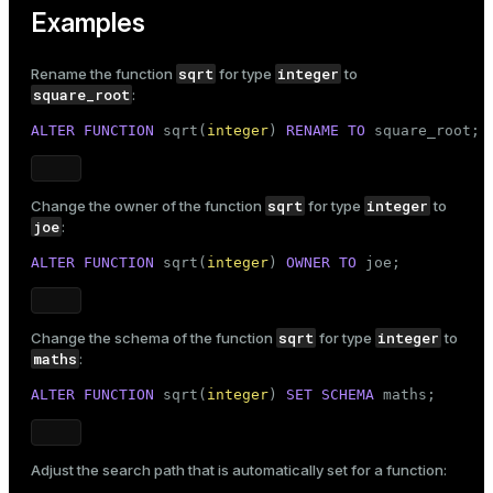
Examples
sqrt
integer
Rename the function
for type
to
square_root
:
ALTER
FUNCTION
 sqrt(
integer
) 
RENAME
TO
 square_root;
sqrt
integer
Change the owner of the function
for type
to
joe
:
ALTER
FUNCTION
 sqrt(
integer
) 
OWNER
TO
 joe;
sqrt
integer
Change the schema of the function
for type
to
maths
:
ALTER
FUNCTION
 sqrt(
integer
) 
SET
SCHEMA
 maths;
Adjust the search path that is automatically set for a function: