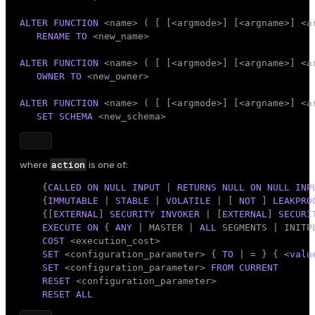
Mode
ALTER
FUNCTION
 <name> ( [ [<argmode>] [<argname>] <ar
Dark
Light
Sepia
RENAME
TO
 <new_name>

ALTER
FUNCTION
 <name> ( [ [<argmode>] [<argname>] <ar
OWNER
TO
 <new_owner>

ALTER
FUNCTION
 <name> ( [ [<argmode>] [<argname>] <ar
SET
SCHEMA
 <new_schema>
action
where
is one of:
    {
CALLED
ON
NULL
INPUT
 | 
RETURNS
NULL
ON
NULL
INP
    {
IMMUTABLE
 | 
STABLE
 | 
VOLATILE
 | [ 
NOT
 ] 
LEAKPRO
    {[
EXTERNAL
] 
SECURITY
INVOKER
 | [
EXTERNAL
] 
SECURI
EXECUTE
ON
 { 
ANY
 | MASTER | 
ALL
 SEGMENTS | INITPL
COST
 <execution_cost>

SET
 <configuration_parameter> { 
TO
 | = } { <
valu
SET
 <configuration_parameter> 
FROM
CURRENT
RESET
 <configuration_parameter>

RESET
ALL