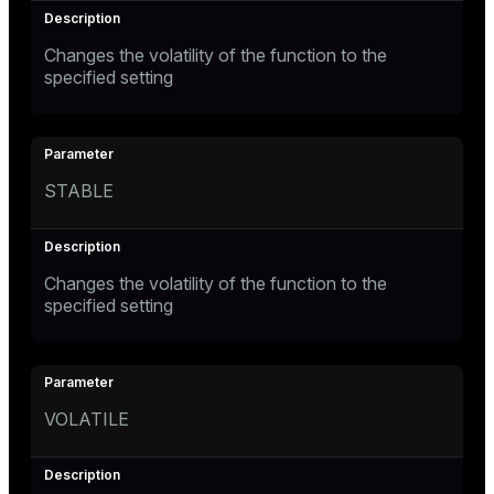
Changes the volatility of the function to the
specified setting
STABLE
Changes the volatility of the function to the
specified setting
VOLATILE