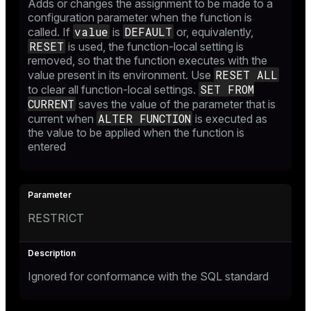
Adds or changes the assignment to be made to a
configuration parameter when the function is
value
DEFAULT
called. If
is
or, equivalently,
RESET
is used, the function-local setting is
removed, so that the function executes with the
RESET ALL
value present in its environment. Use
SET FROM
to clear all function-local settings.
CURRENT
saves the value of the parameter that is
ALTER FUNCTION
current when
is executed as
the value to be applied when the function is
entered
RESTRICT
Ignored for conformance with the SQL standard