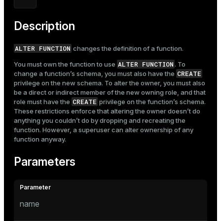
Description
ALTER FUNCTION
changes the definition of a function.
ALTER FUNCTION
You must own the function to use
. To
CREATE
change a function’s schema, you must also have the
privilege on the new schema. To alter the owner, you must also
be a direct or indirect member of the new owning role, and that
CREATE
role must have the
privilege on the function’s schema.
These restrictions enforce that altering the owner doesn’t do
anything you couldn’t do by dropping and recreating the
function. However, a superuser can alter ownership of any
function anyway.
Parameters
name