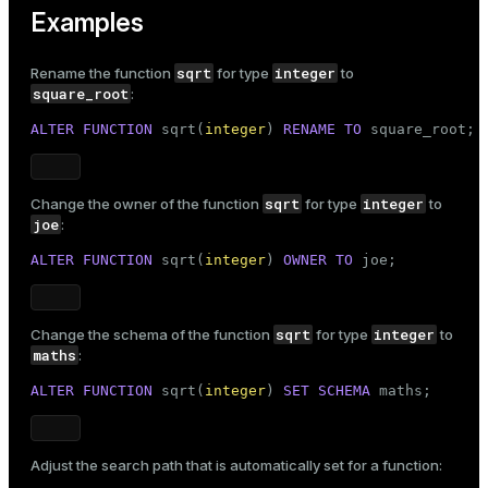
Examples
sqrt
integer
Rename the function
for type
to
square_root
:
ALTER
FUNCTION
 sqrt(
integer
) 
RENAME
TO
 square_root;
sqrt
integer
Change the owner of the function
for type
to
joe
:
ALTER
FUNCTION
 sqrt(
integer
) 
OWNER
TO
 joe;
sqrt
integer
Change the schema of the function
for type
to
maths
:
ALTER
FUNCTION
 sqrt(
integer
) 
SET
SCHEMA
 maths;
Adjust the search path that is automatically set for a function: