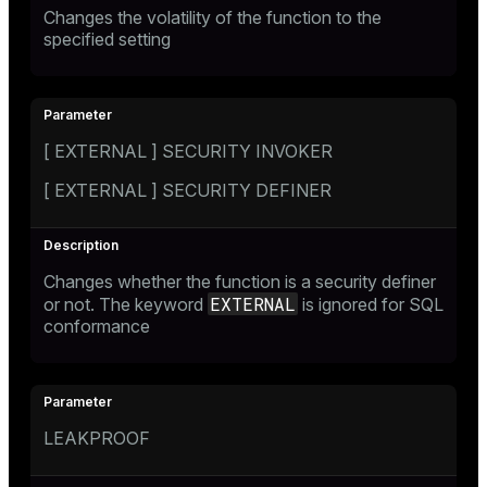
Changes the volatility of the function to the
specified setting
[ EXTERNAL ] SECURITY INVOKER
[ EXTERNAL ] SECURITY DEFINER
Changes whether the function is a security definer
EXTERNAL
or not. The keyword
is ignored for SQL
conformance
LEAKPROOF