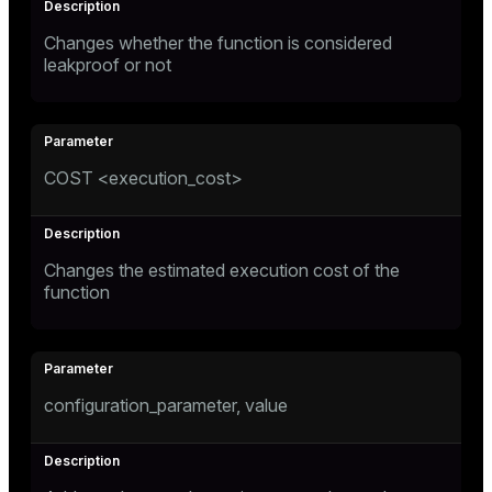
Changes whether the function is considered
leakproof or not
COST <execution_cost>
Changes the estimated execution cost of the
function
configuration_parameter, value