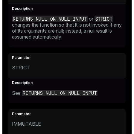
RETURNS NULL ON NULL INPUT
STRICT
or
changes the function so that it is not invoked if any
of its arguments are null; instead, a null result is
assumed automatically
STRICT
RETURNS NULL ON NULL INPUT
See
IMMUTABLE