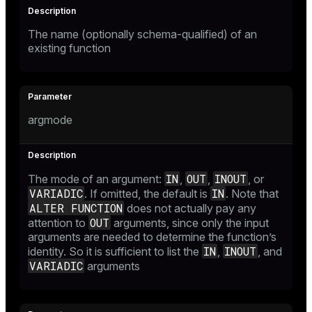
The name (optionally schema-qualified) of an
existing function
argmode
IN
OUT
INOUT
The mode of an argument:
,
,
, or
VARIADIC
IN
. If omitted, the default is
. Note that
ALTER FUNCTION
does not actually pay any
OUT
attention to
arguments, since only the input
arguments are needed to determine the function’s
IN
INOUT
identity. So it is sufficient to list the
,
, and
VARIADIC
arguments