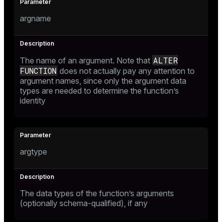
argname
ALTER
The name of an argument. Note that
FUNCTION
does not actually pay any attention to
argument names, since only the argument data
types are needed to determine the function’s
identity
argtype
The data types of the function’s arguments
(optionally schema-qualified), if any