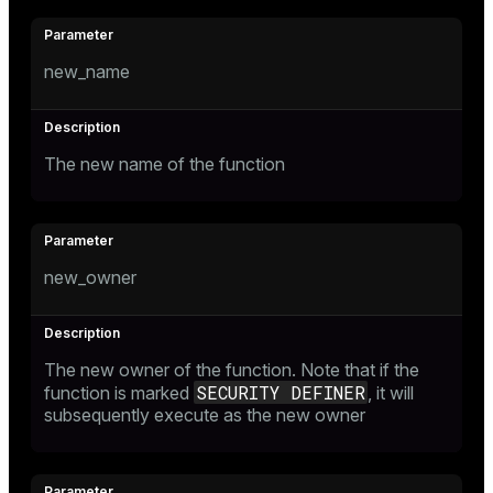
new_name
The new name of the function
new_owner
The new owner of the function. Note that if the
SECURITY DEFINER
function is marked
, it will
subsequently execute as the new owner