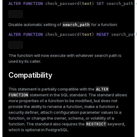
ALTER
FUNCTION
 check_password(
text
) 
SET
 search_path 
search_path
Disable automatic setting of
for a function:
ALTER
FUNCTION
 check_password(
text
) 
RESET
 search_pat
The function will now execute with whatever search path is
used by its caller.
Compatibility
ALTER
This statement is partially compatible with the
FUNCTION
statement in the SQL standard. The standard allows
more properties of a function to be modified, but does not
provide the ability to rename a function, make a function a
security definer, attach configuration parameter values to a
function, or change the owner, schema, or volatility of a
RESTRICT
function. The standard also requires the
keyword,
which is optional in PostgreSQL.