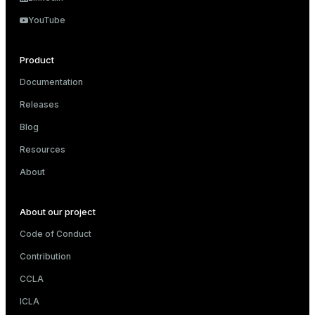
ry
YouTube
Product
Documentation
ges
s)
Releases
tion
regclass)
Blog
s
e
Resources
ngs
gclass)
About
ass)
About our project
e
ction_info(oid)
Code of Conduct
ckend
regclass)
Contribution
g_value_diffs
_info(regclass)
CCLA
n_versions
ameter_name')
ICLA
ns