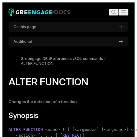
On this page
Additional
Synopsis
Settings
Description
Greengage DB
References
SQL commands
ALTER FUNCTION
Font
Parameters
Inter
Examples
ALTER FUNCTION
Compatibility
Code font
Roboto Mono
See also
Changes the definition of a function.
Synopsis
Font size
Medium
ALTER
FUNCTION
 <name> ( [ [<argmode>] [<argname>] <ar
   <action> [, ... ] [
RESTRICT
]
