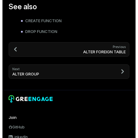
See also
CREATE FUNCTION
DROP FUNCTION
Previous
ALTER FOREIGN TABLE
Next
ALTER GROUP
Join
GitHub
LinkedIn