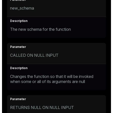
new_schema
The new schema for the function
CALLED ON NULL INPUT
Changes the function so that it will be invoked
when some or all of its arguments are null
RETURNS NULL ON NULL INPUT