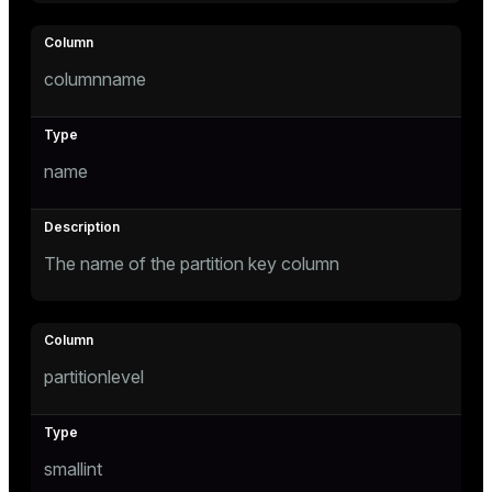
tion
columnname
s
name
The name of the partition key column
ckend
n_versions
partitionlevel
ns
smallint