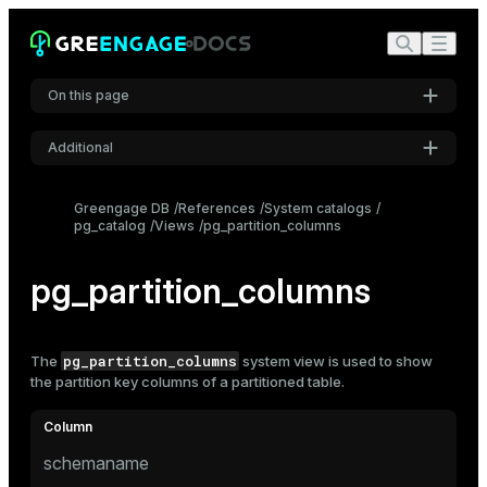
On this page
Additional
Settings
Greengage DB
References
System catalogs
pg_catalog
Views
pg_partition_columns
Font
Inter
pg_partition_columns
Code font
Roboto Mono
pg_partition_columns
The
system view is used to show
the partition key columns of a
partitioned table
.
Font size
Medium
schemaname