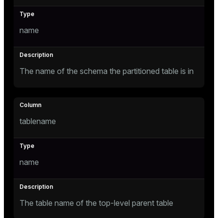
Mode
Dark
Light
Sepia
name
The name of the schema the partitioned table is in
tablename
name
ry
The table name of the top-level parent table