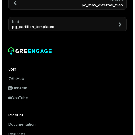
Previous
pg_max_external_files
er
Next
pg_partition_templates
Join
GitHub
LinkedIn
YouTube
ges
Product
e
Documentation
ngs
Releases