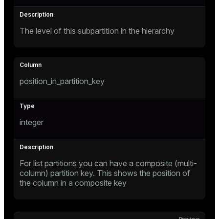
The level of this subpartition in the hierarchy
position_in_partition_key
s
integer
For list partitions you can have a composite (multi-
column) partition key. This shows the position of
the column in a composite key
ations