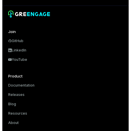
er_segment
queue
Join
end
GitHub
ement
LinkedIn
s
YouTube
Product
Documentation
indexes
Releases
Blog
Resources
and_indexes_disk
About
ations
isk