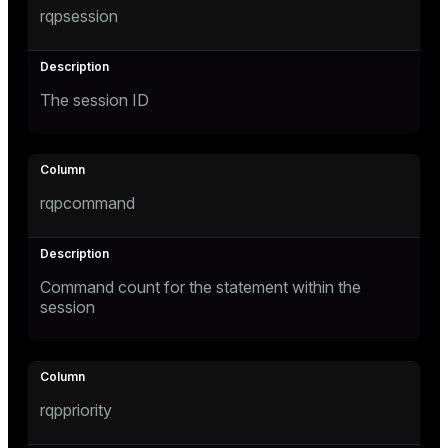
rqpsession
Mode
Dark
Light
Sepia
The session ID
rqpcommand
Command count for the statement within the
session
ry
rqppriority