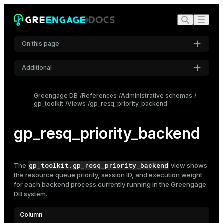
On this page
Additional
Settings
Greengage DB
References
Administrative schemas
gp_toolkit
Views
gp_resq_priority_backend
Font
Inter
gp_resq_priority_backend
Code font
Roboto Mono
gp_toolkit.gp_resq_priority_backend
The
view shows
the
resource queue
priority, session ID, and execution weight
for each backend process currently running in the Greengage
DB system.
Font size
Medium