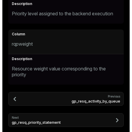
ges
Priority level assigned to the backend execution
tion
s
e
ngs
rqpweight
e
Resource weight value corresponding to the
ckend
priority
g_value_diffs
n_versions
Previous
gp_resq_activity_by_queue
ns
Next
gp_resq_priority_statement
er_host