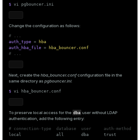
$ 
vi pgbouncer.ini
Change the configuration as follows:
# ...
auth_type
 = 
hba
auth_hba_file
 = 
hba_bouncer.conf
# ...
Next, create the
hba_bouncer.conf
configuration file in the
same directory as
pgbouncer.ini
:
$ 
vi hba_bouncer.conf
dba
To preserve local access for the
user without LDAP
authentication, add the following entry:
# connection-type  database  user     auth-method

local              all       dba      trust