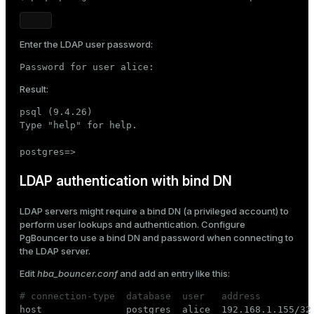
Enter the LDAP user password:
Password for user alice:
Result:
psql (9.4.26)

Type "help" for help.

postgres=>
LDAP authentication with bind DN
LDAP servers might require a bind DN (a privileged account) to
perform user lookups and authentication. Configure
PgBouncer to use a bind DN and password when connecting to
the LDAP server.
Edit
hba_bouncer.conf
and add an entry like this:
# connection-type  database  user   address         

host               postgres  alice  192.168.1.155/32