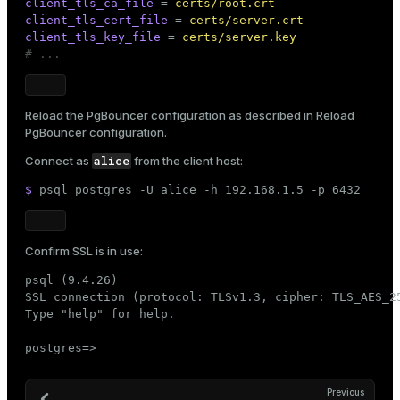
client_tls_ca_file
 = 
certs/root.crt
client_tls_cert_file
 = 
certs/server.crt
client_tls_key_file
 = 
certs/server.key
# ...
Reload the PgBouncer configuration as described in
Reload
PgBouncer configuration
.
alice
Connect as
from the client host:
$ 
psql postgres -U alice -h 192.168.1.5 -p 6432
Confirm SSL is in use:
psql (9.4.26)

SSL connection (protocol: TLSv1.3, cipher: TLS_AES_25
Type "help" for help.

postgres=>
Previous