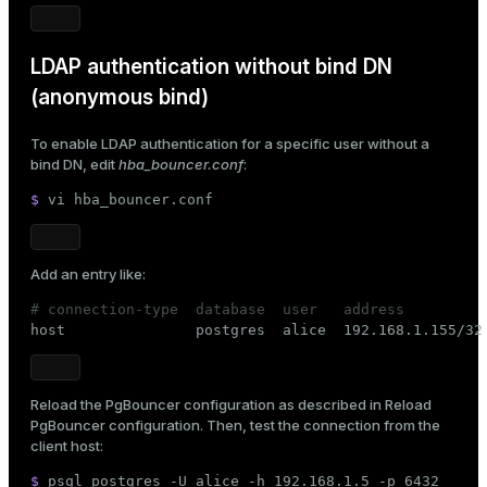
LDAP authentication without bind DN
(anonymous bind)
To enable LDAP authentication for a specific user without a
bind DN, edit
hba_bouncer.conf
:
$ 
vi hba_bouncer.conf
Add an entry like:
# connection-type  database  user   address         

host               postgres  alice  192.168.1.155/32
Reload the PgBouncer configuration as described in
Reload
PgBouncer configuration
. Then, test the connection from the
client host:
$ 
psql postgres -U alice -h 192.168.1.5 -p 6432