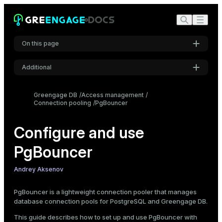
Create the PgBouncer configuration file
Create the PgBouncer authentication file
Allow PgBouncer connections in pg_hba.conf
On this page
Start PgBouncer
Connect via PgBouncer
Additional
Manage PgBouncer
Settings
Connect to the PgBouncer administration console
Greengage DB
Access management
View PgBouncer runtime status
Connection pooling
PgBouncer
Font
Reload PgBouncer configuration
Inter
Configure LDAP authentication
Configure and use
Prerequisites for LDAP authentication
PgBouncer
Code font
Enable host-based authentication in PgBouncer
Roboto Mono
LDAP authentication without bind DN (anonymous bind)
Andrey Aksenov
LDAP authentication with bind DN
Secure LDAP bind credentials
PgBouncer is a lightweight connection pooler that manages
Font size
database connection pools for PostgreSQL and Greengage DB.
Medium
Configure SSL encryption
This guide describes how to set up and use PgBouncer with
Enable SSL on the DBMS