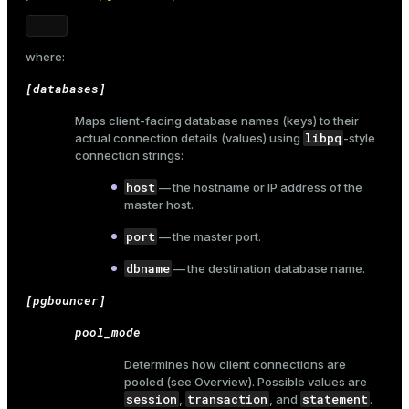
where:
[databases]
Maps client-facing database names (keys) to their
libpq
actual connection details (values) using
-style
connection strings:
host
— the hostname or IP address of the
master host.
port
— the master port.
dbname
— the destination database name.
[pgbouncer]
pool_mode
Determines how client connections are
pooled (see
Overview
). Possible values are
session
transaction
statement
,
, and
.