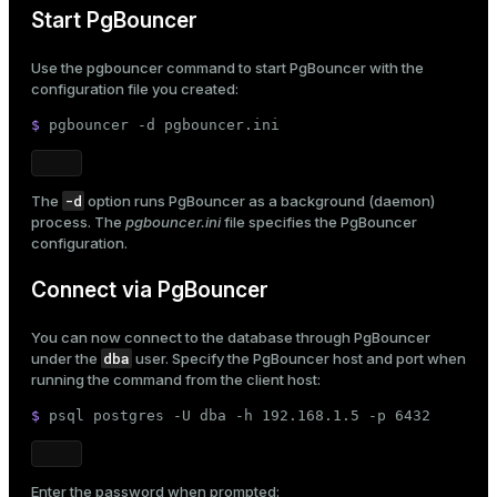
Start PgBouncer
Use the
pgbouncer
command to start PgBouncer with the
configuration file you created:
$ 
pgbouncer -d pgbouncer.ini
-d
The
option runs PgBouncer as a background (daemon)
process. The
pgbouncer.ini
file specifies the PgBouncer
configuration.
Connect via PgBouncer
You can now connect to the database through PgBouncer
dba
under the
user. Specify the PgBouncer host and port when
running the command from the client host:
$ 
psql postgres -U dba -h 192.168.1.5 -p 6432
Enter the password when prompted: