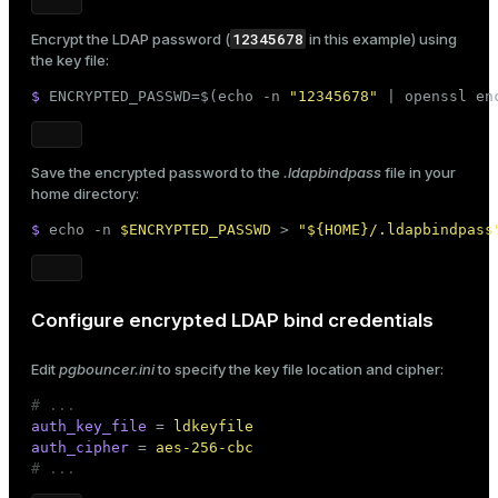
12345678
Encrypt the LDAP password (
in this example) using
the key file:
$ 
ENCRYPTED_PASSWD=$(
echo
 -n 
"12345678"
 | openssl en
Save the encrypted password to the
.ldapbindpass
file in your
home directory:
$ 
echo
 -n 
$ENCRYPTED_PASSWD
 > 
"
${HOME}
/.ldapbindpass
Configure encrypted LDAP bind credentials
Edit
pgbouncer.ini
to specify the key file location and cipher:
# ...
auth_key_file
 = 
ldkeyfile
auth_cipher
 = 
aes-256-cbc
# ...