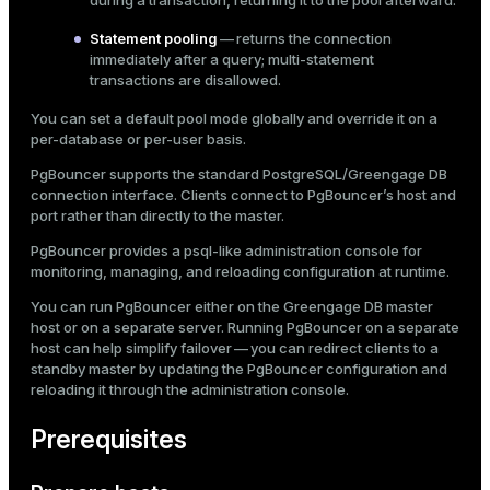
during a transaction, returning it to the pool afterward.
version control or embedded in application
ges
s)
Statement pooling
— returns the connection
code.
immediately after a query; multi-statement
tion
regclass)
Following these practices helps protect sensitive data
transactions are disallowed.
and prevent accidental exposure.
s
e
You can set a default pool mode globally and override it on a
per-database or per-user basis.
ngs
gclass)
PgBouncer supports the standard PostgreSQL/Greengage DB
ass)
connection interface. Clients connect to PgBouncer’s host and
port rather than directly to the master.
e
ction_info(oid)
PgBouncer provides a
psql
-like administration console for
ckend
regclass)
monitoring, managing, and reloading configuration at runtime.
g_value_diffs
You can run PgBouncer either on the Greengage DB master
_info(regclass)
host or on a separate server. Running PgBouncer on a separate
n_versions
host can help simplify failover — you can redirect clients to a
ameter_name')
standby master by updating the PgBouncer configuration and
ns
reloading it through the administration console.
Prerequisites
er_host