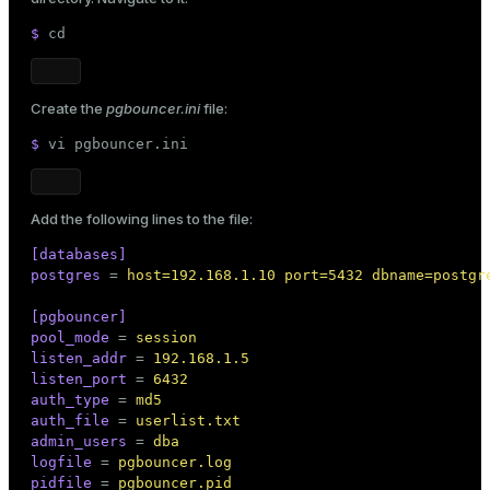
$ 
cd
Create the
pgbouncer.ini
file:
$ 
vi pgbouncer.ini
Add the following lines to the file:
[databases]
postgres
 = 
host=192.168.1.10 port=5432 dbname=postgr
[pgbouncer]
pool_mode
 = 
session
listen_addr
 = 
192.168.1.5
listen_port
 = 
6432
auth_type
 = 
md5
auth_file
 = 
userlist.txt
admin_users
 = 
dba
logfile
 = 
pgbouncer.log
pidfile
 = 
pgbouncer.pid