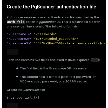
Create the PgBouncer authentication file
PgBouncer requires a user authentication file specified by the
auth_file
option in
pgbouncer.ini
. This is a plain text file with
one user per line in one of the following formats:
"<username1>"
"<password>"
"<username2>"
"md5<encoded_password>"
"<username3>"
"SCRAM-SHA-256$<iterations>:<salt>$<st
" "
Each line contains two fields enclosed in double quotes (
):
The first field is the Greengage DB
role name
.
The second field is either a plain-text password, an
MD5-encoded password, or a SCRAM secret.
Create the
userlist.txt
file:
$ 
vi userlist.txt