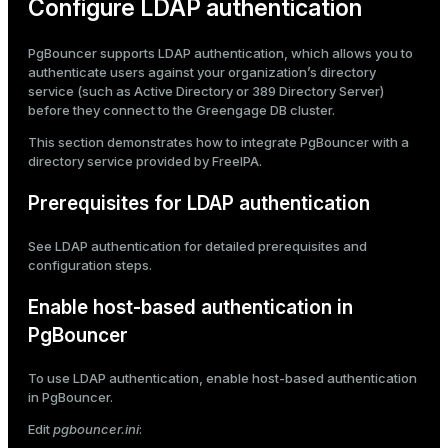
Configure LDAP authentication
PgBouncer supports LDAP authentication, which allows you to
authenticate users against your organization’s directory
service (such as Active Directory or 389 Directory Server)
before they connect to the Greengage DB cluster.
This section demonstrates how to integrate PgBouncer with a
directory service provided by
FreeIPA
.
Prerequisites for LDAP authentication
See
LDAP authentication
for detailed prerequisites and
configuration steps.
Enable host-based authentication in
PgBouncer
To use LDAP authentication, enable host-based authentication
in PgBouncer.
Edit
pgbouncer.ini
: