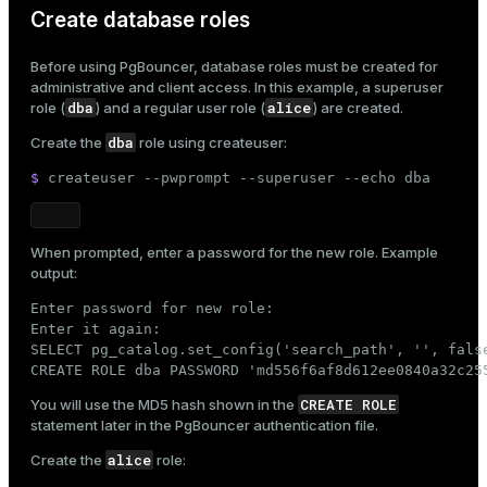
Create database roles
er
_indexes_disk
Before using PgBouncer, database roles must be created for
indexes_licensing
administrative and client access. In this example, a superuser
dba
alice
role (
) and a regular user role (
) are created.
dba
Create the
role using
createuser
:
ompressed
$ 
createuser --pwprompt --superuser --
echo
 dba
s
When prompted, enter a password for the new role. Example
output:
Enter password for new role:

Enter it again:

SELECT pg_catalog.set_config('search_path', '', false
CREATE ROLE dba PASSWORD 'md556f6af8d612ee0840a32c25
_diskspace
CREATE ROLE
You will use the MD5 hash shown in the
r_query
statement later in the
PgBouncer authentication file
.
alice
Create the
role:
r_segment