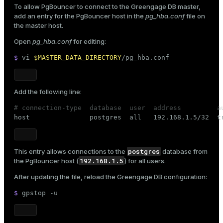
To allow PgBouncer to connect to the Greengage DB master,
add an entry for the PgBouncer host in the
pg_hba.conf
file on
the master host.
Open
pg_hba.conf
for editing:
$ 
vi 
$MASTER_DATA_DIRECTORY
/pg_hba.conf
Add the following line:
# connection-type  database  user  address         a

host               postgres  all   192.168.1.5/32  t
postgres
This entry allows connections to the
database from
192.168.1.5
the PgBouncer host (
) for all users.
After updating the file, reload the Greengage DB configuration:
$ 
gpstop -u