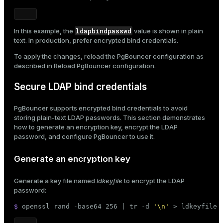
ldapbindpasswd
In this example, the
value is shown in plain
text. In production, prefer encrypted bind credentials.
To apply the changes, reload the PgBouncer configuration as
described in
Reload PgBouncer configuration
.
Secure LDAP bind credentials
PgBouncer supports encrypted bind credentials to avoid
storing plain-text LDAP passwords. This section demonstrates
how to generate an encryption key, encrypt the LDAP
password, and configure PgBouncer to use it.
Generate an encryption key
Generate a key file named
ldkeyfile
to encrypt the LDAP
password:
$ 
openssl rand -
base64
 256 | 
tr
 -d 
'\n'
 > ldkeyfile