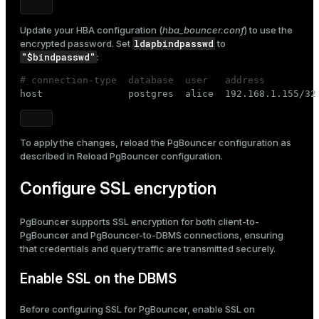
Update your HBA configuration (
hba_bouncer.conf
) to use the
ldapbindpasswd
encrypted password. Set
to
"$bindpasswd"
:
# connection-type  database  user   address         

host               postgres  alice  192.168.1.155/32
To apply the changes, reload the PgBouncer configuration as
described in
Reload PgBouncer configuration
.
Configure SSL encryption
PgBouncer supports SSL encryption for both client-to-
PgBouncer and PgBouncer-to-DBMS connections, ensuring
that credentials and query traffic are transmitted securely.
Enable SSL on the DBMS
Before configuring SSL for PgBouncer, enable SSL on