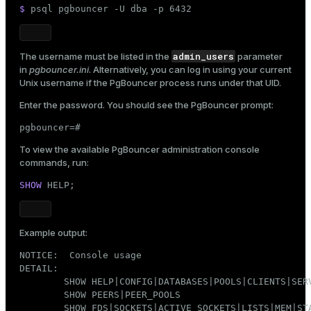
$ 
psql pgbouncer -U dba -p 6432
admin_users
The username must be listed in the
parameter
in
pgbouncer.ini
. Alternatively, you can log in using your current
Unix username if the PgBouncer process runs under that UID.
Enter the password. You should see the PgBouncer prompt:
pgbouncer=#
To view the available PgBouncer administration console
commands, run:
SHOW
 HELP;
Example output:
NOTICE:  Console usage

DETAIL:

        SHOW HELP|CONFIG|DATABASES|POOLS|CLIENTS|SERV
        SHOW PEERS|PEER_POOLS

        SHOW FDS|SOCKETS|ACTIVE_SOCKETS|LISTS|MEM|STA