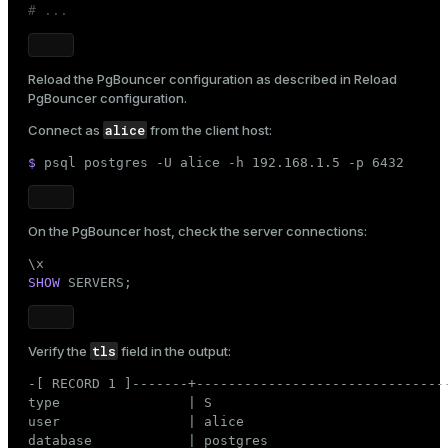
# ...
Reload the PgBouncer configuration as described in
Reload
PgBouncer configuration
.
alice
Connect as
from the client host:
$ 
psql postgres -U alice -h 192.168.1.5 -p 6432
On the PgBouncer host, check the server connections:
SHOW
 SERVERS;
tls
Verify the
field in the output:
-[ RECORD 1 ]-------+--------------------------------
type                | S

user                | alice

database            | postgres
