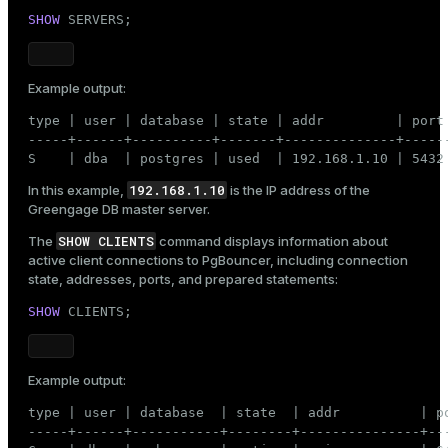
SHOW
 SERVERS;
Example output:
type | user | database | state | addr         | port
-----+------+----------+-------+--------------+-----
S    | dba  | postgres | used  | 192.168.1.10 | 5432
192.168.1.10
In this example,
is the IP address of the
Greengage DB master server.
SHOW CLIENTS
The
command displays information about
active client connections to PgBouncer, including connection
state, addresses, ports, and prepared statements:
SHOW
 CLIENTS;
Example output:
type | user | database  | state  | addr          | p
-----+------+-----------+--------+---------------+--