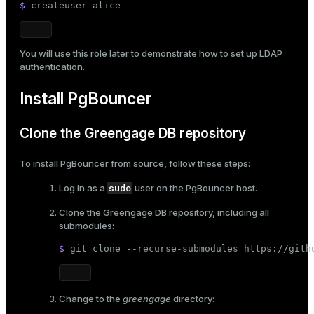
$ 
createuser alice
You will use this role later to demonstrate how to
set up LDAP
authentication
.
Install PgBouncer
Clone the Greengage DB repository
To install PgBouncer from source, follow these steps:
sudo
Log in as a
user on the PgBouncer host.
Clone the Greengage DB repository, including all
submodules:
$ 
git 
clone
 --recurse-submodules https://gith
Change to the
greengage
directory: