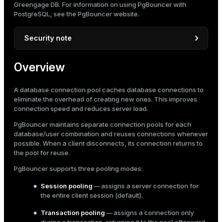
Greengage DB. For information on using PgBouncer with
Mode
Encrypt PgBouncer ↔ DBMS connections
PostgreSQL, see the
PgBouncer website
.
Encrypt client ↔ PgBouncer connections
Dark
Light
Sepia
Security note
The examples in this topic are for demonstration
Overview
purposes only. They use hardcoded passwords,
encryption keys, and other sensitive information for
clarity.
A database connection pool caches database connections to
eliminate the overhead of creating new ones. This improves
Do not use hardcoded secrets in production. In
connection speed and reduces server load.
production environments, always follow secure
practices:
PgBouncer maintains separate connection pools for each
database/user combination and reuses connections whenever
Store secrets in dedicated secret management
possible. When a client disconnects, its connection returns to
systems (for example, HashiCorp Vault).
the pool for reuse.
Use environment variables or secured
PgBouncer supports three pooling modes:
configuration files with restricted access.
ry
Session pooling
— assigns a server connection for
Implement proper key rotation and strong
the entire client session (default).
password policies.
Transaction pooling
— assigns a connection only
Ensure private keys are never committed to