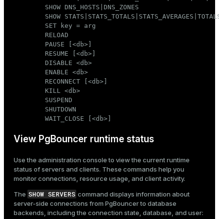
        SHOW DNS_HOSTS|DNS_ZONES

        SHOW STATS|STATS_TOTALS|STATS_AVERAGES|TOTALS
        SET key = arg

        RELOAD

        PAUSE [<db>]

        RESUME [<db>]

        DISABLE <db>

        ENABLE <db>

        RECONNECT [<db>]

        KILL <db>

        SUSPEND

        SHUTDOWN

        WAIT_CLOSE [<db>]
View PgBouncer runtime status
Use the administration console to view the current runtime
status of servers and clients. These commands help you
monitor connections, resource usage, and client activity.
SHOW SERVERS
The
command displays information about
server-side connections from PgBouncer to database
backends, including the connection state, database, and user: