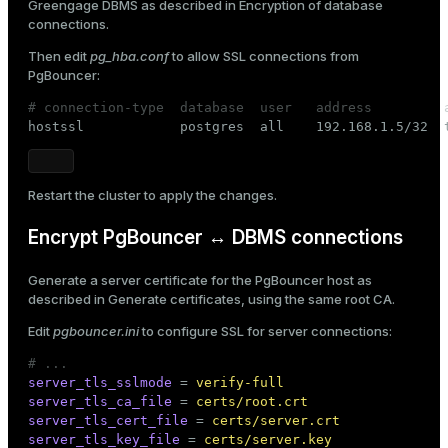
Greengage DBMS as described in
Encryption of database
connections
.
Then edit
pg_hba.conf
to allow SSL connections from
PgBouncer:
# connection-type  database  user   address         

hostssl            postgres  all    192.168.1.5/32  
Restart
the cluster to apply the changes.
Encrypt PgBouncer ↔ DBMS connections
Generate a server certificate for the PgBouncer host as
described in
Generate certificates
, using the same root CA.
Edit
pgbouncer.ini
to configure SSL for server connections:
# ...
server_tls_sslmode
 = 
verify-full
server_tls_ca_file
 = 
certs/root.crt
server_tls_cert_file
 = 
certs/server.crt
server_tls_key_file
 = 
certs/server.key