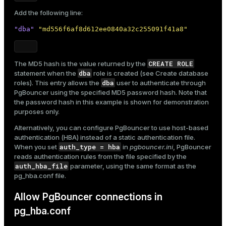
Add the following line:
"dba"
"md556f6af8d612ee0840a32c255091f41a8"
CREATE ROLE
The MD5 hash is the value returned by the
dba
statement when the
role is created (see
Create database
dba
roles
). This entry allows the
user to authenticate through
PgBouncer using the specified MD5 password hash. Note that
the password hash in this example is shown for demonstration
purposes only.
Alternatively, you can configure PgBouncer to use host-based
authentication (HBA) instead of a static authentication file.
auth_type = hba
When you set
in
pgbouncer.ini
, PgBouncer
reads authentication rules from the file specified by the
auth_hba_file
parameter, using the same format as the
pg_hba.conf
file.
Allow PgBouncer connections in
pg_hba.conf