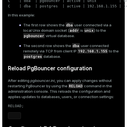
C    | dba  | pgbouncer | active | unix          | 6
C    | dba  | postgres  | active | 192.168.1.155 | 1
In this example:
dba
The first row shows the
user connected via a
addr
unix
local Unix domain socket (
is
) to the
pgbouncer
virtual database.
dba
The second row shows the
user connected
192.168.1.155
remotely via TCP from client IP
to the
postgres
database.
Reload PgBouncer configuration
After editing
pgbouncer.ini
, you can apply changes without
RELOAD
restarting PgBouncer by using the
command in the
administration console. This reloads the configuration and
applies updates to databases, users, or connection settings:
RELOAD;