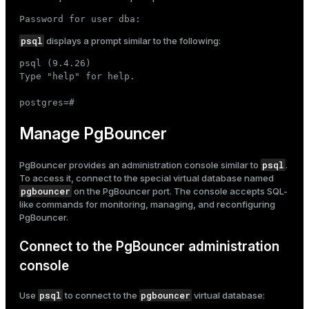
Password for user dba:
psql
displays a prompt similar to the following:
psql (9.4.26)

Type "help" for help.

postgres=#
Manage PgBouncer
psql
PgBouncer provides an administration console similar to
.
To access it, connect to the special virtual database named
pgbouncer
on the PgBouncer port. The console accepts SQL-
like commands for monitoring, managing, and reconfiguring
PgBouncer.
Connect to the PgBouncer administration
console
psql
pgbouncer
Use
to connect to the
virtual database: