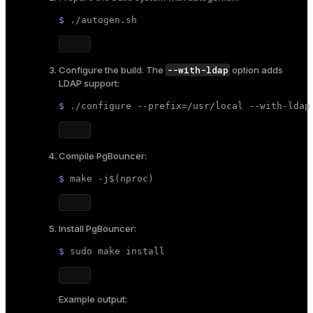
$ 
./autogen.sh
--with-ldap
Configure the build. The
option adds
LDAP support:
$ 
./configure --prefix=/usr/local --with-ldap
Compile PgBouncer:
$ 
make -j$(
nproc
)
Install PgBouncer:
$ 
sudo
 make install
Example output: