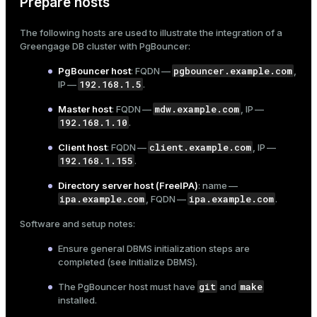
Prepare hosts
er_segment
The following hosts are used to illustrate the integration of a
Greengage DB cluster with PgBouncer:
queue
pgbouncer.example.com
PgBouncer host
: FQDN —
,
192.168.1.5
end
IP —
.
mdw.example.com
Master host
: FQDN —
, IP —
ement
192.168.1.10
.
s
client.example.com
Client host
: FQDN —
, IP —
192.168.1.155
.
Directory server host (FreeIPA)
: name —
ipa.example.com
ipa.example.com
, FQDN —
.
indexes
Software and setup notes:
Ensure general DBMS initialization steps are
completed (see
Initialize DBMS
).
git
make
The PgBouncer host must have
and
and_indexes_disk
installed.
ations
isk