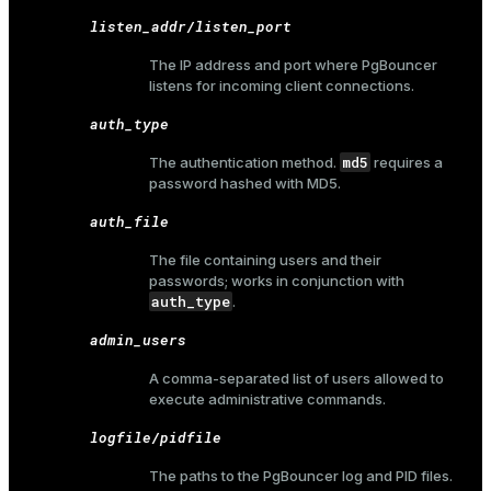
listen_addr/listen_port
The IP address and port where PgBouncer
listens for incoming client connections.
auth_type
md5
The authentication method.
requires a
password hashed with MD5.
auth_file
The file containing users and their
passwords; works in conjunction with
auth_type
.
admin_users
A comma-separated list of users allowed to
execute
administrative commands
.
logfile/pidfile
The paths to the PgBouncer log and PID files.