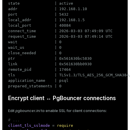
state               | active

addr                | 192.168.1.10

port                | 5432

local_addr          | 192.168.1.5

local_port          | 40084

connect_time        | 2026-03-03 07:49:09 UTC

request_time        | 2026-03-03 07:49:14 UTC

wait                | 0

wait_us             | 0

close_needed        | 0

ptr                 | 0x561630bc5830

link                | 0x561630bb0930

remote_pid          | 17464

tls                 | TLSv1.3/TLS_AES_256_GCM_SHA384/
application_name    | psql

prepared_statements | 0
Encrypt client ↔ PgBouncer connections
Edit
pgbouncer.ini
to enable SSL for client connections:
# ...
client_tls_sslmode
 = 
require