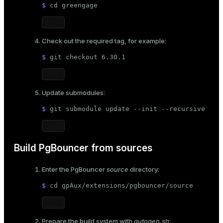
$ 
cd
 greengage
ion
Check out the required tag, for example:
$ 
git checkout 6.30.1
Update submodules:
$ 
git submodule update --init --recursive
Build PgBouncer from sources
Enter the PgBouncer
source
directory:
$ 
cd
 gpAux/extensions/pgbouncer/source
Prepare the build system with
autogen.sh
: