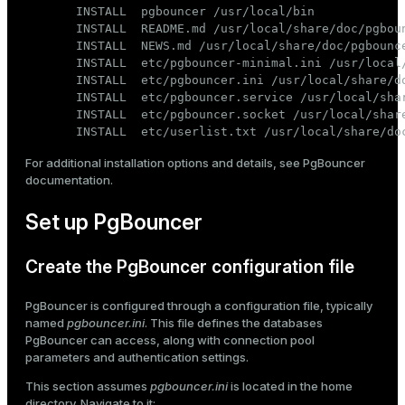
INSTALL  pgbouncer /usr/local/bin

INSTALL  README.md /usr/local/share/doc/pgboun
INSTALL  NEWS.md /usr/local/share/doc/pgbounce
INSTALL  etc/pgbouncer-minimal.ini /usr/local/
INSTALL  etc/pgbouncer.ini /usr/local/share/do
INSTALL  etc/pgbouncer.service /usr/local/shar
INSTALL  etc/pgbouncer.socket /usr/local/share
INSTALL  etc/userlist.txt /usr/local/share/do
For additional installation options and details, see
PgBouncer
documentation
.
Set up PgBouncer
Create the PgBouncer configuration file
PgBouncer is configured through a configuration file, typically
named
pgbouncer.ini
. This file defines the databases
PgBouncer can access, along with connection pool
parameters and authentication settings.
This section assumes
pgbouncer.ini
is located in the home
directory. Navigate to it: