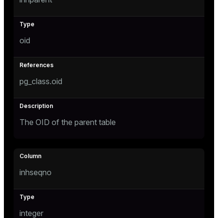
tion
oid
pg_class.oid
The OID of the parent table
inhseqno
integer