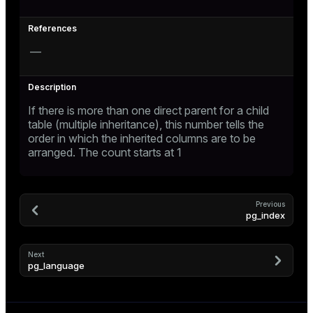
—
If there is more than one direct parent for a child
table (multiple inheritance), this number tells the
order in which the inherited columns are to be
arranged. The count starts at 1
Previous
pg_index
Next
pg_language