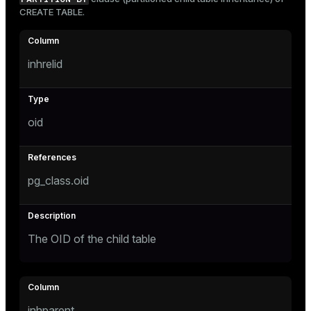
Mode
CREATE TABLE
.
Dark
Light
Sepia
inhrelid
oid
pg_class.oid
The OID of the child table
ry
inhparent