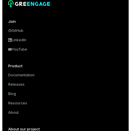
er
Join
GitHub
LinkedIn
YouTube
Product
Documentation
Releases
Blog
Resources
About
About our project