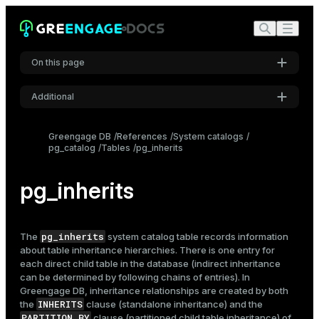
On this page
Additional
Settings
Greengage DB
References
System catalogs
pg_catalog
Tables
pg_inherits
Font
Inter
pg_inherits
Code font
Roboto Mono
pg_inherits
The
system catalog table records information
about
table
inheritance hierarchies. There is one entry for
each direct child table in the database (indirect inheritance
can be determined by following chains of entries). In
Font size
Greengage DB, inheritance relationships are created by both
Medium
INHERITS
the
clause (standalone inheritance) and the
PARTITION BY
clause (partitioned child table inheritance) of