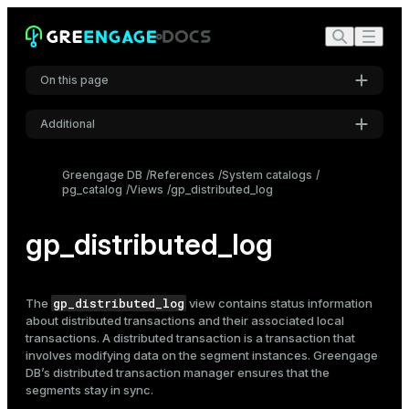
On this page
Additional
Settings
Greengage DB
References
System catalogs
pg_catalog
Views
gp_distributed_log
Font
Inter
gp_distributed_log
Code font
Roboto Mono
gp_distributed_log
The
view contains status information
about distributed transactions and their associated local
transactions. A distributed transaction is a transaction that
involves modifying data on the segment instances. Greengage
Font size
DB’s distributed transaction manager ensures that the
Medium
segments stay in sync.