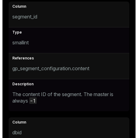
Mode
Dark
Light
Sepia
segment_id
smallint
gp_segment_configuration.content
The content ID of the segment. The master is
-1
always
ry
dbid