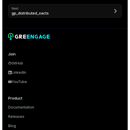
ement
ion
Next
gp_distributed_xacts
indexes
Join
GitHub
LinkedIn
and_indexes_disk
YouTube
isk
_indexes_disk
Product
Documentation
indexes_licensing
Releases
Blog
ompressed