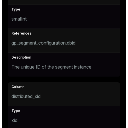
tion
smallint
s
gp_segment_configuration.dbid
The unique ID of the segment instance
ckend
n_versions
distributed_xid
ns
xid