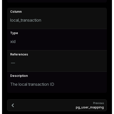
e
local_transaction
g_value_diffs
xid
—
er_host
er_segment
The local transaction ID
queue
Previous
pg_user_mapping
end