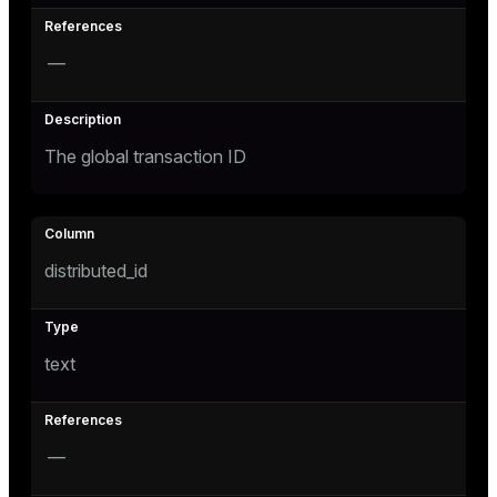
—
The global transaction ID
s
distributed_id
text
—
ations