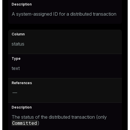
er
A system-assigned ID for a distributed transaction
status
text
—
ges
The status of the distributed transaction (only
e
Committed
)
ngs