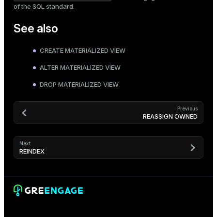
of the SQL standard.
See also
CREATE MATERIALIZED VIEW
ALTER MATERIALIZED VIEW
DROP MATERIALIZED VIEW
Previous
REASSIGN OWNED
Next
REINDEX