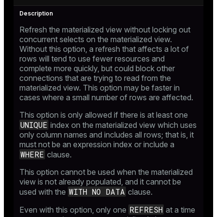
Refresh the materialized view without locking out
concurrent selects on the materialized view.
Without this option, a refresh that affects a lot of
rows will tend to use fewer resources and
complete more quickly, but could block other
connections that are trying to read from the
materialized view. This option may be faster in
cases where a small number of rows are affected.
This option is only allowed if there is at least one
UNIQUE
index on the materialized view which uses
only column names and includes all rows; that is, it
must not be an expression index or include a
WHERE
clause.
This option cannot be used when the materialized
view is not already populated, and it cannot be
WITH NO DATA
used with the
clause.
REFRESH
Even with this option, only one
at a time