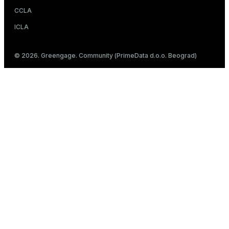
CCLA
ICLA
© 2026. Greengage. Community (PrimeData d.o.o. Beograd)