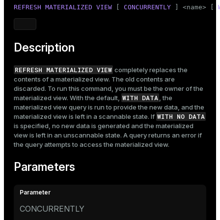
Mode
REFRESH
MATERIALIZED
VIEW
 [ 
CONCURRENTLY
 ] <name> [ 
Dark
Light
Sepia
Description
REFRESH MATERIALIZED VIEW
completely replaces the
contents of a materialized view. The old contents are
discarded. To run this command, you must be the owner of the
WITH DATA
materialized view. With the default,
, the
materialized view query is run to provide the new data, and the
WITH NO DATA
materialized view is left in a scannable state. If
is specified, no new data is generated and the materialized
view is left in an unscannable state. A query returns an error if
the query attempts to access the materialized view.
Parameters
CONCURRENTLY