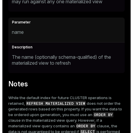
may run against any one materialized view
name
The name (optionally schema-qualified) of the
materialized view to refresh
Notes
While the default index for future
CLUSTER
operations is
REFRESH MATERIALIZED VIEW
retained,
does not order the
generated rows based on this property. If you want the data to
ORDER BY
be ordered upon generation, you must use an
clause in the materialized view query. However, if a
ORDER BY
materialized view query contains an
clause, the
SELECT
data is not guaranteed to be ordered if
is performed