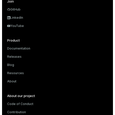
Join
GitHub
LinkedIn
YouTube
Product
Documentation
Releases
Blog
Resources
About
About our project
Code of Conduct
Contribution