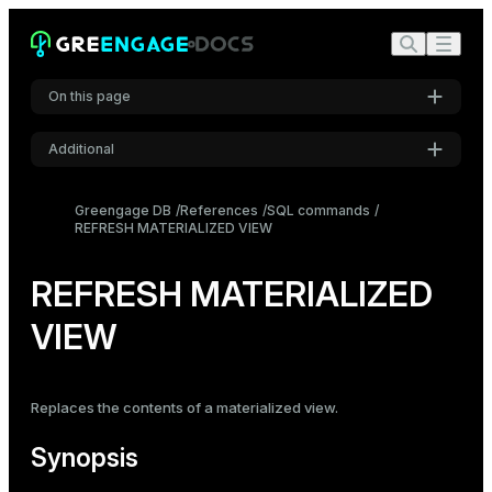
On this page
Additional
Synopsis
Settings
Description
Greengage DB
References
SQL commands
REFRESH MATERIALIZED VIEW
Font
Parameters
Inter
Notes
REFRESH MATERIALIZED
Examples
VIEW
Code font
Roboto Mono
Compatibility
See also
Replaces the contents of a
materialized view
.
Font size
Medium
Synopsis