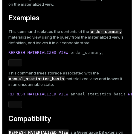
on the materialized view.
Examples
order_summary
This command replaces the contents of the
materialized view using the query from the materialized view’s
definition, and leaves it in a scannable state:
REFRESH
MATERIALIZED
VIEW
 order_summary;
This command frees storage associated with the
annual_statistics_basis
materialized view and leaves it
in an unscannable state:
REFRESH
MATERIALIZED
VIEW
 annual_statistics_basis 
WI
Compatibility
REFRESH MATERIALIZED VIEW
is a Greengage DB extension