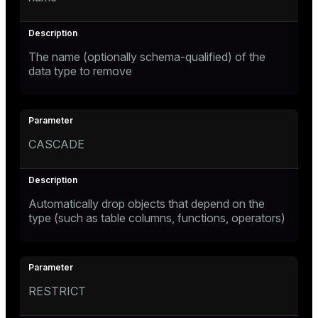
The name (optionally schema-qualified) of the
data type to remove
CASCADE
Automatically drop objects that depend on the
type (such as table columns, functions, operators)
RESTRICT