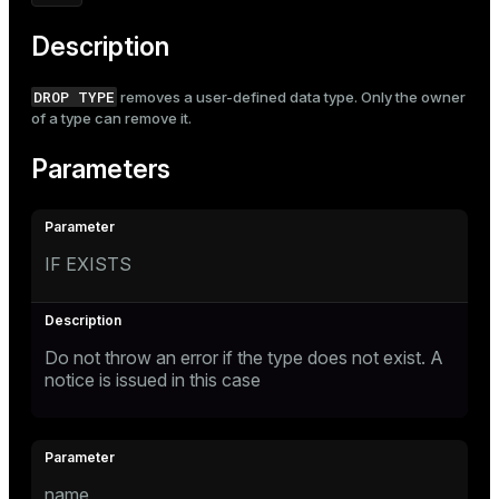
Mode
Description
Dark
Light
Sepia
DROP TYPE
removes a user-defined data type. Only the owner
of a type can remove it.
Parameters
IF EXISTS
Do not throw an error if the type does not exist. A
notice is issued in this case
name