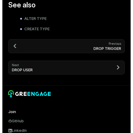
See also
ALTER TYPE
CREATE TYPE
Previous
DROP TRIGGER
Next
DROP USER
Join
GitHub
LinkedIn