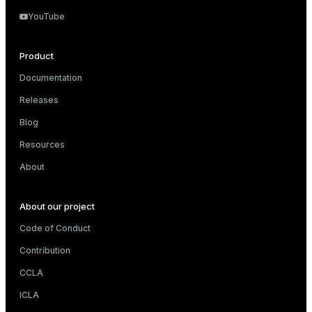
YouTube
Product
Documentation
Releases
Blog
Resources
About
About our project
Code of Conduct
Contribution
CCLA
ICLA