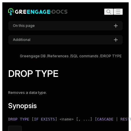
On this page
Additional
Synopsis
Settings
Description
Greengage DB
References
SQL commands
DROP TYPE
Font
Parameters
Inter
DROP TYPE
Examples
Compatibility
Code font
Removes a data type.
Roboto Mono
See also
Synopsis
Font size
DROP
TYPE
 [
IF
EXISTS
] <name> [, ...] [
CASCADE
 | 
REST
Medium