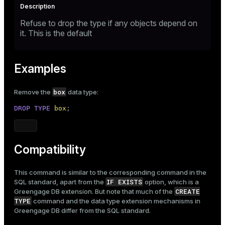
Refuse to drop the type if any objects depend on
it. This is the default
Examples
box
Remove the
data type:
DROP
TYPE
box
;
Compatibility
This command is similar to the corresponding command in the
IF EXISTS
SQL standard, apart from the
option, which is a
CREATE
Greengage DB extension. But note that much of the
TYPE
command and the data type extension mechanisms in
Greengage DB differ from the SQL standard.