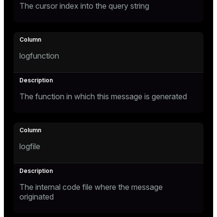
The cursor index into the query string
logfunction
The function in which this message is generated
logfile
The internal code file where the message
originated