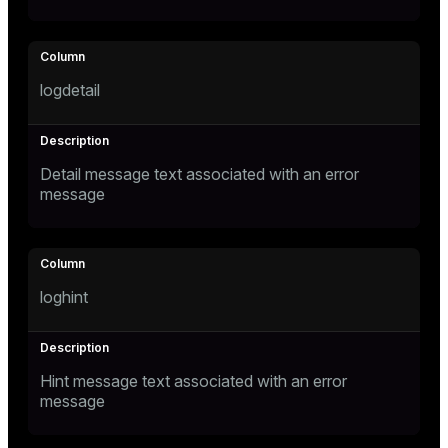
logdetail
Detail message text associated with an error
message
loghint
Hint message text associated with an error
message