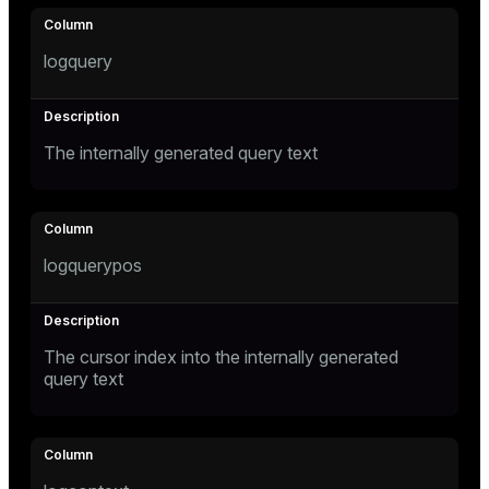
logquery
The internally generated query text
logquerypos
The cursor index into the internally generated
query text