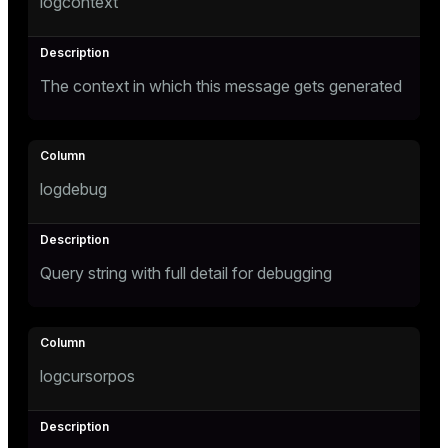
logcontext
The context in which this message gets generated
logdebug
Query string with full detail for debugging
logcursorpos