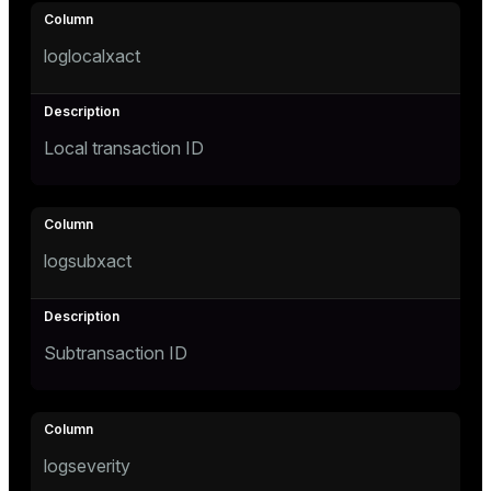
loglocalxact
Local transaction ID
logsubxact
Subtransaction ID
logseverity