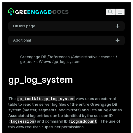
On this page
Additional
Settings
Greengage DB
References
Administrative schemas
gp_toolkit
Views
gp_log_system
Font
Inter
gp_log_system
Code font
Roboto Mono
gp_toolkit.gp_log_system
The
view uses an external
table to read the server
log files
of the entire Greengage DB
system (master, segments, and mirrors) and lists all log entries.
Associated log entries can be identified by the session ID
Font size
logsession
logcmdcount
(
) and command ID (
). The use of
Medium
this view requires superuser permissions.