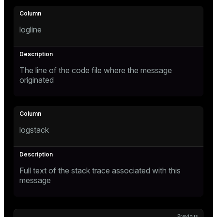
logline
The line of the code file where the message
originated
logstack
Full text of the stack trace associated with this
message
Previous