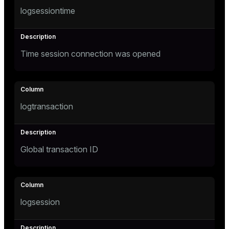
logsessiontime
er
_indexes_disk
indexes_licensing
Time session connection was opened
ompressed
logtransaction
s
Global transaction ID
_diskspace
r_query
logsession
r_segment