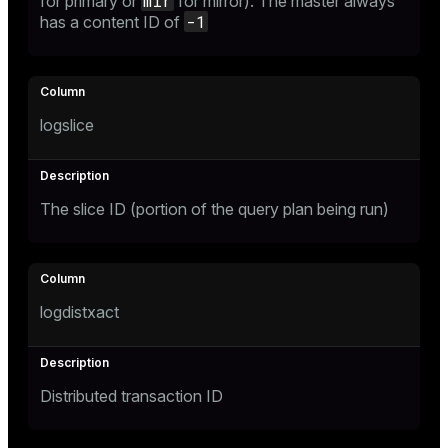
mir
for primary or
for mirror). The master always
-1
has a content ID of
ion
logslice
The slice ID (portion of the query plan being run)
logdistxact
Distributed transaction ID