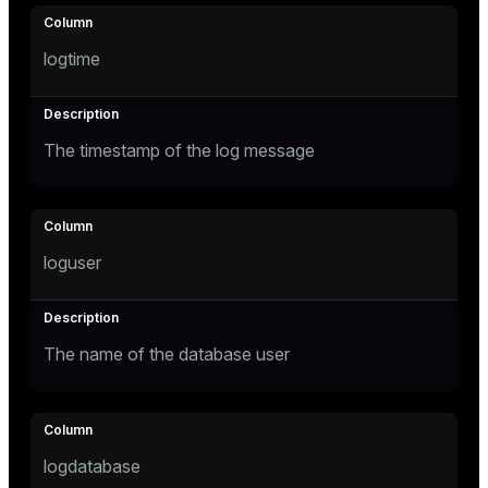
Mode
Dark
Light
Sepia
logtime
The timestamp of the log message
loguser
The name of the database user
ry
logdatabase