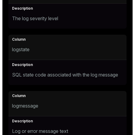
The log severity level
logstate
SQL state code associated with the log message
logmessage
Log or error message text