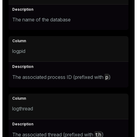
ges
tion
The name of the database
s
e
ngs
logpid
e
ckend
p
The associated process ID (prefixed with
)
g_value_diffs
n_versions
ns
logthread
er_host
th
The associated thread (prefixed with
)