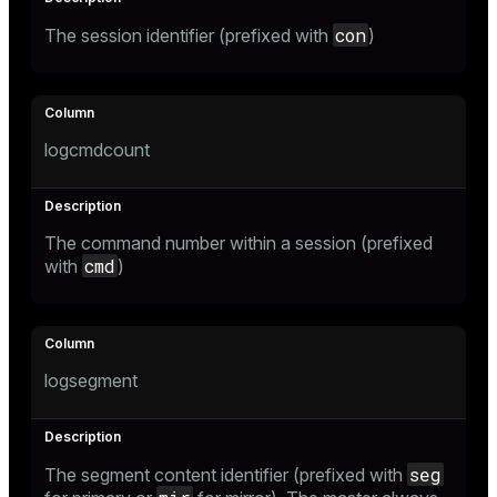
con
The session identifier (prefixed with
)
s)
regclass)
logcmdcount
gclass)
ass)
The command number within a session (prefixed
ction_info(oid)
cmd
with
)
regclass)
_info(regclass)
logsegment
ameter_name')
seg
The segment content identifier (prefixed with