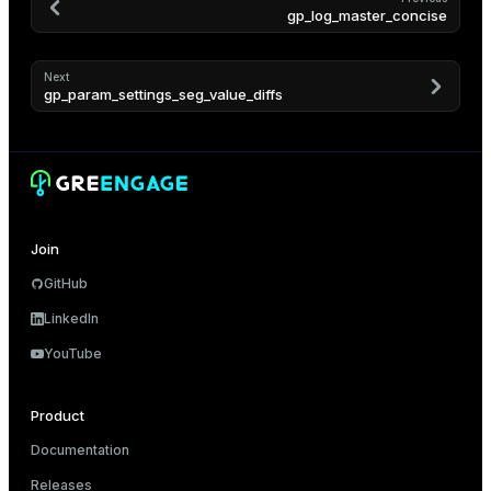
gp_log_master_concise
Next
gp_param_settings_seg_value_diffs
Join
GitHub
LinkedIn
YouTube
Product
Documentation
Releases