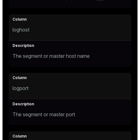
er_segment
queue
loghost
end
ement
The segment or master host name
s
logport
indexes
The segment or master port
and_indexes_disk
ations
isk